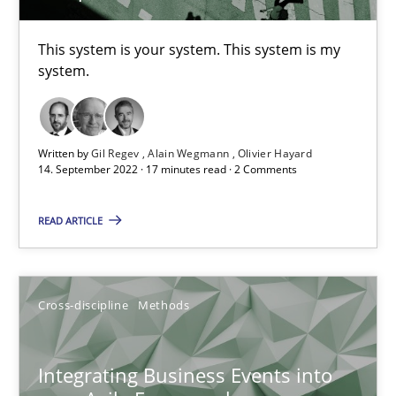
14.09.2022
This system is your system. This system is my
system.
17 minutes
Written by
Gil Regev
Alain Wegmann
Olivier Hayard
14. September 2022 · 17 minutes read · 2 Comments
Integrating Business Events into your Agile Framework
How you can use the natural partitioning of business events to 
READ ARTICLE
Cross-discipline
Methods
Cross-discipline
Methods
Suzanne Robertson
Integrating Business Events into
James Robertson