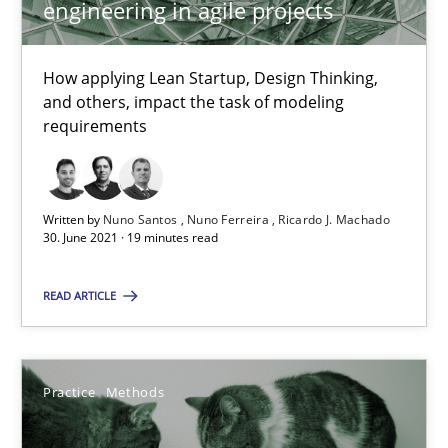
engineering in agile projects
30.06.2021
How applying Lean Startup, Design Thinking,
and others, impact the task of modeling
19 minutes
requirements
The Potential of User Tests for Requirements Engineeri
Written by
Nuno Santos
Nuno Ferreira
Ricardo J. Machado
30. June 2021 · 19 minutes read
It seems evident to test designs or prototypes of software wit
READ ARTICLE
Practice
Methods
Katarzyna Małecka
Practice
Methods