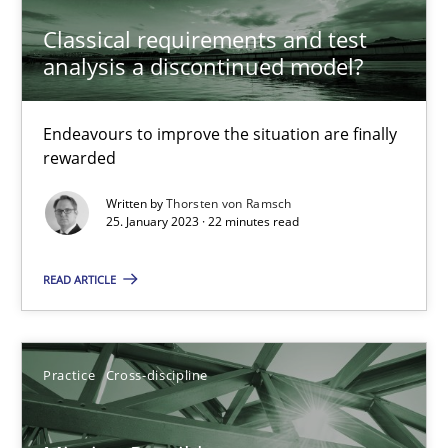
Classical requirements and test
25.01.2023
analysis a discontinued model?
22 minutes
Endeavours to improve the situation are finally
rewarded
Written by
Thorsten von Ramsch
Mission Possible
25. January 2023 · 22 minutes read
Concept for the successful handling of integral NFRs in Scaled
READ ARTICLE
Practice
Cross-discipline
Practice
Cross-discipline
Rainer Grau