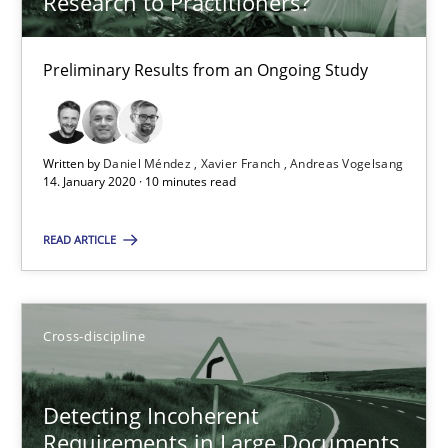
Research to Practitioners?
14.01.2020
Preliminary Results from an Ongoing Study
10 minutes
Written by
Daniel Méndez
Xavier Franch
Andreas Vogelsang
14. January 2020 · 10 minutes read
Detecting Incoherent Requirements in Large Document
Experiments and User Evaluation
READ ARTICLE
Cross-discipline
Cross-discipline
Patrick Saint-Dizier
Detecting Incoherent
Requirements in Large Documents