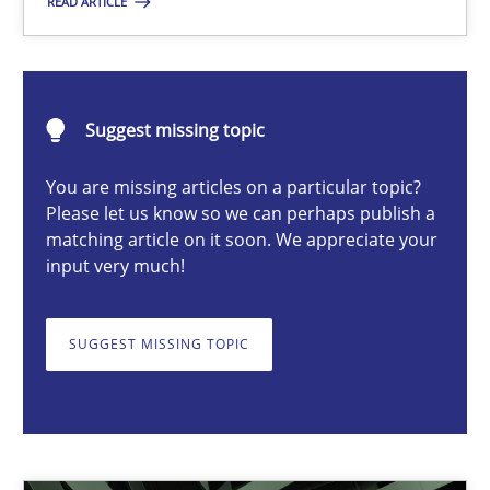
READ ARTICLE
Cyrille Babin
Suggest missing topic
12.03.2026
You are missing articles on a particular topic?
9 minutes
Please let us know so we can perhaps publish a
matching article on it soon. We appreciate your
input very much!
How Epics Systematically Prevent the Implementation 
A Structural Analysis of Prioritization Pitfalls in Agile Hierarchie
SUGGEST MISSING TOPIC
Methods
Practice