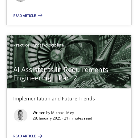
READ ARTICLE
Michael Mey
Practice
Cross-discipline
12.12.2024
15 minutes
AI Assistants in Requirements
Engineering | Part 2
The importance of active listening in the role of a Busin
Implementation and Future Trends
How to improve the quality of communication
Written by
Michael Mey
28. January 2025 · 21 minutes read
Skills
Cross-discipline
READ ARTICLE