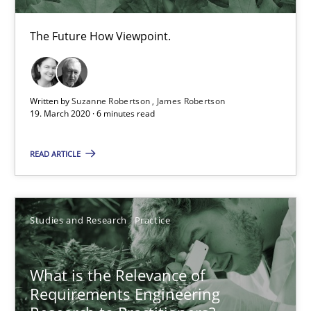
19.03.2020
The Future How Viewpoint.
6 minutes
Written by
Suzanne Robertson
James Robertson
What is the Relevance of Requirements Engineering Rese
19. March 2020 · 6 minutes read
Preliminary Results from an Ongoing Study
READ ARTICLE
Studies and Research
Practice
Studies and Research
Practice
Daniel Méndez
Xavier Franch
What is the Relevance of
Requirements Engineering
Andreas Vogelsang