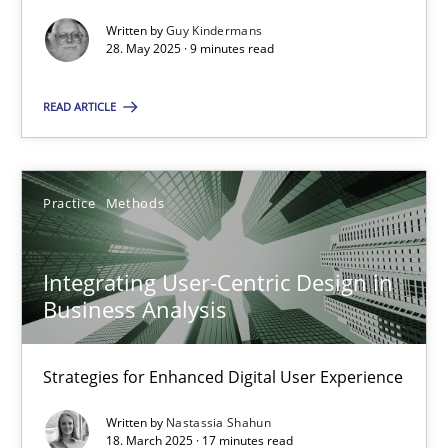
Written by
Guy Kindermans
Practice
Cross-discipline
28. May 2025 · 9 minutes read
READ ARTICLE
Michael Mey
28.01.2025
Practice
Methods
21 minutes
Integrating User-Centric Design in
Business Analysis
AI Assistants in Requirements Engineering | Part 1
Strategies for Enhanced Digital User Experience
Introduction and Concepts
Written by
Nastassia Shahun
18. March 2025 · 17 minutes read
Practice
Cross-discipline