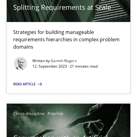
Splitting Requirements at Scale
20 minutes
Strategies for building manageable
requirements hierarchies in complex problem
RE Magazine - The community's experie
domains
A source of knowledge with more than 100 articles
Written by
Gareth Rogers
12. September 2023 · 21 minutes read
All articles remain fully accessible
READ ARTICLE
High practical relevance
Unique knowledge pool on RE and BA topics
Convenient search
Cross-discipline
Practice
Opportunity for feedback to author and publishe
Free of charge