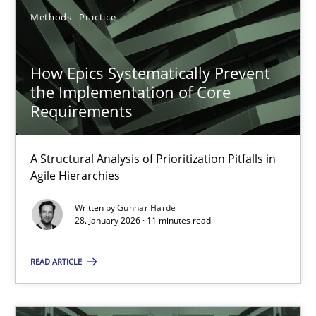
Gunnar Harde
Methods
Practice
28.01.2026
How Epics Systematically Prevent
the Implementation of Core
11 minutes
Requirements
A Structural Analysis of Prioritization Pitfalls in
Ethics of Using LLMs in Requirements Engineering
Agile Hierarchies
Balancing Innovation and Responsibility in Leveraging LLMs in 
Written by
Gunnar Harde
28. January 2026 · 11 minutes read
Cross-discipline
Practice
READ ARTICLE
Chetan Arora