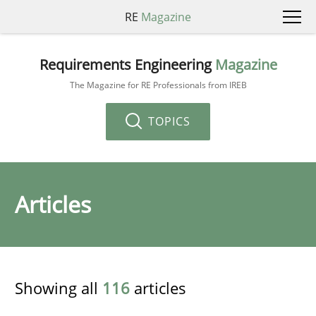
RE
Magazine
Requirements Engineering
Magazine
The Magazine for RE Professionals from IREB
TOPICS
Articles
Showing all
116
articles