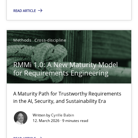
Methods
Studies and Research
READ ARTICLE
Neil Maiden
Methods
Cross-discipline
23.04.2026
RMMi 1.0: A New Maturity Model
16 minutes
for Requirements Engineering
A Maturity Path for Trustworthy Requirements
RMMi 1.0: A New Maturity Model for Requirements Engi
in the AI, Security, and Sustainability Era
A Maturity Path for Trustworthy Requirements in the AI, Security
Written by
Cyrille Babin
12. March 2026 · 9 minutes read
Methods
Cross-discipline