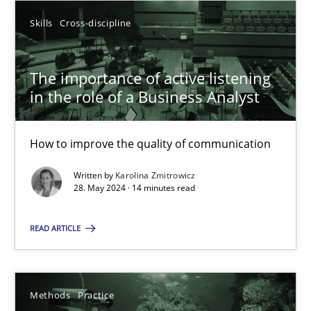
Skills
Cross-discipline
20.02.2024
The importance of active listening
14 minutes
in the role of a Business Analyst
How to improve the quality of communication
Splitting Requirements at Scale
Written by
Karolina Zmitrowicz
Strategies for building manageable requirements hierarchies
28. May 2024 · 14 minutes read
Methods
Practice
READ ARTICLE
Gareth Rogers
Methods
Practice