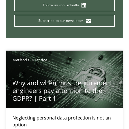
Strategies for Enhanced Digital User Experience
Follow us von LinkedIn
Subscribe to our newsletter
Practice
Methods
Nastassia Shahun
Methods
Practice
18.03.2025
Why and when must requirement
17 minutes
engineers pay attention to the
GDPR? | Part 1
AI Assistants in Requirements Engineering | Part 2
Neglecting personal data protection is not an
Implementation and Future Trends
option