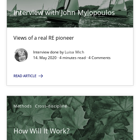
14.05.2020
Interview with John Mylopoulos
4 minutes
Views of a real RE pioneer
How Will It Work?
Interview done by
Luisa Mich
14. May 2020 · 4 minutes read · 4 Comments
The Future How Viewpoint.
READ ARTICLE
Methods
Cross-discipline
Methods
Cross-discipline
Suzanne Robertson
James Robertson
How Will It Work?