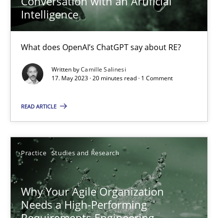
Conversation with an Artificial
Intelligence
What does OpenAI’s ChatGPT say about RE?
Written by
Camille Salinesi
17. May 2023 · 20 minutes read · 1 Comment
READ ARTICLE
Why Your Agile Organization Needs a High-Performing
Practice
Studies and Research
How Product Owners (POs), Business Analysts and Requirements 
Why Your Agile Organization
Practice
Studies and Research
Needs a High-Performing
Requirements Engineering