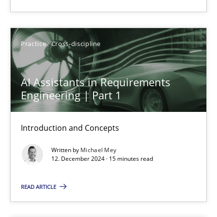
Karolina Zmitrowicz
Practice
Cross-discipline
28.05.2024
AI Assistants in Requirements
14 minutes
Engineering | Part 1
Introduction and Concepts
Requirements Elicitation in Modern Product Discovery
Classifying product techniques by requirements type
Written by
Michael Mey
12. December 2024 · 15 minutes read
Methods
Practice
READ ARTICLE
Nuno Santos