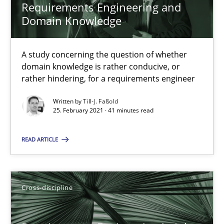
Requirements Engineering and
41 minutes
Domain Knowledge
A study concerning the question of whether
Requirements Engineering in Job Offers
domain knowledge is rather conducive, or
rather hindering, for a requirements engineer
Who works in RE and what competences do they need, particularl
Written by
Till-J. Faßold
25. February 2021 · 41 minutes read
Cross-discipline
READ ARTICLE
Andrea Herrmann
Maya Daneva
Cross-discipline
Chong Wang
Nelly Condori-Fernandez