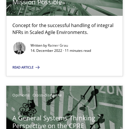
Mission Possible
14.12.2022
11 minutes
Concept for the successful handling of integral
NFRs in Scaled Agile Environments.
Written by
Rainer Grau
A General Systems Thinking Perspective on the CPRE
14. December 2022 · 11 minutes read
This system is your system. This system is my system.
READ ARTICLE
Opinions
Cross-discipline
Opinions
Cross-discipline
Gil Regev
Alain Wegmann
A General Systems Thinking
Olivier Hayard
Perspective on the CPRE