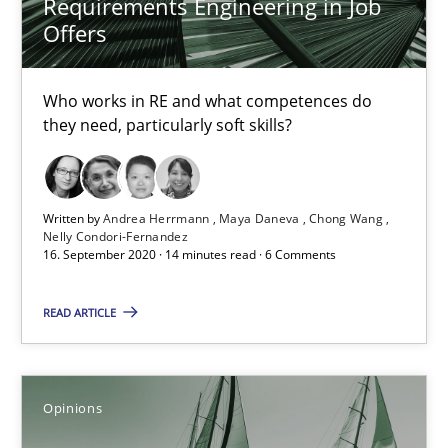
Requirements Engineering in Job
Offers
16.09.2020
Who works in RE and what competences do
14 minutes
they need, particularly soft skills?
Interview with John Mylopoulos
Written by
Andrea Herrmann
Maya Daneva
Chong Wang
Views of a real RE pioneer
Nelly Condori-Fernandez
16. September 2020 · 14 minutes read · 6 Comments
Opinions
READ ARTICLE
Luisa Mich
Opinions