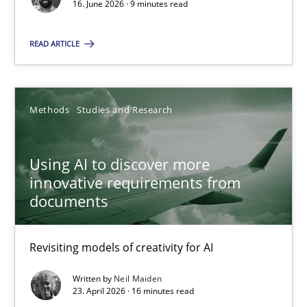
16. June 2026 · 9 minutes read
Cross-discipline
Methods
READ ARTICLE
Praveen Chinnappa
Methods
Studies and Research
16.06.2026
Using AI to discover more
innovative requirements from
9 minutes
documents
Using AI to discover more innovative requirements fr
Revisiting models of creativity for AI
Revisiting models of creativity for AI
Written by
Neil Maiden
23. April 2026 · 16 minutes read