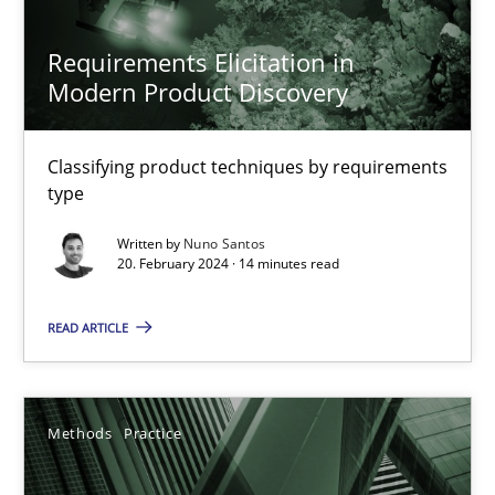
12.09.2023
Requirements Elicitation in
Modern Product Discovery
21 minutes
Classifying product techniques by requirements
type
Conversation with an Artificial Intelligence
What does OpenAI’s ChatGPT say about RE?
Written by
Nuno Santos
20. February 2024 · 14 minutes read
Cross-discipline
Practice
READ ARTICLE
Camille Salinesi
Methods
Practice
17.05.2023