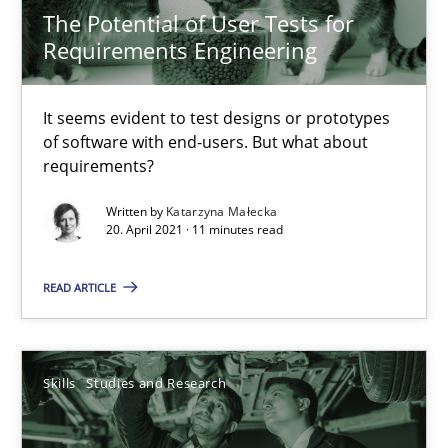
20.04.2021
The Potential of User Tests for
Requirements Engineering
11 minutes
It seems evident to test designs or prototypes
of software with end-users. But what about
Requirements Engineering and Domain Knowledge
requirements?
A study concerning the question of whether domain knowledge i
Written by
Katarzyna Małecka
20. April 2021 · 11 minutes read
Skills
Studies and Research
READ ARTICLE
Till-J. Faßold
Skills
Studies and Research
25.02.2021