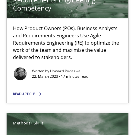
Competency
Howard Podeswa
How Product Owners (POs), Business Analysts
22.03.2023
and Requirements Engineers Use Agile
Requirements Engineering (RE) to optimize the
17 minutes
work of the team and maximize the value
delivered to stakeholders.
Written by
Howard Podeswa
Classical requirements and test analysis a discontinued
22. March 2023 · 17 minutes read
Endeavours to improve the situation are finally rewarded
READ ARTICLE
Methods
Skills
Methods
Skills
Thorsten von Ramsch