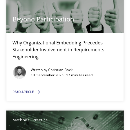
Beyond Participation
Beyond Participation
Why Organizational Embedding Precedes Stakeholder Involvem
Why Organizational Embedding Precedes
Stakeholder Involvement in Requirements
Engineering
Cross-discipline
Practice
Written by
Christian Bock
10. September 2025 · 17 minutes read
Christian Bock
READ ARTICLE
10.09.2025
17 minutes
Methods
Practice