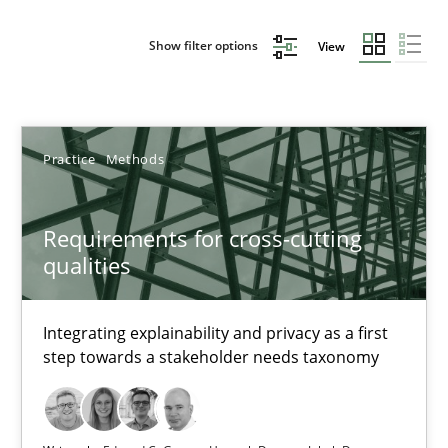
Show filter options
View
Sort by
Practice
Methods
Requirements for cross-cutting
qualities
TITLE
TOPIC
AUTHOR
DATE
READIN
Requirements for cross-cutting qualities
Integrating explainability and privacy as a first
step towards a stakeholder needs taxonomy
Integrating explainability and privacy as a first step towards 
Practice
Methods