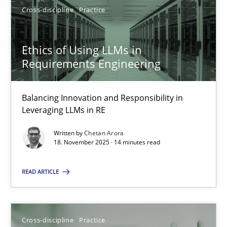
Cross-discipline
Practice
18.11.2025
Ethics of Using LLMs in
14 minutes
Requirements Engineering
Balancing Innovation and Responsibility in
Leveraging LLMs in RE
Suggest missing topic
Written by
Chetan Arora
18. November 2025 · 14 minutes read
You are missing articles on a particular topic? Ple
READ ARTICLE
SUGGEST MISSING TOPIC
Cross-discipline
Practice