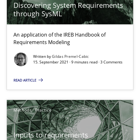
Discovering System Requirements
15.09.2021
through SysML
9 minutes
An application of the IREB Handbook of
Requirements Modeling
Inputs to requirements engineering in agile projects
Written by
Gildas Premel-Cabic
15. September 2021 · 9 minutes read · 3 Comments
How applying Lean Startup, Design Thinking, and others, impac
READ ARTICLE
Methods
Practice
Nuno Santos
Methods
Practice
Nuno Ferreira
Ricardo J. Machado
Inputs to requirements