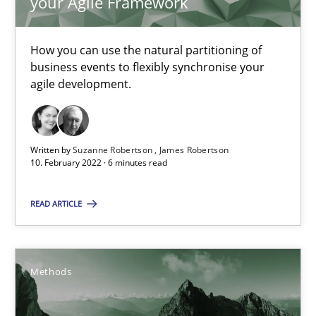
your Agile Framework
10.02.2022
How you can use the natural partitioning of
business events to flexibly synchronise your
6 minutes
agile development.
Discovering System Requirements through SysML
Written by
Suzanne Robertson
James Robertson
10. February 2022 · 6 minutes read
An application of the IREB Handbook of Requirements Modelin
READ ARTICLE
Methods
Methods
Gildas Premel-Cabic