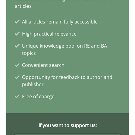
Why and when must requirement engineers pay attentio
articles
Neglecting personal data protection is not an option
All articles remain fully accessible
High practical relevance
Methods
Practice
Unique knowledge pool on RE and BA
topics
Guy Kindermans
Convenient search
Opportunity for feedback to author and
28.05.2025
publisher
Free of charge
9 minutes
If you want to support us:
Integrating User-Centric Design in Business Analysis