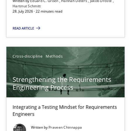
Written by
Eduard C. Groen
Hannah Deters
Jakob Droste
Hartmut Schmitt
28. July 2026 · 22 minutes read
Eduard C. Groen
Hannah Deters
READ ARTICLE
Jakob Droste
Hartmut Schmitt
Cross-discipline
Methods
28.07.2026
Strengthening the Requirements
Engineering Process
22 minutes
Integrating a Testing Mindset for Requirements
Engineers
Strengthening the Requirements Engineering Process
Integrating a Testing Mindset for Requirements Engineers
Written by
Praveen Chinnappa