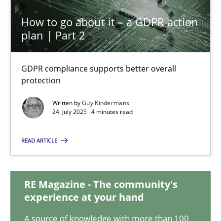
How to go about it – a GDPR action
How to go about it – a GDPR action plan | Part 2
plan | Part 2
GDPR compliance supports better overall protection
GDPR compliance supports better overall
Methods
Practice
protection
Written by
Guy Kindermans
24. July 2025 · 4 minutes read
Guy Kindermans
READ ARTICLE
24.07.2025
RE Magazine - The community's
4 minutes
experience at your hand
A source of knowledge with more than 100