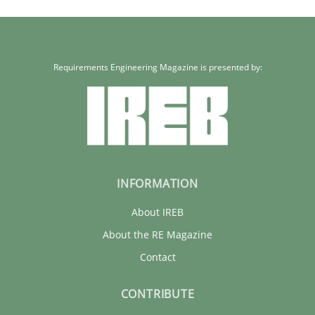
Requirements Engineering Magazine is presented by:
INFORMATION
About IREB
About the RE Magazine
Contact
CONTRIBUTE