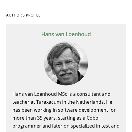
AUTHOR'S PROFILE
Hans van Loenhoud
Hans van Loenhoud MSc is a consultant and
teacher at Taraxacum in the Netherlands. He
has been working in software development for
more than 35 years, starting as a Cobol
programmer and later on specialized in test and