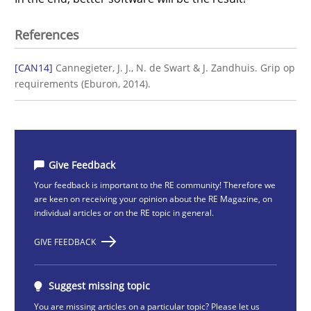
References
[CAN14]
Cannegieter, J. J., N. de Swart & J. Zandhuis. Grip op
requirements (Eburon, 2014).
Give Feedback
Your feedback is important to the RE community! Therefore we
are keen on receiving your opinion about the RE Magazine, on
individual articles or on the RE topic in general.
GIVE FEEDBACK
Suggest missing topic
You are missing articles on a particular topic? Please let us