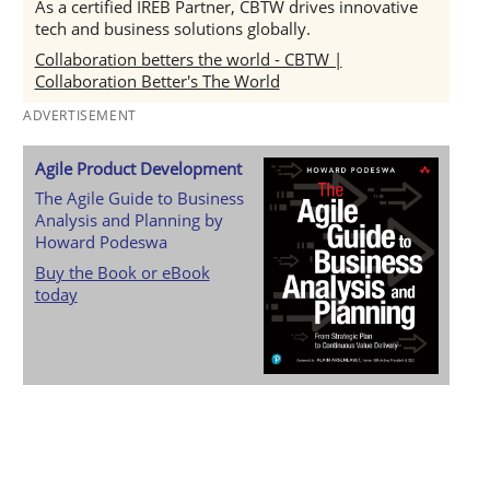
As a certified IREB Partner, CBTW drives innovative
tech and business solutions globally.
Collaboration betters the world - CBTW |
Collaboration Better's The World
ADVERTISEMENT
Agile Product Development
The Agile Guide to Business
Analysis and Planning by
Howard Podeswa
Buy the Book or eBook
today