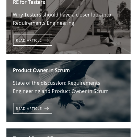
RE for Testers
Why Testers should have a closer look into
Requirements Engineering
READ ARTICLE
Product Owner in Scrum
State of the discussion: Requirements
Engineering and Product Owner in Scrum
READ ARTICLE