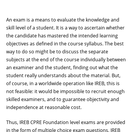
An exam is a means to evaluate the knowledge and
skill level of a student. It is a way to ascertain whether
the candidate has mastered the intended learning
objectives as defined in the course syllabus. The best
way to do so might be to discuss the separate
subjects at the end of the course individually between
an examiner and the student, finding out what the
student really understands about the material. But,
of course, in a worldwide operation like IREB, this is
not feasible: it would be impossible to recruit enough
skilled examiners, and to guarantee objectivity and
independence at reasonable cost.
Thus, IREB CPRE Foundation level exams are provided
in the form of multiple choice exam questions. IREB