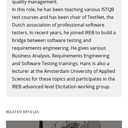
quality management.
In this role, he has been teaching various ISTQB
test courses and has been chair of TestNet, the
Dutch association of professional software
testers. In recent years, he joined IREB to build a
bridge between software testing and
requirements engineering. He gives various
Business Analysis, Requirements Engineering
and Software Testing trainings. Hans is also a
lecturer at the Amsterdam University of Applied
Sciences for these topics and participates in the
IREB advanced level Elicitation working group.
RELATED ARTICLES