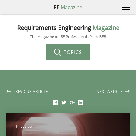
RE
Magazine
Requirements Engineering
Magazine
The Magazine for RE Professionals from IREB
TOPICS
PREVIOUS ARTICLE
NEXT ARTICLE
Practice