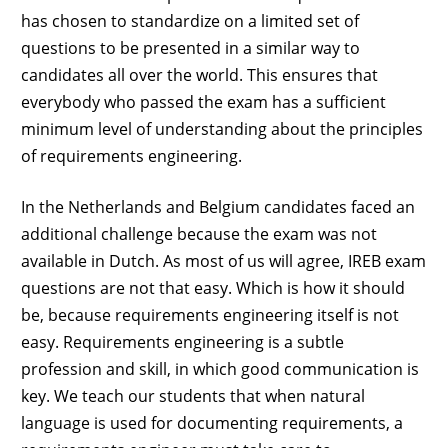
has chosen to standardize on a limited set of
questions to be presented in a similar way to
candidates all over the world. This ensures that
everybody who passed the exam has a sufficient
minimum level of understanding about the principles
of requirements engineering.
In the Netherlands and Belgium candidates faced an
additional challenge because the exam was not
available in Dutch. As most of us will agree, IREB exam
questions are not that easy. Which is how it should
be, because requirements engineering itself is not
easy. Requirements engineering is a subtle
profession and skill, in which good communication is
key. We teach our students that when natural
language is used for documenting requirements, a