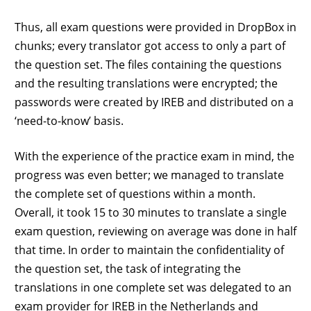
Thus, all exam questions were provided in DropBox in
chunks; every translator got access to only a part of
the question set. The files containing the questions
and the resulting translations were encrypted; the
passwords were created by IREB and distributed on a
‘need-to-know’ basis.
With the experience of the practice exam in mind, the
progress was even better; we managed to translate
the complete set of questions within a month.
Overall, it took 15 to 30 minutes to translate a single
exam question, reviewing on average was done in half
that time. In order to maintain the confidentiality of
the question set, the task of integrating the
translations in one complete set was delegated to an
exam provider for IREB in the Netherlands and