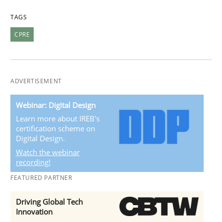
TAGS
CPRE
ADVERTISEMENT
Webinar: Digital Design
Learn more about IREB's
certification scheme on
Digital Design.
Watch the webinar
recording!
FEATURED PARTNER
Driving Global Tech
Innovation