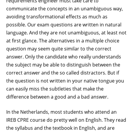
requirements engineer must take care to
communicate the concepts in an unambiguous way,
avoiding transformational effects as much as
possible. Our exam questions are written in natural
language. And they are not unambiguous, at least not
at first glance. The alternatives in a multiple choice
question may seem quite similar to the correct
answer. Only the candidate who really understands
the subject may be able to distinguish between the
correct answer and the so called distractors. But if
the question is not written in your native tongue you
can easily miss the subtleties that make the
difference between a good and a bad answer.
In the Netherlands, most students who attend an
IREB CPRE course do pretty well on English. They read
the syllabus and the textbook in English, and are