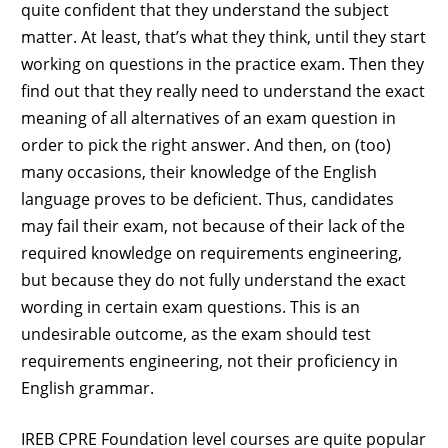
quite confident that they understand the subject
matter. At least, that’s what they think, until they start
working on questions in the practice exam. Then they
find out that they really need to understand the exact
meaning of all alternatives of an exam question in
order to pick the right answer. And then, on (too)
many occasions, their knowledge of the English
language proves to be deficient. Thus, candidates
may fail their exam, not because of their lack of the
required knowledge on requirements engineering,
but because they do not fully understand the exact
wording in certain exam questions. This is an
undesirable outcome, as the exam should test
requirements engineering, not their proficiency in
English grammar.
IREB CPRE Foundation level courses are quite popular