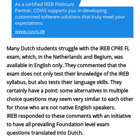
As a certified IREB Platinum
Partner, COViS supports you in developing
customised software solutions that truly meet your
expectations.
www.covis.de
Many Dutch students struggle with the IREB CPRE FL
exam, which, in the Netherlands and Begium, was
available in English only. They commented that the
exam does not only test their knowledge of the IREB
syllabus, but also tests their language skills. They
certainly have a point: some alternatives in multiple
choice questions may seem very similar to each other
for those who are not native English speakers.
IREB responded to these comments with an initiative
to have all prevailing Foundation level exam
questions translated into Dutch.