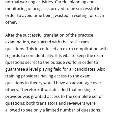
normal working activities. Careful planning and
monitoring of progress proved to be successful in
order to avoid time being wasted in waiting for each
other.
After the successful translation of the practice
examination, we started with the ‘real’ exam
questions. This introduced an extra complication with
regards to confidentiality. It is vital to keep the exam
questions secret to the outside world in order to
guarantee a level playing field for all candidates. Also,
training providers having access to the exam
questions in theory would have an advantage over
others. Therefore, it was decided that no single
provider was granted access to the complete set of
questions; both translators and reviewers were
allowed to see only a limited number of questions.