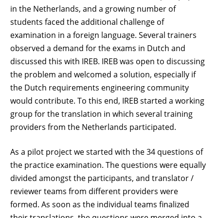
in the Netherlands, and a growing number of
students faced the additional challenge of
examination in a foreign language. Several trainers
observed a demand for the exams in Dutch and
discussed this with IREB. IREB was open to discussing
the problem and welcomed a solution, especially if
the Dutch requirements engineering community
would contribute. To this end, IREB started a working
group for the translation in which several training
providers from the Netherlands participated.
As a pilot project we started with the 34 questions of
the practice examination. The questions were equally
divided amongst the participants, and translator /
reviewer teams from different providers were
formed. As soon as the individual teams finalized
their translations, the questions were merged into a