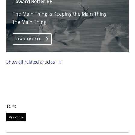
Toward Better RE
The Main Thing is Keeping the Main Thing
the Main Thing
READ ARTICLE
Show all related articles
TOPIC
Practice