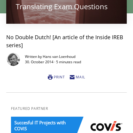
Translating Exam Questions
No Double Dutch! [An article of the Inside IREB
series]
Written by Hans van Loenhoud
30. October 2014 · 5 minutes read
PRINT
MAIL
FEATURED PARTNER
Succesful IT Projects with
COViS