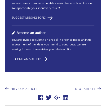
know so we can perhaps publish a matching article on it soon.
We appreciate your input very much!
SUGGEST MISSING TOPIC
Become an author
You are invited to submit an article! In order to make an initial
assessment of the ideas you intend to contribute, we are
looking forward to receiving your abstract first.
BECOME AN AUTHOR
PREVIOUS ARTICLE
NEXT ARTICLE