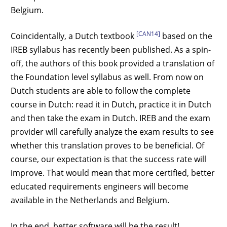
Belgium.
[CAN14]
Coincidentally, a Dutch textbook
based on the
IREB syllabus has recently been published. As a spin-
off, the authors of this book provided a translation of
the Foundation level syllabus as well. From now on
Dutch students are able to follow the complete
course in Dutch: read it in Dutch, practice it in Dutch
and then take the exam in Dutch. IREB and the exam
provider will carefully analyze the exam results to see
whether this translation proves to be beneficial. Of
course, our expectation is that the success rate will
improve. That would mean that more certified, better
educated requirements engineers will become
available in the Netherlands and Belgium.
In the end, better software will be the result!