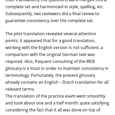
complete set and harmonized in style, spelling, etc.
Subsequently, two reviewers did a final review to
guarantee consistency over the complete set.
The pilot translation revealed several attention
points: it appeared that for a good translation,
working with the English version is not sufficient; a
comparison with the original German text was
required. Also, frequent consulting of the IREB
glossary is a must in order to maintain consistency in
terminology. Fortunately, the present glossary
already contains an English – Dutch translation for all
relevant terms.
The translation of the practice exam went smoothly
and took about one and a half month: quite satisfying
considering the fact that it all was done on top of