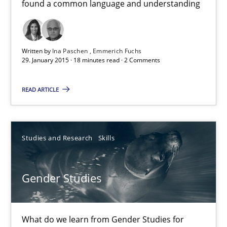
found a common language and understanding
Five Questions
Transitioning successfully from the IT side to business – and 5
Written by
Ina Paschen
Emmerich Fuchs
29. January 2015 · 18 minutes read · 2 Comments
Skills
READ ARTICLE
Howard Podeswa
Studies and Research
Skills
30.01.2014
Gender Studies
12 minutes
What do we learn from Gender Studies for