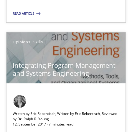
Dr. Ralph R. Young
READ ARTICLE
12.09.2017
Opinions
Skills
7 minutes
Integrating Program Management
and Systems Engineering
Suggest missing topic
You are missing articles on a particular topic? Pleas
Written by Eric Rebentisch, Written by Eric Rebentisch, Reviewed
SUGGEST MISSING TOPIC
by
Dr. Ralph R. Young
12. September 2017 · 7 minutes read