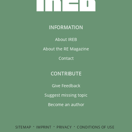
INFORMATION
About IREB
About the RE Magazine
Contact
CONTRIBUTE
Give Feedback
Suggest missing topic
Become an author
SITEMAP
IMPRINT
PRIVACY
CONDITIONS OF USE