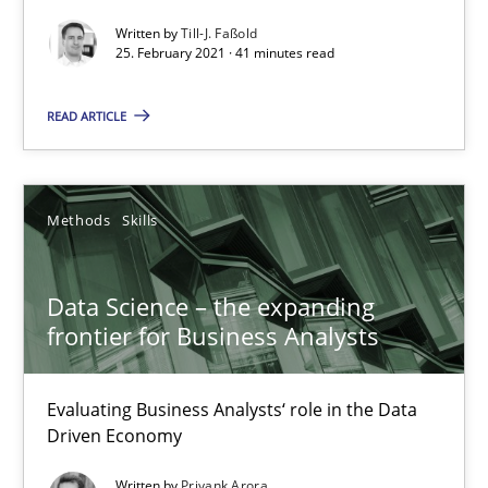
Written by
Till-J. Faßold
Skills
Studies and Research
25. February 2021 · 41 minutes read
READ ARTICLE
Till-J. Faßold
25.02.2021
Methods
Skills
41 minutes
Data Science – the expanding
frontier for Business Analysts
Data Science – the expanding frontier for Business Anal
Evaluating Business Analysts‘ role in the Data
Evaluating Business Analysts‘ role in the Data Driven Economy
Driven Economy
Methods
Skills
Written by
Priyank Arora