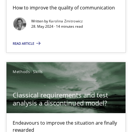
The importance of active listening in the role of a Busin
How to improve the quality of communication
How to improve the quality of communication
Written by
Karolina Zmitrowicz
28. May 2024 · 14 minutes read
Skills
Cross-discipline
READ ARTICLE
Karolina Zmitrowicz
Methods
Skills
28.05.2024
Classical requirements and test
14 minutes
analysis a discontinued model?
Endeavours to improve the situation are finally
Classical requirements and test analysis a discontinued
rewarded