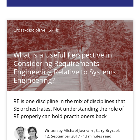
Michael Jastram
Cary Bryczek
Cross-discipline
Skills
12.09.2017
What is a Useful Perspective in
Considering Requirements
13 minutes
Engineering Relative to Systems
Engineering?
Integrating Program Management and Systems Enginee
RE is one discipline in the mix of disciplines that
SE orchestrates. Not understanding the role of
RE properly can hold practitioners back
Opinions
Skills
Written by
Michael Jastram
Cary Bryczek
12. September 2017 · 13 minutes read