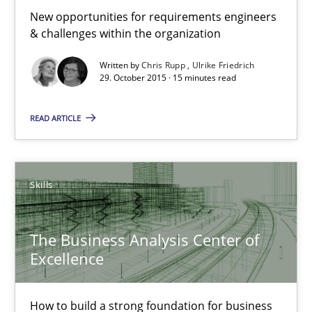
How product manager and development team found a common
New opportunities for requirements engineers
& challenges within the organization
Skills
Methods
Written by
Chris Rupp
Ulrike Friedrich
29. October 2015 · 15 minutes read
Ina Paschen
READ ARTICLE
Emmerich Fuchs
Skills
29.01.2015
18 minutes
The Business Analysis Center of
Excellence
Gender Studies
How to build a strong foundation for business