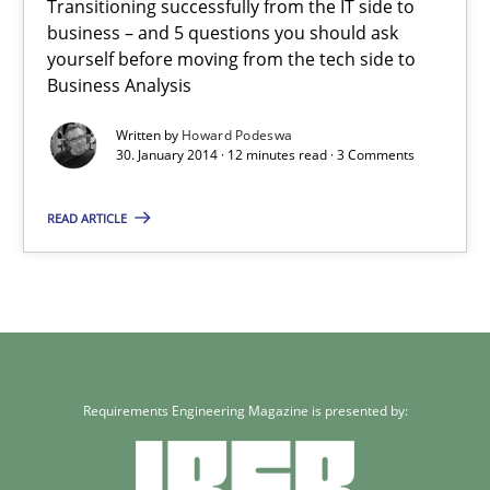
Transitioning successfully from the IT side to
business – and 5 questions you should ask
yourself before moving from the tech side to
Business Analysis
Written by
Howard Podeswa
30. January 2014 · 12 minutes read · 3 Comments
READ ARTICLE
Requirements Engineering Magazine is presented by: