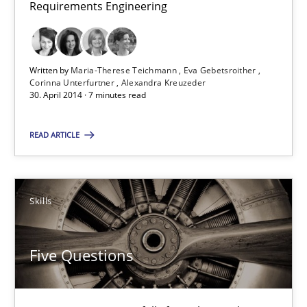
Requirements Engineering
Written by
Maria-Therese Teichmann
Eva Gebetsroither
Corinna Unterfurtner
Alexandra Kreuzeder
30. April 2014 · 7 minutes read
READ ARTICLE
Skills
Five Questions