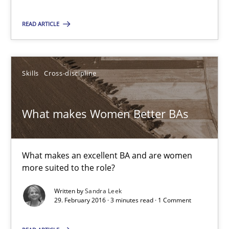
23 minutes
READ ARTICLE
What makes Women Better BAs
Skills
Cross-discipline
What makes an excellent BA and are women more suited to the 
What makes Women Better BAs
Skills
Cross-discipline
What makes an excellent BA and are women
Sandra Leek
more suited to the role?
Written by
Sandra Leek
29.02.2016
29. February 2016 · 3 minutes read · 1 Comment