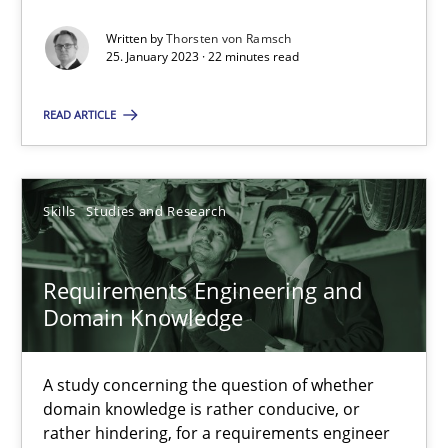
Endeavours to improve the situation are finally rewarded
Written by
Thorsten von Ramsch
25. January 2023 · 22 minutes read
Methods
Skills
READ ARTICLE
Thorsten von Ramsch
Skills
Studies and Research
25.01.2023
Requirements Engineering and
22 minutes
Domain Knowledge
Requirements Engineering and Domain Knowledge
A study concerning the question of whether
domain knowledge is rather conducive, or
A study concerning the question of whether domain knowledge i
rather hindering, for a requirements engineer