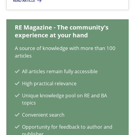
READ ARTICLE
3 minutes
RE Magazine - The community's
The Genius Toddler Challenge
experience at your hand
How to create awareness for some of the difficulties requireme
A source of knowledge with more than 100
articles
Methods
Skills
All articles remain fully accessible
High practical relevance
Manon Penning
Unique knowledge pool on RE and BA
topics
29.02.2016
Convenient search
10 minutes
Opportunity for feedback to author and
publisher