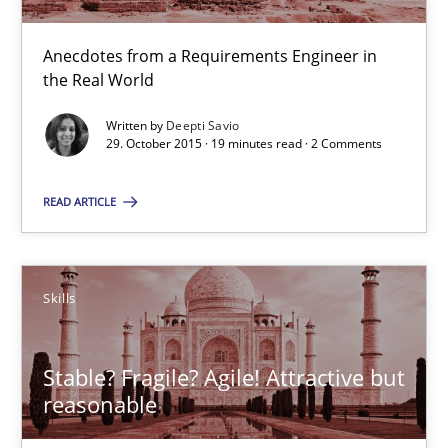
The Business Analysis Center of Excellence
How to build a strong foundation for business analysis and re
Anecdotes from a Requirements Engineer in
the Real World
Skills
Written by
Deepti Savio
29. October 2015 · 19 minutes read · 2 Comments
Christoph Wolf
READ ARTICLE
30.07.2015
Skills
17 minutes
Stable? Fragile? Agile! Attractive but
reasonable
Bridging communication gaps with a Feature Tree