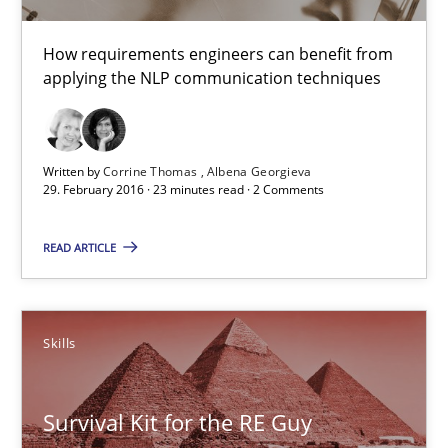
Stable? Fragile? Agile! Attractive but reasonable
How requirements engineers can benefit from
New opportunities for requirements engineers & challenges wit
applying the NLP communication techniques
Skills
Written by
Corrine Thomas
Albena Georgieva
29. February 2016 · 23 minutes read · 2 Comments
Chris Rupp
Ulrike Friedrich
READ ARTICLE
29.10.2015
Skills
15 minutes
Survival Kit for the RE Guy