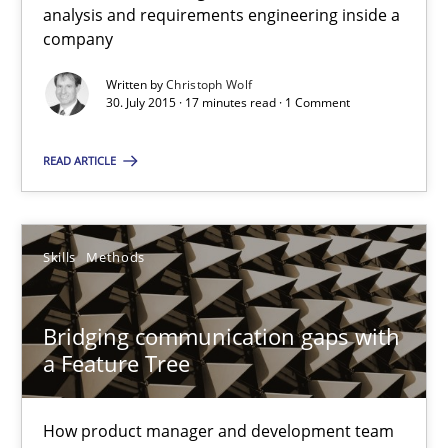
What do we learn from Gender Studies for Requirements Engin
analysis and requirements engineering inside a
company
Studies and Research
Skills
Written by
Christoph Wolf
30. July 2015 · 17 minutes read · 1 Comment
Maria-Therese Teichmann
READ ARTICLE
Eva Gebetsroither
Corinna Unterfurtner
Skills
Methods
Alexandra Kreuzeder
Bridging communication gaps with
30.04.2014
a Feature Tree
7 minutes
How product manager and development team