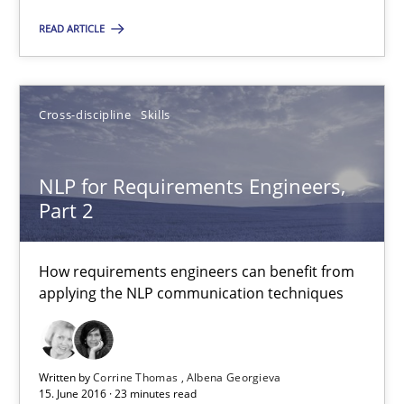
READ ARTICLE
Cross-discipline
Skills
NLP for Requirements Engineers, Part 2
How requirements engineers can benefit from applying the N
NLP for Requirements Engineers,
Part 2
Cross-discipline
Skills
How requirements engineers can benefit from
Corrine Thomas
applying the NLP communication techniques
Albena Georgieva
Written by
Corrine Thomas
Albena Georgieva
15.06.2016
15. June 2016 · 23 minutes read