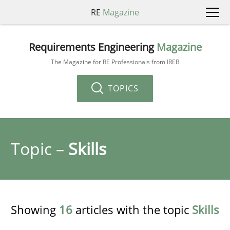
RE
Magazine
Requirements Engineering
Magazine
The Magazine for RE Professionals from IREB
TOPICS
Topic –
Skills
Showing
16
articles with the topic
Skills