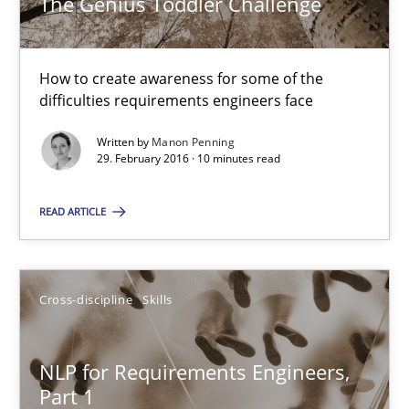
The Genius Toddler Challenge
Survival Kit for the RE Guy
How to create awareness for some of the
Anecdotes from a Requirements Engineer in the Real World
difficulties requirements engineers face
Written by
Manon Penning
Skills
29. February 2016 · 10 minutes read
READ ARTICLE
Deepti Savio
29.10.2015
Cross-discipline
Skills
19 minutes
NLP for Requirements Engineers,
Part 1