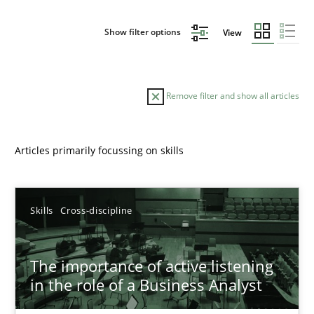
Show filter options
View
Remove filter and show all articles
Articles primarily focussing on skills
Sort by
Skills
Cross-discipline
The importance of active listening
in the role of a Business Analyst
TITLE
TOPIC
AUTHOR
DATE
READIN