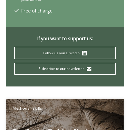
Free of charge
NLP for Requirements Engineers, Part 1
How requirements engineers can benefit from applying the N
If you want to support us:
Cross-discipline
Skills
Follow us von LinkedIn
Subscribe to our newsletter
Corrine Thomas
Albena Georgieva
29.02.2016
Methods
Skills
23 minutes