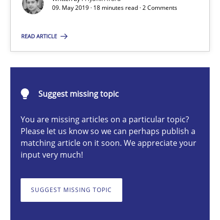
09. May 2019 · 18 minutes read · 2 Comments
Priyank Arora
READ ARTICLE
09.05.2019
Suggest missing topic
18 minutes
You are missing articles on a particular topic?
Please let us know so we can perhaps publish a
matching article on it soon. We appreciate your
What is a Useful Perspective in Considering Requiremen
input very much!
RE is one discipline in the mix of disciplines that SE orchestra
SUGGEST MISSING TOPIC
Cross-discipline
Skills