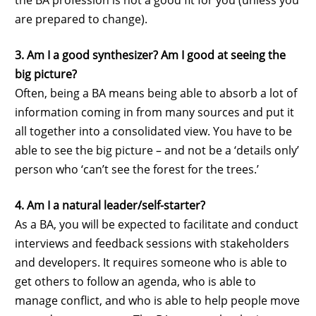
are prepared to change).
3. Am I a good synthesizer? Am I good at seeing the
big picture?
Often, being a BA means being able to absorb a lot of
information coming in from many sources and put it
all together into a consolidated view. You have to be
able to see the big picture – and not be a ‘details only’
person who ‘can’t see the forest for the trees.’
4. Am I a natural leader/self-starter?
As a BA, you will be expected to facilitate and conduct
interviews and feedback sessions with stakeholders
and developers. It requires someone who is able to
get others to follow an agenda, who is able to
manage conflict, and who is able to help people move