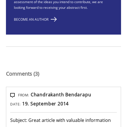
assessment of the ideas you intend to contribute, we are
looking forward to receiving your abstract first.
BECOME AN AUTHOR
Comments (3)
Chandrakanth Bendarapu
FROM:
19. September 2014
DATE:
Subject: Great article with valuable information