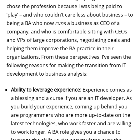
chose the profession because I was being paid to
‘play’ – and who couldn’t care less about business – to
being a BA who now
runs
a business as CEO of a
company, and who is comfortable sitting with CEOs
and VPs of large corporations, negotiating deals and
helping them improve the BA practice in their
organizations. From these perspectives, I’ve seen the
following reasons for making the transition from IT
development to business analysis:
Ability to leverage experience:
Experience comes as
a blessing and a curse if you are an IT developer. As
you build your experience, coming up behind you
are programmers who are more up-to-date on the
latest technologies, who work faster and are willing
to work longer. A BA role gives you a chance to