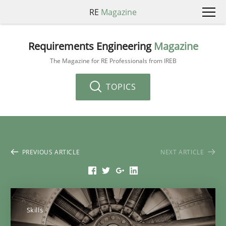
RE
Magazine
Requirements Engineering
Magazine
The Magazine for RE Professionals from IREB
TOPICS
PREVIOUS ARTICLE
NEXT ARTICLE
Skills