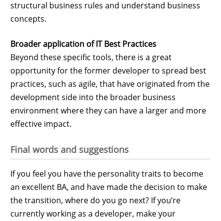
structural business rules and understand business
concepts.
Broader application of IT Best Practices
Beyond these specific tools, there is a great
opportunity for the former developer to spread best
practices, such as agile, that have originated from the
development side into the broader business
environment where they can have a larger and more
effective impact.
Final words and suggestions
If you feel you have the personality traits to become
an excellent BA, and have made the decision to make
the transition, where do you go next? If you’re
currently working as a developer, make your