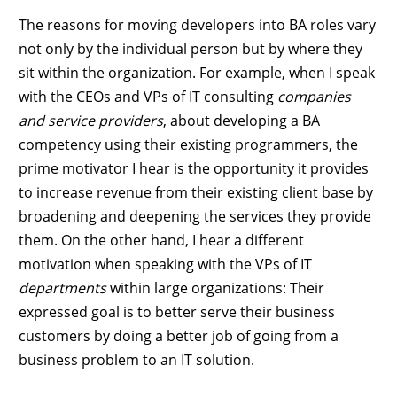
The reasons for moving developers into BA roles vary
not only by the individual person but by where they
sit within the organization. For example, when I speak
with the CEOs and VPs of IT consulting
companies
and service providers
, about developing a BA
competency using their existing programmers, the
prime motivator I hear is the opportunity it provides
to increase revenue from their existing client base by
broadening and deepening the services they provide
them. On the other hand, I hear a different
motivation when speaking with the VPs of IT
departments
within large organizations: Their
expressed goal is to better serve their business
customers by doing a better job of going from a
business problem to an IT solution.