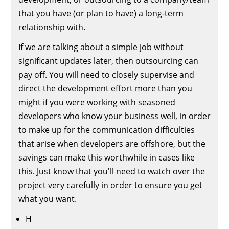
that you have (or plan to have) a long-term
relationship with.
If we are talking about a simple job without
significant updates later, then outsourcing can
pay off. You will need to closely supervise and
direct the development effort more than you
might if you were working with seasoned
developers who know your business well, in order
to make up for the communication difficulties
that arise when developers are offshore, but the
savings can make this worthwhile in cases like
this. Just know that you'll need to watch over the
project very carefully in order to ensure you get
what you want.
H