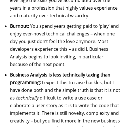
leverage the skills you’ve accumulated over the
years in a profession that highly values experience
and maturity over technical wizardry.
Burnout:
You spend years getting paid to ‘play’ and
enjoy ever-novel technical challenges – when one
day you just don’t feel the love anymore. Most
developers experience this – as did I. Business
Analysis begins to look inviting, in particular
because of the next point.
Business Analysis is less technically taxing than
programming:
I expect this to raise hackles, but I
have done both and the simple truth is that it is not
as
technically
difficult to write a use case or
elaborate a user story as it is to write the code that
implements it. There is still novelty, complexity and
creativity – but you find it more in the new business