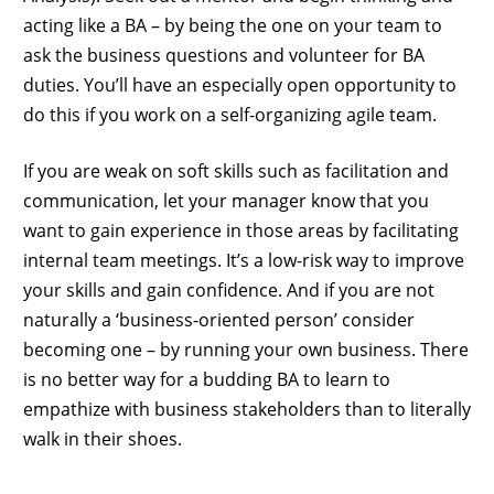
acting like a BA – by being the one on your team to
ask the business questions and volunteer for BA
duties. You’ll have an especially open opportunity to
do this if you work on a self-organizing agile team.
If you are weak on soft skills such as facilitation and
communication, let your manager know that you
want to gain experience in those areas by facilitating
internal team meetings. It’s a low-risk way to improve
your skills and gain confidence. And if you are not
naturally a ‘business-oriented person’ consider
becoming one – by running your own business. There
is no better way for a budding BA to learn to
empathize with business stakeholders than to literally
walk in their shoes.