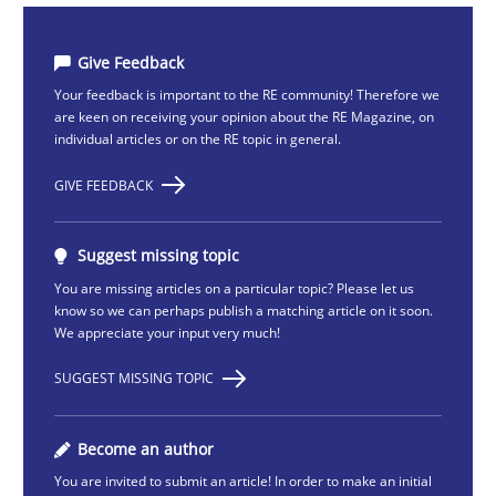
Give Feedback
Your feedback is important to the RE community! Therefore we
are keen on receiving your opinion about the RE Magazine, on
individual articles or on the RE topic in general.
GIVE FEEDBACK
Suggest missing topic
You are missing articles on a particular topic? Please let us
know so we can perhaps publish a matching article on it soon.
We appreciate your input very much!
SUGGEST MISSING TOPIC
Become an author
You are invited to submit an article! In order to make an initial