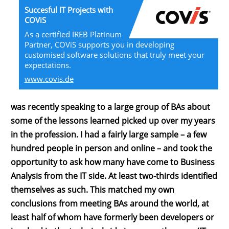
Succesful IT Projects with
COViS
As a certified IREB Platinum
Partner, COViS supports you in developing
customised software solutions that truly meet your
expectations.
www.covis.de
was recently speaking to a large group of BAs about
some of the lessons learned picked up over my years
in the profession. I had a fairly large sample – a few
hundred people in person and online – and took the
opportunity to ask how many have come to Business
Analysis from the IT side. At least two-thirds identified
themselves as such. This matched my own
conclusions from meeting BAs around the world, at
least half of whom have formerly been developers or