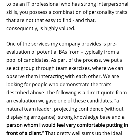
to be an IT professional who has strong interpersonal
skills, you possess a combination of personality traits
that are not that easy to find - and that,
consequently, is highly valued.
One of the services my company provides is pre-
evaluation of potential BAs from – typically from a
pool of candidates. As part of the process, we put a
select group through team exercises, where we can
observe them interacting with each other. We are
looking for people who demonstrate the traits
described above. The following is a direct quote from
an evaluation we gave one of these candidates: “a
natural team leader, projecting confidence (without
displaying arrogance), strong knowledge base and
a
person whom I would feel very comfortable putting in
front of a client.
” That pretty well sums up the ideal