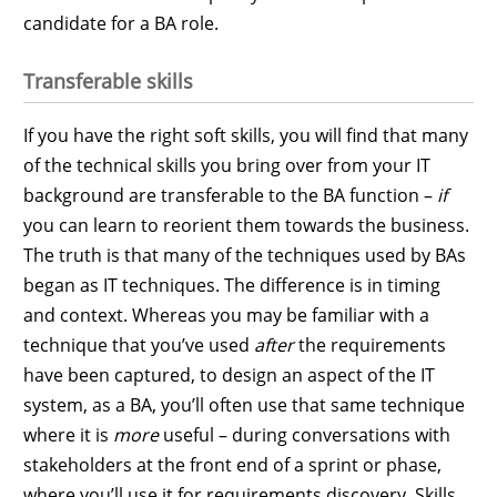
candidate for a BA role.
Transferable skills
If you have the right soft skills, you will find that many
of the technical skills you bring over from your IT
background are transferable to the BA function –
if
you can learn to reorient them towards the business.
The truth is that many of the techniques used by BAs
began as IT techniques. The difference is in timing
and context. Whereas you may be familiar with a
technique that you’ve used
after
the requirements
have been captured, to design an aspect of the IT
system, as a BA, you’ll often use that same technique
where it is
more
useful – during conversations with
stakeholders at the front end of a sprint or phase,
where you’ll use it for requirements discovery. Skills