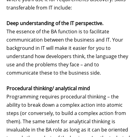
transferable from IT include:
Deep understanding of the IT perspective.
The essence of the BA function is to facilitate
communication between the business and IT. Your
background in IT will make it easier for you to
understand how developers think, the language they
use and the problems they face – and to
communicate these to the business side.
Procedural thinking/ analytical mind
Programming requires procedural thinking – the
ability to break down a complex action into atomic
steps (or conversely, to build a complex action from
them). The same talent for analytical thinking is
invaluable in the BA role as long as it can be oriented