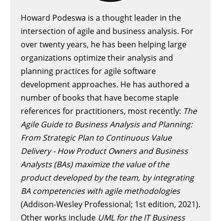
Howard Podeswa is a thought leader in the
intersection of agile and business analysis. For
over twenty years, he has been helping large
organizations optimize their analysis and
planning practices for agile software
development approaches. He has authored a
number of books that have become staple
references for practitioners, most recently:
The
Agile Guide to Business Analysis and Planning:
From Strategic Plan to Continuous Value
Delivery - How Product Owners and Business
Analysts (BAs) maximize the value of the
product developed by the team, by integrating
BA competencies with agile methodologies
(Addison-Wesley Professional; 1st edition, 2021).
Other works include
UML for the IT Business