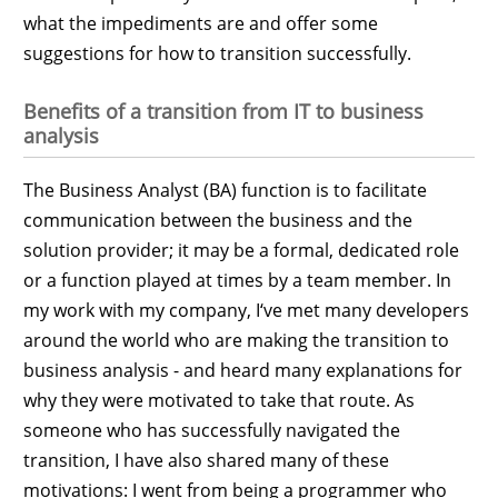
what the impediments are and offer some
suggestions for how to transition successfully.
Benefits of a transition from IT to business
analysis
The Business Analyst (BA) function is to facilitate
communication between the business and the
solution provider; it may be a formal, dedicated role
or a function played at times by a team member. In
my work with my company, I‘ve met many developers
around the world who are making the transition to
business analysis - and heard many explanations for
why they were motivated to take that route. As
someone who has successfully navigated the
transition, I have also shared many of these
motivations: I went from being a programmer who