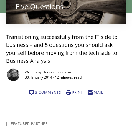
Five Questions
Transitioning successfully from the IT side to
business – and 5 questions you should ask
yourself before moving from the tech side to
Business Analysis
Written by Howard Podeswa
30. January 2014 · 12 minutes read
3 COMMENTS
PRINT
MAIL
I
FEATURED PARTNER