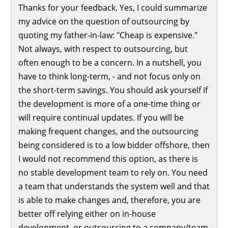
Thanks for your feedback. Yes, I could summarize
my advice on the question of outsourcing by
quoting my father-in-law: "Cheap is expensive."
Not always, with respect to outsourcing, but
often enough to be a concern. In a nutshell, you
have to think long-term, - and not focus only on
the short-term savings. You should ask yourself if
the development is more of a one-time thing or
will require continual updates. If you will be
making frequent changes, and the outsourcing
being considered is to a low bidder offshore, then
I would not recommend this option, as there is
no stable development team to rely on. You need
a team that understands the system well and that
is able to make changes and, therefore, you are
better off relying either on in-house
development, or outsourcing to a company/team