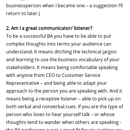
businessperson when I became one – a suggestion I’ll
return to later.)
2. Am I a great communicator/ listener?
To be a successful BA you have to be able to put
complex thoughts into terms your audience can
understand. It means ditching the technical jargon
and learning to use the business vocabulary of your
stakeholders. It means being comfortable speaking
with anyone from CEO to Customer Service
Representative – and being able to adapt your
approach to the person you are speaking with. And it
means being a receptive listener – able to pick up on
both verbal and nonverbal cues. If you are the type of
person who loves to hear yourself talk – or whose
thoughts tend to wander when others are speaking -
the BA profession is not a good fit for you (unless you