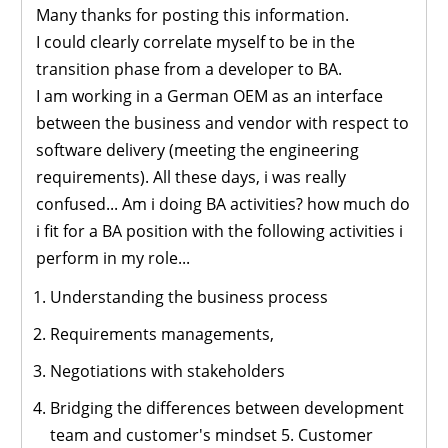
Many thanks for posting this information.
I could clearly correlate myself to be in the
transition phase from a developer to BA.
I am working in a German OEM as an interface
between the business and vendor with respect to
software delivery (meeting the engineering
requirements). All these days, i was really
confused... Am i doing BA activities? how much do
i fit for a BA position with the following activities i
perform in my role...
Understanding the business process
Requirements managements,
Negotiations with stakeholders
Bridging the differences between development
team and customer's mindset 5. Customer