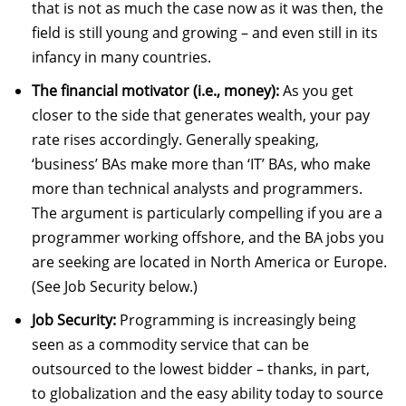
that is not as much the case now as it was then, the
field is still young and growing – and even still in its
infancy in many countries.
The financial motivator (i.e., money):
As you get
closer to the side that generates wealth, your pay
rate rises accordingly. Generally speaking,
‘business’ BAs make more than ‘IT’ BAs, who make
more than technical analysts and programmers.
The argument is particularly compelling if you are a
programmer working offshore, and the BA jobs you
are seeking are located in North America or Europe.
(See Job Security below.)
Job Security:
Programming is increasingly being
seen as a commodity service that can be
outsourced to the lowest bidder – thanks, in part,
to globalization and the easy ability today to source