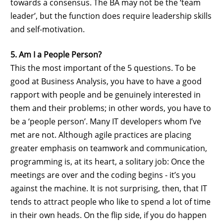
towards a consensus. The BA may not be the ‘team
leader’, but the function does require leadership skills
and self-motivation.
5. Am I a People Person?
This the most important of the 5 questions. To be
good at Business Analysis, you have to have a good
rapport with people and be genuinely interested in
them and their problems; in other words, you have to
be a ‘people person’. Many IT developers whom I’ve
met are not. Although agile practices are placing
greater emphasis on teamwork and communication,
programming is, at its heart, a solitary job: Once the
meetings are over and the coding begins - it’s you
against the machine. It is not surprising, then, that IT
tends to attract people who like to spend a lot of time
in their own heads. On the flip side, if you do happen