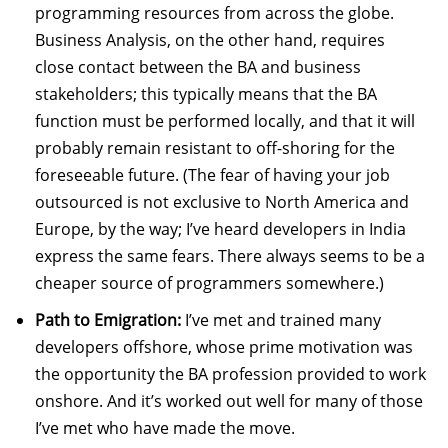
programming resources from across the globe.
Business Analysis, on the other hand, requires
close contact between the BA and business
stakeholders; this typically means that the BA
function must be performed locally, and that it will
probably remain resistant to off-shoring for the
foreseeable future. (The fear of having your job
outsourced is not exclusive to North America and
Europe, by the way; I’ve heard developers in India
express the same fears. There always seems to be a
cheaper source of programmers somewhere.)
Path to Emigration:
I’ve met and trained many
developers offshore, whose prime motivation was
the opportunity the BA profession provided to work
onshore. And it’s worked out well for many of those
I’ve met who have made the move.