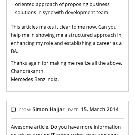
oriented approach of proposing business
solutions in sync with development team
This articles makes it clear to me now. Can you
help me in showing me a structured approach in
enhancing my role and establishing a career as a
BA.
Thanks again for making me realize all the above.
Chandrakanth
Mercedes Benz India.
Simon Hajjar
15. March 2014
FROM:
DATE:
Awesome article. Do you have more information
or advice around IT outsourcing, pros and cons