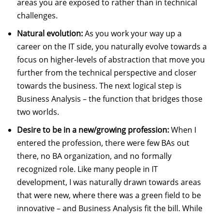
areas you are exposed to rather than in technical
challenges.
Natural evolution:
As you work your way up a
career on the IT side, you naturally evolve towards a
focus on higher-levels of abstraction that move you
further from the technical perspective and closer
towards the business. The next logical step is
Business Analysis – the function that bridges those
two worlds.
Desire to be in a new/growing profession:
When I
entered the profession, there were few BAs out
there, no BA organization, and no formally
recognized role. Like many people in IT
development, I was naturally drawn towards areas
that were new, where there was a green field to be
innovative – and Business Analysis fit the bill. While