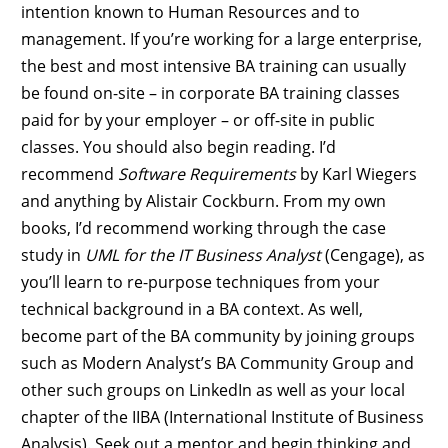
intention known to Human Resources and to
management. If you’re working for a large enterprise,
the best and most intensive BA training can usually
be found on-site – in corporate BA training classes
paid for by your employer – or off-site in public
classes. You should also begin reading. I’d
recommend
Software Requirements
by Karl Wiegers
and anything by Alistair Cockburn. From my own
books, I’d recommend working through the case
study in
UML for the IT Business Analyst
(Cengage), as
you’ll learn to re-purpose techniques from your
technical background in a BA context. As well,
become part of the BA community by joining groups
such as Modern Analyst’s BA Community Group and
other such groups on LinkedIn as well as your local
chapter of the IIBA (International Institute of Business
Analysis). Seek out a mentor and begin thinking and