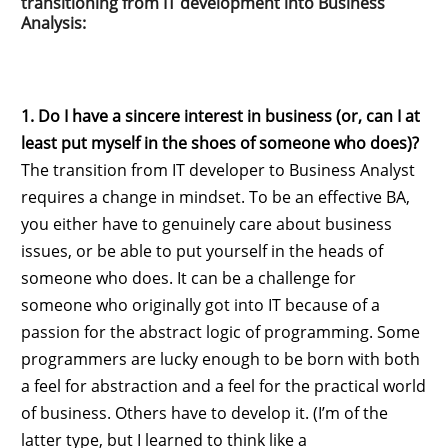
transitioning from IT development into Business
Analysis:
1. Do I have a sincere interest in business (or, can I at
least put myself in the shoes of someone who does)?
The transition from IT developer to Business Analyst
requires a change in mindset. To be an effective BA,
you either have to genuinely care about business
issues, or be able to put yourself in the heads of
someone who does. It can be a challenge for
someone who originally got into IT because of a
passion for the abstract logic of programming. Some
programmers are lucky enough to be born with both
a feel for abstraction and a feel for the practical world
of business. Others have to develop it. (I’m of the
latter type, but I learned to think like a