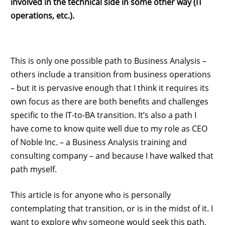
involved in the technical side in some other way (IT
operations, etc.).
This is only one possible path to Business Analysis –
others include a transition from business operations
– but it is pervasive enough that I think it requires its
own focus as there are both benefits and challenges
specific to the IT-to-BA transition. It’s also a path I
have come to know quite well due to my role as CEO
of Noble Inc. – a Business Analysis training and
consulting company – and because I have walked that
path myself.
This article is for anyone who is personally
contemplating that transition, or is in the midst of it. I
want to explore why someone would seek this path,