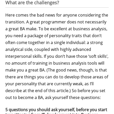
What are the challenges?
Here comes the bad news for anyone considering the
transition. A great programmer does not necessarily
a great BA make. To be excellent at business analysis,
you need a package of personality traits that don’t
often come together in a single individual: a strong
analytical side, coupled with highly advanced
interpersonal skills. If you don’t have those ‘soft skills’,
no amount of training in business analysis tools will
make you a great BA. (The good news, though, is that
there are things you can do to develop those areas of
your personality that are currently weak, as I’ll
describe at the end of this article.) So before you set
out to become a BA, ask yourself these questions:
5 questions you should ask yourself, before you start