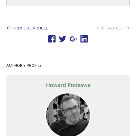
PREVIOUS ARTICLE
NEXT ARTICLE
AUTHOR'S PROFILE
Howard Podeswa