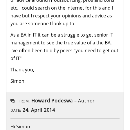
etc. I could search on the internet for this and I
have but I respect your opinions and advice as
you are someone I look up to.
As a BA in IT it can be a struggle to get senior IT
management to see the true value of a the BA.
I've often been told by peers "you need to get out
of IT"
Thank you,
Simon.
Howard Podeswa
– Author
FROM:
24. April 2014
DATE:
Hi Simon