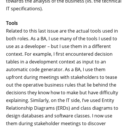
towards the analysis of the business (vs. the technical
IT specifications).
Tools
Related to this last issue are the actual tools used in
both roles. As a BA, I use many of the tools I used to
use as a developer – but I use them in a different
context. For example, I first encountered decision
tables in a development context as input to an
automatic code generator. As a BA, I use them
upfront during meetings with stakeholders to tease
out the operative business rules that lie behind the
decisions they know how to make but have difficulty
explaining. Similarly, on the IT side, I’ve used Entity
Relationship Diagrams (ERDs) and class diagrams to
design databases and software classes. I now use
them during stakeholder meetings to discover