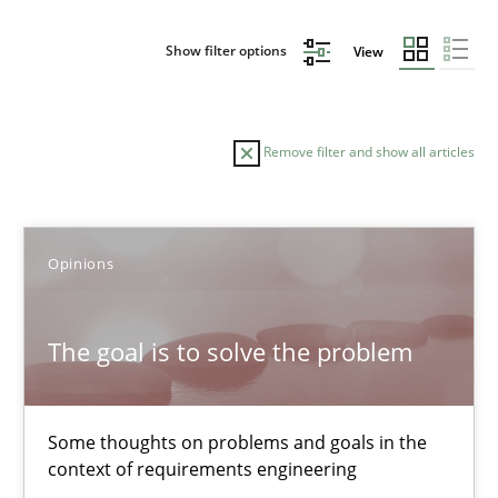
Show filter options
View
Remove filter and show all articles
Sort by
Opinions
The goal is to solve the problem
TITLE
TOPIC
AUTHOR
DATE
READIN
Some thoughts on problems and goals in the
The goal is to solve the problem
context of requirements engineering
Some thoughts on problems and goals in the context of requir