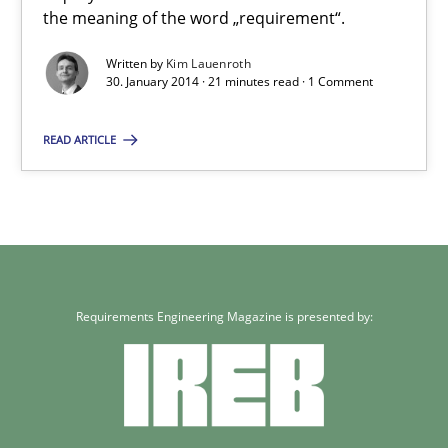
the meaning of the word „requirement“.
What does it mean to say „requirement“? An inquiry into the a
Written by
Kim Lauenroth
30. January 2014 · 21 minutes read · 1 Comment
Cross-discipline
READ ARTICLE
Kim Lauenroth
30.01.2014
21 minutes
Requirements Engineering Magazine is presented by: