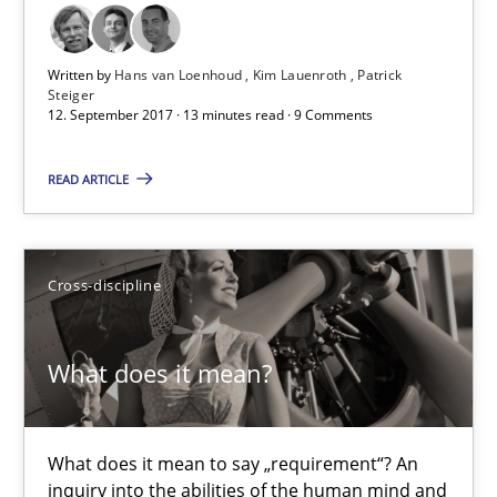
Opinions
Written by
Hans van Loenhoud
Kim Lauenroth
Patrick
Steiger
12. September 2017 · 13 minutes read · 9 Comments
Hans van Loenhoud
READ ARTICLE
Kim Lauenroth
Patrick Steiger
Cross-discipline
12.09.2017
What does it mean?
13 minutes
What does it mean to say „requirement“? An
What does it mean?
inquiry into the abilities of the human mind and