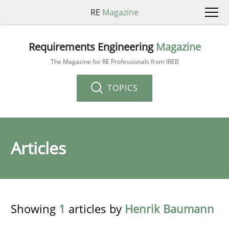
RE
Magazine
Requirements Engineering
Magazine
The Magazine for RE Professionals from IREB
TOPICS
Articles
Showing
1
articles by
Henrik Baumann