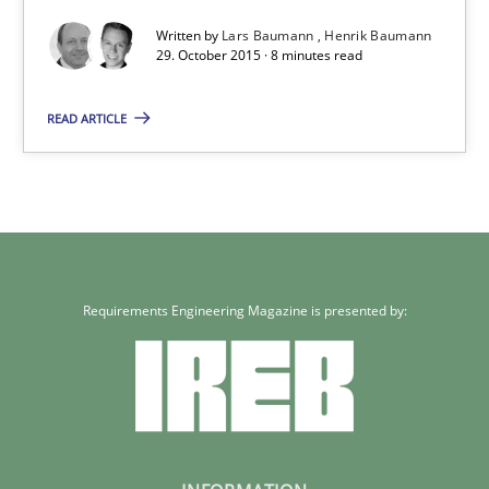
Written by
Lars Baumann
Henrik Baumann
29. October 2015 · 8 minutes read
Studies and Research
READ ARTICLE
Lars Baumann
Henrik Baumann
29.10.2015
Requirements Engineering Magazine is presented by:
8 minutes