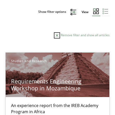
Show filter options
View
Remove filter and show all articles
Sort by
Studies and Research
Requirements Engineering
Workshop in Mozambique
TITLE
TOPIC
AUTHOR
DATE
READIN
Requirements Engineering Workshop in Mozambique
An experience report from the IREB Academy
Program in Africa
An experience report from the IREB Academy Program in Africa