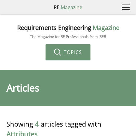
RE
Magazine
Requirements Engineering
Magazine
The Magazine for RE Professionals from IREB
TOPICS
Articles
Showing
4
articles tagged with
Attributes