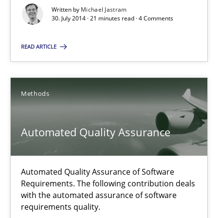
Written by
Michael Jastram
30. July 2014 · 21 minutes read · 4 Comments
Practice
READ ARTICLE
Michael Jastram
Methods
30.07.2014
21 minutes
Automated Quality Assurance
Automated Quality Assurance
Automated Quality Assurance of Software
Requirements. The following contribution deals
Automated Quality Assurance of Software Requirements. The fol
with the automated assurance of software
requirements quality.