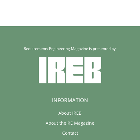
Requirements Engineering Magazine is presented by:
INFORMATION
About IREB
About the RE Magazine
Contact