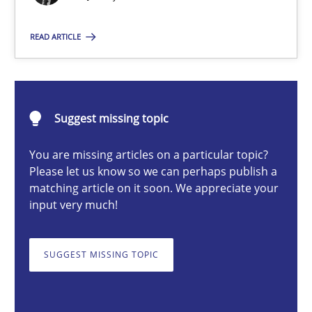
Rainer Grau
READ ARTICLE
30.01.2014
Suggest missing topic
32 minutes
You are missing articles on a particular topic?
Please let us know so we can perhaps publish a
matching article on it soon. We appreciate your
input very much!
SUGGEST MISSING TOPIC