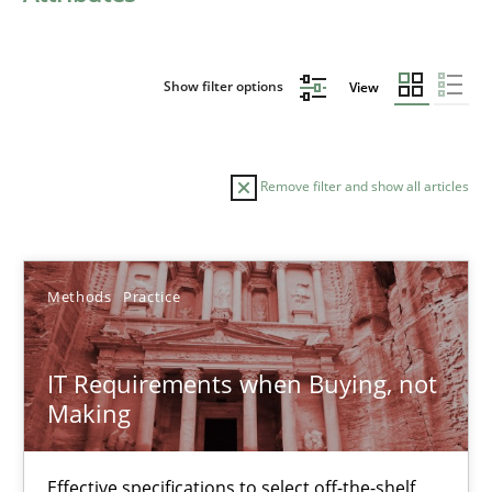
Show filter options
View
Remove filter and show all articles
Sort by
Methods
Practice
IT Requirements when Buying, not
Making
TITLE
TOPIC
AUTHOR
DATE
READIN
IT Requirements when Buying, not Making
Effective specifications to select off-the-shelf