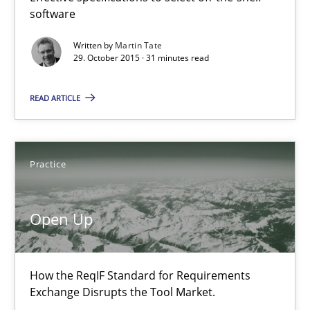
software
Effective specifications to select off-the-shelf software
Written by
Martin Tate
29. October 2015 · 31 minutes read
Methods
Practice
READ ARTICLE
Martin Tate
29.10.2015
Practice
31 minutes
Open Up
Open Up
How the ReqIF Standard for Requirements
Exchange Disrupts the Tool Market.
How the ReqIF Standard for Requirements Exchange Disrupts th