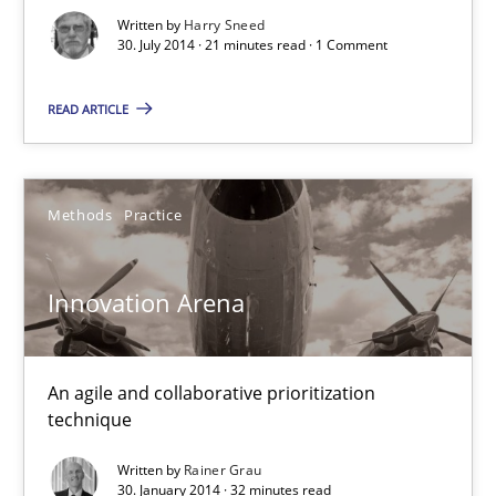
Methods
Written by
Harry Sneed
30. July 2014 · 21 minutes read · 1 Comment
Harry Sneed
READ ARTICLE
30.07.2014
Methods
Practice
21 minutes
Innovation Arena
Innovation Arena
An agile and collaborative prioritization technique
An agile and collaborative prioritization
technique
Methods
Practice
Written by
Rainer Grau
30. January 2014 · 32 minutes read