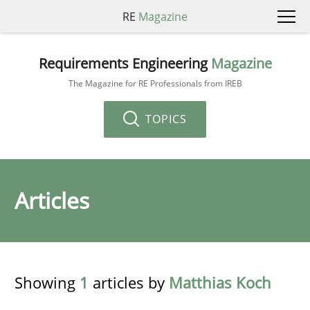
RE
Magazine
Requirements Engineering
Magazine
The Magazine for RE Professionals from IREB
TOPICS
Articles
Showing
1
articles by
Matthias Koch