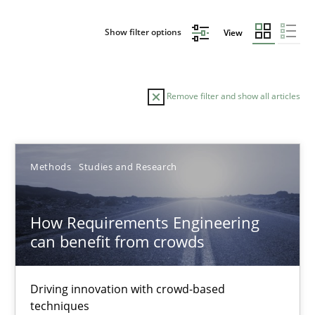
Show filter options
View
Remove filter and show all articles
Sort by
Methods
Studies and Research
How Requirements Engineering
can benefit from crowds
TITLE
TOPIC
AUTHOR
DATE
READIN
How Requirements Engineering can benefit from crowd
Driving innovation with crowd-based
techniques
Driving innovation with crowd-based techniques