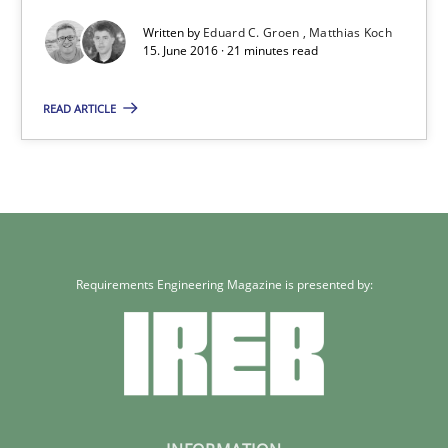
Written by
Eduard C. Groen
Matthias Koch
15. June 2016 · 21 minutes read
Methods
Studies and Research
READ ARTICLE
Eduard C. Groen
Matthias Koch
15.06.2016
Requirements Engineering Magazine is presented by:
21 minutes