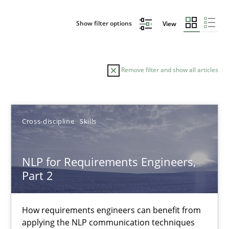
Show filter options
View
Remove filter and show all articles
Sort by
Cross-discipline
Skills
NLP for Requirements Engineers,
Part 2
TITLE
TOPIC
AUTHOR
DATE
READIN
NLP for Requirements Engineers, Part 2
How requirements engineers can benefit from
applying the NLP communication techniques
How requirements engineers can benefit from applying the N