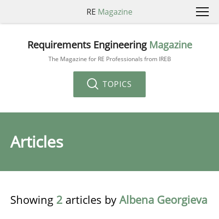
RE
Magazine
Requirements Engineering
Magazine
The Magazine for RE Professionals from IREB
TOPICS
Articles
Showing
2
articles by
Albena Georgieva