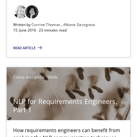
Cross-discipline
Skills
Written by
Corrine Thomas
Albena Georgieva
15. June 2016 · 23 minutes read
Corrine Thomas
READ ARTICLE
Albena Georgieva
15.06.2016
Cross-discipline
Skills
23 minutes
NLP for Requirements Engineers,
Part 1
NLP for Requirements Engineers, Part 1
How requirements engineers can benefit from
How requirements engineers can benefit from applying the N