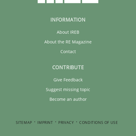
INFORMATION
About IREB
About the RE Magazine
Contact
CONTRIBUTE
Give Feedback
Suggest missing topic
Become an author
SITEMAP
IMPRINT
PRIVACY
CONDITIONS OF USE