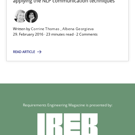
applying the NLP communication techniques
Cross-discipline
Skills
Written by
Corrine Thomas
Albena Georgieva
29. February 2016 · 23 minutes read · 2 Comments
Corrine Thomas
Albena Georgieva
READ ARTICLE
29.02.2016
23 minutes
Requirements Engineering Magazine is presented by: