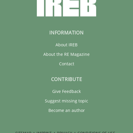
INFORMATION
About IREB
About the RE Magazine
Contact
CONTRIBUTE
Give Feedback
Suggest missing topic
Become an author