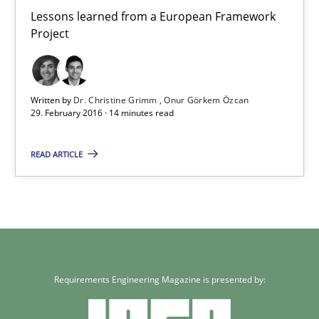
Lessons learned from a European Framework Project
Lessons learned from a European Framework
Project
Studies and Research
Written by
Dr. Christine Grimm
Onur Görkem Özcan
29. February 2016 · 14 minutes read
Dr. Christine Grimm
Onur Görkem Özcan
READ ARTICLE
29.02.2016
14 minutes
Requirements Engineering Magazine is presented by: