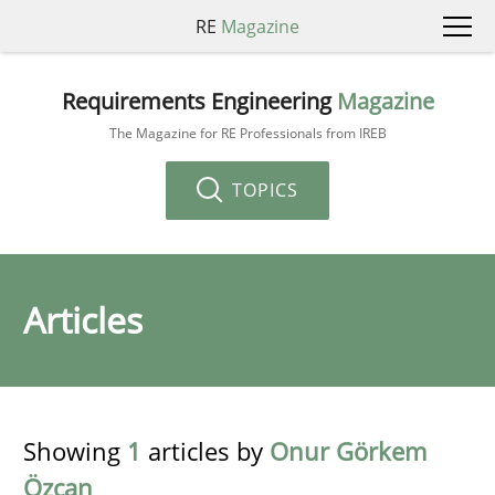
RE
Magazine
Requirements Engineering
Magazine
The Magazine for RE Professionals from IREB
TOPICS
Articles
Showing
1
articles by
Onur Görkem
Özcan