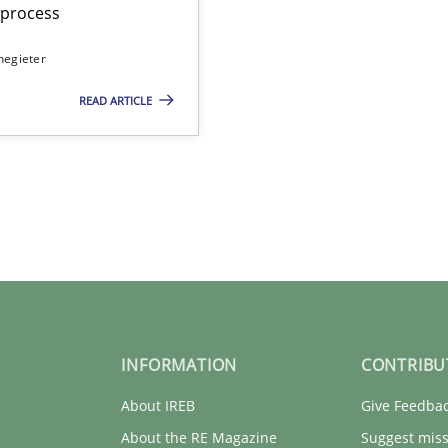
t process
negieter
READ ARTICLE
INFORMATION
CONTRIBU
About IREB
Give Feedba
About the RE Magazine
Suggest miss