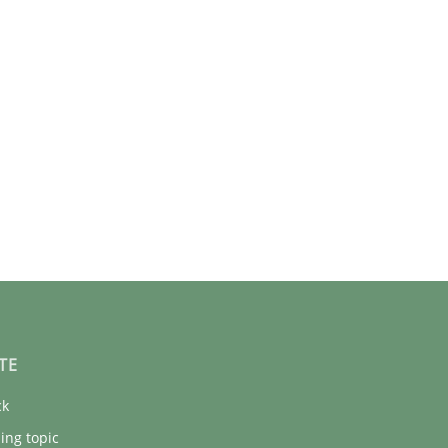
TE
ck
ing topic