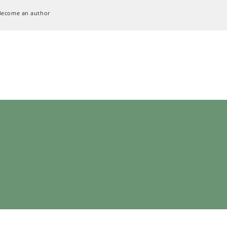
Become an author