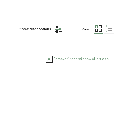
Show filter options
View
Remove filter and show all articles
READING TIME
14 minutes