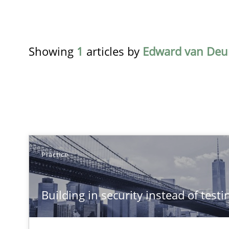
Showing
1
articles by
Edward van Deu
TITLE
Practice
Building in security instead of testing it in
Building in security instead of testin
Eliciting security requirements needs a different proce