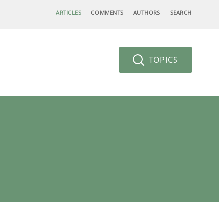
ARTICLES
COMMENTS
AUTHORS
SEARCH
TOPICS