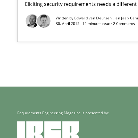
Eliciting security requirements needs a differen
Written by
Edward van Deursen
Jan Jaap Can
30. April 2015 · 14 minutes read · 2 Comments
Requirements Engineering Magazine is presented by: