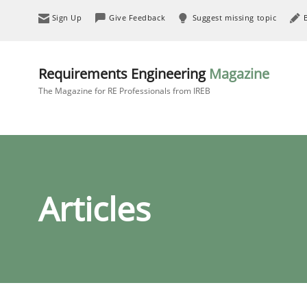
Sign Up
Give Feedback
Suggest missing topic
Requirements Engineering
Magazine
The Magazine for RE Professionals from IREB
Articles