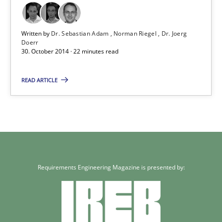
Methods
Written by
Dr. Sebastian Adam
Norman Riegel
Dr. Joerg
Doerr
30. October 2014 · 22 minutes read
Dr. Sebastian Adam
READ ARTICLE
Norman Riegel
Dr. Joerg Doerr
30.10.2014
Requirements Engineering Magazine is presented by:
22 minutes