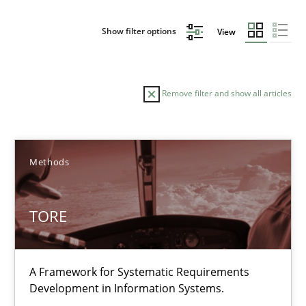
Show filter options
View
Remove filter and show all articles
Sort by
Methods
TORE
TITLE
TOPIC
AUTHOR
DATE
READIN
A Framework for Systematic Requirements
TORE
Development in Information Systems.
A Framework for Systematic Requirements Development in Info