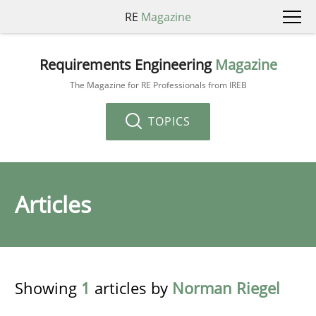
RE
Magazine
Requirements Engineering
Magazine
The Magazine for RE Professionals from IREB
TOPICS
Articles
Showing
1
articles by
Norman Riegel