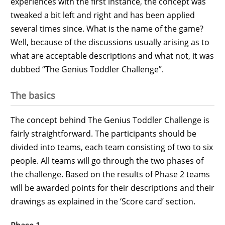
experiences with the first instance, the concept was
tweaked a bit left and right and has been applied
several times since. What is the name of the game?
Well, because of the discussions usually arising as to
what are acceptable descriptions and what not, it was
dubbed “The Genius Toddler Challenge”.
The basics
The concept behind The Genius Toddler Challenge is
fairly straightforward. The participants should be
divided into teams, each team consisting of two to six
people. All teams will go through the two phases of
the challenge. Based on the results of Phase 2 teams
will be awarded points for their descriptions and their
drawings as explained in the ‘Score card’ section.