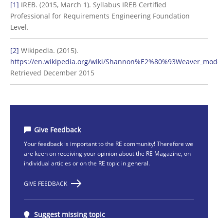
[1]
IREB. (2015, March 1). Syllabus IREB Certified
Professional for Requirements Engineering Foundation
Level.
[2]
Wikipedia. (2015).
https://en.wikipedia.org/wiki/Shannon%E2%80%93Weaver_mod
Retrieved December 2015
Give Feedback
Your feedback is important to the RE community! Therefore we
are keen on receiving your opinion about the RE Magazine, on
individual articles or on the RE topic in general.
GIVE FEEDBACK
Suggest missing topic