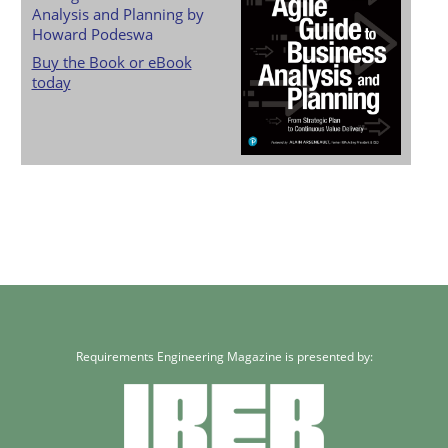
Analysis and Planning by
Howard Podeswa
Buy the Book or eBook
today
Requirements Engineering Magazine is presented by: