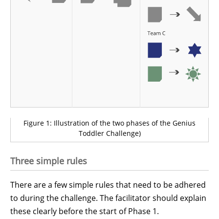
Figure 1: Illustration of the two phases of the Genius
Toddler Challenge)
Three simple rules
There are a few simple rules that need to be adhered
to during the challenge. The facilitator should explain
these clearly before the start of Phase 1.