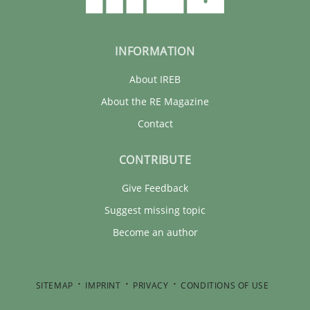
INFORMATION
About IREB
About the RE Magazine
Contact
CONTRIBUTE
Give Feedback
Suggest missing topic
Become an author
SITEMAP
IMPRINT
PRIVACY
CONDITIONS OF USE