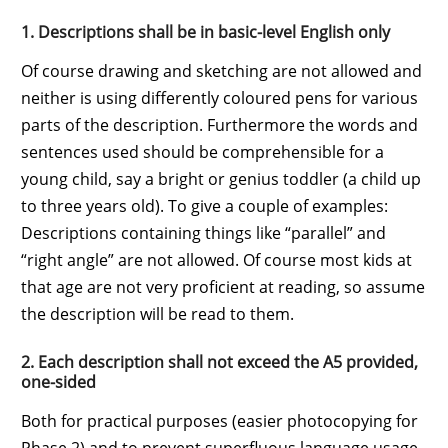
1. Descriptions shall be in basic-level English only
Of course drawing and sketching are not allowed and
neither is using differently coloured pens for various
parts of the description. Furthermore the words and
sentences used should be comprehensible for a
young child, say a bright or genius toddler (a child up
to three years old). To give a couple of examples:
Descriptions containing things like “parallel” and
“right angle” are not allowed. Of course most kids at
that age are not very proficient at reading, so assume
the description will be read to them.
2. Each description shall not exceed the A5 provided,
one-sided
Both for practical purposes (easier photocopying for
Phase 2) and to prevent superfluous language usage.