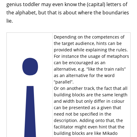
genius toddler may even know the (capital) letters of
the alphabet, but that is about where the boundaries
lie.
Depending on the competences of
the target audience, hints can be
provided while explaining the rules.
For instance the usage of metaphors
can be encouraged as an
alternative, e.g. “like the train rails”
as an alternative for the word
“parallel”.
Or on another track, the fact that all
building blocks are the same length
and width but only differ in colour
can be presented as a given that
need not be specified in the
description. Adding onto that, the
facilitator might even hint that the
building blocks are like Mikado