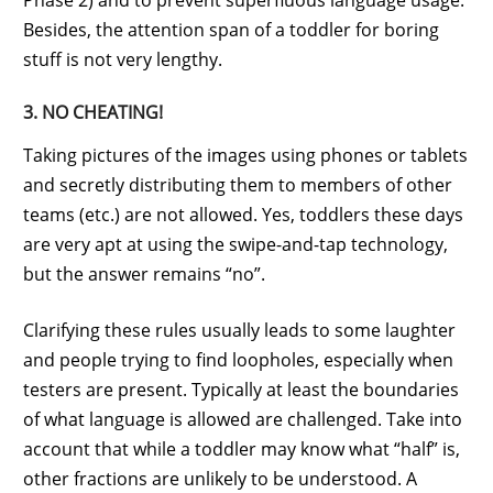
Besides, the attention span of a toddler for boring
stuff is not very lengthy.
3. NO CHEATING!
Taking pictures of the images using phones or tablets
and secretly distributing them to members of other
teams (etc.) are not allowed. Yes, toddlers these days
are very apt at using the swipe-and-tap technology,
but the answer remains “no”.
Clarifying these rules usually leads to some laughter
and people trying to find loopholes, especially when
testers are present. Typically at least the boundaries
of what language is allowed are challenged. Take into
account that while a toddler may know what “half” is,
other fractions are unlikely to be understood. A