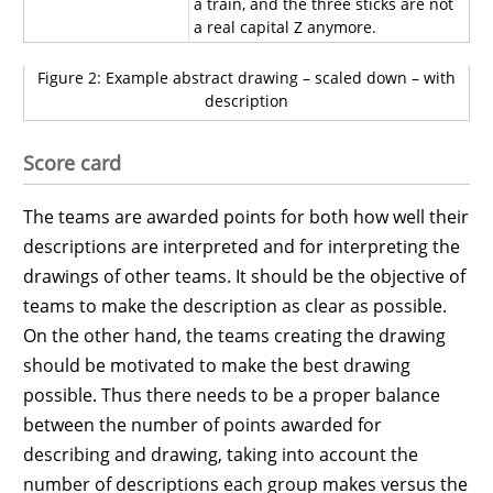
a train, and the three sticks are not
a real capital Z anymore.
Figure 2: Example abstract drawing – scaled down – with
description
Score card
The teams are awarded points for both how well their
descriptions are interpreted and for interpreting the
drawings of other teams. It should be the objective of
teams to make the description as clear as possible.
On the other hand, the teams creating the drawing
should be motivated to make the best drawing
possible. Thus there needs to be a proper balance
between the number of points awarded for
describing and drawing, taking into account the
number of descriptions each group makes versus the