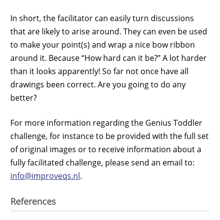
In short, the facilitator can easily turn discussions
that are likely to arise around. They can even be used
to make your point(s) and wrap a nice bow ribbon
around it. Because “How hard can it be?” A lot harder
than it looks apparently! So far not once have all
drawings been correct. Are you going to do any
better?
For more information regarding the Genius Toddler
challenge, for instance to be provided with the full set
of original images or to receive information about a
fully facilitated challenge, please send an email to:
info@improveqs.nl
.
References