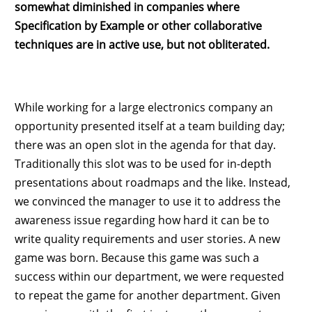
somewhat diminished in companies where
Specification by Example or other collaborative
techniques are in active use, but not obliterated.
While working for a large electronics company an
opportunity presented itself at a team building day;
there was an open slot in the agenda for that day.
Traditionally this slot was to be used for in-depth
presentations about roadmaps and the like. Instead,
we convinced the manager to use it to address the
awareness issue regarding how hard it can be to
write quality requirements and user stories. A new
game was born. Because this game was such a
success within our department, we were requested
to repeat the game for another department. Given