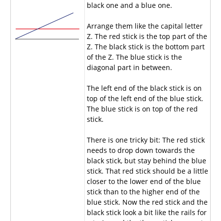
black one and a blue one.
Arrange them like the capital letter
Z. The red stick is the top part of the
Z. The black stick is the bottom part
of the Z. The blue stick is the
diagonal part in between.
The left end of the black stick is on
top of the left end of the blue stick.
The blue stick is on top of the red
stick.
There is one tricky bit: The red stick
needs to drop down towards the
black stick, but stay behind the blue
stick. That red stick should be a little
closer to the lower end of the blue
stick than to the higher end of the
blue stick. Now the red stick and the
black stick look a bit like the rails for