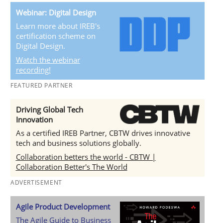
Webinar: Digital Design
Learn more about IREB's
certification scheme on
Digital Design.
Watch the webinar
recording!
FEATURED PARTNER
Driving Global Tech
Innovation
As a certified IREB Partner, CBTW drives innovative
tech and business solutions globally.
Collaboration betters the world - CBTW |
Collaboration Better's The World
ADVERTISEMENT
Agile Product Development
The Agile Guide to Business