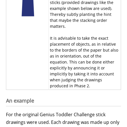
sticks (provided drawings like the
example shown below are used).
Thereby subtly planting the hint
that maybe the stacking order
matters.
It is advisable to take the exact
placement of objects, as in relative
to the borders of the paper but also
as in orientation, out of the
equation. This can be done either
explicitly by announcing it or
implicitly by taking it into account
when judging the drawings
produced in Phase 2.
An example
For the original Genius Toddler Challenge stick
drawings were used. Each drawing was made up only