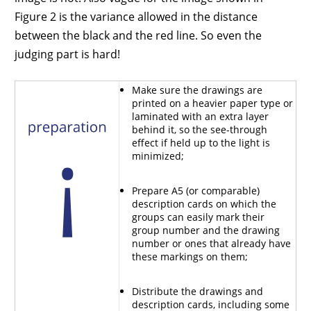
Figure 2 is the variance allowed in the distance
between the black and the red line. So even the
judging part is hard!
Make sure the drawings are
printed on a heavier paper type or
laminated with an extra layer
behind it, so the see-through
effect if held up to the light is
minimized;
Prepare A5 (or comparable)
description cards on which the
groups can easily mark their
group number and the drawing
number or ones that already have
these markings on them;
Distribute the drawings and
description cards, including some