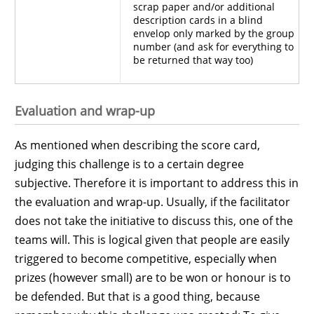
scrap paper and/or additional
description cards in a blind
envelop only marked by the group
number (and ask for everything to
be returned that way too)
Evaluation and wrap-up
As mentioned when describing the score card,
judging this challenge is to a certain degree
subjective. Therefore it is important to address this in
the evaluation and wrap-up. Usually, if the facilitator
does not take the initiative to discuss this, one of the
teams will. This is logical given that people are easily
triggered to become competitive, especially when
prizes (however small) are to be won or honour is to
be defended. But that is a good thing, because