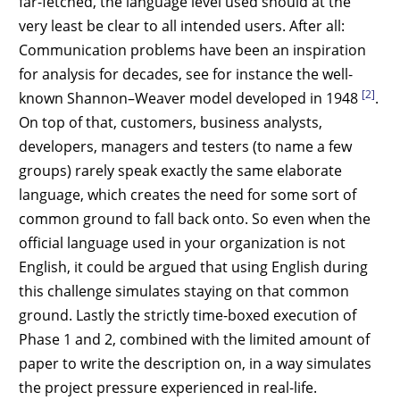
far-fetched, the language level used should at the
very least be clear to all intended users. After all:
Communication problems have been an inspiration
for analysis for decades, see for instance the well-
[2]
known Shannon–Weaver model developed in 1948
.
On top of that, customers, business analysts,
developers, managers and testers (to name a few
groups) rarely speak exactly the same elaborate
language, which creates the need for some sort of
common ground to fall back onto. So even when the
official language used in your organization is not
English, it could be argued that using English during
this challenge simulates staying on that common
ground. Lastly the strictly time-boxed execution of
Phase 1 and 2, combined with the limited amount of
paper to write the description on, in a way simulates
the project pressure experienced in real-life.