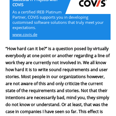
COViS
As a certified IREB Platinum
Partner, COViS supports you in developing
customised software solutions that truly meet your
expectations.
www.covis.de
“How hard can it be?” is a question posed by virtually
everybody at one point or another regarding a line of
work they are currently not involved in. We all know
how hard it is to write sound requirements and user
stories. Most people in our organizations however,
are not aware of this and only criticize the current
state of the requirements and stories. Not that their
intentions are necessarily bad, mind you, they simply
do not know or understand. Or at least, that was the
case in companies I have seen so far. This effect is