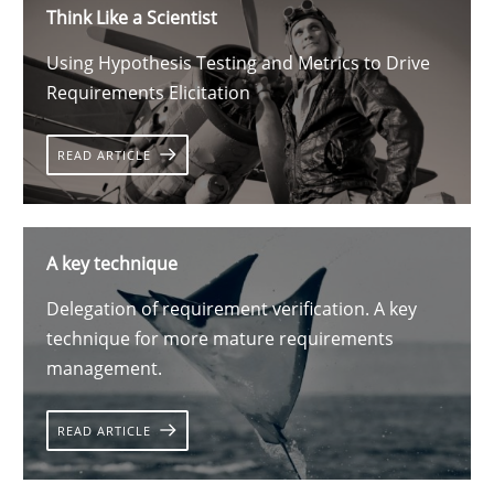
Think Like a Scientist
Using Hypothesis Testing and Metrics to Drive
Requirements Elicitation
READ ARTICLE
A key technique
Delegation of requirement verification. A key
technique for more mature requirements
management.
READ ARTICLE