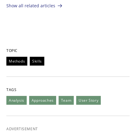
Show all related articles
TOPIC
Methods
Skills
TAGS
Analysis
Approaches
Team
User Story
ADVERTISEMENT