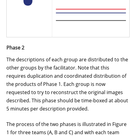
Phase 2
The descriptions of each group are distributed to the
other groups by the facilitator. Note that this
requires duplication and coordinated distribution of
the products of Phase 1. Each group is now
requested to try to reconstruct the original images
described. This phase should be time-boxed at about
5 minutes per description provided.
The process of the two phases is illustrated in Figure
1 for three teams (A, B and C) and with each team