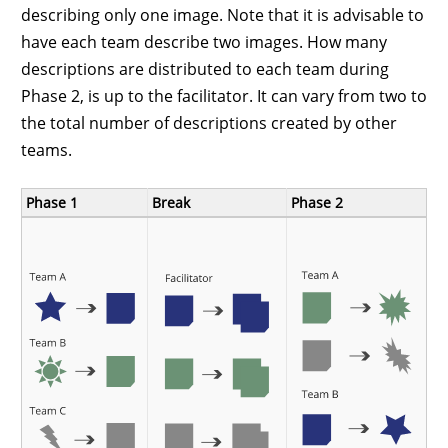
describing only one image. Note that it is advisable to
have each team describe two images. How many
descriptions are distributed to each team during
Phase 2, is up to the facilitator. It can vary from two to
the total number of descriptions created by other
teams.
Phase 1
Break
Phase 2