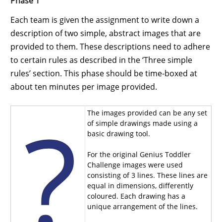
Phase 1
Each team is given the assignment to write down a
description of two simple, abstract images that are
provided to them. These descriptions need to adhere
to certain rules as described in the ‘Three simple
rules’ section. This phase should be time-boxed at
about ten minutes per image provided.
The images provided can be any set
of simple drawings made using a
basic drawing tool.
For the original Genius Toddler
Challenge images were used
consisting of 3 lines. These lines are
equal in dimensions, differently
coloured. Each drawing has a
unique arrangement of the lines.