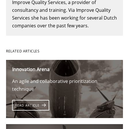
Improve Quality Services, a provider of
consultancy and training. Via Improve Quality
Services she has been working for several Dutch
companies over the past few years.
RELATED ARTICLES
Innovation Arena
An agile and collaborative prioritization
technique
READ ARTICLE