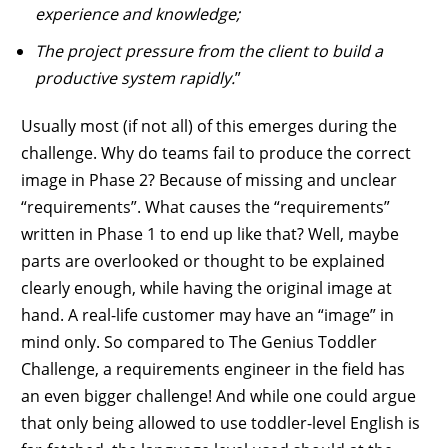
experience and knowledge;
The project pressure from the client to build a
productive system rapidly.
”
Usually most (if not all) of this emerges during the
challenge. Why do teams fail to produce the correct
image in Phase 2? Because of missing and unclear
“requirements”. What causes the “requirements”
written in Phase 1 to end up like that? Well, maybe
parts are overlooked or thought to be explained
clearly enough, while having the original image at
hand. A real-life customer may have an “image” in
mind only. So compared to The Genius Toddler
Challenge, a requirements engineer in the field has
an even bigger challenge! And while one could argue
that only being allowed to use toddler-level English is