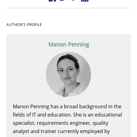
AUTHOR'S PROFILE
Manon Penning
Manon Penning has a broad background in the
fields of IT and education. She is an educational
specialist, requirements engineer, quality
analyst and trainer currently employed by