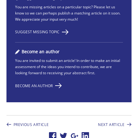
You are missing articles on a particular topic? Please let us
know so we can perhaps publish a matching article on it soon.
We appreciate your input very much!
SUGGEST MISSING TOPIC
Become an author
You are invited to submit an article! In order to make an initial
assessment of the ideas you intend to contribute, we are
looking forward to receiving your abstract first.
BECOME AN AUTHOR
PREVIOUS ARTICLE
NEXT ARTICLE