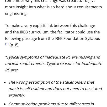
remember why this challenge was created: To give
more insight into what is so hard about requirements
engineering.
To make a very explicit link between this challenge
and the IREB curriculum, the facilitator could use the
following passage from the IREB Foundation Syllabus
[1]
(p. 8):
“Typical symptoms of inadequate RE are missing and
unclear requirements. Typical reasons for inadequate
RE are:
The wrong assumption of the stakeholders that
much is self-evident and does not need to be stated
explicitly;
Communication problems due to differences in