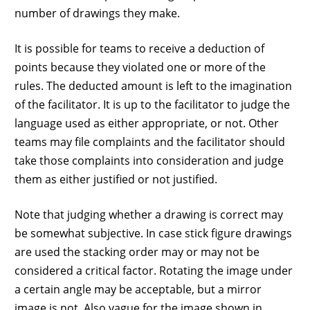
number of drawings they make.
It is possible for teams to receive a deduction of
points because they violated one or more of the
rules. The deducted amount is left to the imagination
of the facilitator. It is up to the facilitator to judge the
language used as either appropriate, or not. Other
teams may file complaints and the facilitator should
take those complaints into consideration and judge
them as either justified or not justified.
Note that judging whether a drawing is correct may
be somewhat subjective. In case stick figure drawings
are used the stacking order may or may not be
considered a critical factor. Rotating the image under
a certain angle may be acceptable, but a mirror
image is not. Also vague for the image shown in