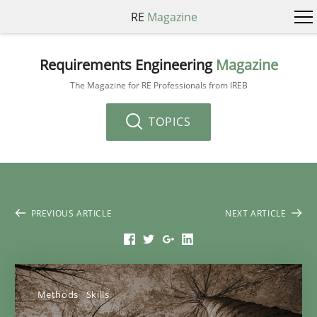
RE
Magazine
Requirements Engineering
Magazine
The Magazine for RE Professionals from IREB
TOPICS
PREVIOUS ARTICLE
NEXT ARTICLE
Methods
Skills