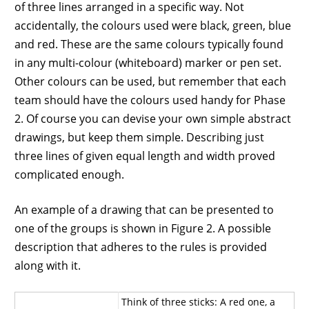
of three lines arranged in a specific way. Not
accidentally, the colours used were black, green, blue
and red. These are the same colours typically found
in any multi-colour (whiteboard) marker or pen set.
Other colours can be used, but remember that each
team should have the colours used handy for Phase
2. Of course you can devise your own simple abstract
drawings, but keep them simple. Describing just
three lines of given equal length and width proved
complicated enough.
An example of a drawing that can be presented to
one of the groups is shown in Figure 2. A possible
description that adheres to the rules is provided
along with it.
Think of three sticks: A red one, a