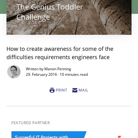
The Genius Toddler
Challenge
How to create awareness for some of the
difficulties requirements engineers face
Written by Manon Penning
29. February 2016 · 10 minutes read
PRINT
MAIL
FEATURED PARTNER
Succesful IT Projects with