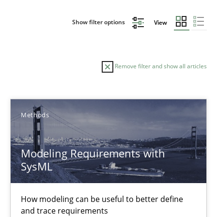
Show filter options
View
Remove filter and show all articles
Sort by
Methods
Modeling Requirements with
SysML
TITLE
TOPIC
AUTHOR
DATE
READIN
Modeling Requirements with SysML
How modeling can be useful to better define
and trace requirements
How modeling can be useful to better define and trace requir