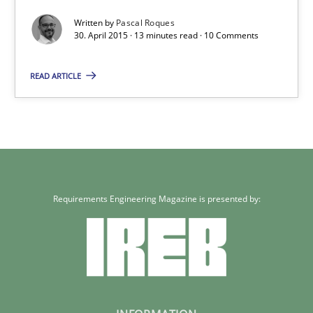
Written by
Pascal Roques
30. April 2015 · 13 minutes read · 10 Comments
Methods
READ ARTICLE
Pascal Roques
30.04.2015
13 minutes
Requirements Engineering Magazine is presented by: