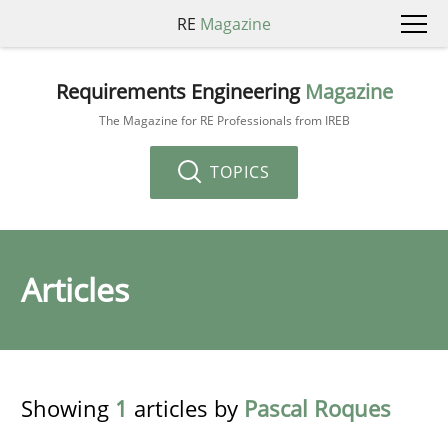
RE
Magazine
Requirements Engineering
Magazine
The Magazine for RE Professionals from IREB
TOPICS
Articles
Showing
1
articles by
Pascal Roques