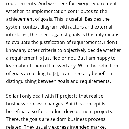
requirements. And we check for every requirement
whether its implementation contributes to the
achievement of goals. This is useful. Besides the
system context diagram with actors and external
interfaces, the check against goals is the only means
to evaluate the justification of requirements. I don’t
know any other criteria to objectively decide whether
a requirement is justified or not. But I am happy to
learn about them if I missed any. With the definition
of goals according to [2], I can’t see any benefit in
distinguishing between goals and requirements.
So far I only dealt with IT projects that realise
business process changes. But this concept is
beneficial also for product development projects.
There, the goals are seldom business process
related. They usually express intended market