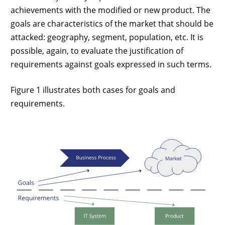
achievements with the modified or new product. The
goals are characteristics of the market that should be
attacked: geography, segment, population, etc. It is
possible, again, to evaluate the justification of
requirements against goals expressed in such terms.
Figure 1 illustrates both cases for goals and
requirements.