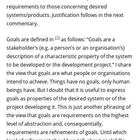
requirements to those concerning desired
systems/products. Justification follows in the next
commentary.
[2]
Goals are defined in
as follows: “Goals are a
stakeholder’s (e.g. a person’s or an organisation’s)
description of a characteristic property of the system
to be developed or the development project.” I share
the view that goals are what people or organisations
intend to achieve. Things have no goals, only human
beings have. But I doubt that it is useful to express
goals as properties of the desired system or of the
project developing it. This is just another phrasing of
the view that goals are requirements on the highest
level of abstraction and, consequentially,
requirements are refinements of goals. Until which