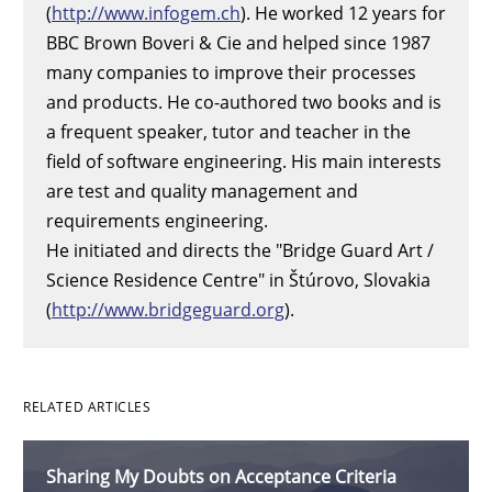
(
http://www.infogem.ch
). He worked 12 years for
BBC Brown Boveri & Cie and helped since 1987
many companies to improve their processes
and products. He co-authored two books and is
a frequent speaker, tutor and teacher in the
field of software engineering. His main interests
are test and quality management and
requirements engineering.
He initiated and directs the "Bridge Guard Art /
Science Residence Centre" in Štúrovo, Slovakia
(
http://www.bridgeguard.org
).
RELATED ARTICLES
Sharing My Doubts on Acceptance Criteria