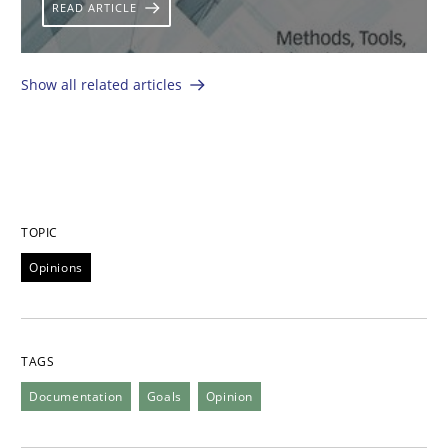
READ ARTICLE
Show all related articles
TOPIC
Opinions
TAGS
Documentation
Goals
Opinion