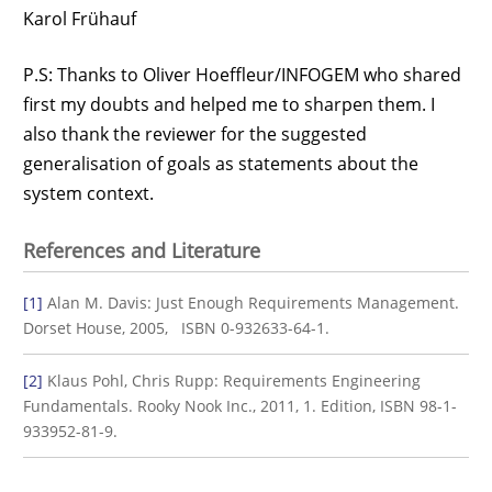
Karol Frühauf
P.S: Thanks to Oliver Hoeffleur/INFOGEM who shared
first my doubts and helped me to sharpen them. I
also thank the reviewer for the suggested
generalisation of goals as statements about the
system context.
References and Literature
[1]
Alan M. Davis: Just Enough Requirements Management.
Dorset House, 2005, ISBN 0-932633-64-1.
[2]
Klaus Pohl, Chris Rupp: Requirements Engineering
Fundamentals. Rooky Nook Inc., 2011, 1. Edition, ISBN 98-1-
933952-81-9.