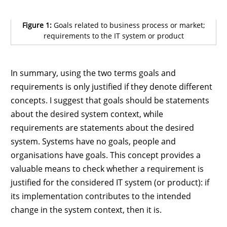
Figure 1:
Goals related to business process or market;
requirements to the IT system or product
In summary, using the two terms goals and
requirements is only justified if they denote different
concepts. I suggest that goals should be statements
about the desired system context, while
requirements are statements about the desired
system. Systems have no goals, people and
organisations have goals. This concept provides a
valuable means to check whether a requirement is
justified for the considered IT system (or product): if
its implementation contributes to the intended
change in the system context, then it is.