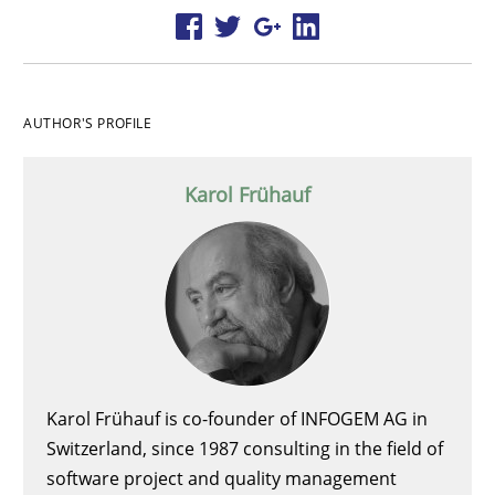
AUTHOR'S PROFILE
Karol Frühauf
Karol Frühauf is co-founder of INFOGEM AG in
Switzerland, since 1987 consulting in the field of
software project and quality management