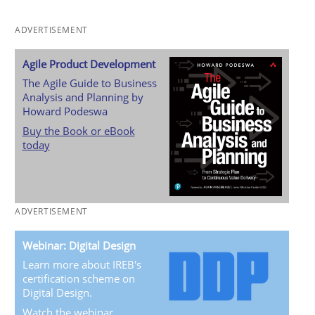
ADVERTISEMENT
Agile Product Development
The Agile Guide to Business
Analysis and Planning by
Howard Podeswa
Buy the Book or eBook
today
ADVERTISEMENT
Webinar: Digital Design
Learn more about IREB's
certification scheme on
Digital Design.
Watch the webinar