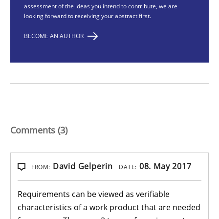
assessment of the ideas you intend to contribute, we are
looking forward to receiving your abstract first.
BECOME AN AUTHOR
Comments (3)
David Gelperin
08. May 2017
FROM:
DATE:
Requirements can be viewed as verifiable
characteristics of a work product that are needed