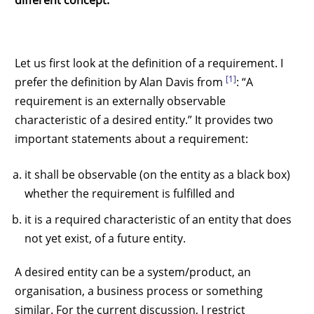
Let us first look at the definition of a requirement. I
[1]
prefer the definition by Alan Davis from
: “A
requirement is an externally observable
characteristic of a desired entity.” It provides two
important statements about a requirement:
it shall be observable (on the entity as a black box)
whether the requirement is fulfilled and
it is a required characteristic of an entity that does
not yet exist, of a future entity.
A desired entity can be a system/product, an
organisation, a business process or something
similar. For the current discussion, I restrict