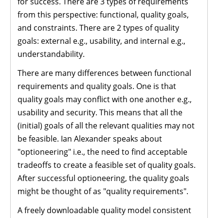
for success. There are 3 types of requirements
from this perspective: functional, quality goals,
and constraints. There are 2 types of quality
goals: external e.g., usability, and internal e.g.,
understandability.
There are many differences between functional
requirements and quality goals. One is that
quality goals may conflict with one another e.g.,
usability and security. This means that all the
(initial) goals of all the relevant qualities may not
be feasible. Ian Alexander speaks about
"optioneering" i.e., the need to find acceptable
tradeoffs to create a feasible set of quality goals.
After successful optioneering, the quality goals
might be thought of as "quality requirements".
A freely downloadable quality model consistent