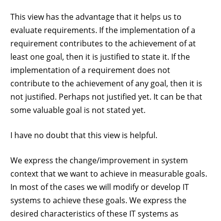
This view has the advantage that it helps us to
evaluate requirements. If the implementation of a
requirement contributes to the achievement of at
least one goal, then it is justified to state it. If the
implementation of a requirement does not
contribute to the achievement of any goal, then it is
not justified. Perhaps not justified yet. It can be that
some valuable goal is not stated yet.
I have no doubt that this view is helpful.
We express the change/improvement in system
context that we want to achieve in measurable goals.
In most of the cases we will modify or develop IT
systems to achieve these goals. We express the
desired characteristics of these IT systems as