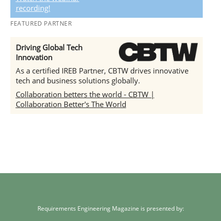
recording!
FEATURED PARTNER
Driving Global Tech
Innovation
As a certified IREB Partner, CBTW drives innovative
tech and business solutions globally.
Collaboration betters the world - CBTW |
Collaboration Better's The World
Requirements Engineering Magazine is presented by: