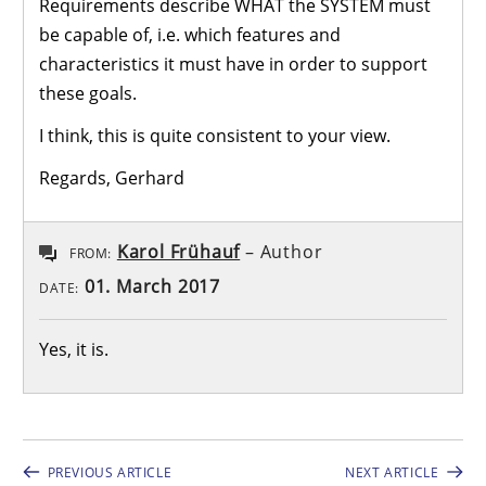
Requirements describe WHAT the SYSTEM must
be capable of, i.e. which features and
characteristics it must have in order to support
these goals.
I think, this is quite consistent to your view.
Regards, Gerhard
Karol Frühauf
– Author
FROM:
01. March 2017
DATE:
Yes, it is.
PREVIOUS ARTICLE
NEXT ARTICLE