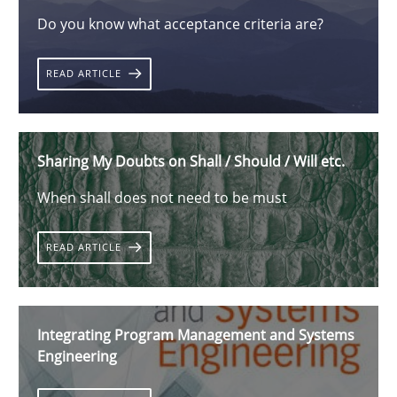
Do you know what acceptance criteria are?
READ ARTICLE
Sharing My Doubts on Shall / Should / Will etc.
When shall does not need to be must
READ ARTICLE
Integrating Program Management and Systems
Engineering