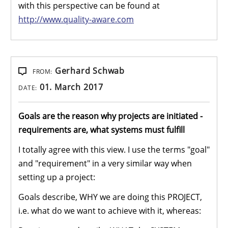
with this perspective can be found at
http://www.quality-aware.com
Gerhard Schwab
FROM:
01. March 2017
DATE:
Goals are the reason why projects are initiated -
requirements are, what systems must fulfill
I totally agree with this view. I use the terms "goal"
and "requirement" in a very similar way when
setting up a project:
Goals describe, WHY we are doing this PROJECT,
i.e. what do we want to achieve with it, whereas: