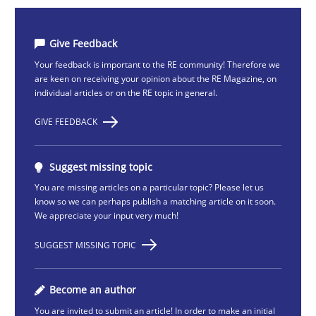
Give Feedback
Your feedback is important to the RE community! Therefore we
are keen on receiving your opinion about the RE Magazine, on
individual articles or on the RE topic in general.
GIVE FEEDBACK
Suggest missing topic
You are missing articles on a particular topic? Please let us
know so we can perhaps publish a matching article on it soon.
We appreciate your input very much!
SUGGEST MISSING TOPIC
Become an author
You are invited to submit an article! In order to make an initial