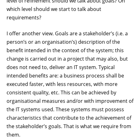
level of refinement should we talk about goals? On
which level should we start to talk about
requirements?
I offer another view. Goals are a stakeholder’s (i.e. a
person’s or an organisation’s) description of the
benefit intended in the context of the system; this
change is carried out in a project that may also, but
does not need to, deliver an IT system. Typical
intended benefits are: a business process shall be
executed faster, with less resources, with more
consistent quality, etc. This can be achieved by
organisational measures and/or with improvement of
the IT systems used. These systems must possess
characteristics that contribute to the achievement of
the stakeholder’s goals. That is what we require from
them.