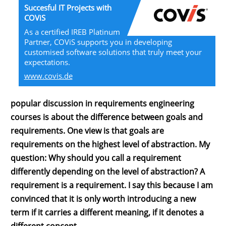
Succesful IT Projects with
COViS
As a certified IREB Platinum
Partner, COViS supports you in developing
customised software solutions that truly meet your
expectations.
www.covis.de
popular discussion in requirements engineering
courses is about the difference between goals and
requirements. One view is that goals are
requirements on the highest level of abstraction. My
question: Why should you call a requirement
differently depending on the level of abstraction? A
requirement is a requirement. I say this because I am
convinced that it is only worth introducing a new
term if it carries a different meaning, if it denotes a
different concept.