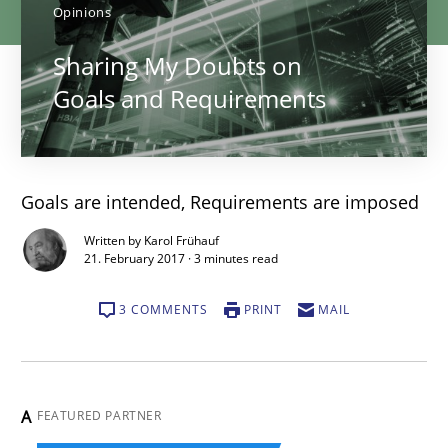
Opinions
Sharing My Doubts on
Goals and Requirements
Goals are intended, Requirements are imposed
Written by Karol Frühauf
21. February 2017 · 3 minutes read
3 COMMENTS
PRINT
MAIL
A
FEATURED PARTNER