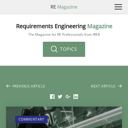
RE
Magazine
Requirements Engineering
Magazine
The Magazine for RE Professionals from IREB
TOPICS
PREVIOUS ARTICLE
NEXT ARTICLE
COMMENTARY