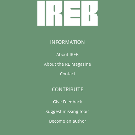
INFORMATION
About IREB
About the RE Magazine
Contact
CONTRIBUTE
Give Feedback
Suggest missing topic
Become an author