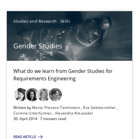
Studies and Research
Skills
Studies and Research
Skills
Maria-Therese Teichmann
Eva Gebetsroither
Gender Studies
Corinna Unterfurtner
Alexandra Kreuzeder
What do we learn from Gender Studies for
Requirements Engineering
30.04.2014
7 minutes
Written by
Maria-Therese Teichmann
Eva Gebetsroither
Corinna Unterfurtner
Alexandra Kreuzeder
30. April 2014 · 7 minutes read
READ ARTICLE