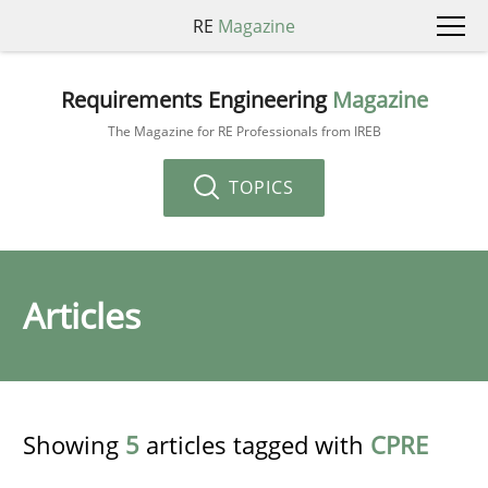
RE
Magazine
Requirements Engineering
Magazine
The Magazine for RE Professionals from IREB
TOPICS
Articles
Showing
5
articles tagged with
CPRE