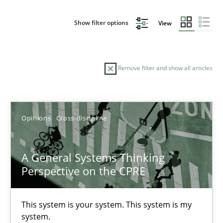
Show filter options
View
Remove filter and show all articles
Sort by
Opinions
Cross-discipline
A General Systems Thinking
Perspective on the CPRE
TITLE
TOPIC
AUTHOR
DATE
READIN
A General Systems Thinking Perspective on the CPRE
This system is your system. This system is my
system.
This system is your system. This system is my system.