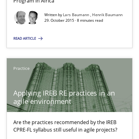
Program in Africa
An experience report from the IREB Academy Program in Africa
Written by
Lars Baumann
Henrik Baumann
29. October 2015 · 8 minutes read
Studies and Research
READ ARTICLE
Lars Baumann
Henrik Baumann
Practice
29.10.2015
Applying IREB RE practices in an
agile environment
8 minutes
Are the practices recommended by the IREB
CPRE-FL syllabus still useful in agile projects?
Applying IREB RE practices in an agile environment