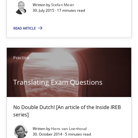
Written by
Stefan Meier
Are the practices recommended by the IREB CPRE-FL syllabus stil
30. July 2015 · 17 minutes read
Practice
READ ARTICLE
Stefan Meier
Practice
30.07.2015
Translating Exam Questions
17 minutes
No Double Dutch! [An article of the Inside IREB
series]
Translating Exam Questions
Written by
Hans van Loenhoud
No Double Dutch! [An article of the Inside IREB series]
30. October 2014 · 5 minutes read