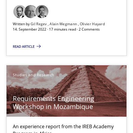
Opinions
Cross-discipline
Written by
Gil Regev
Alain Wegmann
Olivier Hayard
14. September 2022 · 17 minutes read · 2 Comments
Gil Regev
READ ARTICLE
Alain Wegmann
Olivier Hayard
Studies and Research
14.09.2022
Requirements Engineering
17 minutes
Workshop in Mozambique
An experience report from the IREB Academy
Requirements Engineering Workshop in Mozambique