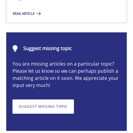
READ ARTICLE
Practice
Hans van Loenhoud
Suggest missing topic
30.10.2014
You are missing articles on a particular topic?
Please let us know so we can perhaps publish a
matching article on it soon. We appreciate your
5 minutes
input very much!
Gender Studies
SUGGEST MISSING TOPIC
What do we learn from Gender Studies for Requirements Engin