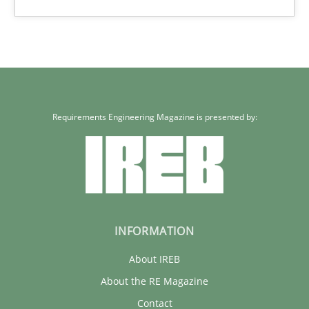
Requirements Engineering Magazine is presented by:
INFORMATION
About IREB
About the RE Magazine
Contact