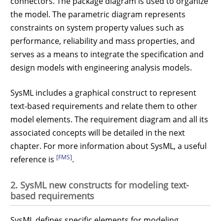
connectors. The package diagram is used to organize
the model. The parametric diagram represents
constraints on system property values such as
performance, reliability and mass properties, and
serves as a means to integrate the specification and
design models with engineering analysis models.
SysML includes a graphical construct to represent
text-based requirements and relate them to other
model elements. The requirement diagram and all its
associated concepts will be detailed in the next
chapter. For more information about SysML, a useful
[FMS]
reference is
.
2. SysML new constructs for modeling text-
based requirements
SysML defines specific elements for modeling