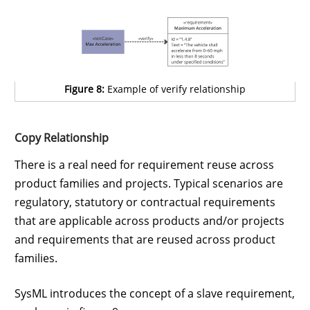
Figure 8:
Example of verify relationship
Copy Relationship
There is a real need for requirement reuse across
product families and projects. Typical scenarios are
regulatory, statutory or contractual requirements
that are applicable across products and/or projects
and requirements that are reused across product
families.
SysML introduces the concept of a slave requirement,