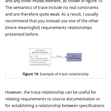
and any other model element, as shown in figure 10.
The semantics of trace include no real constraints
and are therefore quite weak. As a result, I usually
recommend that you instead use one of the other
(more meaningful) requirements relationships
presented before.
Figure 10:
Example of trace relationship
However, the trace relationship can be useful for
relating requirements to source documentation or
for establishing a relationship between specifications