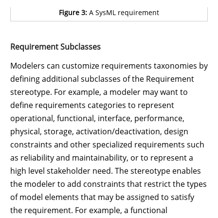
Figure 3:
A SysML requirement
Requirement Subclasses
Modelers can customize requirements taxonomies by
defining additional subclasses of the Requirement
stereotype. For example, a modeler may want to
define requirements categories to represent
operational, functional, interface, performance,
physical, storage, activation/deactivation, design
constraints and other specialized requirements such
as reliability and maintainability, or to represent a
high level stakeholder need. The stereotype enables
the modeler to add constraints that restrict the types
of model elements that may be assigned to satisfy
the requirement. For example, a functional