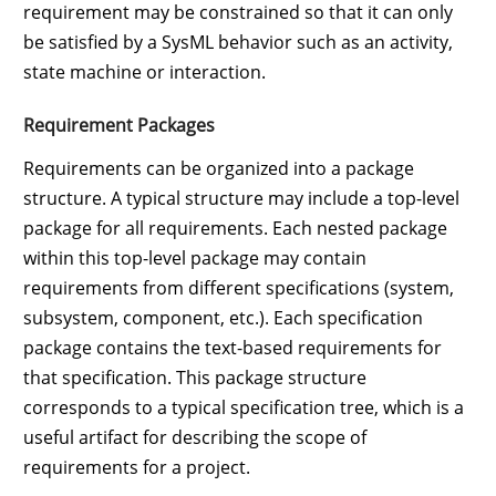
requirement may be constrained so that it can only
be satisfied by a SysML behavior such as an activity,
state machine or interaction.
Requirement Packages
Requirements can be organized into a package
structure. A typical structure may include a top-level
package for all requirements. Each nested package
within this top-level package may contain
requirements from different specifications (system,
subsystem, component, etc.). Each specification
package contains the text-based requirements for
that specification. This package structure
corresponds to a typical specification tree, which is a
useful artifact for describing the scope of
requirements for a project.