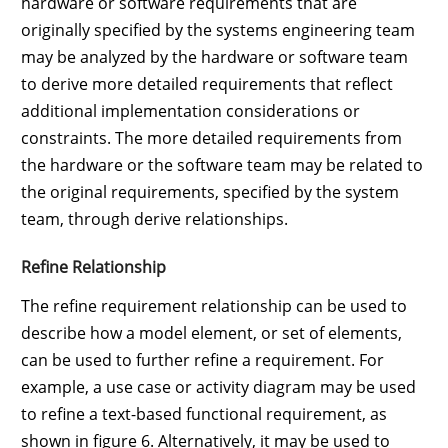
hardware or software requirements that are
originally specified by the systems engineering team
may be analyzed by the hardware or software team
to derive more detailed requirements that reflect
additional implementation considerations or
constraints. The more detailed requirements from
the hardware or the software team may be related to
the original requirements, specified by the system
team, through derive relationships.
Refine Relationship
The refine requirement relationship can be used to
describe how a model element, or set of elements,
can be used to further refine a requirement. For
example, a use case or activity diagram may be used
to refine a text-based functional requirement, as
shown in figure 6. Alternatively, it may be used to