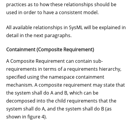
practices as to how these relationships should be
used in order to have a consistent model.
All available relationships in SysML will be explained in
detail in the next paragraphs.
Containment (Composite Requirement)
A Composite Requirement can contain sub-
requirements in terms of a requirements hierarchy,
specified using the namespace containment
mechanism. A composite requirement may state that
the system shall do A and B, which can be
decomposed into the child requirements that the
system shall do A, and the system shall do B (as
shown in figure 4).