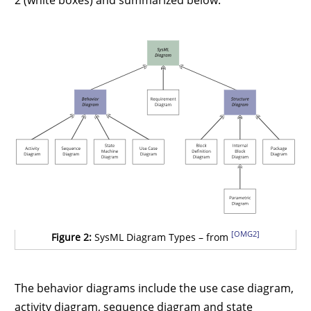
[OMG2]
Figure 2:
SysML Diagram Types – from
The behavior diagrams include the use case diagram,
activity diagram, sequence diagram and state