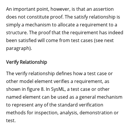
An important point, however, is that an assertion
does not constitute proof. The satisfy relationship is
simply a mechanism to allocate a requirement to a
structure. The proof that the requirement has indeed
been satisfied will come from test cases (see next
paragraph).
Verify Relationship
The verify relationship defines how a test case or
other model element verifies a requirement, as
shown in figure 8. In SysML, a test case or other
named element can be used as a general mechanism
to represent any of the standard verification
methods for inspection, analysis, demonstration or
test.