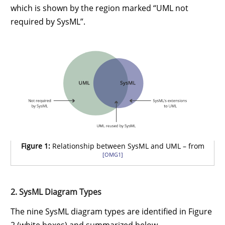
which is shown by the region marked “UML not
required by SysML”.
Figure 1:
Relationship between SysML and UML – from
[OMG1]
2. SysML Diagram Types
The nine SysML diagram types are identified in Figure
2 (white boxes) and summarized below.