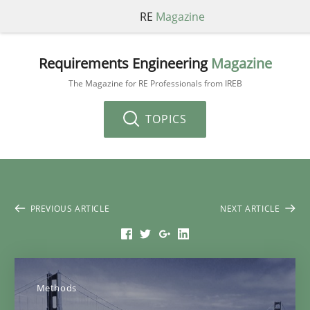
RE
Magazine
Requirements Engineering
Magazine
The Magazine for RE Professionals from IREB
TOPICS
PREVIOUS ARTICLE
NEXT ARTICLE
Methods