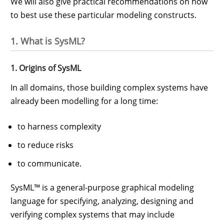
We will also give practical recommendations on how
to best use these particular modeling constructs.
1. What is SysML?
1. Origins of SysML
In all domains, those building complex systems have
already been modelling for a long time:
to harness complexity
to reduce risks
to communicate.
SysML™ is a general-purpose graphical modeling
language for specifying, analyzing, designing and
verifying complex systems that may include