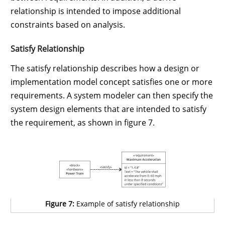
relationship is intended to impose additional
constraints based on analysis.
Satisfy Relationship
The satisfy relationship describes how a design or
implementation model concept satisfies one or more
requirements. A system modeler can then specify the
system design elements that are intended to satisfy
the requirement, as shown in figure 7.
Figure 7:
Example of satisfy relationship