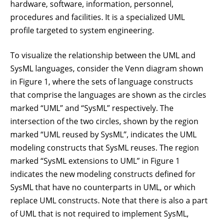
hardware, software, information, personnel,
procedures and facilities. It is a specialized UML
profile targeted to system engineering.
To visualize the relationship between the UML and
SysML languages, consider the Venn diagram shown
in Figure 1, where the sets of language constructs
that comprise the languages are shown as the circles
marked “UML” and “SysML” respectively. The
intersection of the two circles, shown by the region
marked “UML reused by SysML”, indicates the UML
modeling constructs that SysML reuses. The region
marked “SysML extensions to UML” in Figure 1
indicates the new modeling constructs defined for
SysML that have no counterparts in UML, or which
replace UML constructs. Note that there is also a part
of UML that is not required to implement SysML,