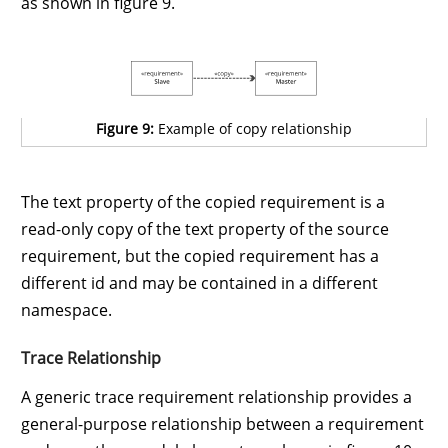
as shown in figure 9.
Figure 9:
Example of copy relationship
The text property of the copied requirement is a
read-only copy of the text property of the source
requirement, but the copied requirement has a
different id and may be contained in a different
namespace.
Trace Relationship
A generic trace requirement relationship provides a
general-purpose relationship between a requirement