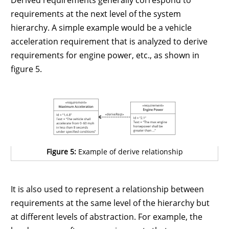
Derived requirements generally correspond to
requirements at the next level of the system
hierarchy. A simple example would be a vehicle
acceleration requirement that is analyzed to derive
requirements for engine power, etc., as shown in
figure 5.
Figure 5:
Example of derive relationship
It is also used to represent a relationship between
requirements at the same level of the hierarchy but
at different levels of abstraction. For example, the