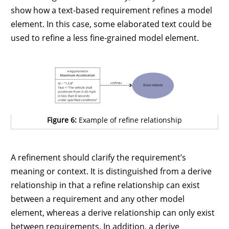
show how a text-based requirement refines a model
element. In this case, some elaborated text could be
used to refine a less fine-grained model element.
Figure 6:
Example of refine relationship
A refinement should clarify the requirement’s
meaning or context. It is distinguished from a derive
relationship in that a refine relationship can exist
between a requirement and any other model
element, whereas a derive relationship can only exist
between requirements. In addition, a derive