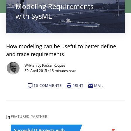
Modeling Requirements
with SysML
How modeling can be useful to better define
and trace requirements
Written by Pascal Roques
30. April 2015 · 13 minutes read
10 COMMENTS
PRINT
MAIL
In
FEATURED PARTNER
Succesful IT Projects with