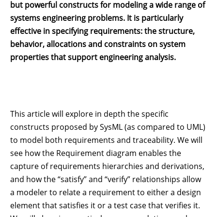
but powerful constructs for modeling a wide range of
systems engineering problems. It is particularly
effective in specifying requirements: the structure,
behavior, allocations and constraints on system
properties that support engineering analysis.
This article will explore in depth the specific
constructs proposed by SysML (as compared to UML)
to model both requirements and traceability. We will
see how the Requirement diagram enables the
capture of requirements hierarchies and derivations,
and how the “satisfy” and “verify” relationships allow
a modeler to relate a requirement to either a design
element that satisfies it or a test case that verifies it.