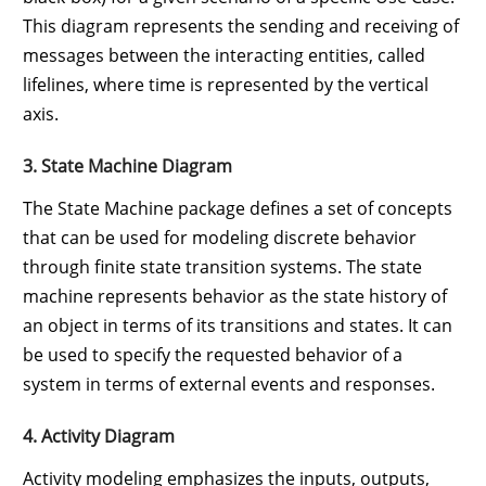
This diagram represents the sending and receiving of
messages between the interacting entities, called
lifelines, where time is represented by the vertical
axis.
3. State Machine Diagram
The State Machine package defines a set of concepts
that can be used for modeling discrete behavior
through finite state transition systems. The state
machine represents behavior as the state history of
an object in terms of its transitions and states. It can
be used to specify the requested behavior of a
system in terms of external events and responses.
4. Activity Diagram
Activity modeling emphasizes the inputs, outputs,