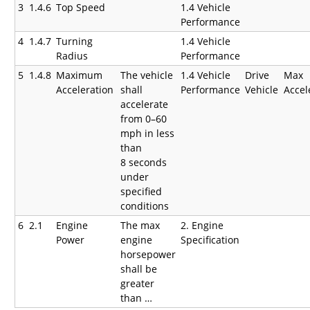
3
1.4.6
Top Speed
1.4 Vehicle
Performance
4
1.4.7
Turning
1.4 Vehicle
Radius
Performance
5
1.4.8
Maximum
The vehicle
1.4 Vehicle
Drive
Max
Acceleration
shall
Performance
Vehicle
Accel
accelerate
from 0–60
mph in less
than
8 seconds
under
specified
conditions
6
2.1
Engine
The max
2. Engine
Power
engine
Specification
horsepower
shall be
greater
than …