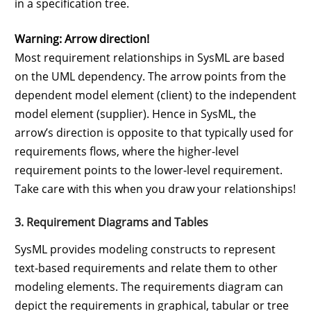
in a specification tree.
Warning: Arrow direction!
Most requirement relationships in SysML are based
on the UML dependency. The arrow points from the
dependent model element (client) to the independent
model element (supplier). Hence in SysML, the
arrow’s direction is opposite to that typically used for
requirements flows, where the higher-level
requirement points to the lower-level requirement.
Take care with this when you draw your relationships!
3. Requirement Diagrams and Tables
SysML provides modeling constructs to represent
text-based requirements and relate them to other
modeling elements. The requirements diagram can
depict the requirements in graphical, tabular or tree