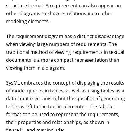
structure format. A requirement can also appear on
other diagrams to show its relationship to other
modeling elements.
The requirement diagram has a distinct disadvantage
when viewing large numbers of requirements. The
traditional method of viewing requirements in textual
documents is a more compact representation than
viewing them in a diagram.
SysML embraces the concept of displaying the results
of model queries in tables, as well as using tables as a
data input mechanism, but the specifics of generating
tables is left to the tool implementer. The tabular
format can be used to represent the requirements,
their properties and relationships, as shown in
figure11, and may include: