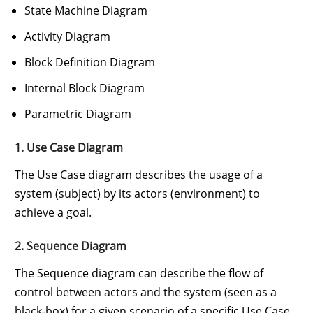
State Machine Diagram
Activity Diagram
Block Definition Diagram
Internal Block Diagram
Parametric Diagram
1. Use Case Diagram
The Use Case diagram describes the usage of a
system (subject) by its actors (environment) to
achieve a goal.
2. Sequence Diagram
The Sequence diagram can describe the flow of
control between actors and the system (seen as a
black-box) for a given scenario of a specific Use Case.