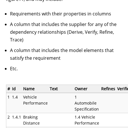
Requirements with their properties in columns
A column that includes the supplier for any of the
dependency relationships (Derive, Verify, Refine,
Trace)
A column that includes the model elements that
satisfy the requirement
Etc.
#
Id
Name
Text
Owner
Refines
Verif
1
1.4
Vehicle
1
Performance
Automobile
Specification
2
1.4.1
Braking
1.4 Vehicle
Distance
Performance