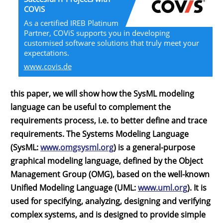
COViS
As a certified IREB Platinum
Partner, COViS supports you in developing
customised software solutions that truly meet your
expectations.
www.covis.de
this paper, we will show how the SysML modeling
language can be useful to complement the
requirements process, i.e. to better define and trace
requirements. The Systems Modeling Language
(SysML:
www.omgsysml.org
) is a general-purpose
graphical modeling language, defined by the Object
Management Group (OMG), based on the well-known
Unified Modeling Language (UML:
www.uml.org
). It is
used for specifying, analyzing, designing and verifying
complex systems, and is designed to provide simple