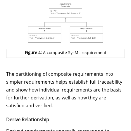
Figure 4:
A composite SysML requirement
The partitioning of composite requirements into
simpler requirements helps establish full traceability
and show how individual requirements are the basis
for further derivation, as well as how they are
satisfied and verified.
Derive Relationship