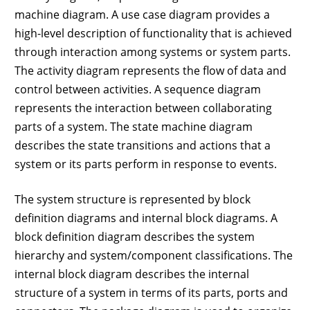
machine diagram. A use case diagram provides a
high-level description of functionality that is achieved
through interaction among systems or system parts.
The activity diagram represents the flow of data and
control between activities. A sequence diagram
represents the interaction between collaborating
parts of a system. The state machine diagram
describes the state transitions and actions that a
system or its parts perform in response to events.
The system structure is represented by block
definition diagrams and internal block diagrams. A
block definition diagram describes the system
hierarchy and system/component classifications. The
internal block diagram describes the internal
structure of a system in terms of its parts, ports and