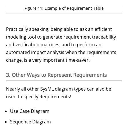
Figure 11: Example of Requirement Table
Practically speaking, being able to ask an efficient
modeling tool to generate requirement traceability
and verification matrices, and to perform an
automated impact analysis when the requirements
change, is a very important time-saver.
3. Other Ways to Represent Requirements
Nearly all other SysML diagram types can also be
used to specify Requirements!
Use Case Diagram
Sequence Diagram