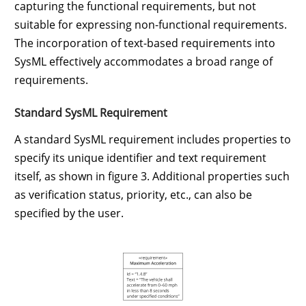
capturing the functional requirements, but not
suitable for expressing non-functional requirements.
The incorporation of text-based requirements into
SysML effectively accommodates a broad range of
requirements.
Standard SysML Requirement
A standard SysML requirement includes properties to
specify its unique identifier and text requirement
itself, as shown in figure 3. Additional properties such
as verification status, priority, etc., can also be
specified by the user.