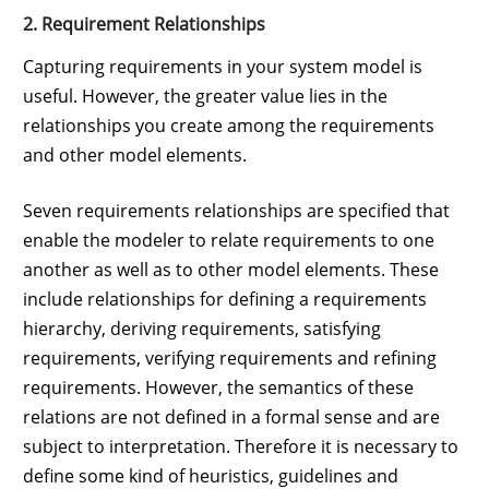
2. Requirement Relationships
Capturing requirements in your system model is
useful. However, the greater value lies in the
relationships you create among the requirements
and other model elements.
Seven requirements relationships are specified that
enable the modeler to relate requirements to one
another as well as to other model elements. These
include relationships for defining a requirements
hierarchy, deriving requirements, satisfying
requirements, verifying requirements and refining
requirements. However, the semantics of these
relations are not defined in a formal sense and are
subject to interpretation. Therefore it is necessary to
define some kind of heuristics, guidelines and