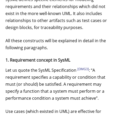
requirements and their relationships which did not
exist in the more well-known UML. It also includes
relationships to other artifacts such as test cases or
design blocks, for traceability purposes.
All these constructs will be explained in detail in the
following paragraphs.
1. Requirement concept in SysML
[OMG3]
Let us quote the SysML Specification
: “A
requirement specifies a capability or condition that
must (or should) be satisfied. A requirement may
specify a function that a system must perform or a
performance condition a system must achieve”.
Use cases (which existed in UML) are effective for