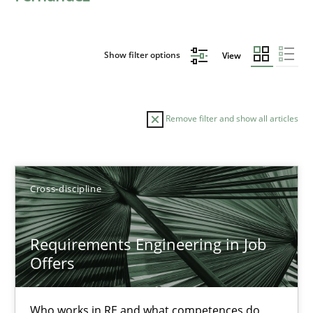
Show filter options
View
Remove filter and show all articles
Sort by
Cross-discipline
Requirements Engineering in Job
Offers
TITLE
TOPIC
AUTHOR
DATE
READIN
Requirements Engineering in Job Offers
Who works in RE and what competences do