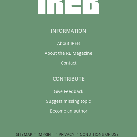
INFORMATION
About IREB
About the RE Magazine
Contact
CONTRIBUTE
Give Feedback
Suggest missing topic
Become an author
SITEMAP
IMPRINT
PRIVACY
CONDITIONS OF USE