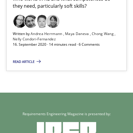
they need, particularly soft skills?
Who works in RE and what competences do they need, particularl
Cross-discipline
Written by
Andrea Herrmann
Maya Daneva
Chong Wang
Nelly Condori-Fernandez
16. September 2020 · 14 minutes read · 6 Comments
Andrea Herrmann
Maya Daneva
READ ARTICLE
Chong Wang
Nelly Condori-Fernandez
16.09.2020
Requirements Engineering Magazine is presented by:
14 minutes