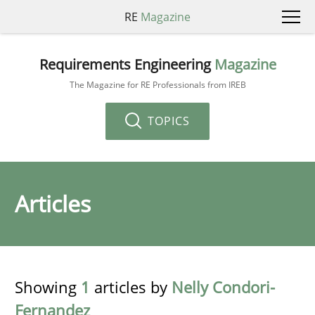
RE
Magazine
Requirements Engineering
Magazine
The Magazine for RE Professionals from IREB
TOPICS
Articles
Showing
1
articles by
Nelly Condori-
Fernandez