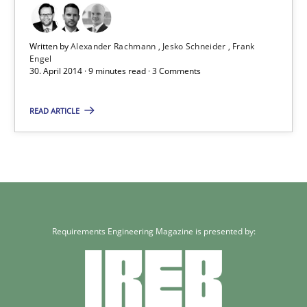
Practice
Written by
Alexander Rachmann
Jesko Schneider
Frank
Engel
30. April 2014 · 9 minutes read · 3 Comments
Alexander Rachmann
READ ARTICLE
Jesko Schneider
Frank Engel
30.04.2014
Requirements Engineering Magazine is presented by:
9 minutes