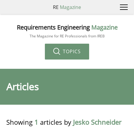
RE
Magazine
Requirements Engineering
Magazine
The Magazine for RE Professionals from IREB
TOPICS
Articles
Showing
1
articles by
Jesko Schneider