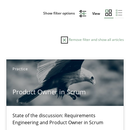
Show filter options
View
Remove filter and show all articles
Sort by
Practice
Product Owner in Scrum
TITLE
TOPIC
AUTHOR
DATE
READIN
State of the discussion: Requirements
Product Owner in Scrum
Engineering and Product Owner in Scrum
State of the discussion: Requirements Engineering and Produc