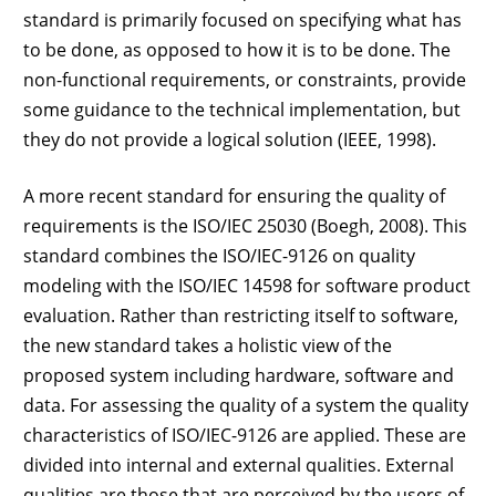
standard is primarily focused on specifying what has
to be done, as opposed to how it is to be done. The
non-functional requirements, or constraints, provide
some guidance to the technical implementation, but
they do not provide a logical solution (IEEE, 1998).
A more recent standard for ensuring the quality of
requirements is the ISO/IEC 25030 (Boegh, 2008). This
standard combines the ISO/IEC-9126 on quality
modeling with the ISO/IEC 14598 for software product
evaluation. Rather than restricting itself to software,
the new standard takes a holistic view of the
proposed system including hardware, software and
data. For assessing the quality of a system the quality
characteristics of ISO/IEC-9126 are applied. These are
divided into internal and external qualities. External
qualities are those that are perceived by the users of