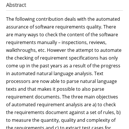
Abstract
The following contribution deals with the automated
assurance of software requirements quality. There
are many ways to check the content of the software
requirements manually – inspections, reviews,
walkthroughs, etc. However the attempt to automate
the checking of requirement specifications has only
come up in the past years as a result of the progress
in automated natural language analysis. Text
processors are now able to parse natural language
texts and that makes it possible to also parse
requirement documents. The three main objectives
of automated requirement analysis are a) to check
the requirements document against a set of rules, b)
to measure the quantity, quality and complexity of
the requirements and c) to extract test cases for