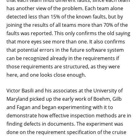
has another view of the problem. Each team alone
detected less than 15% of the known faults, but by
joining the results of all teams more than 70% of the
faults was reported. This only confirms the old saying
that more eyes see more than one. It also confirms
that potential errors in the future software system
can be recognized already in the requirements if
those requirements are structured, as they were
here, and one looks close enough.
Victor Basili and his associates at the University of
Maryland picked up the early work of Boehm, Gilb
and Fagan and began experimenting with it to
demonstrate how effective inspection methods are in
finding defects in documents. The experiment was
done on the requirement specification of the cruise