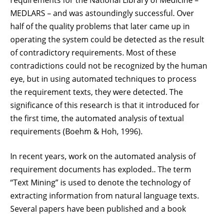
MEDLARS – and was astoundingly successful. Over
half of the quality problems that later came up in
operating the system could be detected as the result
of contradictory requirements. Most of these
contradictions could not be recognized by the human
eye, but in using automated techniques to process
the requirement texts, they were detected. The
significance of this research is that it introduced for
the first time, the automated analysis of textual
requirements (Boehm & Hoh, 1996).
In recent years, work on the automated analysis of
requirement documents has exploded.. The term
“Text Mining” is used to denote the technology of
extracting information from natural language texts.
Several papers have been published and a book