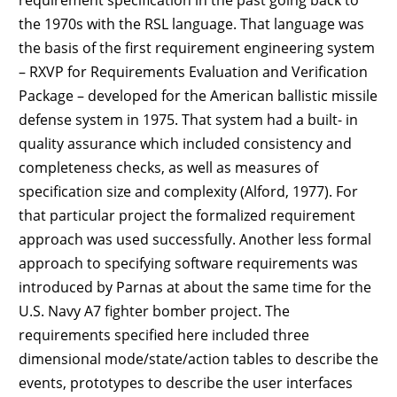
the 1970s with the RSL language. That language was
the basis of the first requirement engineering system
– RXVP for Requirements Evaluation and Verification
Package – developed for the American ballistic missile
defense system in 1975. That system had a built- in
quality assurance which included consistency and
completeness checks, as well as measures of
specification size and complexity (Alford, 1977). For
that particular project the formalized requirement
approach was used successfully. Another less formal
approach to specifying software requirements was
introduced by Parnas at about the same time for the
U.S. Navy A7 fighter bomber project. The
requirements specified here included three
dimensional mode/state/action tables to describe the
events, prototypes to describe the user interfaces