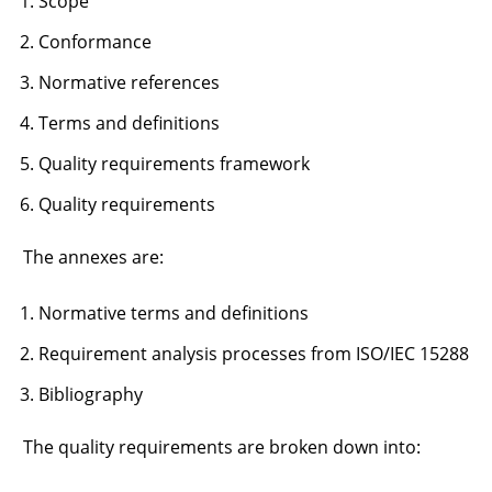
Scope
Conformance
Normative references
Terms and definitions
Quality requirements framework
Quality requirements
The annexes are:
Normative terms and definitions
Requirement analysis processes from ISO/IEC 15288
Bibliography
The quality requirements are broken down into: