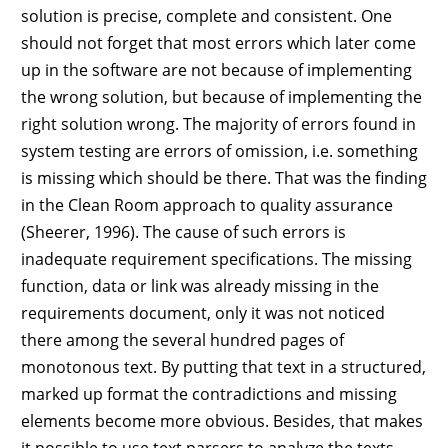
solution is precise, complete and consistent. One
should not forget that most errors which later come
up in the software are not because of implementing
the wrong solution, but because of implementing the
right solution wrong. The majority of errors found in
system testing are errors of omission, i.e. something
is missing which should be there. That was the finding
in the Clean Room approach to quality assurance
(Sheerer, 1996). The cause of such errors is
inadequate requirement specifications. The missing
function, data or link was already missing in the
requirements document, only it was not noticed
there among the several hundred pages of
monotonous text. By putting that text in a structured,
marked up format the contradictions and missing
elements become more obvious. Besides, that makes
it possible to use text parsers to analyze the texts,