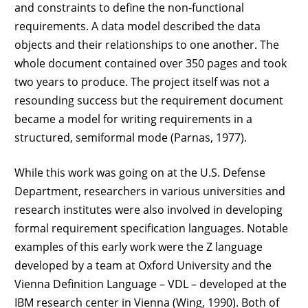
and constraints to define the non-functional
requirements. A data model described the data
objects and their relationships to one another. The
whole document contained over 350 pages and took
two years to produce. The project itself was not a
resounding success but the requirement document
became a model for writing requirements in a
structured, semiformal mode (Parnas, 1977).
While this work was going on at the U.S. Defense
Department, researchers in various universities and
research institutes were also involved in developing
formal requirement specification languages. Notable
examples of this early work were the Z language
developed by a team at Oxford University and the
Vienna Definition Language – VDL – developed at the
IBM research center in Vienna (Wing, 1990). Both of