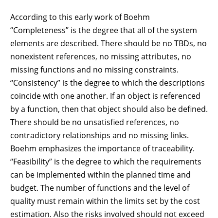
According to this early work of Boehm
“Completeness” is the degree that all of the system
elements are described. There should be no TBDs, no
nonexistent references, no missing attributes, no
missing functions and no missing constraints.
“Consistency” is the degree to which the descriptions
coincide with one another. If an object is referenced
by a function, then that object should also be defined.
There should be no unsatisfied references, no
contradictory relationships and no missing links.
Boehm emphasizes the importance of traceability.
“Feasibility” is the degree to which the requirements
can be implemented within the planned time and
budget. The number of functions and the level of
quality must remain within the limits set by the cost
estimation. Also the risks involved should not exceed