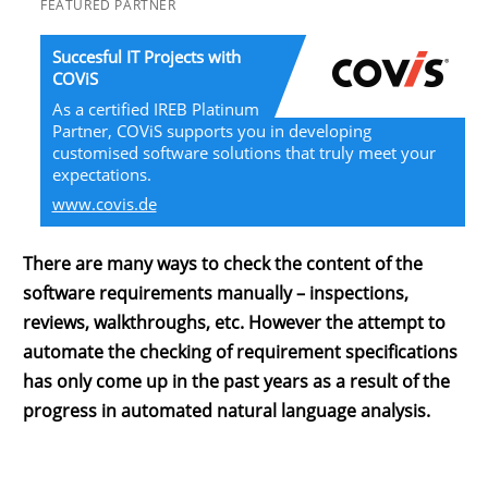
FEATURED PARTNER
Succesful IT Projects with
COViS
As a certified IREB Platinum
Partner, COViS supports you in developing
customised software solutions that truly meet your
expectations.
www.covis.de
There are many ways to check the content of the
software requirements manually – inspections,
reviews, walkthroughs, etc. However the attempt to
automate the checking of requirement specifications
has only come up in the past years as a result of the
progress in automated natural language analysis.