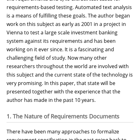
requirements-based testing. Automated text analysis
is a means of fulfilling these goals. The author began
work on this subject as early as 2001 in a project in
Vienna to test a large scale investment banking
system against its requirements and has been
working on it ever since. It is a fascinating and
challenging field of study. Now many other
researchers throughout the world are involved with
this subject and the current state of the technology is
very promising. In this paper, that state will be
presented together with the experience that the
author has made in the past 10 years.
1. The Nature of Requirements Documents
There have been many approaches to formalize
requirement specification in the past going back to