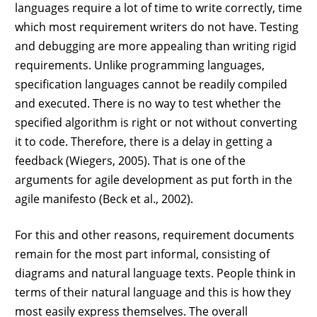
languages require a lot of time to write correctly, time
which most requirement writers do not have. Testing
and debugging are more appealing than writing rigid
requirements. Unlike programming languages,
specification languages cannot be readily compiled
and executed. There is no way to test whether the
specified algorithm is right or not without converting
it to code. Therefore, there is a delay in getting a
feedback (Wiegers, 2005). That is one of the
arguments for agile development as put forth in the
agile manifesto (Beck et al., 2002).
For this and other reasons, requirement documents
remain for the most part informal, consisting of
diagrams and natural language texts. People think in
terms of their natural language and this is how they
most easily express themselves. The overall