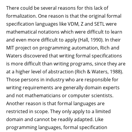
There could be several reasons for this lack of
formalization. One reason is that the original formal
specification languages like VDM, Z and SETL were
mathematical notations which were difficult to learn
and even more difficult to apply (Hall, 1990). In their
MIT project on programming automation, Rich and
Waters discovered that writing formal specifications
is more difficult than writing programs, since they are
at a higher level of abstraction (Rich & Waters, 1988).
Those persons in industry who are responsible for
writing requirements are generally domain experts
and not mathematicians or computer scientists.
Another reason is that formal languages are
restricted in scope. They only apply to a limited
domain and cannot be readily adapted. Like
programming languages, formal specification