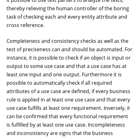
thereby relieving the human controller of the boring
task of checking each and every entity attribute and
cross reference.
Completeness and consistency checks as well as the
test of preciseness can and should be automated. For
instance, it is possible to check if an object is input or
output to some use case and that a use case has at
least one input and one output. Furthermore it is
possible to automatically check if all required
attributes of a use case are defined, if every business
rule is applied in at least one use case and that every
use case fulfills at least one requirement. Inversely, it
can be confirmed that every functional requirement
is fulfilled by at least one use case. Incompleteness
and inconsistency are signs that the business