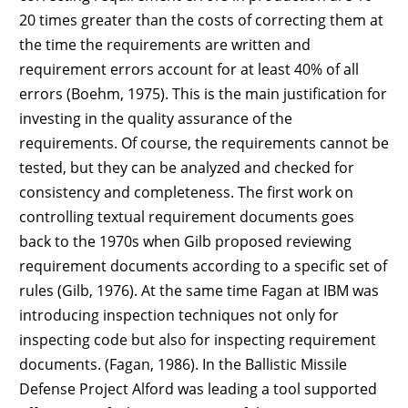
20 times greater than the costs of correcting them at
the time the requirements are written and
requirement errors account for at least 40% of all
errors (Boehm, 1975). This is the main justification for
investing in the quality assurance of the
requirements. Of course, the requirements cannot be
tested, but they can be analyzed and checked for
consistency and completeness. The first work on
controlling textual requirement documents goes
back to the 1970s when Gilb proposed reviewing
requirement documents according to a specific set of
rules (Gilb, 1976). At the same time Fagan at IBM was
introducing inspection techniques not only for
inspecting code but also for inspecting requirement
documents. (Fagan, 1986). In the Ballistic Missile
Defense Project Alford was leading a tool supported