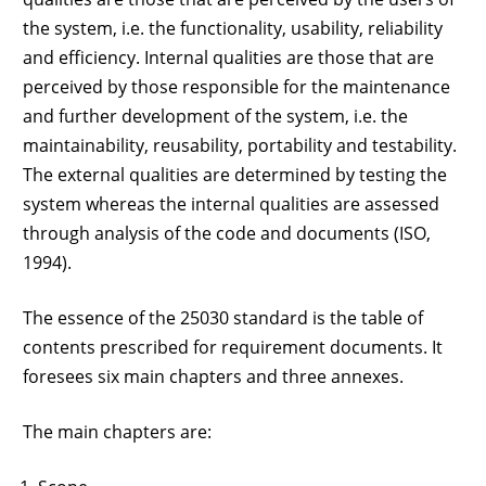
the system, i.e. the functionality, usability, reliability
and efficiency. Internal qualities are those that are
perceived by those responsible for the maintenance
and further development of the system, i.e. the
maintainability, reusability, portability and testability.
The external qualities are determined by testing the
system whereas the internal qualities are assessed
through analysis of the code and documents (ISO,
1994).
The essence of the 25030 standard is the table of
contents prescribed for requirement documents. It
foresees six main chapters and three annexes.
The main chapters are: