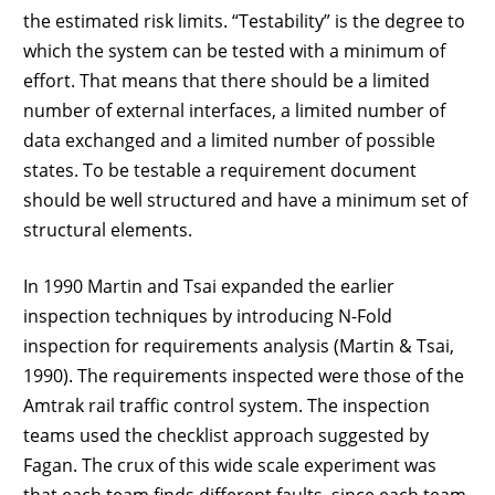
the estimated risk limits. “Testability” is the degree to
which the system can be tested with a minimum of
effort. That means that there should be a limited
number of external interfaces, a limited number of
data exchanged and a limited number of possible
states. To be testable a requirement document
should be well structured and have a minimum set of
structural elements.
In 1990 Martin and Tsai expanded the earlier
inspection techniques by introducing N-Fold
inspection for requirements analysis (Martin & Tsai,
1990). The requirements inspected were those of the
Amtrak rail traffic control system. The inspection
teams used the checklist approach suggested by
Fagan. The crux of this wide scale experiment was
that each team finds different faults, since each team