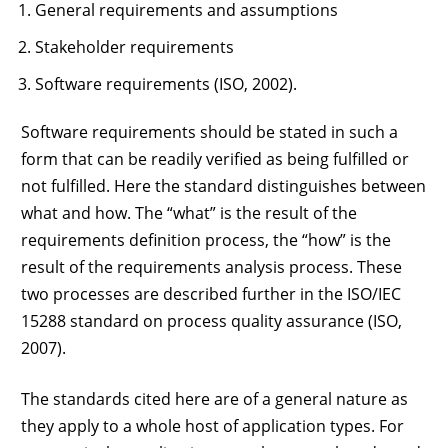
General requirements and assumptions
Stakeholder requirements
Software requirements (ISO, 2002).
Software requirements should be stated in such a
form that can be readily verified as being fulfilled or
not fulfilled. Here the standard distinguishes between
what and how. The “what” is the result of the
requirements definition process, the “how” is the
result of the requirements analysis process. These
two processes are described further in the ISO/IEC
15288 standard on process quality assurance (ISO,
2007).
The standards cited here are of a general nature as
they apply to a whole host of application types. For