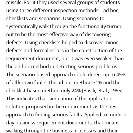
missile. For it they used several groups of students
using three different inspection methods – ad hoc,
checklists and scenarios. Using scenarios to
systematically walk through the functionality turned
out to be the most effective way of discovering
defects. Using checklists helped to discover minor
defects and formal errors in the construction of the
requirement document, but it was even weaker than
the ad hoc method in detecting serious problems.
The scenario-based approach could detect up to 45%
of all known faults, the ad hoc method 31% and the
checklist-based method only 24% (Basili, et al., 1995).
This indicates that simulation of the application
solution proposed in the requirements is the best
approach to finding serious faults. Applied to modern
day business requirement documents, that means
walking through the business processes and their