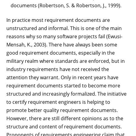
documents (Robertson, S. & Robertson, J., 1999).
In practice most requirement documents are
unstructured and informal. This is one of the main
reasons why so many software projects fail (Ewusi-
Mensah, K., 2003). There have always been some
good requirement documents, especially in the
military realm where standards are enforced, but in
industry requirements have not received the
attention they warrant. Only in recent years have
requirement documents started to become more
structured and increasingly formalized. The initiative
to certify requirement engineers is helping to
promote better quality requirement documents.
However, there are still different opinions as to the
structure and content of requirement documents.
Proponents of requirements engineering claim that