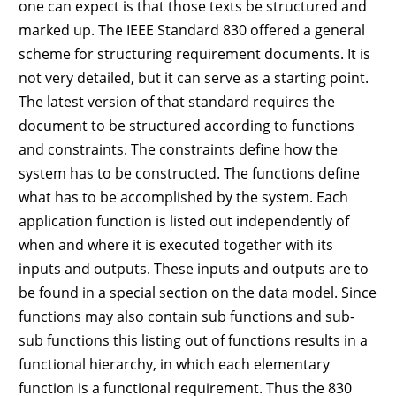
one can expect is that those texts be structured and
marked up. The IEEE Standard 830 offered a general
scheme for structuring requirement documents. It is
not very detailed, but it can serve as a starting point.
The latest version of that standard requires the
document to be structured according to functions
and constraints. The constraints define how the
system has to be constructed. The functions define
what has to be accomplished by the system. Each
application function is listed out independently of
when and where it is executed together with its
inputs and outputs. These inputs and outputs are to
be found in a special section on the data model. Since
functions may also contain sub functions and sub-
sub functions this listing out of functions results in a
functional hierarchy, in which each elementary
function is a functional requirement. Thus the 830