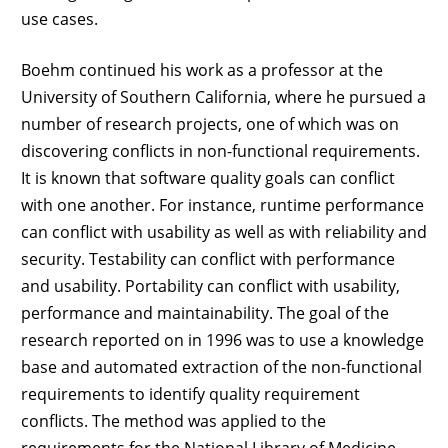
use cases.
Boehm continued his work as a professor at the
University of Southern California, where he pursued a
number of research projects, one of which was on
discovering conflicts in non-functional requirements.
It is known that software quality goals can conflict
with one another. For instance, runtime performance
can conflict with usability as well as with reliability and
security. Testability can conflict with performance
and usability. Portability can conflict with usability,
performance and maintainability. The goal of the
research reported on in 1996 was to use a knowledge
base and automated extraction of the non-functional
requirements to identify quality requirement
conflicts. The method was applied to the
requirements for the National Library of Medicine –