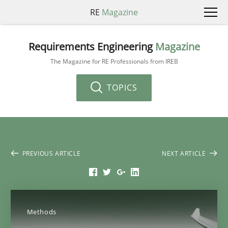
RE
Magazine
Requirements Engineering
Magazine
The Magazine for RE Professionals from IREB
TOPICS
PREVIOUS ARTICLE
NEXT ARTICLE
Methods