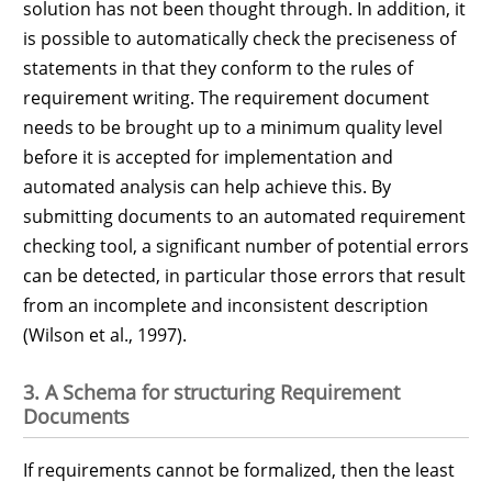
solution has not been thought through. In addition, it
is possible to automatically check the preciseness of
statements in that they conform to the rules of
requirement writing. The requirement document
needs to be brought up to a minimum quality level
before it is accepted for implementation and
automated analysis can help achieve this. By
submitting documents to an automated requirement
checking tool, a significant number of potential errors
can be detected, in particular those errors that result
from an incomplete and inconsistent description
(Wilson et al., 1997).
3. A Schema for structuring Requirement
Documents
If requirements cannot be formalized, then the least