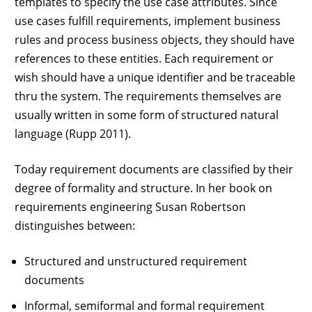
templates to specify the use case attributes. Since
use cases fulfill requirements, implement business
rules and process business objects, they should have
references to these entities. Each requirement or
wish should have a unique identifier and be traceable
thru the system. The requirements themselves are
usually written in some form of structured natural
language (Rupp 2011).
Today requirement documents are classified by their
degree of formality and structure. In her book on
requirements engineering Susan Robertson
distinguishes between:
Structured and unstructured requirement
documents
Informal, semiformal and formal requirement