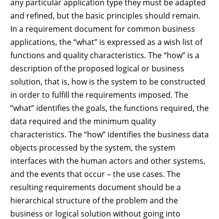
any particular application type they must be adapted
and refined, but the basic principles should remain.
In a requirement document for common business
applications, the “what” is expressed as a wish list of
functions and quality characteristics. The “how” is a
description of the proposed logical or business
solution, that is, how is the system to be constructed
in order to fulfill the requirements imposed. The
“what” identifies the goals, the functions required, the
data required and the minimum quality
characteristics. The “how” identifies the business data
objects processed by the system, the system
interfaces with the human actors and other systems,
and the events that occur – the use cases. The
resulting requirements document should be a
hierarchical structure of the problem and the
business or logical solution without going into