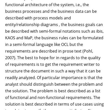
functional architecture of the system, i.e., the
business processes and the business data can be
described with process models and
entity/relationship diagrams , the business goals can
be described with semi-formal notations such as ibis,
KAOS and MaP, the business rules can be formulated
in a semi-formal language like OCL but the
requirements are described in prose text (Pohl,
2007). The best to hope for in regards to the quality
of requirements is to get the requirement writer to
structure the document in such a way that it can be
readily analyzed. Of particular importance is that the
analyst should distinguish between the problem and
the solution. The problem is best described as a list
of functional and non-functional requirements. The
solution is best described in terms of use cases using