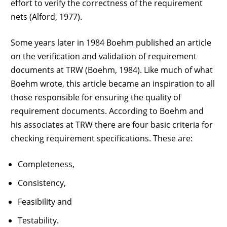
effort to verify the correctness of the requirement
nets (Alford, 1977).
Some years later in 1984 Boehm published an article
on the verification and validation of requirement
documents at TRW (Boehm, 1984). Like much of what
Boehm wrote, this article became an inspiration to all
those responsible for ensuring the quality of
requirement documents. According to Boehm and
his associates at TRW there are four basic criteria for
checking requirement specifications. These are:
Completeness,
Consistency,
Feasibility and
Testability.