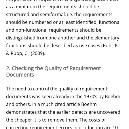
as a minimum the requirements should be
structured and semiformal, i.e. the requirements
should be numbered or at least identified, functional
and non-functional requirements should be
distinguished from one another and the elementary
functions should be described as use cases (Pohl, K.
& Rupp, C., (2009).
2. Checking the Quality of Requirement
Documents
The need to control the quality of requirement
documents was seen already in the 1970’s by Boehm
and others. In a much cited article Boehm
demonstrates that the earlier defects are uncovered,
the cheaper it is to remove them. The costs of
correcting requirement errors in production are 10-