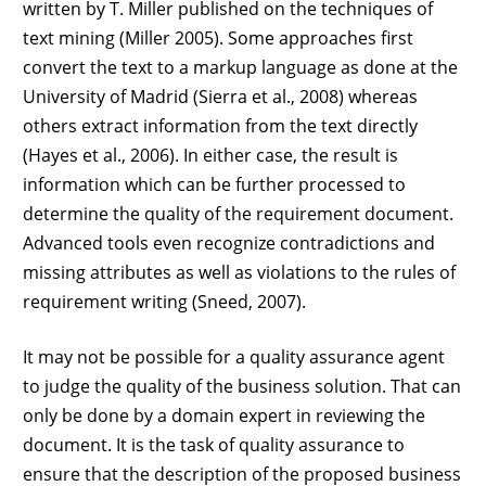
written by T. Miller published on the techniques of
text mining (Miller 2005). Some approaches first
convert the text to a markup language as done at the
University of Madrid (Sierra et al., 2008) whereas
others extract information from the text directly
(Hayes et al., 2006). In either case, the result is
information which can be further processed to
determine the quality of the requirement document.
Advanced tools even recognize contradictions and
missing attributes as well as violations to the rules of
requirement writing (Sneed, 2007).
It may not be possible for a quality assurance agent
to judge the quality of the business solution. That can
only be done by a domain expert in reviewing the
document. It is the task of quality assurance to
ensure that the description of the proposed business