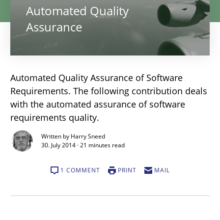
Automated Quality
Assurance
Automated Quality Assurance of Software
Requirements. The following contribution deals
with the automated assurance of software
requirements quality.
Written by Harry Sneed
30. July 2014 · 21 minutes read
1 COMMENT
PRINT
MAIL