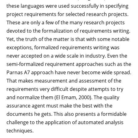
these languages were used successfully in specifying
project requirements for selected research projects.
These are only a few of the many research projects
devoted to the formalization of requirements writing.
Yet, the truth of the matter is that with some notable
exceptions, formalized requirements writing was
never accepted on a wide scale in industry. Even the
semi-formalized requirement approaches such as the
Parnas A7 approach have never become wide spread.
That makes measurement and assessment of the
requirements very difficult despite attempts to try
and normalize them (El Emam, 2000). The quality
assurance agent must make the best with the
documents he gets. This also presents a formidable
challenge to the application of automated analysis
techniques.