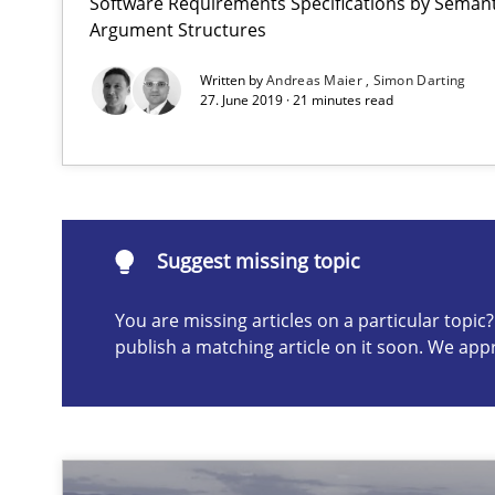
Software Requirements Specifications by Semanti
Argument Structures
Written by
Andreas Maier
Simon Darting
27. June 2019 · 21 minutes read
How Requirements Engineering can benefit from cro
Driving innovation with crowd-based techniques
Suggest missing topic
You are missing articles on a particular topi
Suggest missing topic
publish a matching article on it soon. We app
ou are missing articles on a particular topic? Please let u