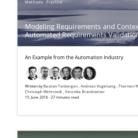
Methods
Practice
Automated Quality Assurance
Modeling Requirements and Contex
Automated Quality Assurance of Software Requirements.
Automated Requirements Validatio
An Example from the Automation Industry
Written by
Bastian Tenbergen
Andreas Vogelsang
Thorsten 
Christoph Wehrstedt
Veronika Brandstetter
15. June 2016 · 27 minutes read