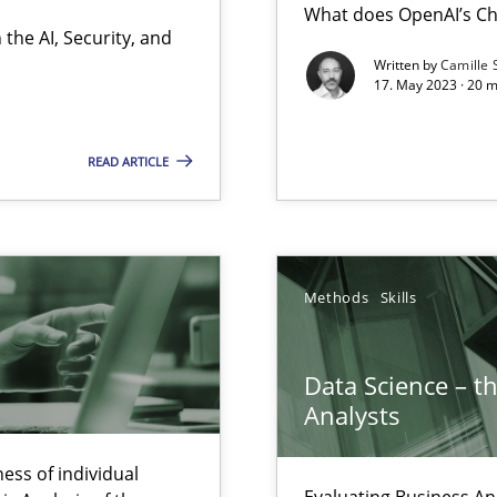
What does OpenAI’s Ch
the AI, Security, and
Written by
Camille 
17. May 2023 · 20 
 individual Software Requirements Specifications by Semantic Anal
READ ARTICLE
alysts
Economy
Methods
Skills
Automated Requirements Validation
Data Science – t
Analysts
ess of individual
Evaluating Business An