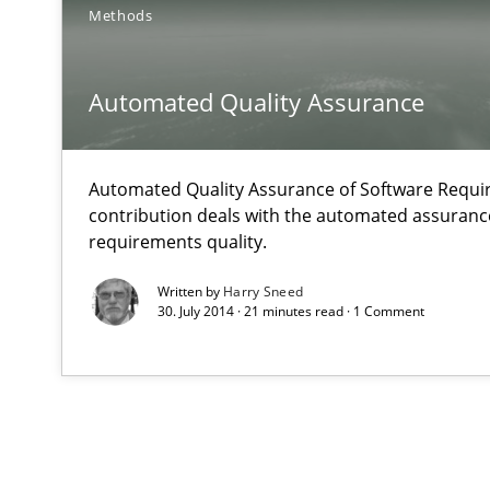
Methods
Automated Quality Assurance
Automated Quality Assurance of Software Requir
contribution deals with the automated assuranc
requirements quality.
Written by
Harry Sneed
30. July 2014 · 21 minutes read · 1 Comment