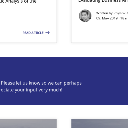
c Analysis of the
Written by
Priyank 
09. May 2019 · 18 
READ ARTICLE
wds
c? Please let us know so we can perhaps
reciate your input very much!
s know so we can perhaps publish a matching article on it so