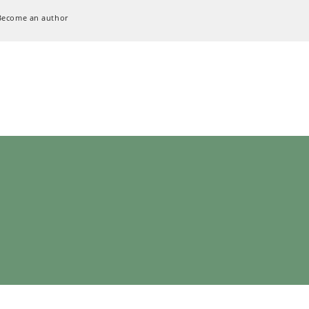
Become an author