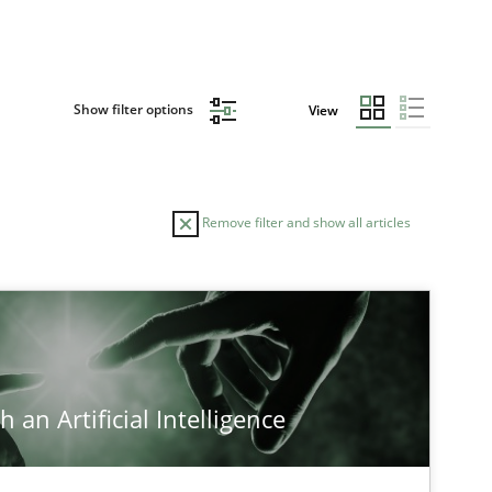
Show filter options
View
Remove filter and show all articles
TOPIC
Methods
Cross-discipline
 an Artificial Intelligence
Cross-discipline
Practice