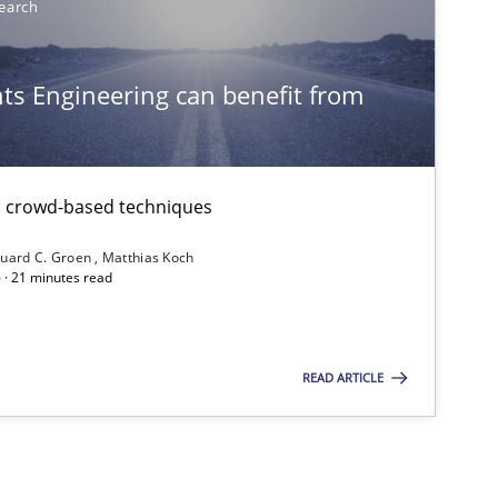
earch
Methods
s Engineering can benefit from
f software requirements quality.
th crowd-based techniques
uard C. Groen
Matthias Koch
 · 21 minutes read
READ ARTICLE