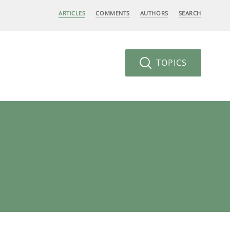
ARTICLES
COMMENTS
AUTHORS
SEARCH
TOPICS