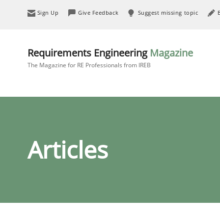
Sign Up
Give Feedback
Suggest missing topic
Requirements Engineering
Magazine
The Magazine for RE Professionals from IREB
Articles