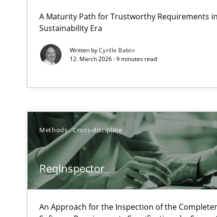
What does OpenAI’s ChatGPT say about RE?
A Maturity Path for Trustworthy Requirements in 
Sustainability Era
ReqInspector
Written by
Cyrille Babin
12. March 2026 · 9 minutes read
An Approach for the Inspection of the Completeness of
Data Science – the expanding frontier for Business An
Evaluating Business Analysts‘ role in the Data Driven 
Methods
Cross-discipline
Modeling Requirements and Context as a means for 
ReqInspector
An Example from the Automation Industry
An Approach for the Inspection of the Completen