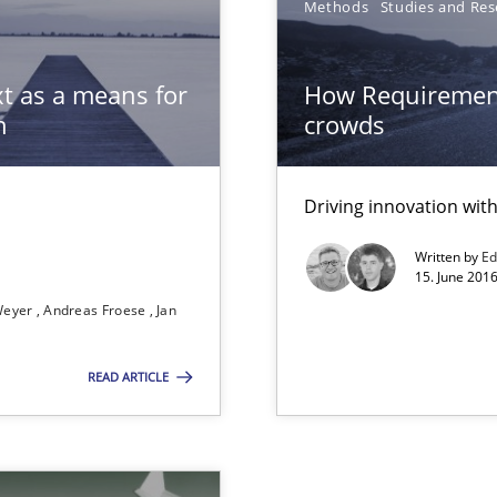
Methods
Studies and Res
t as a means for
How Requirement
 The following contribution deals with the automated assurance o
n
crowds
Driving innovation wi
Written by
Ed
15. June 2016
Weyer
Andreas Froese
Jan
READ ARTICLE