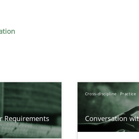
ation
Cross-discipline
Practice
gineering
or Requirements
Conversation with
 Security, and Sustainability Era