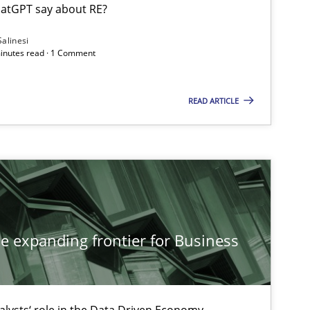
atGPT say about RE?
Salinesi
minutes read · 1 Comment
Methods
Cross-discipline
ysis of the Argument Structures
READ ARTICLE
Methods
Skills
Methods
Practice
he expanding frontier for Business
alysts‘ role in the Data Driven Economy