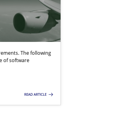
ements. The following
e of software
READ ARTICLE