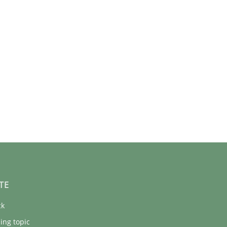
TE
ck
ing topic