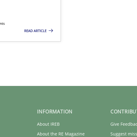
nts
READ ARTICLE
INFORMATION
CONTRIBU
About IREB
Give Feedba
About the RE Magazine
Suggest miss