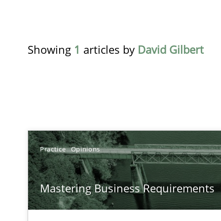
Showing
1
articles by
David Gilbert
TITLE
TOPIC
Practice
Opinions
Mastering Business Requirements
Practice
Op
Mastering Business Requirements
Insights for 13 crucial challenges