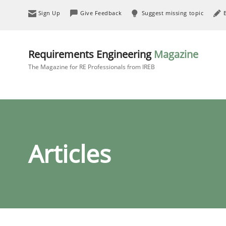
Sign Up
Give Feedback
Suggest missing topic
Requirements Engineering
Magazine
The Magazine for RE Professionals from IREB
Articles