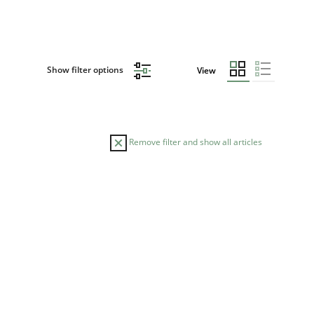
Show filter options
View
Remove filter and show all articles