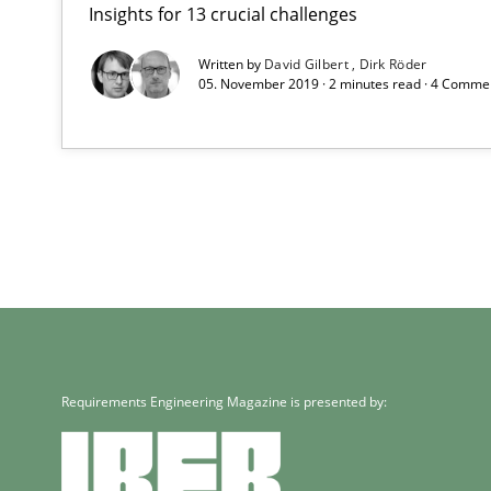
Insights for 13 crucial challenges
Written by
David Gilbert
Dirk Röder
05. November 2019 · 2 minutes read · 4 Comme
Requirements Engineering Magazine is presented by: