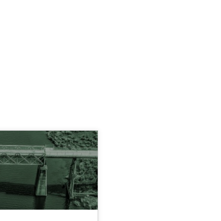
AUTHOR
DATE
READING TIME
05.11.2019
2 minutes
inions
David Gilbert
Dirk Röder