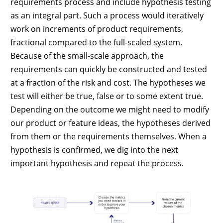
requirements process and include hypothesis testing
as an integral part. Such a process would iteratively
work on increments of product requirements,
fractional compared to the full-scaled system.
Because of the small-scale approach, the
requirements can quickly be constructed and tested
at a fraction of the risk and cost. The hypotheses we
test will either be true, false or to some extent true.
Depending on the outcome we might need to modify
our product or feature ideas, the hypotheses derived
from them or the requirements themselves. When a
hypothesis is confirmed, we dig into the next
important hypothesis and repeat the process.