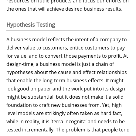
resources on futile products and focus our efforts on
the ones that will achieve desired business results.
Hypothesis Testing
A business model reflects the intent of a company to
deliver value to customers, entice customers to pay
for value, and to convert those payments to profit. At
design-time, a business model is just a chain of
hypotheses about the cause and effect relationships
that enable the long-term business effects. It might
look good on paper and the work put into its design
might be substantial, but it does not make it a solid
foundation to craft new businesses from. Yet, high
level models are strikingly often taken as hard fact,
while in reality, it is ’terra incognita’ and needs to be
tested incrementally. The problem is that people tend