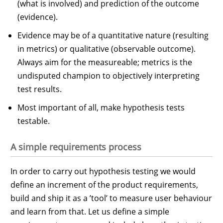
(what is involved) and prediction of the outcome
(evidence).
Evidence may be of a quantitative nature (resulting
in metrics) or qualitative (observable outcome).
Always aim for the measureable; metrics is the
undisputed champion to objectively interpreting
test results.
Most important of all, make hypothesis tests
testable.
A simple requirements process
In order to carry out hypothesis testing we would
define an increment of the product requirements,
build and ship it as a ’tool’ to measure user behaviour
and learn from that. Let us define a simple