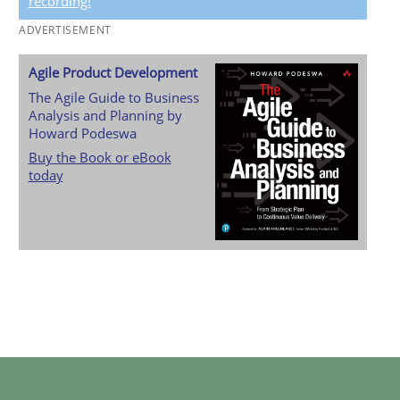
recording!
ADVERTISEMENT
Agile Product Development
The Agile Guide to Business
Analysis and Planning by
Howard Podeswa
Buy the Book or eBook
today