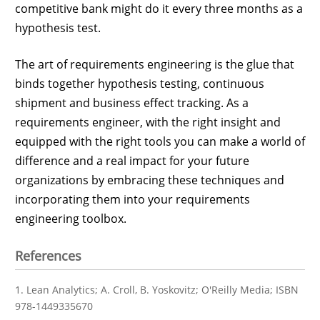
competitive bank might do it every three months as a
hypothesis test.
The art of requirements engineering is the glue that
binds together hypothesis testing, continuous
shipment and business effect tracking. As a
requirements engineer, with the right insight and
equipped with the right tools you can make a world of
difference and a real impact for your future
organizations by embracing these techniques and
incorporating them into your requirements
engineering toolbox.
References
1. Lean Analytics; A. Croll, B. Yoskovitz; O'Reilly Media; ISBN
978-1449335670