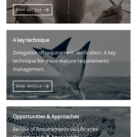
READ ARTICLE
A key technique
Delegation of requirement verification. A key
technique for more mature requirements
management.
READ ARTICLE
Opportunities & Approaches
Re-Use of Requirements via Libraries: