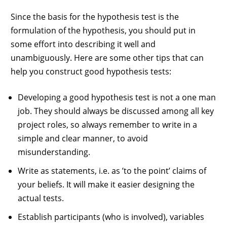
Since the basis for the hypothesis test is the
formulation of the hypothesis, you should put in
some effort into describing it well and
unambiguously. Here are some other tips that can
help you construct good hypothesis tests:
Developing a good hypothesis test is not a one man
job. They should always be discussed among all key
project roles, so always remember to write in a
simple and clear manner, to avoid
misunderstanding.
Write as statements, i.e. as ’to the point’ claims of
your beliefs. It will make it easier designing the
actual tests.
Establish participants (who is involved), variables