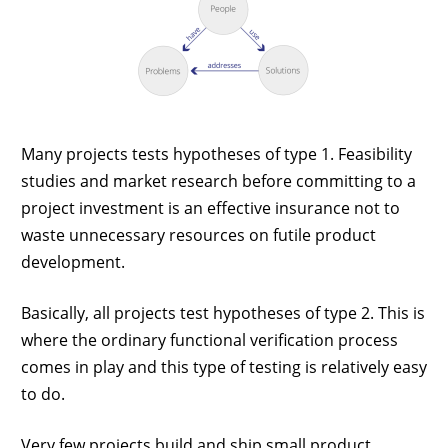
Many projects tests hypotheses of type 1. Feasibility
studies and market research before committing to a
project investment is an effective insurance not to
waste unnecessary resources on futile product
development.
Basically, all projects test hypotheses of type 2. This is
where the ordinary functional verification process
comes in play and this type of testing is relatively easy
to do.
Very few projects build and ship small product