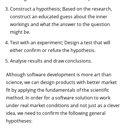
Construct a hypothesis; Based on the research,
construct an educated guess about the inner
workings and what the answer to the question
might be.
Test with an experiment; Design a test that will
either confirm or refute the hypothesis.
Analyse results and draw conclusions.
Although software development is more art than
science, we can design products with better market
fit by applying the fundamentals of the scientific
method. In order for a software solution to work
under real market conditions and not just as a clever
idea, we need to confirm the following general
hypotheses: