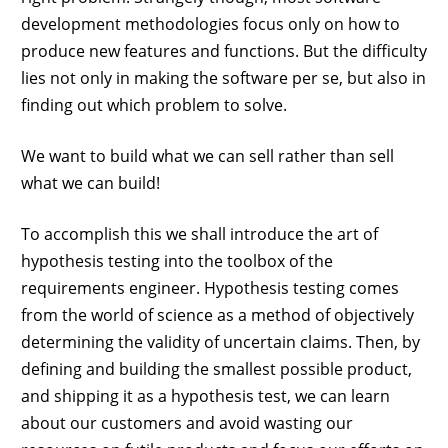
development methodologies focus only on how to
produce new features and functions. But the difficulty
lies not only in making the software per se, but also in
finding out which problem to solve.
We want to build what we can sell rather than sell
what we can build!
To accomplish this we shall introduce the art of
hypothesis testing into the toolbox of the
requirements engineer. Hypothesis testing comes
from the world of science as a method of objectively
determining the validity of uncertain claims. Then, by
defining and building the smallest possible product,
and shipping it as a hypothesis test, we can learn
about our customers and avoid wasting our