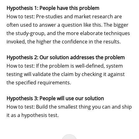
Hypothesis 1: People have this problem
How to test: Pre-studies and market research are
often used to answer a question like this. The bigger
the study-group, and the more elaborate techniques
invoked, the higher the confidence in the results.
Hypothesis 2: Our solution addresses the problem
How to test: If the problem is well-defined, system
testing will validate the claim by checking it against
the specified requirements.
Hypothesis 3: People will use our solution
How to test: Build the smallest thing you can and ship
it as a hypothesis test.