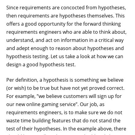
Since requirements are concocted from hypotheses,
then requirements are hypotheses themselves. This
offers a good opportunity for the forward thinking
requirements engineers who are able to think about,
understand, and act on information in a critical way
and adept enough to reason about hypotheses and
hypothesis testing. Let us take a look at how we can
design a good hypothesis test.
Per definition, a hypothesis is something we believe
(or wish) to be true but have not yet proved correct.
For example, ”we believe customers will sign up for
our new online gaming service”. Our job, as
requirements engineers, is to make sure we do not
waste time building features that do not stand the
test of their hypotheses. In the example above, there