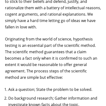
to stick to their beliefs and defend, justify, and
rationalize them with a battery of intellectual reasons,
cogent arguments, and rational explanations. We
simply have a hard time letting go of ideas we have
fallen in love with.
Originating from the world of science, hypothesis
testing is an essential part of the scientific method.
The scientific method guarantees that a claim
becomes a fact only when it is confirmed to such an
extent it would be reasonable to offer general
agreement. The process steps of the scientific
method are simple but effective:
Ask a question; State the problem to be solved.
Do background research; Gather information and
investigate known facts about the topic.