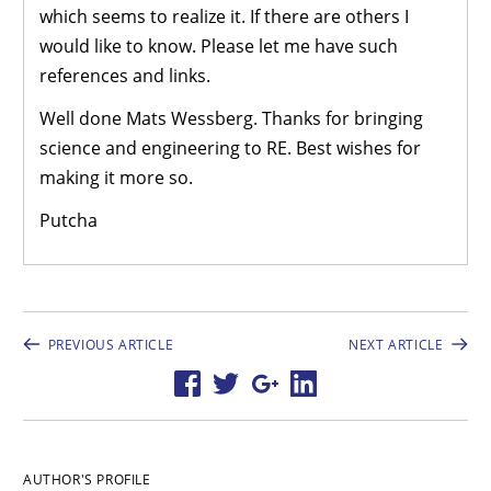
which seems to realize it. If there are others I
would like to know. Please let me have such
references and links.
Well done Mats Wessberg. Thanks for bringing
science and engineering to RE. Best wishes for
making it more so.
Putcha
PREVIOUS ARTICLE
NEXT ARTICLE
AUTHOR'S PROFILE