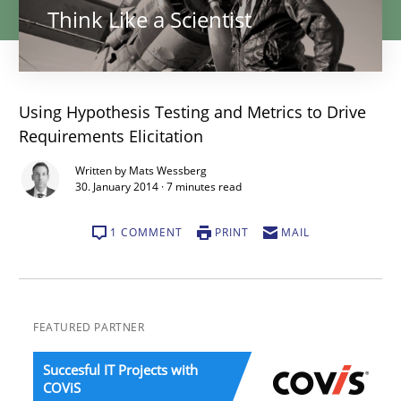
Think Like a Scientist
Using Hypothesis Testing and Metrics to Drive
Requirements Elicitation
Written by Mats Wessberg
30. January 2014 · 7 minutes read
1 COMMENT
PRINT
MAIL
FEATURED PARTNER
Succesful IT Projects with
COViS