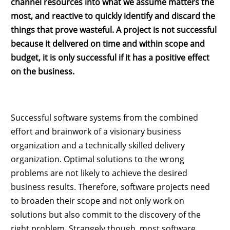
channel resources into what we assume matters the
most, and reactive to quickly identify and discard the
things that prove wasteful. A project is not successful
because it delivered on time and within scope and
budget, it is only successful if it has a positive effect
on the business.
Successful software systems from the combined
effort and brainwork of a visionary business
organization and a technically skilled delivery
organization. Optimal solutions to the wrong
problems are not likely to achieve the desired
business results. Therefore, software projects need
to broaden their scope and not only work on
solutions but also commit to the discovery of the
right problem. Strangely though, most software