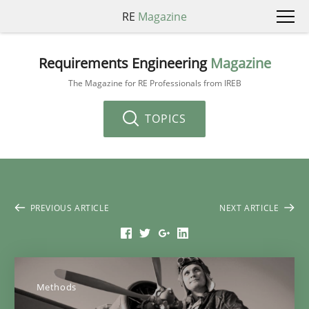
RE
Magazine
Requirements Engineering
Magazine
The Magazine for RE Professionals from IREB
TOPICS
PREVIOUS ARTICLE
NEXT ARTICLE
Methods