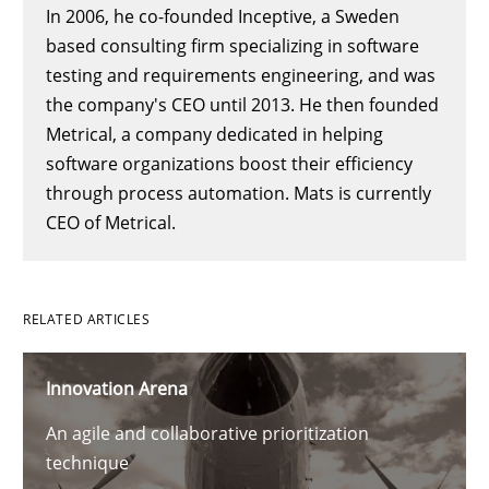
In 2006, he co-founded Inceptive, a Sweden
based consulting firm specializing in software
testing and requirements engineering, and was
the company's CEO until 2013. He then founded
Metrical, a company dedicated in helping
software organizations boost their efficiency
through process automation. Mats is currently
CEO of Metrical.
RELATED ARTICLES
Innovation Arena
An agile and collaborative prioritization
technique