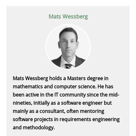
Mats Wessberg
Mats Wessberg holds a Masters degree in
mathematics and computer science. He has
been active in the IT community since the mid-
nineties, initially as a software engineer but
mainly as a consultant, often mentoring
software projects in requirements engineering
and methodology.