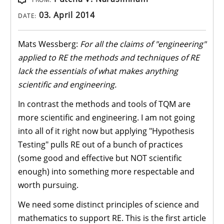
03. April 2014
DATE:
Mats Wessberg:
For all the claims of "engineering"
applied to RE the methods and techniques of RE
lack the essentials of what makes anything
scientific and engineering.
In contrast the methods and tools of TQM are
more scientific and engineering. I am not going
into all of it right now but applying "Hypothesis
Testing" pulls RE out of a bunch of practices
(some good and effective but NOT scientific
enough) into something more respectable and
worth pursuing.
We need some distinct principles of science and
mathematics to support RE. This is the first article