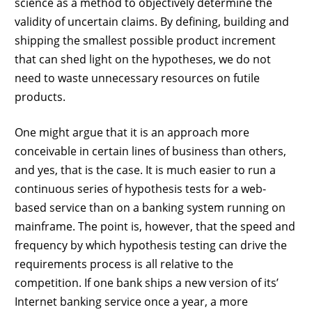
science as a method to objectively determine the
validity of uncertain claims. By defining, building and
shipping the smallest possible product increment
that can shed light on the hypotheses, we do not
need to waste unnecessary resources on futile
products.
One might argue that it is an approach more
conceivable in certain lines of business than others,
and yes, that is the case. It is much easier to run a
continuous series of hypothesis tests for a web-
based service than on a banking system running on
mainframe. The point is, however, that the speed and
frequency by which hypothesis testing can drive the
requirements process is all relative to the
competition. If one bank ships a new version of its’
Internet banking service once a year, a more