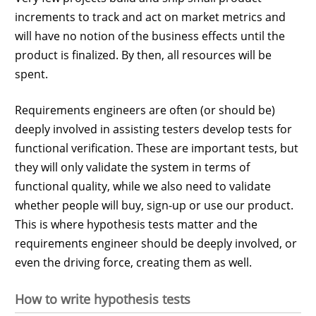
increments to track and act on market metrics and
will have no notion of the business effects until the
product is finalized. By then, all resources will be
spent.
Requirements engineers are often (or should be)
deeply involved in assisting testers develop tests for
functional verification. These are important tests, but
they will only validate the system in terms of
functional quality, while we also need to validate
whether people will buy, sign-up or use our product.
This is where hypothesis tests matter and the
requirements engineer should be deeply involved, or
even the driving force, creating them as well.
How to write hypothesis tests