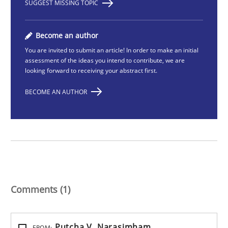
SUGGEST MISSING TOPIC
Become an author
You are invited to submit an article! In order to make an initial
assessment of the ideas you intend to contribute, we are
looking forward to receiving your abstract first.
BECOME AN AUTHOR
Comments (1)
Putcha V. Narasimham
FROM: