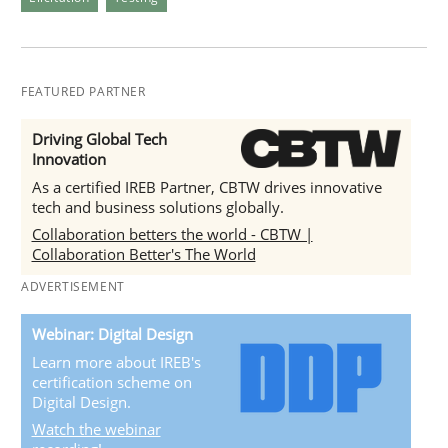
FEATURED PARTNER
Driving Global Tech
Innovation
As a certified IREB Partner, CBTW drives innovative
tech and business solutions globally.
Collaboration betters the world - CBTW |
Collaboration Better's The World
ADVERTISEMENT
Webinar: Digital Design
Learn more about IREB's
certification scheme on
Digital Design.
Watch the webinar