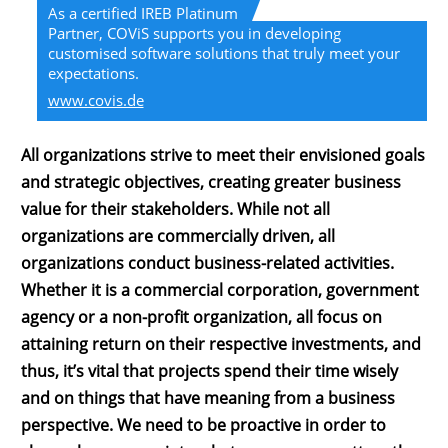
As a certified IREB Platinum
Partner, COViS supports you in developing
customised software solutions that truly meet your
expectations.
www.covis.de
All organizations strive to meet their envisioned goals
and strategic objectives, creating greater business
value for their stakeholders. While not all
organizations are commercially driven, all
organizations conduct business-related activities.
Whether it is a commercial corporation, government
agency or a non-profit organization, all focus on
attaining return on their respective investments, and
thus, it’s vital that projects spend their time wisely
and on things that have meaning from a business
perspective. We need to be proactive in order to