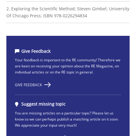
2. Exploring the Scientific Method; Steven Gimbel; University
Of Chicago Press; ISBN 978-0226294834
Give Feedback
Your feedback is important to the RE community! Therefore we
are keen on receiving your opinion about the RE Magazine, on
individual articles or on the RE topic in general.
GIVE FEEDBACK
Suggest missing topic
You are missing articles on a particular topic? Please let us
know so we can perhaps publish a matching article on it soon.
We appreciate your input very much!