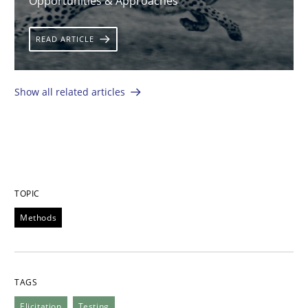
Opportunities & Approaches
READ ARTICLE
Show all related articles
TOPIC
Methods
TAGS
Elicitation
Testing