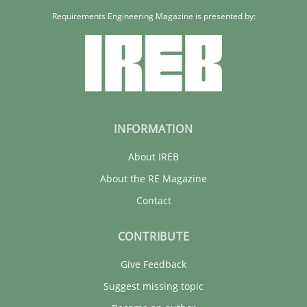
Requirements Engineering Magazine is presented by:
INFORMATION
About IREB
About the RE Magazine
Contact
CONTRIBUTE
Give Feedback
Suggest missing topic