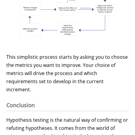
This simplistic process starts by asking you to choose
the metrics you want to improve. Your choice of
metrics will drive the process and which
requirements set to develop in the current
increment.
Conclusion
Hypothesis testing is the natural way of confirming or
refuting hypotheses. It comes from the world of