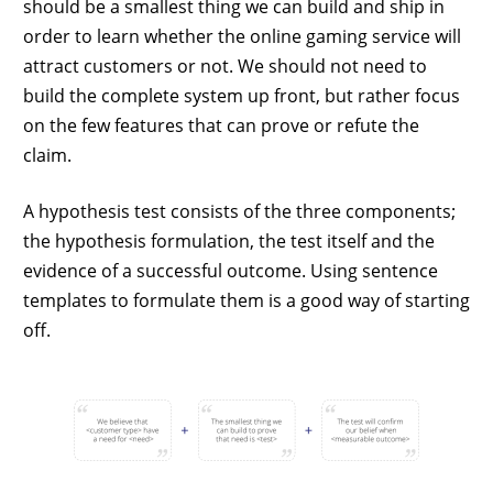
should be a smallest thing we can build and ship in
order to learn whether the online gaming service will
attract customers or not. We should not need to
build the complete system up front, but rather focus
on the few features that can prove or refute the
claim.
A hypothesis test consists of the three components;
the hypothesis formulation, the test itself and the
evidence of a successful outcome. Using sentence
templates to formulate them is a good way of starting
off.