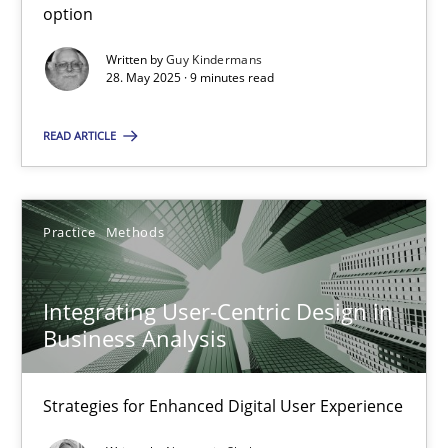
option
Methods
Practice
Written by
Guy Kindermans
28. May 2025 · 9 minutes read
Guy Kindermans
READ ARTICLE
28.05.2025
Practice
Methods
9 minutes
Integrating User-Centric Design in
Business Analysis
Integrating User-Centric Design in Business Analysis
Strategies for Enhanced Digital User Experience
Strategies for Enhanced Digital User Experience