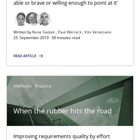
able or brave or willing enough to point at it’
Discover Quality Requirements with the Mini-QAW
A short and fun elicitation workshop for Agile teams and archit
Written by
Rana Siadati
Paul Wernick
Vito Veneziano
Practice
Methods
25. September 2019 · 58 minutes read
READ ARTICLE
Thijmen de Gooijer
Michael Keeling
Will Chaparro
Methods
Practice
08.11.2018
When the rubber hits the road
15 minutes
Improving requirements quality by effort