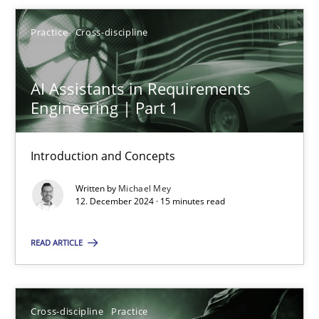
Michael Mey
Practice
Cross-discipline
12.12.2024
AI Assistants in Requirements
15 minutes
Engineering | Part 1
Introduction and Concepts
Conversation with an Artificial Intelligence
Written by
Michael Mey
What does OpenAI’s ChatGPT say about RE?
12. December 2024 · 15 minutes read
Cross-discipline
Practice
READ ARTICLE
Camille Salinesi
Cross-discipline
Practice