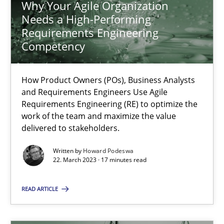
Why Your Agile Organization
Needs a High-Performing
Requirements Engineering
Competency
Why Your Agile Organization Needs a High-Performing
How Product Owners (POs), Business Analysts and Requirements 
How Product Owners (POs), Business Analysts
and Requirements Engineers Use Agile
Practice
Studies and Research
Requirements Engineering (RE) to optimize the
work of the team and maximize the value
delivered to stakeholders.
Howard Podeswa
Written by
Howard Podeswa
22. March 2023 · 17 minutes read
22.03.2023
READ ARTICLE
17 minutes