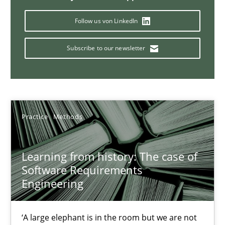
Follow us von LinkedIn
When the rubber hits the road
Improving requirements quality by effort estimates
Subscribe to our newsletter
Methods
Practice
Grigory Grin
Practice
Methods
27.02.2019
Learning from history: The case of
Software Requirements
Engineering
12 minutes
‘A large elephant is in the room but we are not