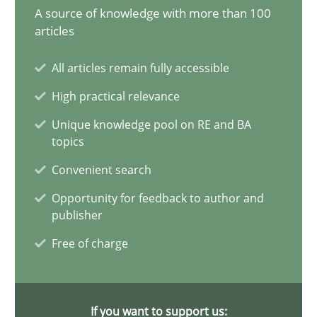
Learning from history: The case of Software Requireme
A source of knowledge with more than 100
articles
‘A large elephant is in the room but we are not able or brave or w
All articles remain fully accessible
Practice
Methods
High practical relevance
Unique knowledge pool on RE and BA
Rana Siadati
topics
Paul Wernick
Convenient search
Vito Veneziano
Opportunity for feedback to author and
publisher
25.09.2019
Free of charge
58 minutes
If you want to support us: