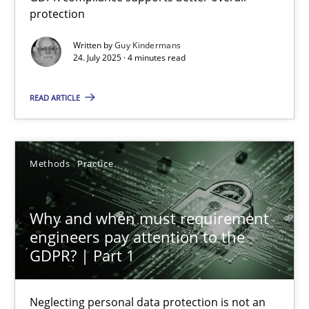
protection
GDPR compliance supports better overall protection
Written by
Guy Kindermans
24. July 2025 · 4 minutes read
Methods
Practice
READ ARTICLE
Guy Kindermans
24.07.2025
Methods
Practice
4 minutes
Why and when must requirement
engineers pay attention to the
GDPR? | Part 1
Why and when must requirement engineers pay attentio
Neglecting personal data protection is not an option
Neglecting personal data protection is not an