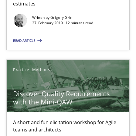
estimates
REQM guidance matrix
Written by
Grigory Grin
27. February 2019 · 12 minutes read
A framework to drive requirements management
READ ARTICLE
Methods
Fabrício Laguna
Practice
Methods
12.09.2017
Discover Quality Requirements
with the Mini-QAW
14 minutes
A short and fun elicitation workshop for Agile
teams and architects