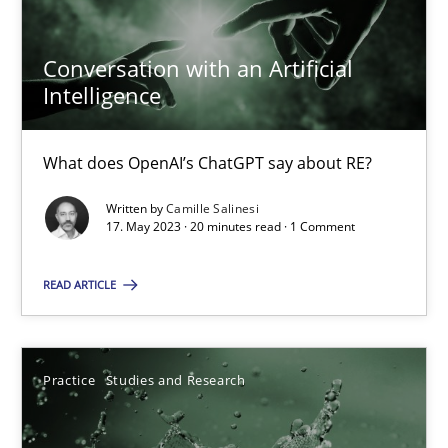
17.05.2023
Conversation with an Artificial
Intelligence
20 minutes
What does OpenAI’s ChatGPT say about RE?
Written by
Camille Salinesi
Suggest missing topic
17. May 2023 · 20 minutes read · 1 Comment
You are missing articles on a particular topic? Ple
READ ARTICLE
SUGGEST MISSING TOPIC
Practice
Studies and Research