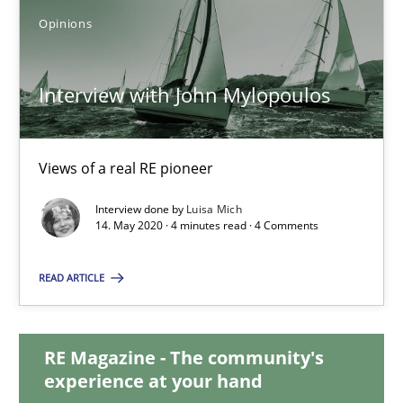
Opinions
Interview with John Mylopoulos
Views of a real RE pioneer
Interview with John Mylopoulos
Opinions
Views of a real RE pioneer
Luisa Mich
Interview done by
Luisa Mich
14. May 2020 · 4 minutes read · 4 Comments
14.05.2020
READ ARTICLE
4 minutes
RE Magazine - The community's
experience at your hand