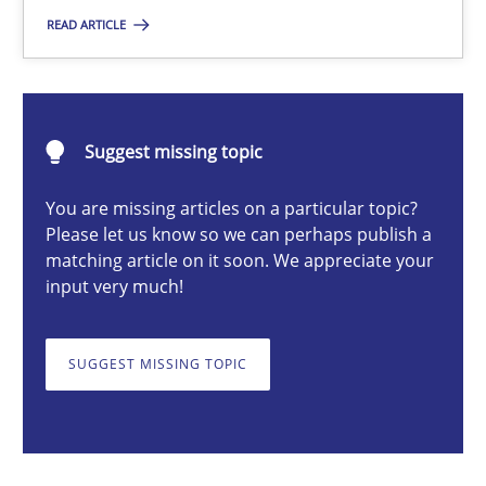
READ ARTICLE
Michael Mey
28.01.2025
Suggest missing topic
21 minutes
You are missing articles on a particular topic?
Please let us know so we can perhaps publish a
matching article on it soon. We appreciate your
input very much!
AI Assistants in Requirements Engineering | Part 1
Introduction and Concepts
SUGGEST MISSING TOPIC
Practice
Cross-discipline