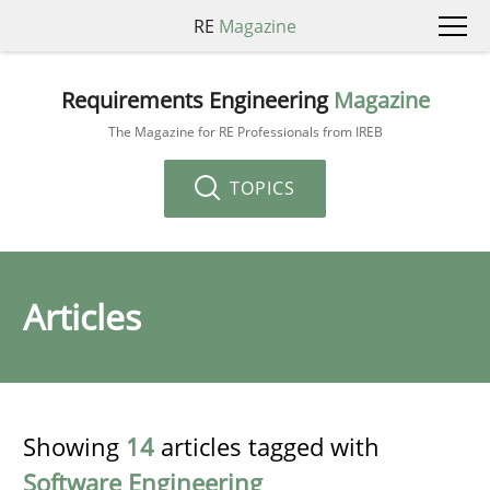
RE
Magazine
Requirements Engineering
Magazine
The Magazine for RE Professionals from IREB
TOPICS
Articles
Showing
14
articles tagged with
Software Engineering