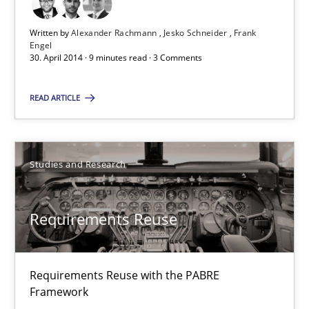
Written by
Alexander Rachmann
Jesko Schneider
Frank
Engel
30. April 2014 · 9 minutes read · 3 Comments
READ ARTICLE
Studies and Research
Requirements Reuse
Requirements Reuse with the PABRE
Framework