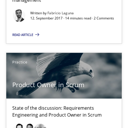
Requirements Reuse
Written by
Fabrício Laguna
12. September 2017 · 14 minutes read · 2 Comments
Requirements Reuse with the PABRE Framework
READ ARTICLE
Studies and Research
Practice
Cristina Palomares
Carme Quer
Product Owner in Scrum
Xavier Franch
30.01.2014
State of the discussion: Requirements
Engineering and Product Owner in Scrum
22 minutes