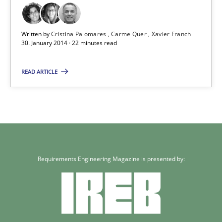
Written by
Cristina Palomares
Carme Quer
Xavier Franch
30. January 2014 · 22 minutes read
READ ARTICLE
Requirements Engineering Magazine is presented by: