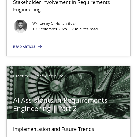
Stakeholder Involvement in Requirements
Why Organizational Embedding Precedes Stakeholder Involvem
Engineering
Written by
Christian Bock
Cross-discipline
Practice
10. September 2025 · 17 minutes read
READ ARTICLE
Christian Bock
10.09.2025
Practice
Cross-discipline
17 minutes
AI Assistants in Requirements
Engineering | Part 2
AI Assistants in Requirements Engineering | Part 2
Implementation and Future Trends
Implementation and Future Trends