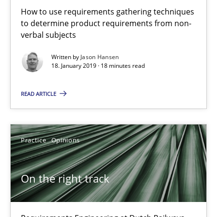
18.12.2018
How to use requirements gathering techniques
to determine product requirements from non-
5 minutes
verbal subjects
Written by
Jason Hansen
18. January 2019 · 18 minutes read
The goal is to solve the problem
READ ARTICLE
Some thoughts on problems and goals in the context of requir
Opinions
Practice
Opinions
Hans van Loenhoud
On the right track
Kim Lauenroth
Patrick Steiger