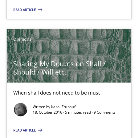
READ ARTICLE
Opinions
Sharing My Doubts on Shall /
Should / Will etc.
Sharing My Doubts on Shall / Should / Will etc.
When shall does not need to be must
When shall does not need to be must
Written by
Karol Frühauf
Opinions
18. October 2016 · 5 minutes read · 9 Comments
READ ARTICLE
Karol Frühauf