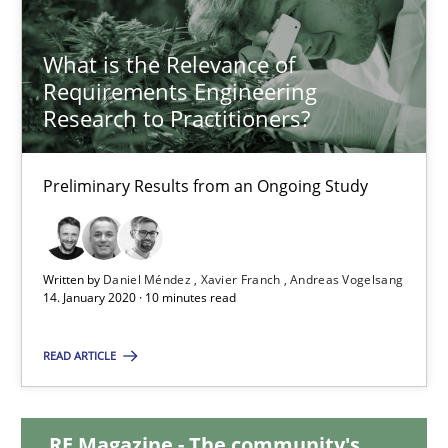
Luisa Mich
What is the Relevance of
Requirements Engineering
14.05.2020
Research to Practitioners?
4 minutes
Preliminary Results from an Ongoing Study
What is the Relevance of Requirements Engineering Rese
Written by
Daniel Méndez
Xavier Franch
Andreas Vogelsang
Preliminary Results from an Ongoing Study
14. January 2020 · 10 minutes read
Studies and Research
Practice
READ ARTICLE
Daniel Méndez
RE Magazine - The community's