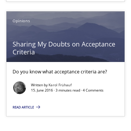
18.10.2016
Opinions
5 minutes
Sharing My Doubts on Acceptance
Criteria
Sharing My Doubts on Acceptance Criteria
Do you know what acceptance criteria are?
Do you know what acceptance criteria are?
Written by
Karol Frühauf
15. June 2016 · 3 minutes read · 4 Comments
Opinions
READ ARTICLE
Karol Frühauf