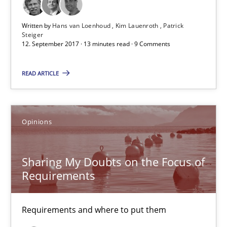
12.09.2017
Written by
Hans van Loenhoud
Kim Lauenroth
Patrick
3 minutes
Steiger
12. September 2017 · 13 minutes read · 9 Comments
READ ARTICLE
Sharing My Doubts on Goals and Requirements
Goals are intended, Requirements are imposed
Opinions
Opinions
Sharing My Doubts on the Focus of
Requirements
Karol Frühauf
21.02.2017
Requirements and where to put them