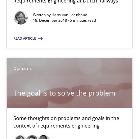
Requirements Engineering at Dutch Railways
12.09.2017
Written by
Hans van Loenhoud
18. December 2018 · 5 minutes read
13 minutes
READ ARTICLE
Sharing My Doubts on the Focus of Requirements
Opinions
Requirements and where to put them
The goal is to solve the problem
Opinions
Some thoughts on problems and goals in the
Karol Frühauf
context of requirements engineering