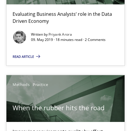
Grigory Grin
Evaluating Business Analysts‘ role in the Data
Driven Economy
27.02.2019
Written by
Priyank Arora
09. May 2019 · 18 minutes read · 2 Comments
12 minutes
READ ARTICLE
Challenges in the elicitation and determination of prec
How to use requirements gathering techniques to determine p
Methods
Practice
Methods
Opinions
When the rubber hits the road
Jason Hansen