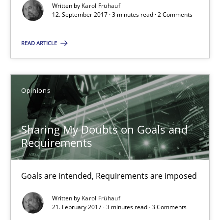
Written by
Karol Frühauf
3 minutes
12. September 2017 · 3 minutes read · 2 Comments
READ ARTICLE
RE Magazine - The community's experie
A source of knowledge with more than 100 articles
Opinions
All articles remain fully accessible
High practical relevance
Sharing My Doubts on Goals and
Requirements
Unique knowledge pool on RE and BA topics
Convenient search
Goals are intended, Requirements are imposed
Opportunity for feedback to author and publishe
Free of charge
Written by
Karol Frühauf
21. February 2017 · 3 minutes read · 3 Comments