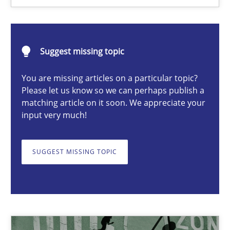
Camille Salinesi
Suggest missing topic
17.05.2023
You are missing articles on a particular topic?
Please let us know so we can perhaps publish a
20 minutes
matching article on it soon. We appreciate your
input very much!
A General Systems Thinking Perspective on the CPRE
SUGGEST MISSING TOPIC
This system is your system. This system is my system.
Opinions
Cross-discipline