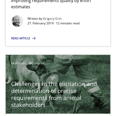
Improving requirements quality by effort
estimates
18.01.2019
Written by
Grigory Grin
27. February 2019 · 12 minutes read
18 minutes
READ ARTICLE
On the right track
Requirements Engineering at Dutch Railways
Methods
Opinions
Practice
Opinions
Challenges in the elicitation and
determination of precise
requirements from animal
Hans van Loenhoud
stakeholders