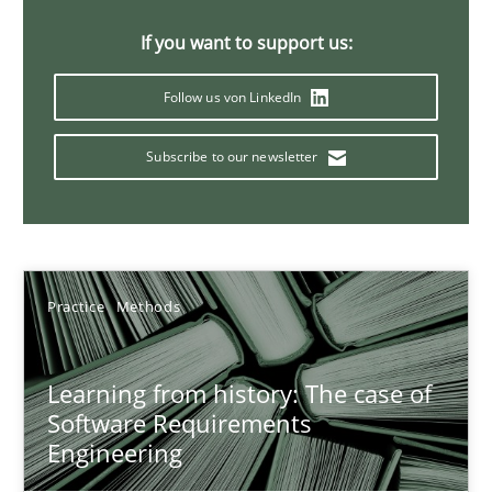
Rana Siadati
If you want to support us:
Paul Wernick
Follow us von LinkedIn
Vito Veneziano
Subscribe to our newsletter
25.09.2019
58 minutes
Practice
Methods
Data Science – the expanding frontier for Business Anal
Learning from history: The case of
Evaluating Business Analysts‘ role in the Data Driven Economy
Software Requirements
Engineering
Methods
Skills