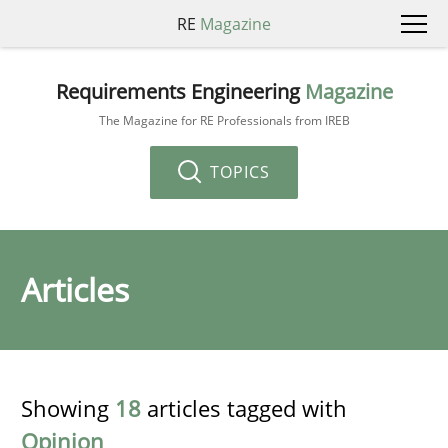
RE
Magazine
Requirements Engineering
Magazine
The Magazine for RE Professionals from IREB
TOPICS
Articles
Showing
18
articles tagged with
Opinion