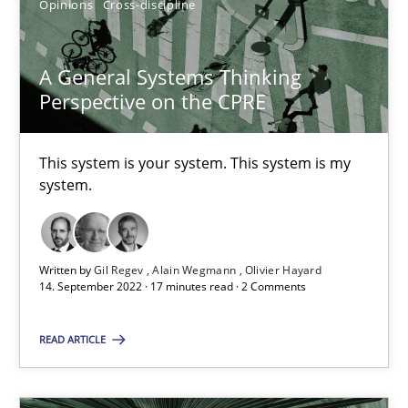
Gil Regev
Opinions
Cross-discipline
Alain Wegmann
A General Systems Thinking
Olivier Hayard
Perspective on the CPRE
14.09.2022
This system is your system. This system is my
system.
17 minutes
Written by
Gil Regev
Alain Wegmann
Olivier Hayard
Requirements Engineering in Job Offers
14. September 2022 · 17 minutes read · 2 Comments
Who works in RE and what competences do they need, particularl
READ ARTICLE
Cross-discipline