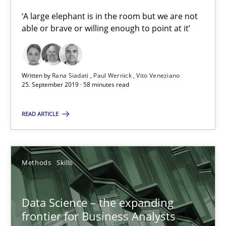
‘A large elephant is in the room but we are not
able or brave or willing enough to point at it’
Priyank Arora
09.05.2019
Written by
Rana Siadati
Paul Wernick
Vito Veneziano
25. September 2019 · 58 minutes read
18 minutes
READ ARTICLE
When the rubber hits the road
Improving requirements quality by effort estimates
Methods
Skills
Methods
Practice
Data Science – the expanding
frontier for Business Analysts