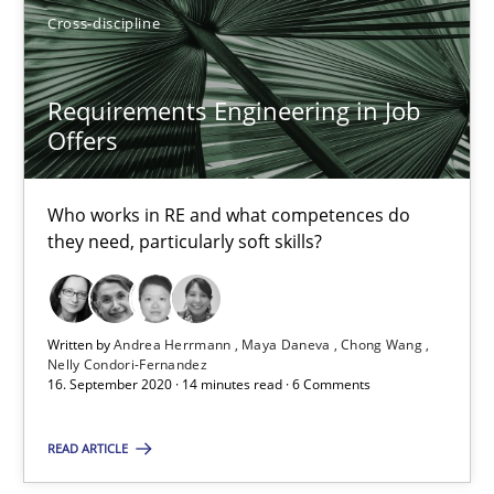
Cross-discipline
Andrea Herrmann
Maya Daneva
Requirements Engineering in Job
Chong Wang
Offers
Nelly Condori-Fernandez
Who works in RE and what competences do
they need, particularly soft skills?
16.09.2020
14 minutes
Written by
Andrea Herrmann
Maya Daneva
Chong Wang
Nelly Condori-Fernandez
16. September 2020 · 14 minutes read · 6 Comments
READ ARTICLE
Suggest missing topic