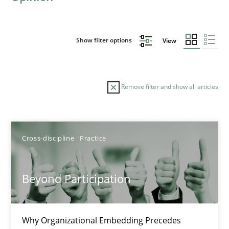
Show filter options
View
Remove filter and show all articles
Sort by
Cross-discipline
Practice
Beyond Participation
TITLE
TOPIC
AUTHOR
DATE
READIN
Why Organizational Embedding Precedes
Beyond Participation