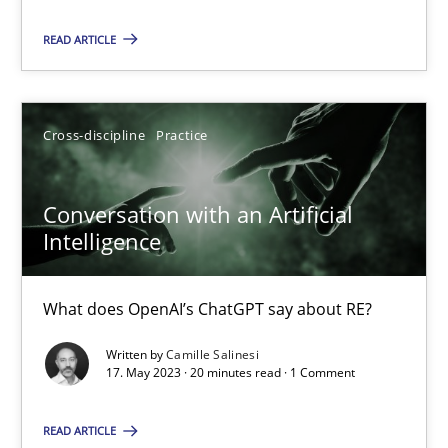
Practice
Cross-discipline
READ ARTICLE
Michael Mey
Cross-discipline
Practice
12.12.2024
Conversation with an Artificial
15 minutes
Intelligence
What does OpenAI’s ChatGPT say about RE?
Conversation with an Artificial Intelligence
What does OpenAI’s ChatGPT say about RE?
Written by
Camille Salinesi
17. May 2023 · 20 minutes read · 1 Comment
Cross-discipline
Practice
READ ARTICLE