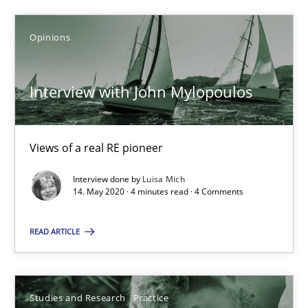
You are missing articles on a particular topic? Pleas
Opinions
SUGGEST MISSING TOPIC
Interview with John Mylopoulos
Views of a real RE pioneer
Interview done by
Luisa Mich
14. May 2020 · 4 minutes read · 4 Comments
Interview with John Mylopoulos
Views of a real RE pioneer
READ ARTICLE
Opinions
Studies and Research
Practice