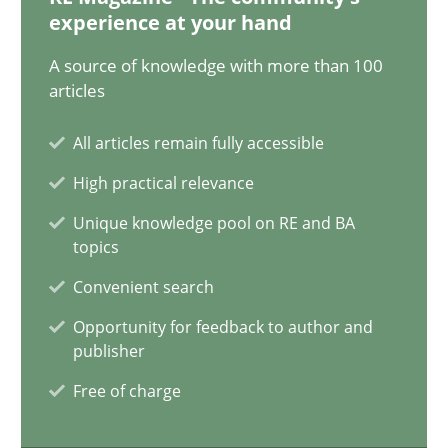
Xavier Franch
experience at your hand
Andreas Vogelsang
A source of knowledge with more than 100
articles
14.01.2020
All articles remain fully accessible
High practical relevance
10 minutes
Unique knowledge pool on RE and BA
topics
Learning from history: The case of Software Requireme
Convenient search
‘A large elephant is in the room but we are not able or brave or w
Opportunity for feedback to author and
publisher
Practice
Methods
Free of charge