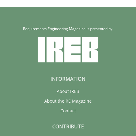
15.06.2016
3 minutes
Requirements Engineering Magazine is presented by:
INFORMATION
About IREB
About the RE Magazine
Contact
CONTRIBUTE