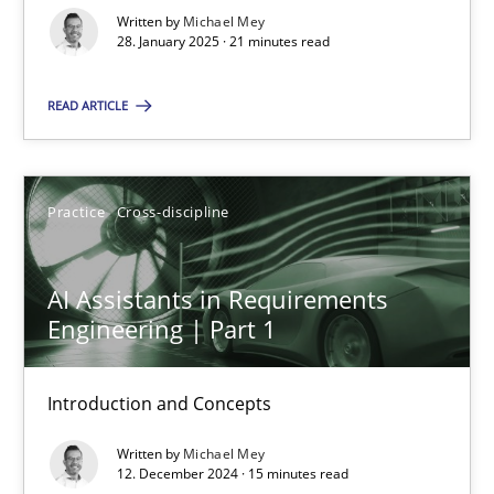
Written by
Michael Mey
28. January 2025 · 21 minutes read
Practice
Cross-discipline
READ ARTICLE
Michael Mey
Practice
Cross-discipline
28.01.2025
21 minutes
AI Assistants in Requirements
Engineering | Part 1
AI Assistants in Requirements Engineering | Part 1
Introduction and Concepts
Introduction and Concepts
Written by
Michael Mey
12. December 2024 · 15 minutes read