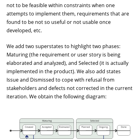
not to be feasible within constraints when one
attempts to implement them, requirements that are
found to be not so useful or not usable once
developed, etc.
We add two superstates to highlight two phases:
Maturing (the requirement or user story is being
elaborated and analyzed), and Selected (it is actually
implemented in the product). We also add states
Issue and Dismissed to cope with refusal from
stakeholders and defects not corrected in the current
iteration. We obtain the following diagram: