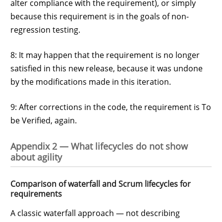
alter compliance with the requirement), or simply
because this requirement is in the goals of non-
regression testing.
8: It may happen that the requirement is no longer
satisfied in this new release, because it was undone
by the modifications made in this iteration.
9: After corrections in the code, the requirement is To
be Verified, again.
Appendix 2 — What lifecycles do not show
about agility
Comparison of waterfall and Scrum lifecycles for
requirements
A classic waterfall approach — not describing