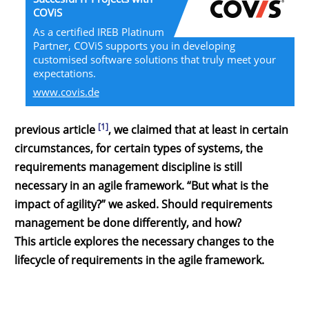
COViS
As a certified IREB Platinum
Partner, COViS supports you in developing
customised software solutions that truly meet your
expectations.
www.covis.de
[1]
previous article
, we claimed that at least in certain
circumstances, for certain types of systems, the
requirements management discipline is still
necessary in an agile framework. “But what is the
impact of agility?” we asked. Should requirements
management be done differently, and how?
This article explores the necessary changes to the
lifecycle of requirements in the agile framework.