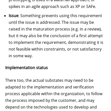
spikes in an agile approach such as XP or SAFe.
Issue
: Something prevents using this requirement
until the issue is addressed. The issue may be
raised in the maturation process (e.g. in a review),
but it may also be the conclusion of a first attempt
to implement the requirement, demonstrating it is
not feasible within constraints, or not satisfactory
in some way.
Implementation status
There too, the actual substates may need to be
adapted to the implementation and verification
process applicable within the organization, to follow
the process imposed by the customer, and may
depend on the technologies used to develop and