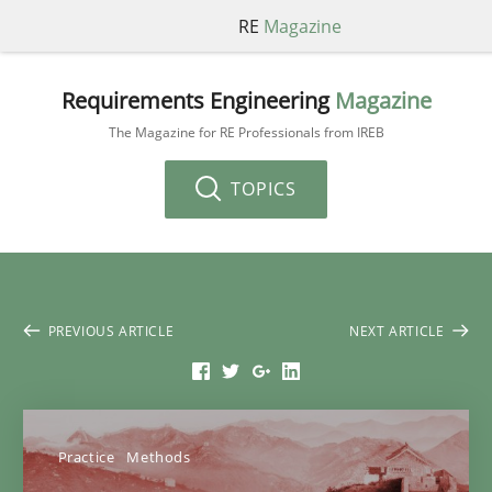
RE
Magazine
Requirements Engineering
Magazine
The Magazine for RE Professionals from IREB
TOPICS
PREVIOUS ARTICLE
NEXT ARTICLE
Practice
Methods