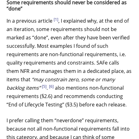
Some requirements should never be considered as
“done”
[1]
In a previous article
, I explained why, at the end of
an iteration, some requirements should not be
marked as “done”, even after they have been verified
successfully. Most examples I found of such
requirements are non-functional requirements, i.e.
quality requirements and constraints. SAFe calls
them NFR and manages them in a dedicated place, as
items that
“may constrain zero, some or many
[5]
[6]
backlog items”
.
also mentions non-functional
requirements (§2.6) and recommends conducting
“End of Lifecycle Testing” (§3.5) before each release.
I prefer calling them “neverdone” requirements,
because not all non-functional requirements fall into
this category, and because I can think of some