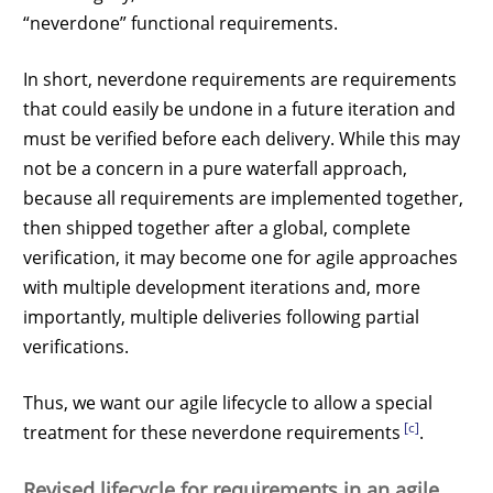
“neverdone” functional requirements.
In short, neverdone requirements are requirements
that could easily be undone in a future iteration and
must be verified before each delivery. While this may
not be a concern in a pure waterfall approach,
because all requirements are implemented together,
then shipped together after a global, complete
verification, it may become one for agile approaches
with multiple development iterations and, more
importantly, multiple deliveries following partial
verifications.
Thus, we want our agile lifecycle to allow a special
[c]
treatment for these neverdone requirements
.
Revised lifecycle for requirements in an agile