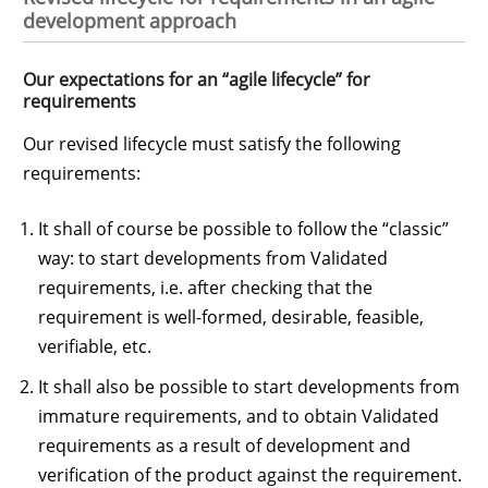
development approach
Our expectations for an “agile lifecycle” for
requirements
Our revised lifecycle must satisfy the following
requirements:
It shall of course be possible to follow the “classic”
way: to start developments from Validated
requirements, i.e. after checking that the
requirement is well-formed, desirable, feasible,
verifiable, etc.
It shall also be possible to start developments from
immature requirements, and to obtain Validated
requirements as a result of development and
verification of the product against the requirement.