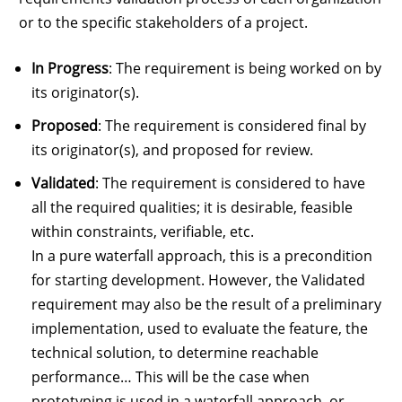
or to the specific stakeholders of a project.
In Progress
: The requirement is being worked on by
its originator(s).
Proposed
: The requirement is considered final by
its originator(s), and proposed for review.
Validated
: The requirement is considered to have
all the required qualities; it is desirable, feasible
within constraints, verifiable, etc.
In a pure waterfall approach, this is a precondition
for starting development. However, the Validated
requirement may also be the result of a preliminary
implementation, used to evaluate the feature, the
technical solution, to determine reachable
performance… This will be the case when
prototyping is used in a waterfall approach, or