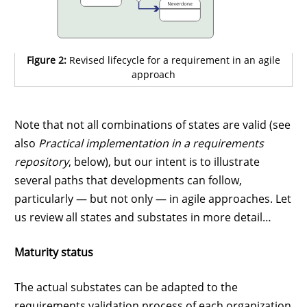
Figure 2:
Revised lifecycle for a requirement in an agile
approach
Note that not all combinations of states are valid (see
also
Practical implementation in a requirements
repository
, below), but our intent is to illustrate
several paths that developments can follow,
particularly — but not only — in agile approaches. Let
us review all states and substates in more detail…
Maturity status
The actual substates can be adapted to the
requirements validation process of each organization