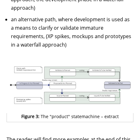
approach)
an alternative path, where development is used as
a means to clarify or validate immature
requirements, (XP spikes, mockups and prototypes
in a waterfall approach)
Figure 3:
The "product" statemachine – extract
The reader will find more examples at the end of this