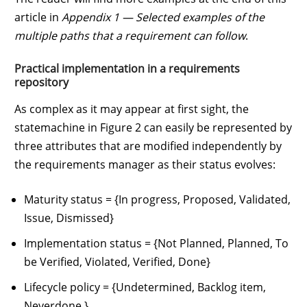
article in
Appendix 1 — Selected examples of the
multiple paths that a requirement can follow
.
Practical implementation in a requirements
repository
As complex as it may appear at first sight, the
statemachine in Figure 2 can easily be represented by
three attributes that are modified independently by
the requirements manager as their status evolves:
Maturity status = {In progress, Proposed, Validated,
Issue, Dismissed}
Implementation status = {Not Planned, Planned, To
be Verified, Violated, Verified, Done}
Lifecycle policy = {Undetermined, Backlog item,
Neverdone }