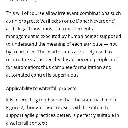
This will of course allow irrelevant combinations such
as (In progress; Verified; x) or (x; Done; Neverdone)
and illegal transitions, but requirements
management is executed by human beings supposed
to understand the meaning of each attribute — not
by a compiler. These attributes are solely used to
record the status decided by authorized people, not
for automation; thus complete formalization and
automated control is superfluous.
Applicability to waterfall projects
It is interesting to observe that the statemachine in
Figure 2, though it was revised with the intent to
support agile practices better, is perfectly suitable in
a waterfall context: