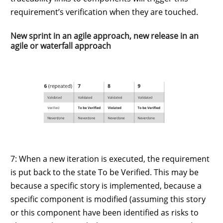
requirement’s verification when they are touched.
New sprint in an agile approach, new release in an
agile or waterfall approach
7: When a new iteration is executed, the requirement
is put back to the state To be Verified. This may be
because a specific story is implemented, because a
specific component is modified (assuming this story
or this component have been identified as risks to