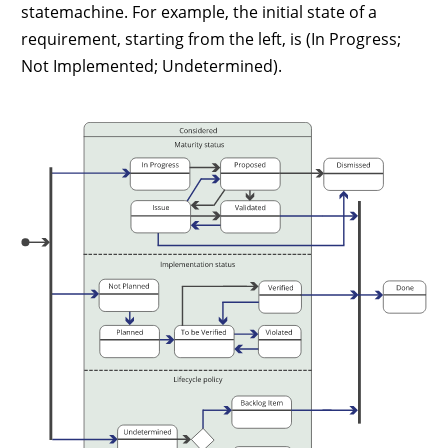
statemachine. For example, the initial state of a
requirement, starting from the left, is (In Progress;
Not Implemented; Undetermined).