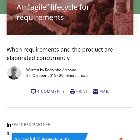
An “agile” lifecycle for
requirements
When requirements and the product are
elaborated concurrently
Written by Rodolphe Arthaud
29. October 2015 · 20 minutes read
4 COMMENTS
PRINT
MAIL
In
FEATURED PARTNER
a
Succesful IT Projects with