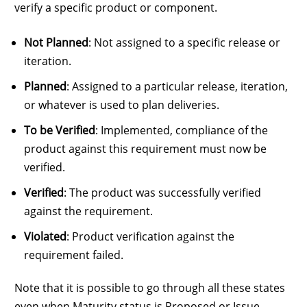
verify a specific product or component.
Not Planned
: Not assigned to a specific release or
iteration.
Planned
: Assigned to a particular release, iteration,
or whatever is used to plan deliveries.
To be Verified
: Implemented, compliance of the
product against this requirement must now be
verified.
Verified
: The product was successfully verified
against the requirement.
Violated
: Product verification against the
requirement failed.
Note that it is possible to go through all these states
even when Maturity status is Proposed or Issue,