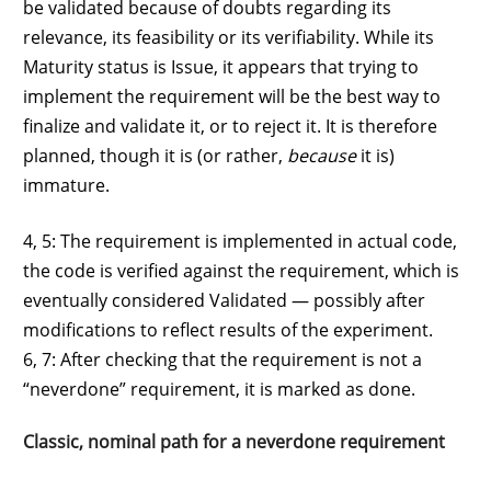
be validated because of doubts regarding its
relevance, its feasibility or its verifiability. While its
Maturity status is Issue, it appears that trying to
implement the requirement will be the best way to
finalize and validate it, or to reject it. It is therefore
planned, though it is (or rather,
because
it is)
immature.
4, 5: The requirement is implemented in actual code,
the code is verified against the requirement, which is
eventually considered Validated — possibly after
modifications to reflect results of the experiment.
6, 7: After checking that the requirement is not a
“neverdone” requirement, it is marked as done.
Classic, nominal path for a neverdone requirement