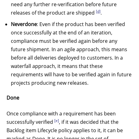
need any further re-verification before future
[d]
releases of the product are shipped
.
Neverdone
: Even if the product has been verified
once successfully at the end of an iteration,
compliance must be verified again before any
future shipment. In an agile approach, this means
before all deliveries deployed to customers. In a
waterfall approach, it means that these
requirements will have to be verified again in future
projects producing new releases.
Done
Once compliance with a requirement has been
[e]
successfully verified
, if it was decided that the
Backlog item Lifecycle policy applies to it, it can be
marked as Done. It is no longer in the set of