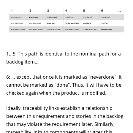
1…5: This path is identical to the nominal path for a
backlog item…
6: … except that once it is marked as “neverdone”, it
cannot be marked as “done”. Thus, it will have to be
checked again when the product is modified.
Ideally, traceability links establish a relationship
between this requirement and stories in the backlog
that may violate the requirement later. Similarly,
traceability links to components will trigger this