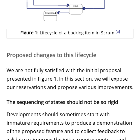
[a]
Figure 1:
Lifecycle of a backlog item in Scrum
Proposed changes to this lifecycle
We are not fully satisfied with the initial proposal
presented in Figure 1. In this section, we will expose
our reservations and propose various improvements.
The sequencing of states should not be so rigid
Developments should sometimes start with
immature requirements to produce a demonstration
of the proposed feature and to collect feedback to
validate or improve the initial requirements — and