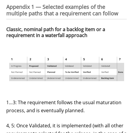
Appendix 1 — Selected examples of the
multiple paths that a requirement can follow
Classic, nominal path for a backlog item or a
requirement in a waterfall approach
1…3: The requirement follows the usual maturation
process, and is eventually planned.
4, 5: Once Validated, it is implemented (with all other