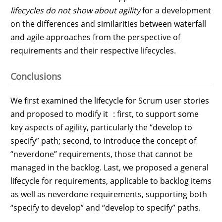
lifecycles do not show about agility
for a development
on the differences and similarities between waterfall
and agile approaches from the perspective of
requirements and their respective lifecycles.
Conclusions
We first examined the lifecycle for Scrum user stories
and proposed to modify it : first, to support some
key aspects of agility, particularly the “develop to
specify” path; second, to introduce the concept of
“neverdone” requirements, those that cannot be
managed in the backlog. Last, we proposed a general
lifecycle for requirements, applicable to backlog items
as well as neverdone requirements, supporting both
“specify to develop” and “develop to specify” paths.