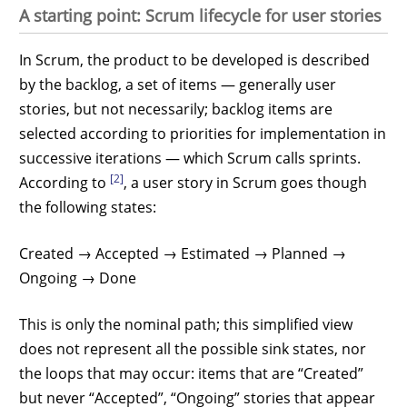
A starting point: Scrum lifecycle for user stories
In Scrum, the product to be developed is described
by the backlog, a set of items — generally user
stories, but not necessarily; backlog items are
selected according to priorities for implementation in
successive iterations — which Scrum calls sprints.
[2]
According to
, a user story in Scrum goes though
the following states:
Created → Accepted → Estimated → Planned →
Ongoing → Done
This is only the nominal path; this simplified view
does not represent all the possible sink states, nor
the loops that may occur: items that are “Created”
but never “Accepted”, “Ongoing” stories that appear