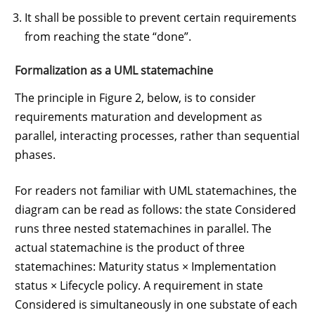
It shall be possible to prevent certain requirements
from reaching the state “done”.
Formalization as a UML statemachine
The principle in Figure 2, below, is to consider
requirements maturation and development as
parallel, interacting processes, rather than sequential
phases.
For readers not familiar with UML statemachines, the
diagram can be read as follows: the state Considered
runs three nested statemachines in parallel. The
actual statemachine is the product of three
statemachines: Maturity status × Implementation
status × Lifecycle policy. A requirement in state
Considered is simultaneously in one substate of each