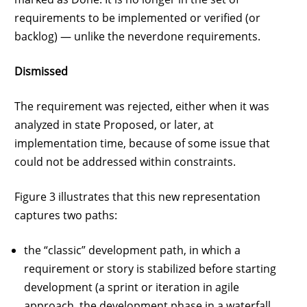
requirements to be implemented or verified (or
backlog) — unlike the neverdone requirements.
Dismissed
The requirement was rejected, either when it was
analyzed in state Proposed, or later, at
implementation time, because of some issue that
could not be addressed within constraints.
Figure 3 illustrates that this new representation
captures two paths:
the “classic” development path, in which a
requirement or story is stabilized before starting
development (a sprint or iteration in agile
approach, the development phase in a waterfall