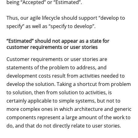
being “Accepted” or “Estimated”.
Thus, our agile lifecycle should support “develop to
specify” as well as “specify to develop”.
“Estimated” should not appear as a state for
customer requirements or user stories
Customer requirements or user stories are
statements of the problem to address, and
development costs result from activities needed to
develop the solution. Taking a shortcut from problem
to solution, then from solution to activities, is
certainly applicable to simple systems, but not to
more complex ones in which architecture and generic
components represent a large amount of the work to
do, and that do not directly relate to user stories.