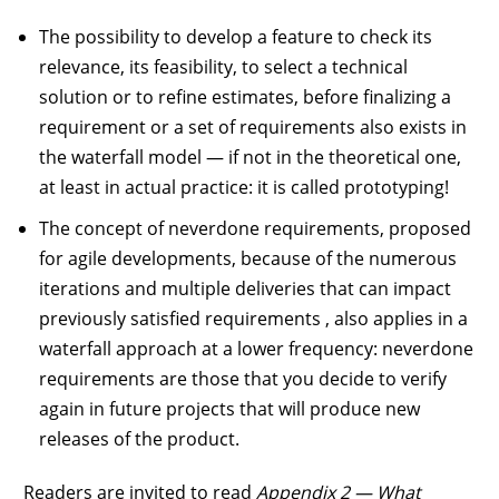
The possibility to develop a feature to check its
relevance, its feasibility, to select a technical
solution or to refine estimates, before finalizing a
requirement or a set of requirements also exists in
the waterfall model — if not in the theoretical one,
at least in actual practice: it is called prototyping!
The concept of neverdone requirements, proposed
for agile developments, because of the numerous
iterations and multiple deliveries that can impact
previously satisfied requirements , also applies in a
waterfall approach at a lower frequency: neverdone
requirements are those that you decide to verify
again in future projects that will produce new
releases of the product.
Readers are invited to read
Appendix 2 — What