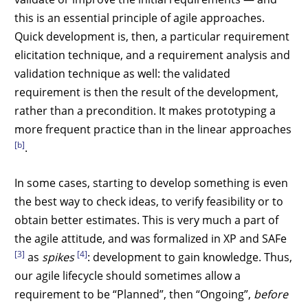
this is an essential principle of agile approaches.
Quick development is, then, a particular requirement
elicitation technique, and a requirement analysis and
validation technique as well: the validated
requirement is then the result of the development,
rather than a precondition. It makes prototyping a
more frequent practice than in the linear approaches
[b]
.
In some cases, starting to develop something is even
the best way to check ideas, to verify feasibility or to
obtain better estimates. This is very much a part of
the agile attitude, and was formalized in XP and SAFe
[3]
[4]
as
spikes
: development to gain knowledge. Thus,
our agile lifecycle should sometimes allow a
requirement to be “Planned”, then “Ongoing”,
before