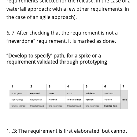
requirements selected for the release, in the case of a
waterfall approach; with a few other requirements, in
the case of an agile approach).
6, 7: After checking that the requirement is not a
“neverdone” requirement, it is marked as done.
“Develop to specify” path, for a spike or a
requirement validated through prototyping
1…3: The requirement is first elaborated, but cannot