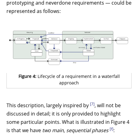
prototyping and neverdone requirements — could be
represented as follows:
Figure 4:
Lifecycle of a requirement in a waterfall
approach
[7]
This description, largely inspired by
, will not be
discussed in detail; it is only provided to highlight
some particular points. What is illustrated in Figure 4
[f]
is that we have
two main, sequential phases
: