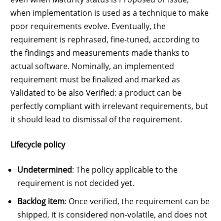
when implementation is used as a technique to make
poor requirements evolve. Eventually, the
requirement is rephrased, fine-tuned, according to
the findings and measurements made thanks to
actual software. Nominally, an implemented
requirement must be finalized and marked as
Validated to be also Verified: a product can be
perfectly compliant with irrelevant requirements, but
it should lead to dismissal of the requirement.
Lifecycle policy
Undetermined
: The policy applicable to the
requirement is not decided yet.
Backlog item
: Once verified, the requirement can be
shipped, it is considered non-volatile, and does not