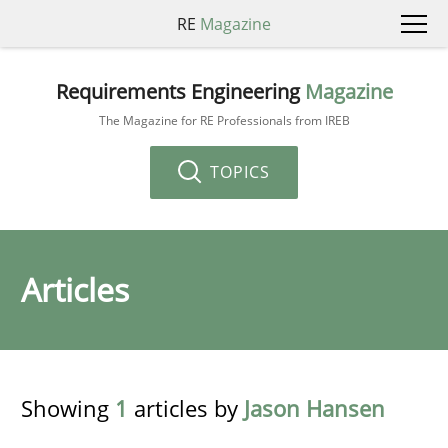
RE
Magazine
Requirements Engineering
Magazine
The Magazine for RE Professionals from IREB
TOPICS
Articles
Showing
1
articles by
Jason Hansen