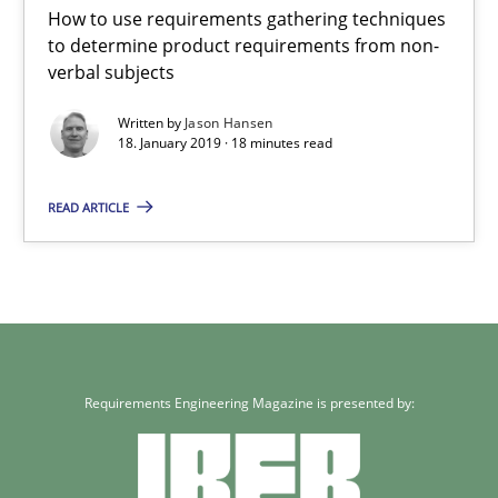
How to use requirements gathering techniques
to determine product requirements from non-
Methods
Opinions
verbal subjects
Written by
Jason Hansen
18. January 2019 · 18 minutes read
Jason Hansen
READ ARTICLE
18.01.2019
18 minutes
Requirements Engineering Magazine is presented by: