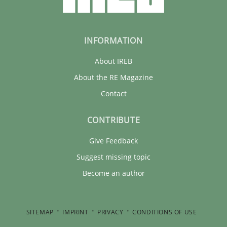
INFORMATION
About IREB
About the RE Magazine
Contact
CONTRIBUTE
Give Feedback
Suggest missing topic
Become an author
SITEMAP
IMPRINT
PRIVACY
CONDITIONS OF USE