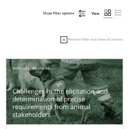
Show filter options
View
Remove filter and show all articles
Sort by
Methods
Opinions
Challenges in the elicitation and
determination of precise
requirements from animal
TITLE
TOPIC
AUTHOR
DATE
READIN
stakeholders
Challenges in the elicitation and determination of prec
How to use requirements gathering techniques to determine p