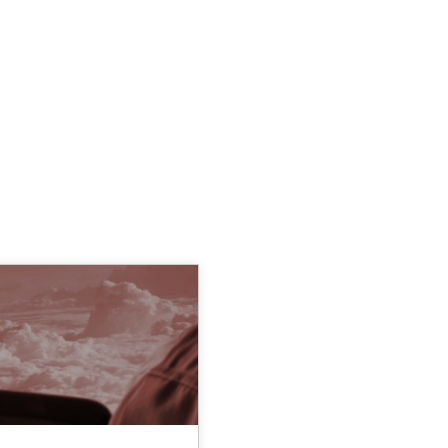
TOPIC
AUTHOR
Methods
Dr. Sebastian Ad
 in Information Systems.
Norman Rieg
Dr. Joerg Doe