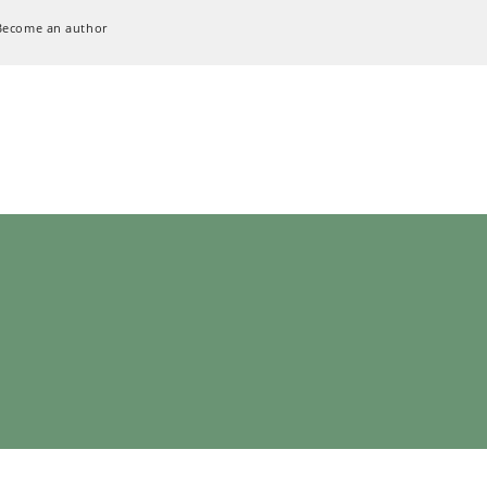
Become an author