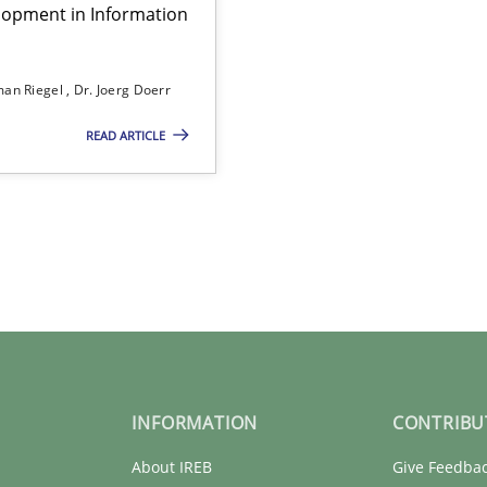
lopment in Information
an Riegel
Dr. Joerg Doerr
READ ARTICLE
INFORMATION
CONTRIBU
About IREB
Give Feedba