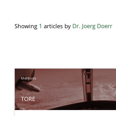
Showing
1
articles by
Dr. Joerg Doerr
TITLE
Methods
TORE
TORE
A Framework for Systematic Requirements Development