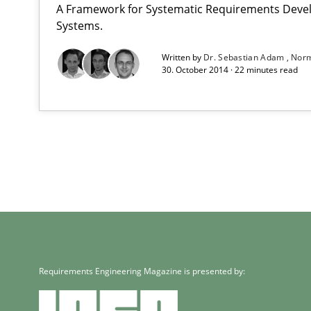
A Framework for Systematic Requirements Deve
Systems.
Written by
Dr. Sebastian Adam
Norm
30. October 2014 · 22 minutes read
Requirements Engineering Magazine is presented by: