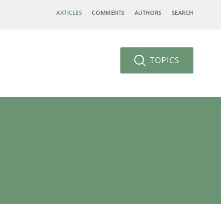
ARTICLES
COMMENTS
AUTHORS
SEARCH
TOPICS