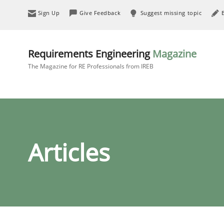
Sign Up
Give Feedback
Suggest missing topic
Requirements Engineering
Magazine
The Magazine for RE Professionals from IREB
Articles