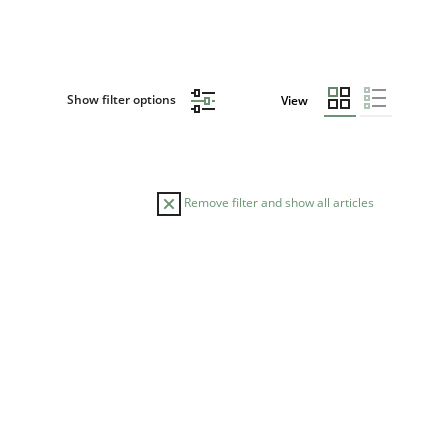
Show filter options
View
Remove filter and show all articles
DATE
READING TIME
30.10.2014
22 minutes
am
el
rr