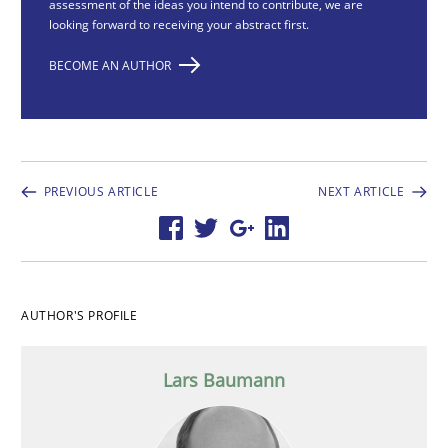
assessment of the ideas you intend to contribute, we are
looking forward to receiving your abstract first.
BECOME AN AUTHOR
PREVIOUS ARTICLE
NEXT ARTICLE
AUTHOR'S PROFILE
Lars Baumann