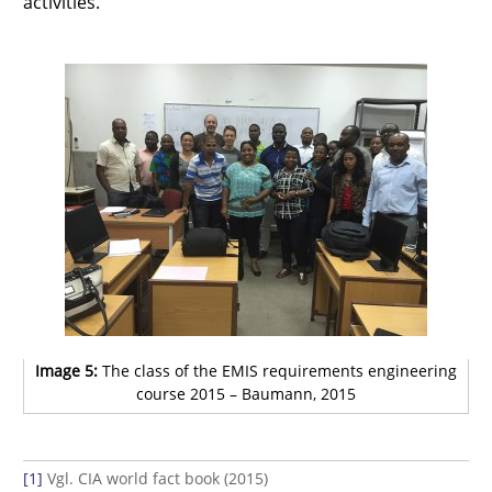
activities.
Image 5:
The class of the EMIS requirements engineering
course 2015 – Baumann, 2015
[1]
Vgl. CIA world fact book (2015)