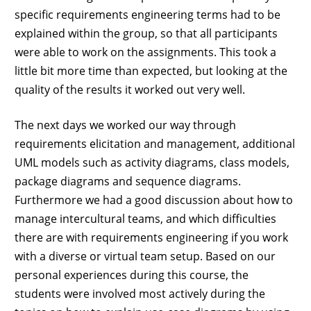
specific requirements engineering terms had to be
explained within the group, so that all participants
were able to work on the assignments. This took a
little bit more time than expected, but looking at the
quality of the results it worked out very well.
The next days we worked our way through
requirements elicitation and management, additional
UML models such as activity diagrams, class models,
package diagrams and sequence diagrams.
Furthermore we had a good discussion about how to
manage intercultural teams, and which difficulties
there are with requirements engineering if you work
with a diverse or virtual team setup. Based on our
personal experiences during this course, the
students were involved most actively during the