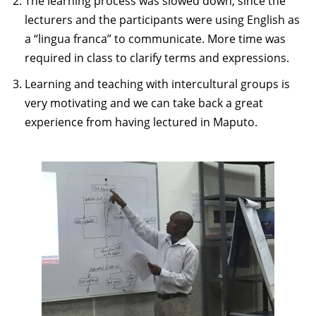
The learning process was slowed down, since the
lecturers and the participants were using English as
a “lingua franca” to communicate. More time was
required in class to clarify terms and expressions.
Learning and teaching with intercultural groups is
very motivating and we can take back a great
experience from having lectured in Maputo.