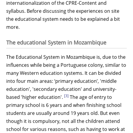
internationalization of the CPRE-Content and
syllabus. Before discussing the experiences on site
the educational system needs to be explained a bit
more.
The educational System in Mozambique
The Educational System in Mozambique is, due to the
influences while being a Portuguese colony, similar to
many Western education systems. It can be divided
into four main areas: ‘primary education’, 'middle
education', 'secondary education' and university-
[3]
based 'higher education'.
The age of entry to
primary school is 6 years and when finishing school
students are usually around 19 years old. But even
though it is compulsory, not all the children attend
school for various reasons, such as having to work at