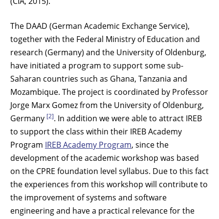
(CIA, 2015).
The DAAD (German Academic Exchange Service),
together with the Federal Ministry of Education and
research (Germany) and the University of Oldenburg,
have initiated a program to support some sub-
Saharan countries such as Ghana, Tanzania and
Mozambique. The project is coordinated by Professor
Jorge Marx Gomez from the University of Oldenburg,
[2]
Germany
. In addition we were able to attract IREB
to support the class within their IREB Academy
Program
IREB Academy Program
, since the
development of the academic workshop was based
on the CPRE foundation level syllabus. Due to this fact
the experiences from this workshop will contribute to
the improvement of systems and software
engineering and have a practical relevance for the