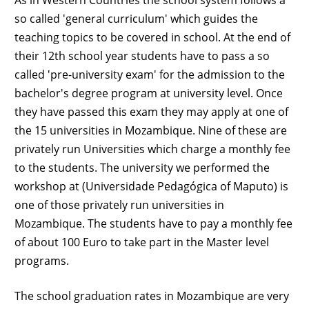
so called 'general curriculum' which guides the
teaching topics to be covered in school. At the end of
their 12th school year students have to pass a so
called 'pre-university exam' for the admission to the
bachelor's degree program at university level. Once
they have passed this exam they may apply at one of
the 15 universities in Mozambique. Nine of these are
privately run Universities which charge a monthly fee
to the students. The university we performed the
workshop at (Universidade Pedagógica of Maputo) is
one of those privately run universities in
Mozambique. The students have to pay a monthly fee
of about 100 Euro to take part in the Master level
programs.
The school graduation rates in Mozambique are very