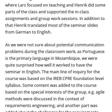
where Lars focused on teaching and Henrik did some
parts of the class and supported the in-class
assignments and group work sessions. In addition to
that Henrik translated most of the seminar slides
from German to English.
As we were not sure about potential communication
problems during the classroom work, as Portuguese
is the primary language in Mozambique, we were
quite surprised how well it worked to have the
seminar in English. The main line of inquiry for the
course was based on the IREB CPRE foundation level
syllabus. Some content was added to the course
based on the special interests of the group, e.g. agile
methods were discussed in the context of
requirements engineering, and another part was