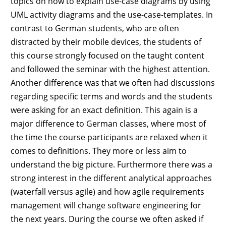
topics on how to explain use-case diagrams by using
UML activity diagrams and the use-case-templates. In
contrast to German students, who are often
distracted by their mobile devices, the students of
this course strongly focused on the taught content
and followed the seminar with the highest attention.
Another difference was that we often had discussions
regarding specific terms and words and the students
were asking for an exact definition. This again is a
major difference to German classes, where most of
the time the course participants are relaxed when it
comes to definitions. They more or less aim to
understand the big picture. Furthermore there was a
strong interest in the different analytical approaches
(waterfall versus agile) and how agile requirements
management will change software engineering for
the next years. During the course we often asked if