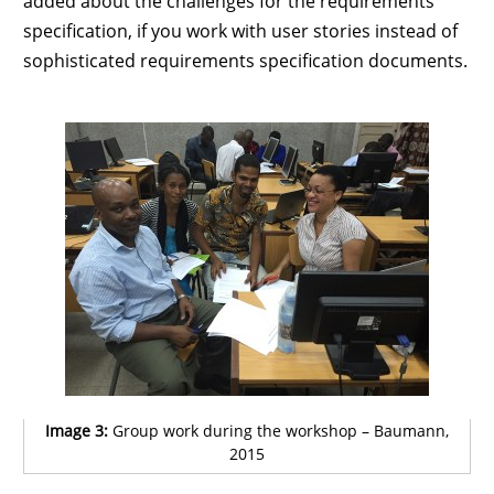
added about the challenges for the requirements
specification, if you work with user stories instead of
sophisticated requirements specification documents.
Image 3:
Group work during the workshop – Baumann,
2015