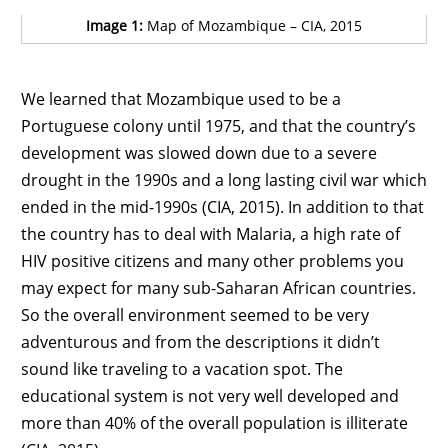
Image 1:
Map of Mozambique – CIA, 2015
We learned that Mozambique used to be a
Portuguese colony until 1975, and that the country’s
development was slowed down due to a severe
drought in the 1990s and a long lasting civil war which
ended in the mid-1990s (CIA, 2015). In addition to that
the country has to deal with Malaria, a high rate of
HIV positive citizens and many other problems you
may expect for many sub-Saharan African countries.
So the overall environment seemed to be very
adventurous and from the descriptions it didn’t
sound like traveling to a vacation spot. The
educational system is not very well developed and
more than 40% of the overall population is illiterate