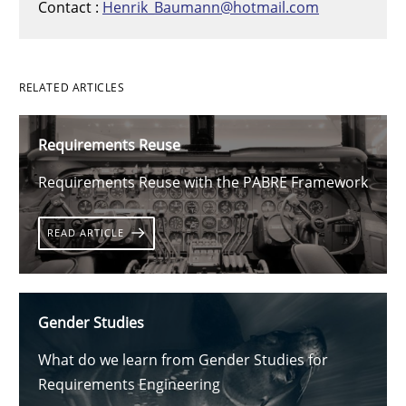
Contact :
Henrik_Baumann@hotmail.com
RELATED ARTICLES
Requirements Reuse
Requirements Reuse with the PABRE Framework
READ ARTICLE
Gender Studies
What do we learn from Gender Studies for
Requirements Engineering