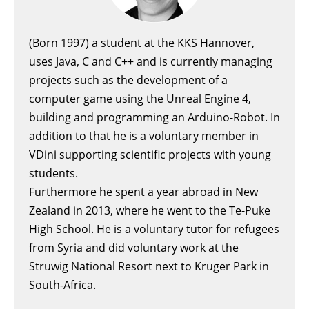
(Born 1997) a student at the KKS Hannover,
uses Java, C and C++ and is currently managing
projects such as the development of a
computer game using the Unreal Engine 4,
building and programming an Arduino-Robot. In
addition to that he is a voluntary member in
VDini supporting scientific projects with young
students.
Furthermore he spent a year abroad in New
Zealand in 2013, where he went to the Te-Puke
High School. He is a voluntary tutor for refugees
from Syria and did voluntary work at the
Struwig National Resort next to Kruger Park in
South-Africa.