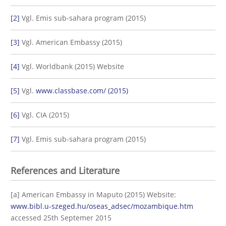
[2]
Vgl. Emis sub-sahara program (2015)
[3]
Vgl. American Embassy (2015)
[4]
Vgl. Worldbank (2015) Website
[5]
Vgl.
www.classbase.com/ (2015)
[6]
Vgl. CIA (2015)
[7]
Vgl. Emis sub-sahara program (2015)
References and Literature
[a] American Embassy in Maputo (2015) Website:
www.bibl.u-szeged.hu/oseas_adsec/mozambique.htm
accessed 25th Septemer 2015