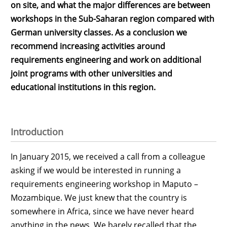
on site, and what the major differences are between
workshops in the Sub-Saharan region compared with
German university classes. As a conclusion we
recommend increasing activities around
requirements engineering and work on additional
joint programs with other universities and
educational institutions in this region.
Introduction
In January 2015, we received a call from a colleague
asking if we would be interested in running a
requirements engineering workshop in Maputo –
Mozambique. We just knew that the country is
somewhere in Africa, since we have never heard
anything in the news. We barely recalled that the