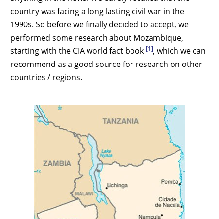
country was facing a long lasting civil war in the
1990s. So before we finally decided to accept, we
performed some research about Mozambique,
[1]
starting with the CIA world fact book
, which we can
recommend as a good source for research on other
countries / regions.