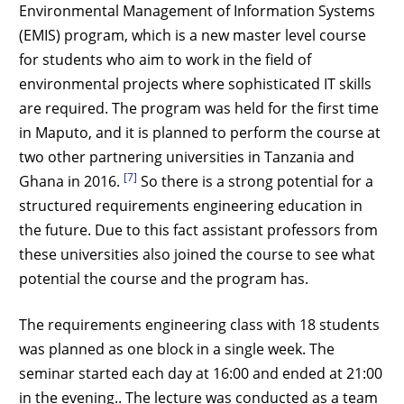
Environmental Management of Information Systems
(EMIS) program, which is a new master level course
for students who aim to work in the field of
environmental projects where sophisticated IT skills
are required. The program was held for the first time
in Maputo, and it is planned to perform the course at
two other partnering universities in Tanzania and
[7]
Ghana in 2016.
So there is a strong potential for a
structured requirements engineering education in
the future. Due to this fact assistant professors from
these universities also joined the course to see what
potential the course and the program has.
The requirements engineering class with 18 students
was planned as one block in a single week. The
seminar started each day at 16:00 and ended at 21:00
in the evening.. The lecture was conducted as a team