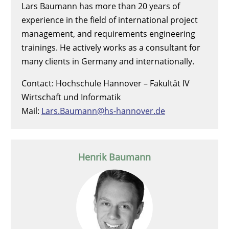
Lars Baumann has more than 20 years of
experience in the field of international project
management, and requirements engineering
trainings. He actively works as a consultant for
many clients in Germany and internationally.
Contact: Hochschule Hannover – Fakultät IV
Wirtschaft und Informatik
Mail:
Lars.Baumann@hs-hannover.de
Henrik Baumann