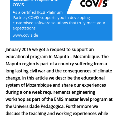
COViS
As a certified IREB Platinum
Partner, COViS supports you in developing
customised software solutions that truly meet your
expectations.
www.covis.de
January 2015 we got a request to support an
educational program in Maputo – Mozambique. The
Maputo region is part of a country suffering from a
long lasting civil war and the consequences of climate
change. In this article we describe the educational
system of Mozambique and share our experiences
during a one week requirements engineering
workshop as part of the EMIS master level program at
the Universidade Pedagogica. Furthermore we
discuss the teaching and working experiences while