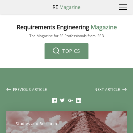
RE
Magazine
Requirements Engineering
Magazine
The Magazine for RE Professionals from IREB
TOPICS
PREVIOUS ARTICLE
NEXT ARTICLE
Studies and Research