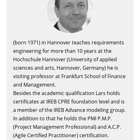
(born 1971) in Hannover teaches requirements
engineering for more than 10 years at the
Hochschule Hannover (University of applied
sciences and arts, Hannover, Germany) he is
visiting professor at Frankfurt School of Finance
and Management.
Besides the academic qualification Lars holds
certificates at IREB CPRE foundation level and is
a member of the IREB Advance modeling group.
In addition to that he holds the PMI P.M.P.
(Project Management Professional) and A.C.P.
(Agile Certified Practitioner) certification.