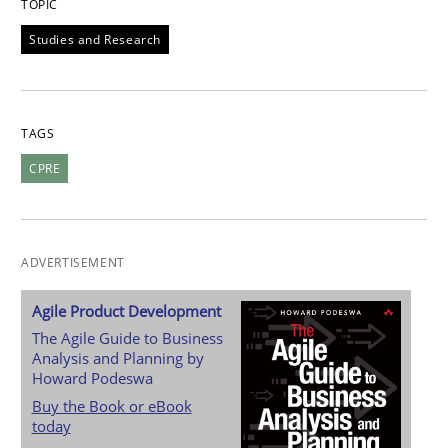
TOPIC
Studies and Research
TAGS
CPRE
ADVERTISEMENT
Agile Product Development
The Agile Guide to Business
Analysis and Planning by
Howard Podeswa
Buy the Book or eBook
today