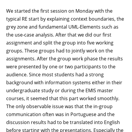
We started the first session on Monday with the
typical RE start by explaining context boundaries, the
grey zone and fundamental UML-Elements such as
the use-case analysis. After that we did our first
assignment and split the group into five working
groups. These groups had to jointly work on the
assignments. After the group work phase the results
were presented by one or two participants to the
audience. Since most students had a strong
background with information systems either in their
undergraduate study or during the EMIS master
courses, it seemed that this part worked smoothly.
The only observable issue was that the in-group
communication often was in Portuguese and the
discussion results had to be translated into English
before starting with the presentations. Especially the