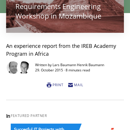
Requirements Engineering
Workshop in Mozambique
An experience report from the IREB Academy
Program in Africa
Written by Lars Baumann Henrik Baumann
29. October 2015 · 8 minutes read
PRINT
MAIL
In
FEATURED PARTNER
Succesful IT Projects with