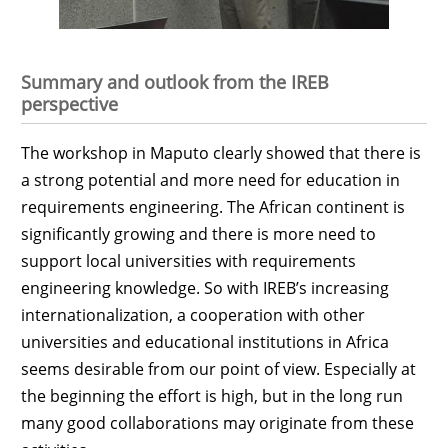
Summary and outlook from the IREB
perspective
The workshop in Maputo clearly showed that there is
a strong potential and more need for education in
requirements engineering. The African continent is
significantly growing and there is more need to
support local universities with requirements
engineering knowledge. So with IREB’s increasing
internationalization, a cooperation with other
universities and educational institutions in Africa
seems desirable from our point of view. Especially at
the beginning the effort is high, but in the long run
many good collaborations may originate from these