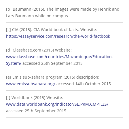
[b] Baumann (2015). The images were made by Henrik and
Lars Baumann while on campus
[c] CIA (2015). CIA World book of facts. Website:
https://essayservice.com/research/the-world-factbook
[d] Classbase.com (2015) Website:
www.classbase.com/countries/Mozambique/Education-
System/
accessed 25th September 2015
[e] Emis sub-sahara program (2015) description:
www.emissubsahara.org/
accessed 14th October 2015
[f] Worldbank (2015) Website:
www.data.worldbank.org/indicator/SE.PRM.CMPT.ZS/
accessed 25th September 2015