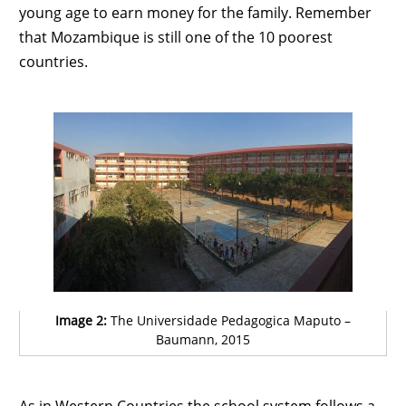
young age to earn money for the family. Remember
that Mozambique is still one of the 10 poorest
countries.
Image 2:
The Universidade Pedagogica Maputo –
Baumann, 2015
As in Western Countries the school system follows a