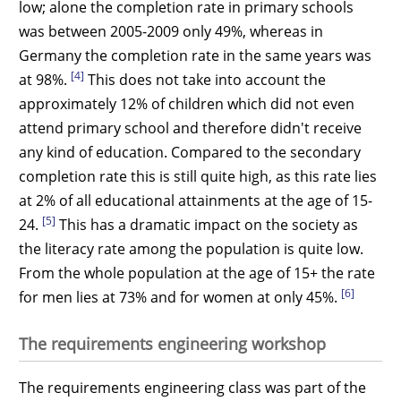
low; alone the completion rate in primary schools
was between 2005-2009 only 49%, whereas in
Germany the completion rate in the same years was
[4]
at 98%.
This does not take into account the
approximately 12% of children which did not even
attend primary school and therefore didn't receive
any kind of education. Compared to the secondary
completion rate this is still quite high, as this rate lies
at 2% of all educational attainments at the age of 15-
[5]
24.
This has a dramatic impact on the society as
the literacy rate among the population is quite low.
From the whole population at the age of 15+ the rate
[6]
for men lies at 73% and for women at only 45%.
The requirements engineering workshop
The requirements engineering class was part of the