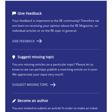
Give Feedback
Your feedback is important to the RE community! Therefore we
are keen on receiving your opinion about the RE Magazine, on
individual articles or on the RE topic in general.
GIVE FEEDBACK
Suggest missing topic
You are missing articles on a particular topic? Please let us
know so we can perhaps publish a matching article on it soon.
We appreciate your input very much!
SUGGEST MISSING TOPIC
Become an author
You are invited to submit an article! In order to make an initial