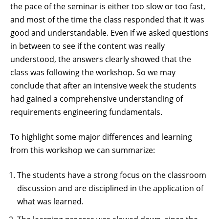
the pace of the seminar is either too slow or too fast,
and most of the time the class responded that it was
good and understandable. Even if we asked questions
in between to see if the content was really
understood, the answers clearly showed that the
class was following the workshop. So we may
conclude that after an intensive week the students
had gained a comprehensive understanding of
requirements engineering fundamentals.
To highlight some major differences and learning
from this workshop we can summarize:
The students have a strong focus on the classroom
discussion and are disciplined in the application of
what was learned.