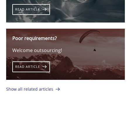
READ ARTICLE
Poor requirements?
Welcome outsourcing!
READ ARTICLE
Show all related articles