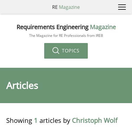
RE
Magazine
Requirements Engineering
Magazine
The Magazine for RE Professionals from IREB
TOPICS
Articles
Showing
1
articles by
Christoph Wolf