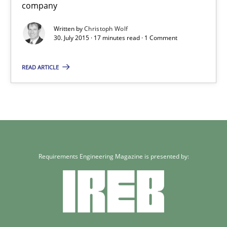
company
Skills
Written by
Christoph Wolf
30. July 2015 · 17 minutes read · 1 Comment
Christoph Wolf
READ ARTICLE
30.07.2015
17 minutes
Requirements Engineering Magazine is presented by: