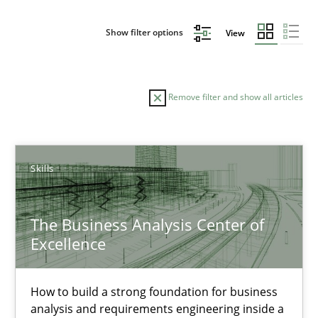
Show filter options
View
Remove filter and show all articles
Sort by
Skills
The Business Analysis Center of
Excellence
TITLE
TOPIC
AUTHOR
DATE
READIN
The Business Analysis Center of Excellence
How to build a strong foundation for business
analysis and requirements engineering inside a
How to build a strong foundation for business analysis and re