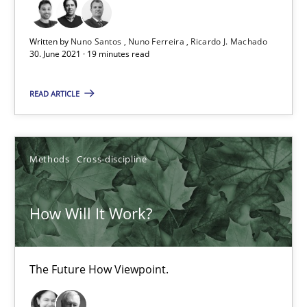
Written by
Nuno Santos
Nuno Ferreira
Ricardo J. Machado
David Gilbert
30. June 2021 · 19 minutes read
Dirk Röder
READ ARTICLE
05.11.2019
Methods
Cross-discipline
2 minutes
How Will It Work?
RE Magazine - The community's experie
A source of knowledge with more than 100 articles
The Future How Viewpoint.
All articles remain fully accessible