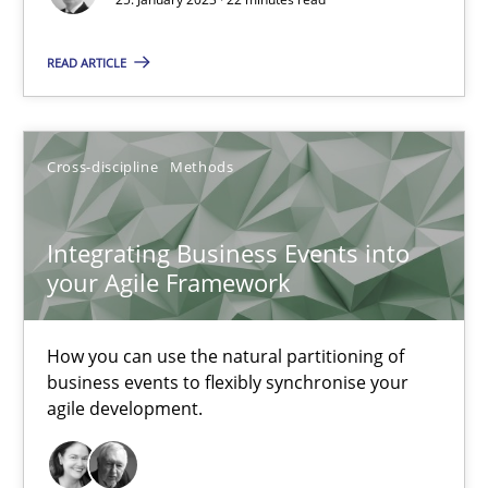
Nuno Santos
READ ARTICLE
Nuno Ferreira
Ricardo J. Machado
Cross-discipline
Methods
30.06.2021
Integrating Business Events into
19 minutes
your Agile Framework
How you can use the natural partitioning of
How Will It Work?
business events to flexibly synchronise your
The Future How Viewpoint.
agile development.
Methods
Cross-discipline