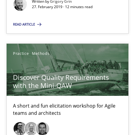
Written by
Grigory Grin
27. February 2019 · 12 minutes read
Discover Quality Requirements with the Mini-QAW
A short and fun elicitation workshop for Agile teams and archit
READ ARTICLE
Practice
Methods
Practice
Methods
Thijmen de Gooijer
Michael Keeling
Discover Quality Requirements
with the Mini-QAW
Will Chaparro
A short and fun elicitation workshop for Agile
08.11.2018
teams and architects
15 minutes