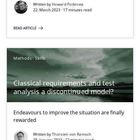
Written by
Howard Podeswa
Suzanne Robertson
22. March 2023 · 17 minutes read
James Robertson
READ ARTICLE
10.02.2022
Methods
Skills
6 minutes
Classical requirements and test
analysis a discontinued model?
Inputs to requirements engineering in agile projects
How applying Lean Startup, Design Thinking, and others, impac
Endeavours to improve the situation are finally
rewarded
Methods
Practice
Written by
Thorsten von Ramsch
25. January 2023 · 22 minutes read