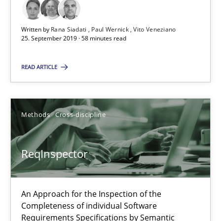
Written by
Rana Siadati
Paul Wernick
Vito Veneziano
ReqInspector
25. September 2019 · 58 minutes read
An Approach for the Inspection of the Completeness of individ
READ ARTICLE
Methods
Cross-discipline
Methods
Cross-discipline
Andreas Maier
Simon Darting
ReqInspector
27.06.2019
An Approach for the Inspection of the
Completeness of individual Software
21 minutes
Requirements Specifications by Semantic