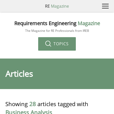
RE
Magazine
Requirements Engineering
Magazine
The Magazine for RE Professionals from IREB
TOPICS
Articles
Showing
28
articles tagged with
Business Analysis