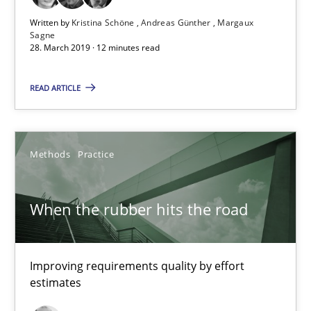
Written by
Kristina Schöne
Andreas Günther
Margaux
Sagne
When the rubber hits the road
28. March 2019 · 12 minutes read
Improving requirements quality by effort estimates
READ ARTICLE
Methods
Practice
Methods
Practice
Grigory Grin
When the rubber hits the road
27.02.2019
12 minutes
Improving requirements quality by effort
estimates