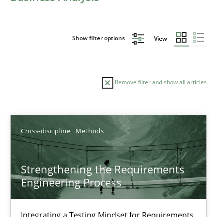
Show filter options
View
Remove filter and show all articles
Sort by
Cross-discipline
Methods
Strengthening the Requirements
Engineering Process
TITLE
TOPIC
AUTHOR
DATE
READIN
Strengthening the Requirements Engineering Process
Integrating a Testing Mindset for Requirements