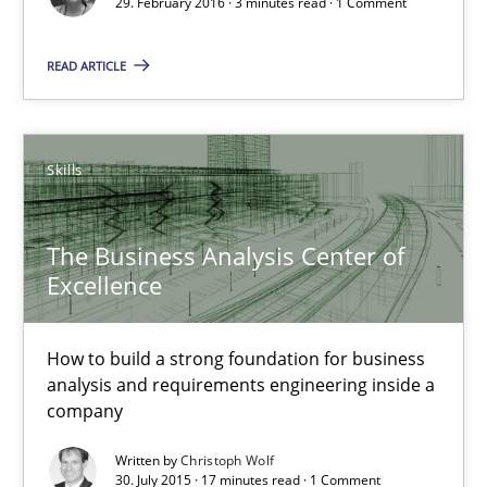
29. February 2016 · 3 minutes read · 1 Comment
How to build a strong foundation for business analysis and re
READ ARTICLE
Skills
Skills
Christoph Wolf
The Business Analysis Center of
30.07.2015
Excellence
17 minutes
How to build a strong foundation for business
analysis and requirements engineering inside a
company
Project Value Delivered
Written by
Christoph Wolf
The True Measure of Requirements Quality.
30. July 2015 · 17 minutes read · 1 Comment