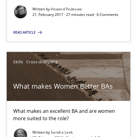
What makes Women Better BAs
Written by
Howard Podeswa
21. February 2017 · 27 minutes read · 6 Comments
What makes an excellent BA and are women more suited to the 
READ ARTICLE
Skills
Cross-discipline
Skills
Cross-discipline
Sandra Leek
What makes Women Better BAs
29.02.2016
3 minutes
What makes an excellent BA and are women
more suited to the role?
The Business Analysis Center of Excellence
Written by
Sandra Leek