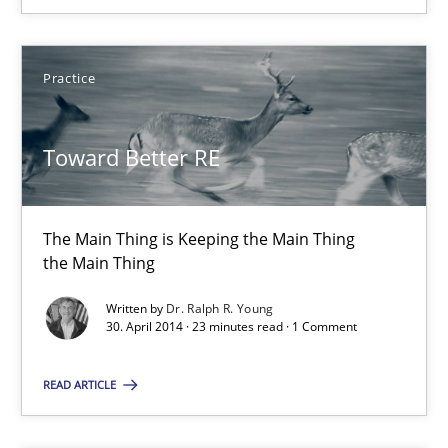
Practice
Practice
Dr. Ralph R. Young
Toward Better RE
30.04.2014
The Main Thing is Keeping the Main Thing
the Main Thing
23 minutes
Written by
Dr. Ralph R. Young
30. April 2014 · 23 minutes read · 1 Comment
Innovation Arena
READ ARTICLE
An agile and collaborative prioritization technique