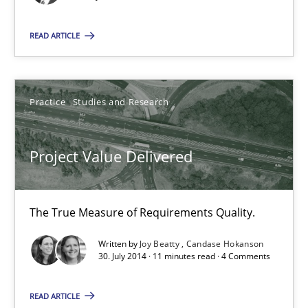
Practice
Studies and Research
READ ARTICLE
Joy Beatty
Practice
Studies and Research
Candase Hokanson
Project Value Delivered
30.07.2014
11 minutes
The True Measure of Requirements Quality.
Written by
Joy Beatty
Candase Hokanson
30. July 2014 · 11 minutes read · 4 Comments
Toward Better RE
The Main Thing is Keeping the Main Thing
READ ARTICLE
the Main Thing