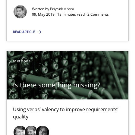
Is there something missing?
Written by
Priyank Arora
09. May 2019 · 18 minutes read · 2 Comments
Using verbs’ valency to improve requirements’ quality
READ ARTICLE
Methods
Methods
Kristina Schöne
Andreas Günther
Is there something missing?
Margaux Sagne
28.03.2019
Using verbs’ valency to improve requirements’
quality
12 minutes