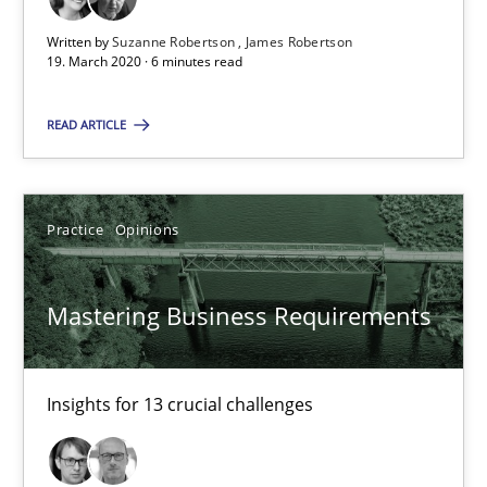
High practical relevance
Written by
Suzanne Robertson
James Robertson
Unique knowledge pool on RE and BA topics
19. March 2020 · 6 minutes read
Convenient search
READ ARTICLE
Opportunity for feedback to author and publishe
Free of charge
Practice
Opinions
Mastering Business Requirements
Insights for 13 crucial challenges