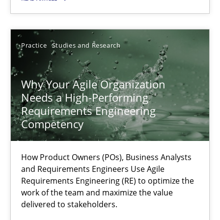
Thorsten von Ramsch
Practice
Studies and Research
25.01.2023
Why Your Agile Organization
Needs a High-Performing
22 minutes
Requirements Engineering
Competency
Integrating Business Events into your Agile Framework
How Product Owners (POs), Business Analysts
How you can use the natural partitioning of business events to 
and Requirements Engineers Use Agile
Requirements Engineering (RE) to optimize the
work of the team and maximize the value
Cross-discipline
Methods
delivered to stakeholders.