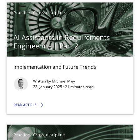
28.01.2025
Practice
Cross-discipline
21 minutes
AI Assistants in Requirements
Engineering | Part 2
Implementation and Future Trends
Suggest missing topic
Written by
Michael Mey
You are missing articles on a particular topic? Ple
28. January 2025 · 21 minutes read
READ ARTICLE
SUGGEST MISSING TOPIC
Practice
Cross-discipline