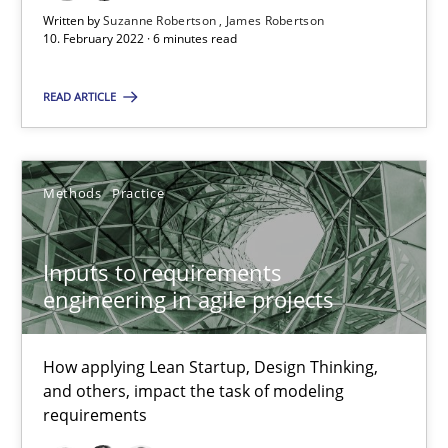
Written by
Suzanne Robertson
James Robertson
10. February 2022 · 6 minutes read
Suzanne Robertson
READ ARTICLE
James Robertson
19.03.2020
Methods
Practice
6 minutes
Inputs to requirements
engineering in agile projects
Mastering Business Requirements
How applying Lean Startup, Design Thinking,
Insights for 13 crucial challenges
and others, impact the task of modeling
requirements
Practice
Opinions