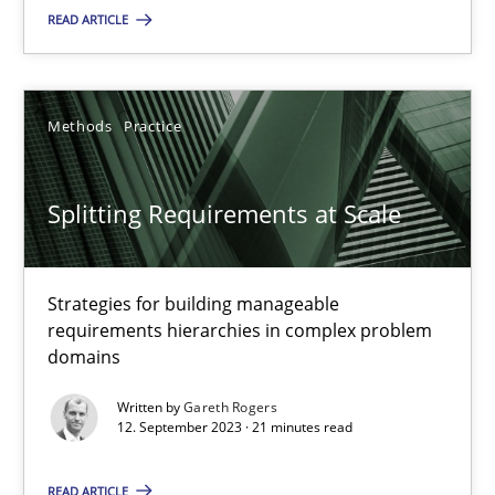
READ ARTICLE
Practice
Studies and Research
Howard Podeswa
Methods
Practice
22.03.2023
Splitting Requirements at Scale
17 minutes
Strategies for building manageable
requirements hierarchies in complex problem
domains
Classical requirements and test analysis a discontinued
Written by
Gareth Rogers
Endeavours to improve the situation are finally rewarded
12. September 2023 · 21 minutes read
Methods
Skills
READ ARTICLE