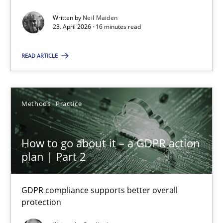
Written by
Neil Maiden
Methods
Studies and Research
23. April 2026 · 16 minutes read
READ ARTICLE
Neil Maiden
23.04.2026
Methods
Practice
16 minutes
How to go about it – a GDPR action
plan | Part 2
How to go about it – a GDPR action plan | Part 2
GDPR compliance supports better overall
GDPR compliance supports better overall protection
protection