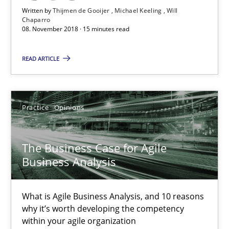
Written by
Thijmen de Gooijer
Michael Keeling
Will
Chaparro
08. November 2018 · 15 minutes read
The Business Case for Agile Business Analysis
What is Agile Business Analysis, and 10 reasons why it’s worth
READ ARTICLE
Practice
Opinions
Practice
Opinions
Howard Podeswa
The Business Case for Agile
Business Analysis
21.02.2017
27 minutes
What is Agile Business Analysis, and 10 reasons
why it’s worth developing the competency
within your agile organization