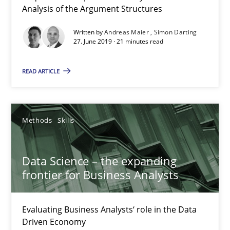
Analysis of the Argument Structures
Written by
Andreas Maier
Simon Darting
Data Science – the expanding frontier for Business Anal
27. June 2019 · 21 minutes read
Evaluating Business Analysts‘ role in the Data Driven Economy
READ ARTICLE
Methods
Skills
Methods
Skills
Priyank Arora
Data Science – the expanding
09.05.2019
frontier for Business Analysts
18 minutes
Evaluating Business Analysts‘ role in the Data
Driven Economy