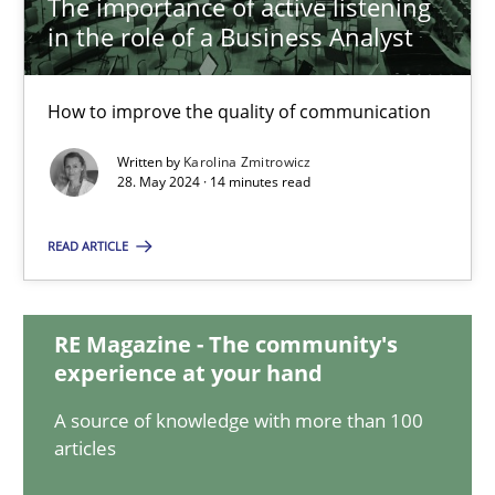
The importance of active listening
in the role of a Business Analyst
The importance of active listening in the role of a Busin
How to improve the quality of communication
How to improve the quality of communication
Written by
Karolina Zmitrowicz
Skills
Cross-discipline
28. May 2024 · 14 minutes read
READ ARTICLE
Karolina Zmitrowicz
28.05.2024
RE Magazine - The community's
experience at your hand
14 minutes
A source of knowledge with more than 100
articles