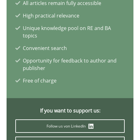
All articles remain fully accessible
Requirements Elicitation in Modern Product Discovery
Classifying product techniques by requirements type
High practical relevance
Unique knowledge pool on RE and BA
Methods
Practice
topics
Convenient search
Nuno Santos
Opportunity for feedback to author and
publisher
Free of charge
20.02.2024
14 minutes
If you want to support us:
Follow us von LinkedIn
Splitting Requirements at Scale