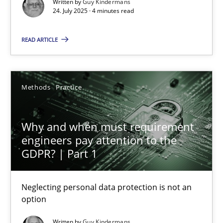
Written by
Guy Kindermans
Methods
Practice
24. July 2025 · 4 minutes read
READ ARTICLE
Guy Kindermans
24.07.2025
Methods
Practice
4 minutes
Why and when must requirement
engineers pay attention to the
GDPR? | Part 1
Why and when must requirement engineers pay attentio
Neglecting personal data protection is not an option
Neglecting personal data protection is not an
option
Methods
Practice
Written by
Guy Kindermans