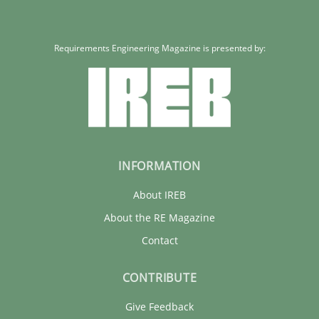
Requirements Engineering Magazine is presented by:
INFORMATION
About IREB
About the RE Magazine
Contact
CONTRIBUTE
Give Feedback