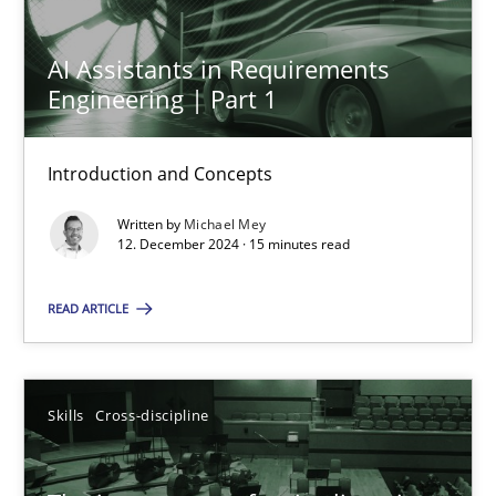
AI Assistants in Requirements
Engineering | Part 1
AI Assistants in Requirements Engineering | Part 1
Introduction and Concepts
Introduction and Concepts
Practice
Cross-discipline
Written by
Michael Mey
12. December 2024 · 15 minutes read
Michael Mey
READ ARTICLE
12.12.2024
Skills
Cross-discipline
15 minutes