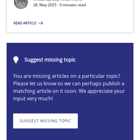
28. May 2025 · 9 minutes read
Guy Kindermans
READ ARTICLE
28.05.2025
9 minutes
Suggest missing topic
You are missing articles on a particular topic?
Please let us know so we can perhaps publish a
Integrating User-Centric Design in Business Analysis
matching article on it soon. We appreciate your
Strategies for Enhanced Digital User Experience
input very much!
Practice
Methods
SUGGEST MISSING TOPIC