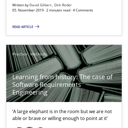
Written by
David Gilbert
Dirk Röder
Learning from history: The case of Software Requireme
05. November 2019 · 2 minutes read · 4 Comments
‘A large elephant is in the room but we are not able or brave or w
READ ARTICLE
Practice
Methods
Practice
Methods
Rana Siadati
Paul Wernick
Learning from history: The case of
Vito Veneziano
Software Requirements
Engineering
25.09.2019
‘A large elephant is in the room but we are not
able or brave or willing enough to point at it’
58 minutes