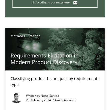
Strategies for building manageable requirements hierarchies
Subscribe to our newsletter
Methods
Practice
Methods
Practice
Gareth Rogers
Requirements Elicitation in
12.09.2023
Modern Product Discovery
21 minutes
Classifying product techniques by requirements
type
Why Your Agile Organization Needs a High-Performing
Written by
Nuno Santos
20. February 2024 · 14 minutes read
How Product Owners (POs), Business Analysts and Requirements 