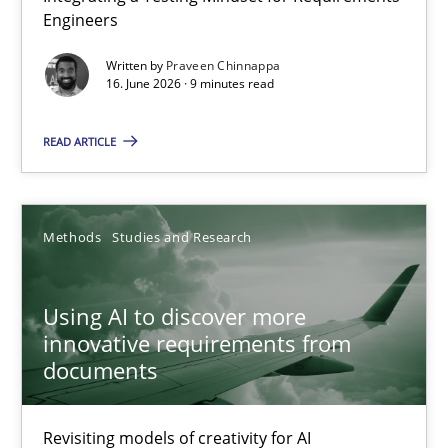
Engineers
Integrating a Testing Mindset for Requirements Engineers
Written by
Praveen Chinnappa
16. June 2026 · 9 minutes read
Cross-discipline
Methods
READ ARTICLE
Praveen Chinnappa
16.06.2026
Methods
Studies and Research
9 minutes
Using AI to discover more
innovative requirements from
documents
Using AI to discover more innovative requirements fr
Revisiting models of creativity for AI
Revisiting models of creativity for AI