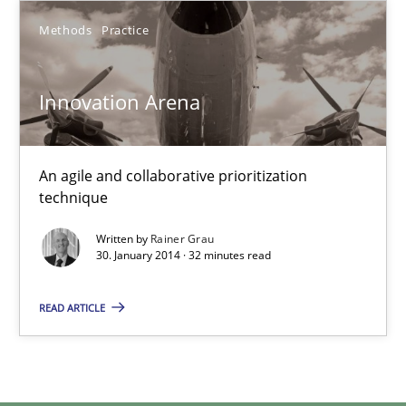
Methods
Practice
Methods
Practice
Rainer Grau
Innovation Arena
30.01.2014
An agile and collaborative prioritization
technique
32 minutes
Written by
Rainer Grau
30. January 2014 · 32 minutes read
READ ARTICLE