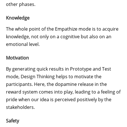
other phases.
Knowledge
The whole point of the Empathize mode is to acquire
knowledge, not only on a cognitive but also on an
emotional level.
Motivation
By generating quick results in Prototype and Test
mode, Design Thinking helps to motivate the
participants. Here, the dopamine release in the
reward system comes into play, leading to a feeling of
pride when our idea is perceived positively by the
stakeholders.
Safety