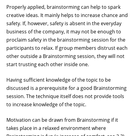
Properly applied, brainstorming can help to spark
creative ideas. It mainly helps to increase chance and
safety. If, however, safety is absent in the everyday
business of the company, it may not be enough to
proclaim safety in the brainstorming session for the
participants to relax. If group members distrust each
other outside a Brainstorming session, they will not
start trusting each other inside one.
Having sufficient knowledge of the topic to be
discussed is a prerequisite for a good Brainstorming
session. The technique itself does not provide tools
to increase knowledge of the topic.
Motivation can be drawn from Brainstorming if it
takes place in a relaxed environment where