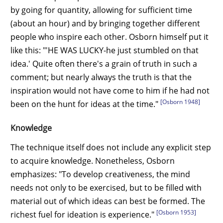
by going for quantity, allowing for sufficient time
(about an hour) and by bringing together different
people who inspire each other. Osborn himself put it
like this: "'HE WAS LUCKY-he just stumbled on that
idea.' Quite often there's a grain of truth in such a
comment; but nearly always the truth is that the
inspiration would not have come to him if he had not
[Osborn 1948]
been on the hunt for ideas at the time."
Knowledge
The technique itself does not include any explicit step
to acquire knowledge. Nonetheless, Osborn
emphasizes: "To develop creativeness, the mind
needs not only to be exercised, but to be filled with
material out of which ideas can best be formed. The
[Osborn 1953]
richest fuel for ideation is experience."