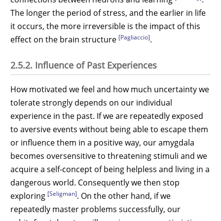
The longer the period of stress, and the earlier in life
it occurs, the more irreversible is the impact of this
[Pagliaccio]
effect on the brain structure
.
2.5.2. Influence of Past Experiences
How motivated we feel and how much uncertainty we
tolerate strongly depends on our individual
experience in the past. If we are repeatedly exposed
to aversive events without being able to escape them
or influence them in a positive way, our amygdala
becomes oversensitive to threatening stimuli and we
acquire a self-concept of being helpless and living in a
dangerous world. Consequently we then stop
[Seligman]
exploring
. On the other hand, if we
repeatedly master problems successfully, our