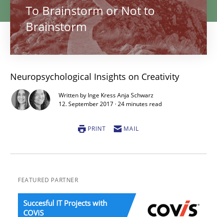
To Brainstorm or Not to
Brainstorm
Neuropsychological Insights on Creativity
Written by Inge Kress Anja Schwarz
12. September 2017 · 24 minutes read
PRINT
MAIL
FEATURED PARTNER
Succesful IT Projects with
COViS