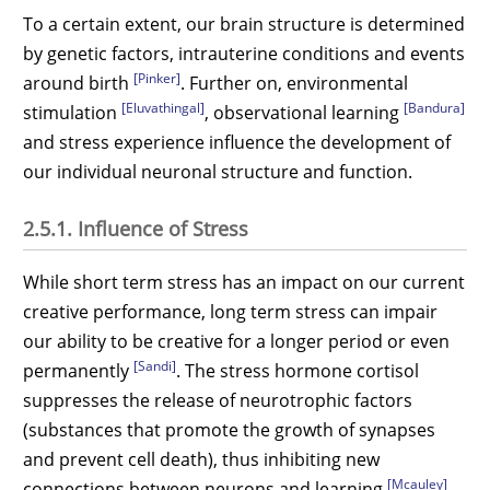
To a certain extent, our brain structure is determined
by genetic factors, intrauterine conditions and events
[Pinker]
around birth
. Further on, environmental
[Eluvathingal]
[Bandura]
stimulation
, observational learning
and stress experience influence the development of
our individual neuronal structure and function.
2.5.1. Influence of Stress
While short term stress has an impact on our current
creative performance, long term stress can impair
our ability to be creative for a longer period or even
[Sandi]
permanently
. The stress hormone cortisol
suppresses the release of neurotrophic factors
(substances that promote the growth of synapses
and prevent cell death), thus inhibiting new
[Mcauley]
connections between neurons and learning
.