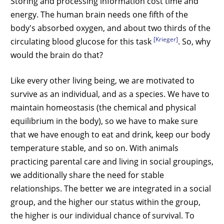
Storing and processing information cost time and
energy. The human brain needs one fifth of the
body's absorbed oxygen, and about two thirds of the
[Krieger]
circulating blood glucose for this task
. So, why
would the brain do that?
Like every other living being, we are motivated to
survive as an individual, and as a species. We have to
maintain homeostasis (the chemical and physical
equilibrium in the body), so we have to make sure
that we have enough to eat and drink, keep our body
temperature stable, and so on. With animals
practicing parental care and living in social groupings,
we additionally share the need for stable
relationships. The better we are integrated in a social
group, and the higher our status within the group,
the higher is our individual chance of survival. To