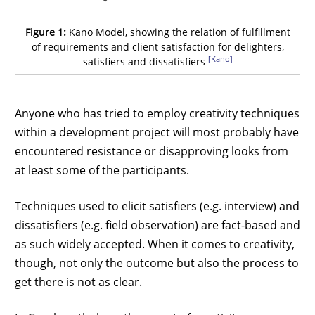
Figure 1:
Kano Model, showing the relation of fulfillment
of requirements and client satisfaction for delighters,
[Kano]
satisfiers and dissatisfiers
Anyone who has tried to employ creativity techniques
within a development project will most probably have
encountered resistance or disapproving looks from
at least some of the participants.
Techniques used to elicit satisfiers (e.g. interview) and
dissatisfiers (e.g. field observation) are fact-based and
as such widely accepted. When it comes to creativity,
though, not only the outcome but also the process to
get there is not as clear.