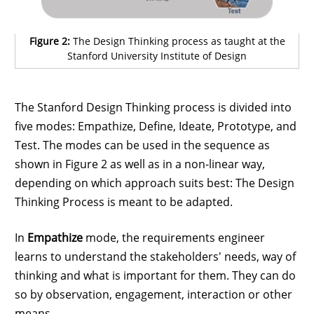
Figure 2:
The Design Thinking process as taught at the
Stanford University Institute of Design
The Stanford Design Thinking process is divided into
five modes: Empathize, Define, Ideate, Prototype, and
Test. The modes can be used in the sequence as
shown in Figure 2 as well as in a non-linear way,
depending on which approach suits best: The Design
Thinking Process is meant to be adapted.
In
Empathize
mode, the requirements engineer
learns to understand the stakeholders' needs, way of
thinking and what is important for them. They can do
so by observation, engagement, interaction or other
means.