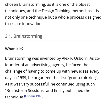
chosen Brainstorming, as it is one of the oldest
techniques, and the Design Thinking method, as it is
not only one technique but a whole process designed
to create innovation.
3.1. Brainstorming
What is it?
Brainstorming was invented by Alex F. Osborn. As co-
founder of an advertising agency, he faced the
challenge of having to come up with new ideas every
day. In 1939, he organized the first "group-thinking".
As it was very successful, he continued using such
"Brainstorm Sessions" and finally published the
[Osborn 1948]
technique
.