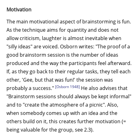
Motivation
The main motivational aspect of brainstorming is fun.
As the technique aims for quantity and does not
allow criticism, laughter is almost inevitable when
"silly ideas" are voiced. Osborn writes: "The proof of a
good brainstorm session is the number of ideas
produced and the way the participants feel afterward.
If, as they go back to their regular tasks, they tell each
other, 'Gee, but that was fun!' the session was
[Osborn 1948]
probably a success."
He also advises that
"Brainstorm sessions should always be kept informal"
and to "create the atmosphere of a picnic". Also,
when somebody comes up with an idea and the
others build on it, this creates further motivation (=
being valuable for the group, see 2.3).