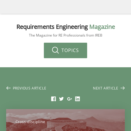
Requirements Engineering
Magazine
The Magazine for RE Professionals from IREB
TOPICS
PREVIOUS ARTICLE
NEXT ARTICLE
Cross-discipline