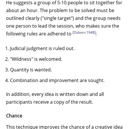
He suggests a group of 5-10 people to sit together for
about an hour. The problem to be solved must be
outlined clearly ("single target") and the group needs
one person to lead the session, who makes sure the
[Osborn 1948]
following rules are adhered to
:
Judicial judgment is ruled out.
"Wildness" is welcomed.
Quantity is wanted.
Combination and improvement are sought.
In addition, every idea is written down and all
participants receive a copy of the result.
Chance
This technique improves the chance of a creative idea