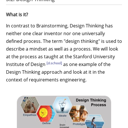
What is it?
In contrast to Brainstorming, Design Thinking has
neither one clear inventor nor one universally
defined process. The term "design thinking" is used to
describe a mindset as well as a process. We will look
at the process as taught at the Stanford University
[d.school]
Institute of Design
as one example of the
Design Thinking approach and look at it in the
context of requirements engineering.