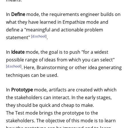
In
Define
mode, the requirements engineer builds on
what they have learned in Empathize mode and
define a "meaningful and actionable problem
[d.school]
statement"
.
In
Ideate
mode, the goal is to push "for a widest
possible range of ideas from which you can select"
[d.school]
. Here, Brainstorming or other idea generating
techniques can be used.
In
Prototype
mode, artifacts are created with which
the stakeholders can interact. In the early stages,
they should be quick and cheap to make.
The Test mode brings the prototype to the
stakeholders. The objective of this mode is to learn