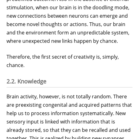
stimulation, when our brain is in the doodling mode,
new connections between neurons can emerge and
become novel thoughts or actions. Thus, our brain
and the environment form an unpredictable system,
where unexpected new links happen by chance.
Therefore, the first secret of creativity is, simply,
chance.
2.2. Knowledge
Brain activity, however, is not totally random. There
are preexisting congenital and acquired patterns that
help us to process information systematically. New
sensory input is linked with information that is
already stored, so that they can be recalled and used
together. This is realized by building new synapses