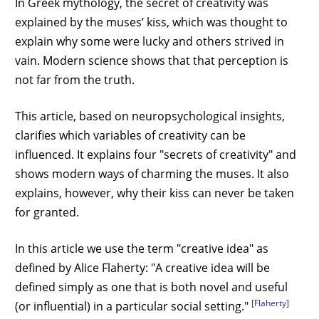
In Greek mythology, the secret of creativity was
explained by the muses’ kiss, which was thought to
explain why some were lucky and others strived in
vain. Modern science shows that that perception is
not far from the truth.
This article, based on neuropsychological insights,
clarifies which variables of creativity can be
influenced. It explains four "secrets of creativity" and
shows modern ways of charming the muses. It also
explains, however, why their kiss can never be taken
for granted.
In this article we use the term "creative idea" as
defined by Alice Flaherty: "A creative idea will be
defined simply as one that is both novel and useful
[Flaherty]
(or influential) in a particular social setting."