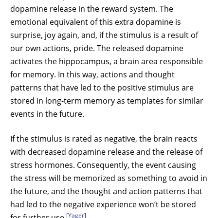
dopamine release in the reward system. The
emotional equivalent of this extra dopamine is
surprise, joy again, and, if the stimulus is a result of
our own actions, pride. The released dopamine
activates the hippocampus, a brain area responsible
for memory. In this way, actions and thought
patterns that have led to the positive stimulus are
stored in long-term memory as templates for similar
events in the future.
If the stimulus is rated as negative, the brain reacts
with decreased dopamine release and the release of
stress hormones. Consequently, the event causing
the stress will be memorized as something to avoid in
the future, and the thought and action patterns that
had led to the negative experience won’t be stored
[Yager]
for further use
.