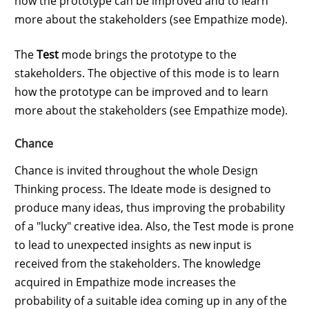
how the prototype can be improved and to learn
more about the stakeholders (see Empathize mode).
The
Test
mode brings the prototype to the
stakeholders. The objective of this mode is to learn
how the prototype can be improved and to learn
more about the stakeholders (see Empathize mode).
Chance
Chance is invited throughout the whole Design
Thinking process. The Ideate mode is designed to
produce many ideas, thus improving the probability
of a "lucky" creative idea. Also, the Test mode is prone
to lead to unexpected insights as new input is
received from the stakeholders. The knowledge
acquired in Empathize mode increases the
probability of a suitable idea coming up in any of the