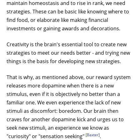
maintain homeostasis and to rise in rank, we need
strategies. These can be basic like knowing where to
find food, or elaborate like making financial
investments or gaining awards and decorations.
Creativity is the brain's essential tool to create new
strategies to meet our needs better - and trying new
things is the basis for developing new strategies.
That is why, as mentioned above, our reward system
releases more dopamine when there is a new
stimulus, even if it is objectively no better than a
familiar one. We even experience the lack of new
stimuli as discomfort: boredom. Our brain then
craves for another dopamine kick and urges us to
seek new stimuli, an experience we know as
[Baxter]
"curiosity" or "sensation seeking"
.