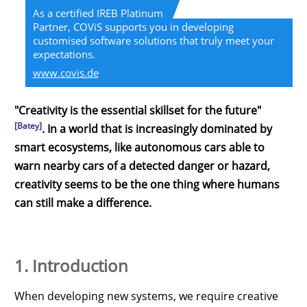
As a certified IREB Platinum
Partner, COViS supports you in developing
customised software solutions that truly meet your
expectations.
www.covis.de
"Creativity is the essential skillset for the future"
[Batey]
. In a world that is increasingly dominated by
smart ecosystems, like autonomous cars able to
warn nearby cars of a detected danger or hazard,
creativity seems to be the one thing where humans
can still make a difference.
1. Introduction
When developing new systems, we require creative