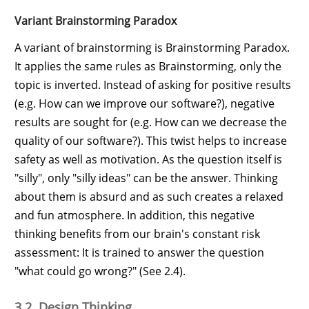
Variant Brainstorming Paradox
A variant of brainstorming is Brainstorming Paradox.
It applies the same rules as Brainstorming, only the
topic is inverted. Instead of asking for positive results
(e.g. How can we improve our software?), negative
results are sought for (e.g. How can we decrease the
quality of our software?). This twist helps to increase
safety as well as motivation. As the question itself is
"silly", only "silly ideas" can be the answer. Thinking
about them is absurd and as such creates a relaxed
and fun atmosphere. In addition, this negative
thinking benefits from our brain's constant risk
assessment: It is trained to answer the question
"what could go wrong?" (See 2.4).
3.2. Design Thinking