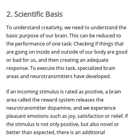
2. Scientific Basis
To understand creativity, we need to understand the
basic purpose of our brain. This can be reduced to
the performance of one task: Checking if things that
are going on inside and outside of our body are good
or bad for us, and then creating an adequate
response. To execute this task, specialized brain
areas and neurotransmitters have developed.
If an incoming stimulus is rated as positive, a brain
area called the reward system releases the
neurotransmitter dopamine, and we experience
pleasant emotions such as joy, satisfaction or relief. If
the stimulus is not only positive, but also novel or
better than expected, there is an additional