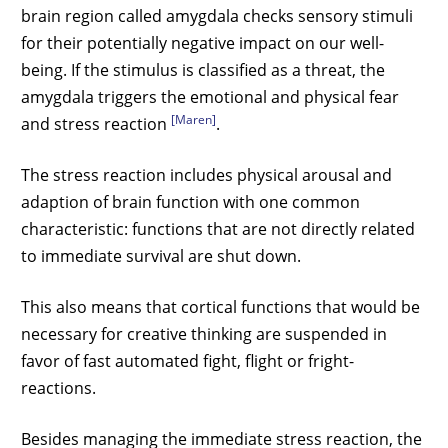
brain region called amygdala checks sensory stimuli
for their potentially negative impact on our well-
being. If the stimulus is classified as a threat, the
amygdala triggers the emotional and physical fear
[Maren]
and stress reaction
.
The stress reaction includes physical arousal and
adaption of brain function with one common
characteristic: functions that are not directly related
to immediate survival are shut down.
This also means that cortical functions that would be
necessary for creative thinking are suspended in
favor of fast automated fight, flight or fright-
reactions.
Besides managing the immediate stress reaction, the