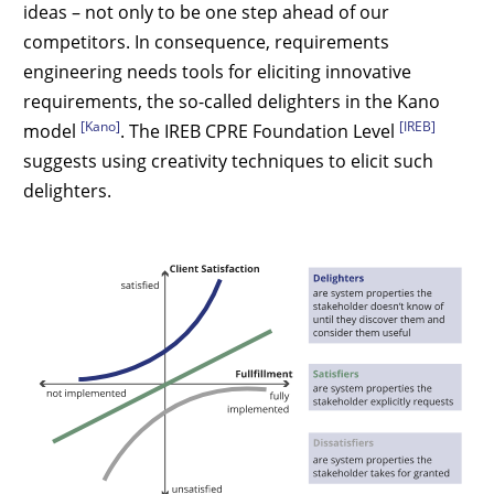
ideas – not only to be one step ahead of our
competitors. In consequence, requirements
engineering needs tools for eliciting innovative
requirements, the so-called delighters in the Kano
[Kano]
[IREB]
model
. The IREB CPRE Foundation Level
suggests using creativity techniques to elicit such
delighters.