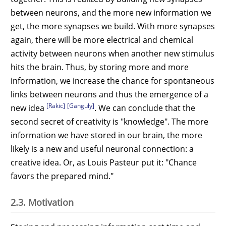
between neurons, and the more new information we
get, the more synapses we build. With more synapses
again, there will be more electrical and chemical
activity between neurons when another new stimulus
hits the brain. Thus, by storing more and more
information, we increase the chance for spontaneous
links between neurons and thus the emergence of a
[Rakic]
[Ganguly]
new idea
. We can conclude that the
second secret of creativity is "knowledge". The more
information we have stored in our brain, the more
likely is a new and useful neuronal connection: a
creative idea. Or, as Louis Pasteur put it: "Chance
favors the prepared mind."
2.3. Motivation