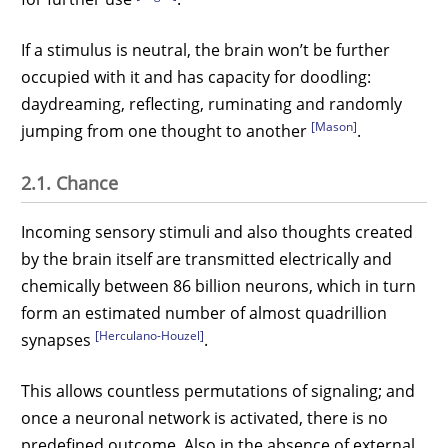
If a stimulus is neutral, the brain won’t be further
occupied with it and has capacity for doodling:
daydreaming, reflecting, ruminating and randomly
[Mason]
jumping from one thought to another
.
2.1. Chance
Incoming sensory stimuli and also thoughts created
by the brain itself are transmitted electrically and
chemically between 86 billion neurons, which in turn
form an estimated number of almost quadrillion
[Herculano-Houzel]
synapses
.
This allows countless permutations of signaling; and
once a neuronal network is activated, there is no
predefined outcome. Also in the absence of external