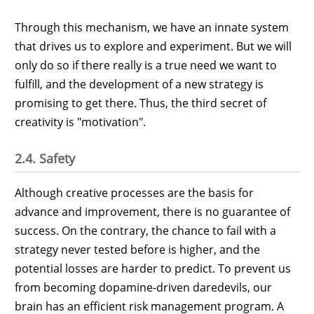
Through this mechanism, we have an innate system
that drives us to explore and experiment. But we will
only do so if there really is a true need we want to
fulfill, and the development of a new strategy is
promising to get there. Thus, the third secret of
creativity is "motivation".
2.4. Safety
Although creative processes are the basis for
advance and improvement, there is no guarantee of
success. On the contrary, the chance to fail with a
strategy never tested before is higher, and the
potential losses are harder to predict. To prevent us
from becoming dopamine-driven daredevils, our
brain has an efficient risk management program. A