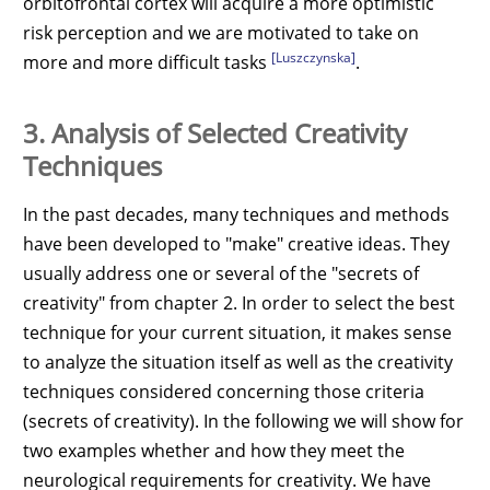
orbitofrontal cortex will acquire a more optimistic
risk perception and we are motivated to take on
[Luszczynska]
more and more difficult tasks
.
3. Analysis of Selected Creativity
Techniques
In the past decades, many techniques and methods
have been developed to "make" creative ideas. They
usually address one or several of the "secrets of
creativity" from chapter 2. In order to select the best
technique for your current situation, it makes sense
to analyze the situation itself as well as the creativity
techniques considered concerning those criteria
(secrets of creativity). In the following we will show for
two examples whether and how they meet the
neurological requirements for creativity. We have