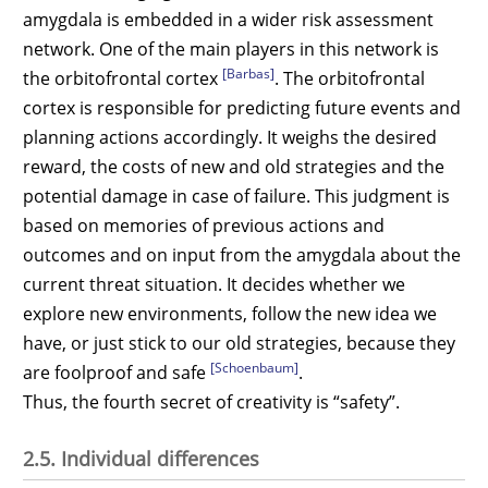
amygdala is embedded in a wider risk assessment
network. One of the main players in this network is
[Barbas]
the orbitofrontal cortex
. The orbitofrontal
cortex is responsible for predicting future events and
planning actions accordingly. It weighs the desired
reward, the costs of new and old strategies and the
potential damage in case of failure. This judgment is
based on memories of previous actions and
outcomes and on input from the amygdala about the
current threat situation. It decides whether we
explore new environments, follow the new idea we
have, or just stick to our old strategies, because they
[Schoenbaum]
are foolproof and safe
.
Thus, the fourth secret of creativity is “safety”.
2.5. Individual differences