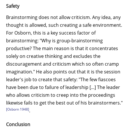
Safety
Brainstorming does not allow criticism. Any idea, any
thought is allowed, such creating a safe environment.
For Osborn, this is a key success factor of
brainstorming: "Why is group-brainstorming
productive? The main reason is that it concentrates
solely on creative thinking and excludes the
discouragement and criticism which so often cramp
imagination." He also points out that it is the session
leader's job to create that safety: "The few fiascoes
have been due to failure of leadership [...] The leader
who allows criticism to creep into the proceedings
likewise fails to get the best out of his brainstormers."
[Osborn 1948]
.
Conclusion