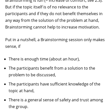
Brainstorming is fun (= increase of comfort, see 2.3).
But if the topic itself is of no relevance to the
participants and if they do not benefit themselves in
any way from the solution of the problem at hand,
Brainstorming cannot help to increase motivation.
Put in a nutshell, a Brainstorming session only makes
sense, if
There is enough time (about an hour),
The participants benefit from a solution to the
problem to be discussed,
The participants have sufficient knowledge of the
topic at hand,
There is a general sense of safety and trust among
the group.