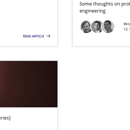
Han
Some thoughts on prob
f requirements engineering
engineering
Wri
12.
READ ARTICLE
Practice
Han
ries]