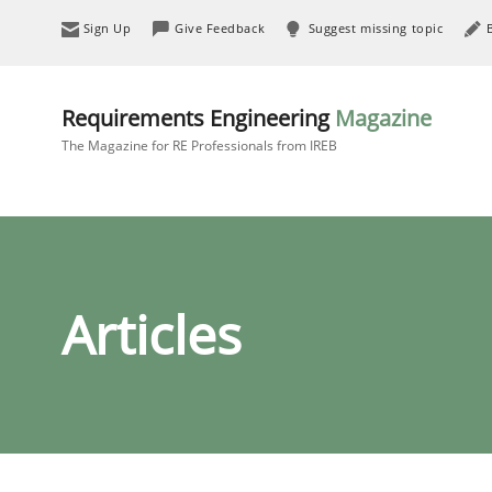
Sign Up
Give Feedback
Suggest missing topic
Requirements Engineering
Magazine
The Magazine for RE Professionals from IREB
Articles