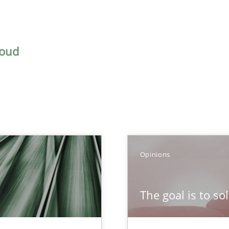
houd
TOPIC
AUTH
Opinions
Practice
Opinions
Han
The goal is to so
Opinions