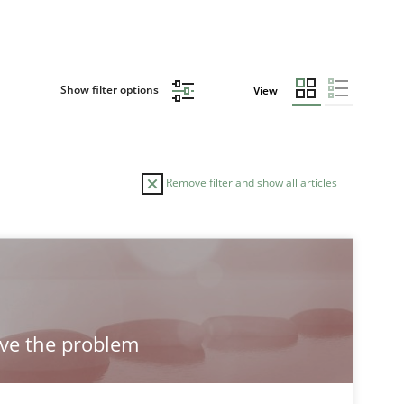
Show filter options
View
Remove filter and show all articles
OR
DATE
READING TIME
18.12.2018
5 minutes
s van Loenhoud
lve the problem
12.09.2017
13 minutes