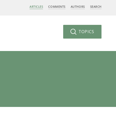
ARTICLES
COMMENTS
AUTHORS
SEARCH
TOPICS