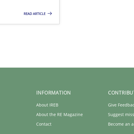
READ ARTICLE
INFORMATION
CONTRIBU
About IREB
Give Feedba
About the RE Magazine
Suggest miss
Contact
Become an a