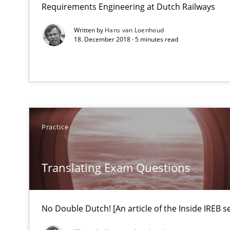
Requirements Engineering at Dutch Railways
Some thoughts on problems and goals in the context o
Written by
Hans van Loenhoud
18. December 2018 · 5 minutes read
Translating Exam Questions
No Double Dutch! [An article of the Inside IREB series]
Practice
Translating Exam Questions
No Double Dutch! [An article of the Inside IREB se