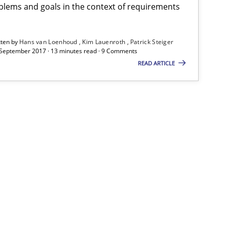
s van Loenhoud
lems and goals in the context of requirements
Kim Lauenroth
tten by
Hans van Loenhoud
Kim Lauenroth
Patrick Steiger
Patrick Steiger
 September 2017 · 13 minutes read · 9 Comments
READ ARTICLE
30.10.2014
5 minutes
s van Loenhoud