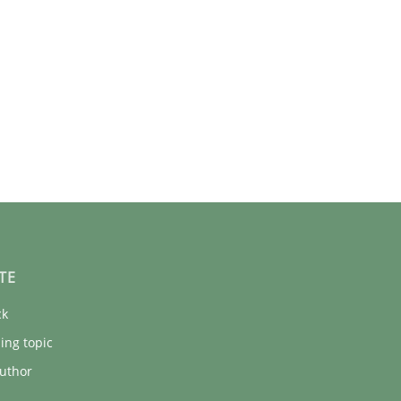
TE
ck
ing topic
uthor