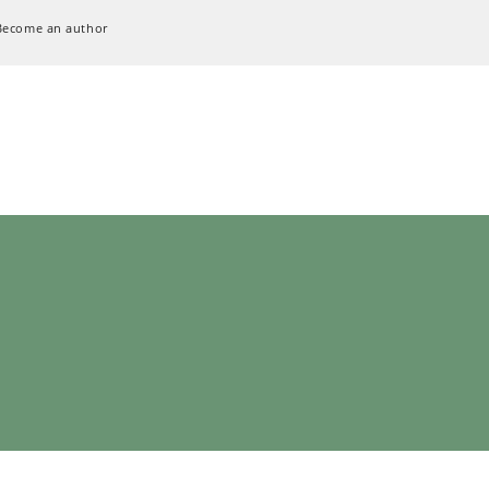
Become an author