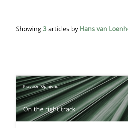
Showing
3
articles by
Hans van Loen
TITLE
Practice
Opinions
On the right track
On the right track
Requirements Engineering at Dutch Railways
The goal is to solve the problem