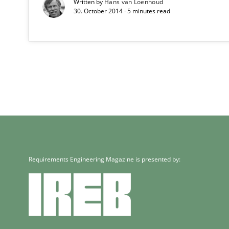
Written by
Hans van Loenhoud
30. October 2014 · 5 minutes read
Requirements Engineering Magazine is presented by: