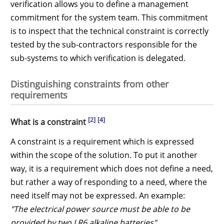
verification allows you to define a management
commitment for the system team. This commitment
is to inspect that the technical constraint is correctly
tested by the sub-contractors responsible for the
sub-systems to which verification is delegated.
Distinguishing constraints from other
requirements
[2]
[4]
What is a constraint
A constraint is a requirement which is expressed
within the scope of the solution. To put it another
way, it is a requirement which does not define a need,
but rather a way of responding to a need, where the
need itself may not be expressed. An example:
"The electrical power source must be able to be
provided by two LR6 alkaline batteries"