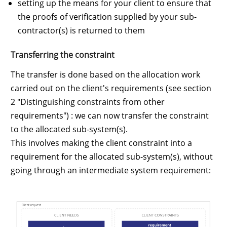
setting up the means for your client to ensure that
the proofs of verification supplied by your sub-
contractor(s) is returned to them
Transferring the constraint
The transfer is done based on the allocation work
carried out on the client's requirements (see section
2 "Distinguishing constraints from other
requirements") : we can now transfer the constraint
to the allocated sub-system(s).
This involves making the client constraint into a
requirement for the allocated sub-system(s), without
going through an intermediate system requirement: