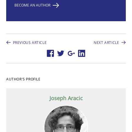
BECOME AN AUTHOR
PREVIOUS ARTICLE
NEXT ARTICLE
AUTHOR'S PROFILE
Joseph Aracic