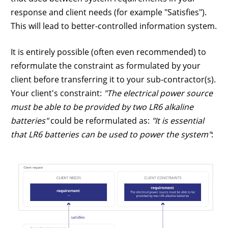
response and client needs (for example "Satisfies").
This will lead to better-controlled information system.
It is entirely possible (often even recommended) to
reformulate the constraint as formulated by your
client before transferring it to your sub-contractor(s).
Your client's constraint:
"The electrical power source
must be able to be provided by two LR6 alkaline
batteries"
could be reformulated as:
"It is essential
that LR6 batteries can be used to power the system"
: