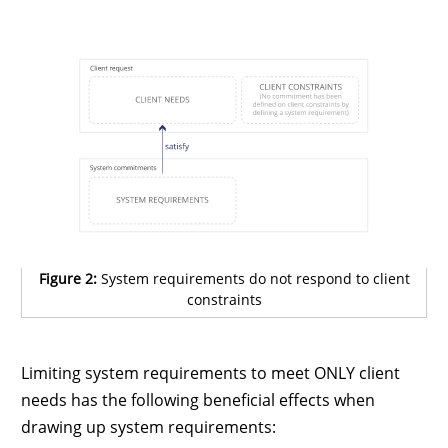
Figure 2:
System requirements do not respond to client
constraints
Limiting system requirements to meet ONLY client
needs has the following beneficial effects when
drawing up system requirements: