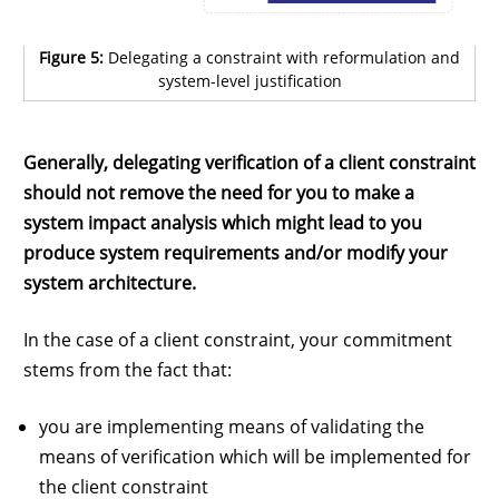
Figure 5:
Delegating a constraint with reformulation and
system-level justification
Generally, delegating verification of a client constraint
should not remove the need for you to make a
system impact analysis which might lead to you
produce system requirements and/or modify your
system architecture.
In the case of a client constraint, your commitment
stems from the fact that:
you are implementing means of validating the
means of verification which will be implemented for
the client constraint