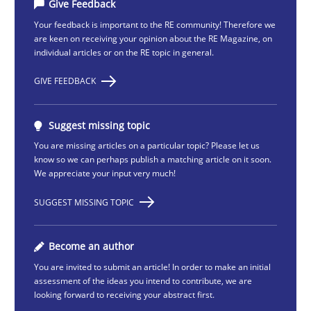
Give Feedback
Your feedback is important to the RE community! Therefore we
are keen on receiving your opinion about the RE Magazine, on
individual articles or on the RE topic in general.
GIVE FEEDBACK
Suggest missing topic
You are missing articles on a particular topic? Please let us
know so we can perhaps publish a matching article on it soon.
We appreciate your input very much!
SUGGEST MISSING TOPIC
Become an author
You are invited to submit an article! In order to make an initial
assessment of the ideas you intend to contribute, we are
looking forward to receiving your abstract first.