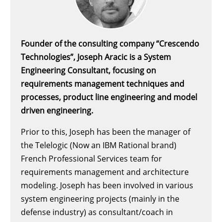
Founder of the consulting company “Crescendo
Technologies”, Joseph Aracic is a System
Engineering Consultant, focusing on
requirements management techniques and
processes, product line engineering and model
driven engineering.
Prior to this, Joseph has been the manager of
the Telelogic (Now an IBM Rational brand)
French Professional Services team for
requirements management and architecture
modeling. Joseph has been involved in various
system engineering projects (mainly in the
defense industry) as consultant/coach in