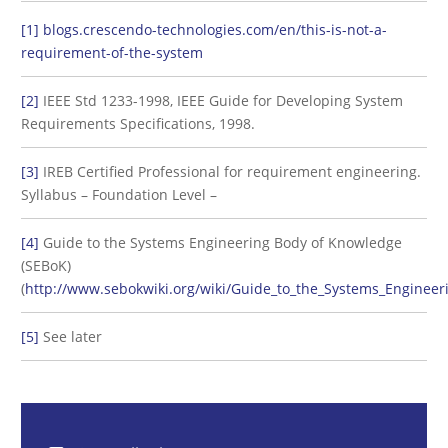
[1]
blogs.crescendo-technologies.com/en/this-is-not-a-
requirement-of-the-system
[2]
IEEE Std 1233-1998, IEEE Guide for Developing System
Requirements Specifications, 1998.
[3]
IREB Certified Professional for requirement engineering.
Syllabus – Foundation Level –
[4]
Guide to the Systems Engineering Body of Knowledge
(SEBoK)
(
http://www.sebokwiki.org/wiki/Guide_to_the_Systems_Enginee
[5]
See later