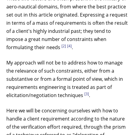
aero-nautical domains, from where the best practice
set out in this article originated. Expressing a request
in terms of a mass of requirements is often the result
of a client's highly industrial past; they tend to
impose a great number of constraints when
[2]
[4]
formulating their needs
.
My approach will not be to address how to manage
the relevance of such constraints, either from a
substantive or from a formal point of view, which in
requirements engineering is treated as part of
[3]
elicitation/negotiation techniques
.
Here we will be concerning ourselves with how to
handle a client requirement according to the nature
of the verification effort required, through the prism