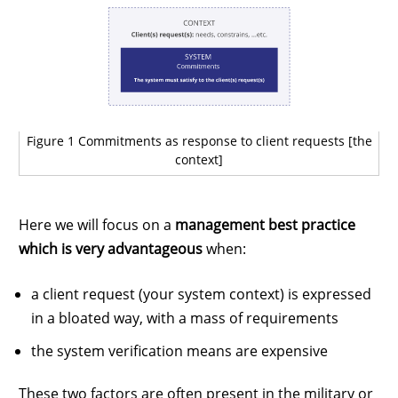
Figure 1 Commitments as response to client requests [the
context]
Here we will focus on a
management best practice
which is very advantageous
when:
a client request (your system context) is expressed
in a bloated way, with a mass of requirements
the system verification means are expensive
These two factors are often present in the military or