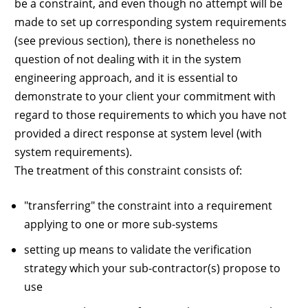
be a constraint, and even though no attempt will be
made to set up corresponding system requirements
(see previous section), there is nonetheless no
question of not dealing with it in the system
engineering approach, and it is essential to
demonstrate to your client your commitment with
regard to those requirements to which you have not
provided a direct response at system level (with
system requirements).
The treatment of this constraint consists of:
"transferring" the constraint into a requirement
applying to one or more sub-systems
setting up means to validate the verification
strategy which your sub-contractor(s) propose to
use