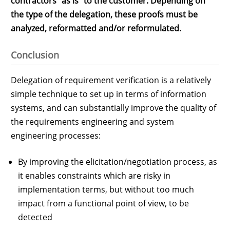
contractors "as is" to the customer. Depending on
the type of the delegation, these proofs must be
analyzed, reformatted and/or reformulated.
Conclusion
Delegation of requirement verification is a relatively
simple technique to set up in terms of information
systems, and can substantially improve the quality of
the requirements engineering and system
engineering processes:
By improving the elicitation/negotiation process, as
it enables constraints which are risky in
implementation terms, but without too much
impact from a functional point of view, to be
detected