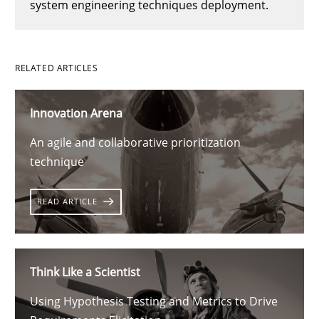
system engineering techniques deployment.
RELATED ARTICLES
Innovation Arena
An agile and collaborative prioritization
technique
READ ARTICLE
Think Like a Scientist
Using Hypothesis Testing and Metrics to Drive