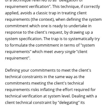
of a technique referred to as "delegation of
requirement verification". This technique, if correctly
applied, avoids a classic trap in treating client
requirements (the context), when defining the system
commitment which one is ready to undertake in
response to the client's request, by drawing up a
system specification. The trap is to systematically try
to formulate the commitment in terms of "system
requirements" which meet
every single
"client
requirement".
Defining your commitments to meet the client's
technical constraints in the same way as the
commitments meeting the client's technical
requirements risks inflating the effort required for
technical verification at system level. Dealing with a
client technical constraint by "delegating" its