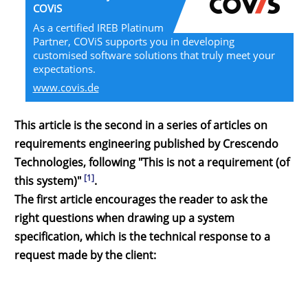
COViS
As a certified IREB Platinum
Partner, COViS supports you in developing
customised software solutions that truly meet your
expectations.
www.covis.de
This article is the second in a series of articles on
requirements engineering published by Crescendo
Technologies, following "This is not a requirement (of
[1]
this system)"
.
The first article encourages the reader to ask the
right questions when drawing up a system
specification, which is the technical response to a
request made by the client: