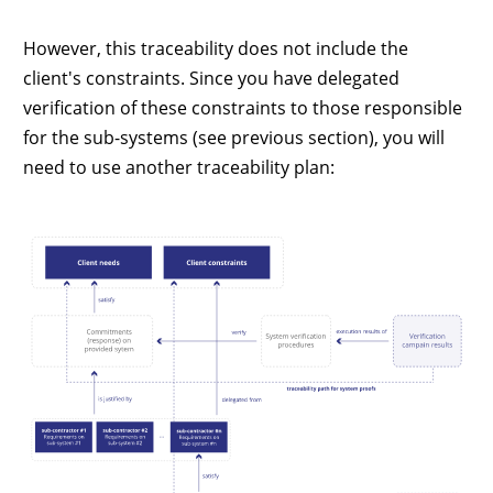
However, this traceability does not include the
client's constraints. Since you have delegated
verification of these constraints to those responsible
for the sub-systems (see previous section), you will
need to use another traceability plan: