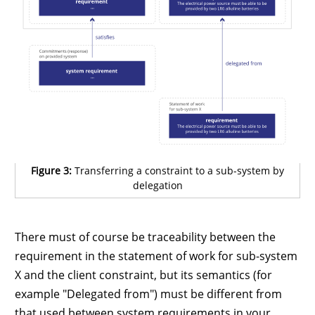
Figure 3:
Transferring a constraint to a sub-system by
delegation
There must of course be traceability between the
requirement in the statement of work for sub-system
X and the client constraint, but its semantics (for
example "Delegated from") must be different from
that used between system requirements in your