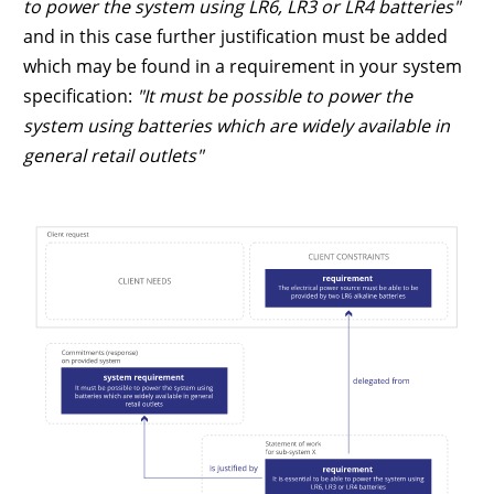
to power the system using LR6, LR3 or LR4 batteries"
and in this case further justification must be added
which may be found in a requirement in your system
specification:
"It must be possible to power the
system using batteries which are widely available in
general retail outlets"