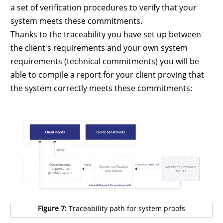
a set of verification procedures to verify that your
system meets these commitments.
Thanks to the traceability you have set up between
the client's requirements and your own system
requirements (technical commitments) you will be
able to compile a report for your client proving that
the system correctly meets these commitments:
Figure 7:
Traceability path for system proofs