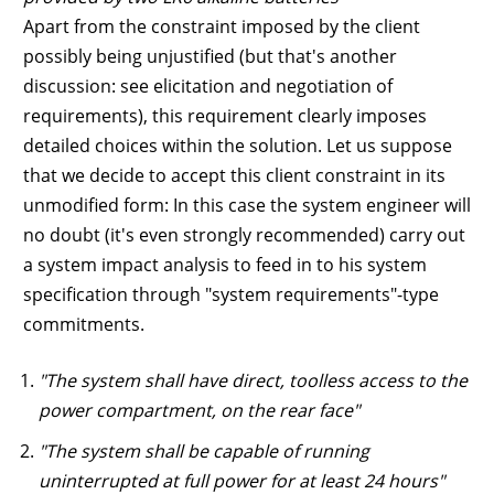
Apart from the constraint imposed by the client
possibly being unjustified (but that's another
discussion: see elicitation and negotiation of
requirements), this requirement clearly imposes
detailed choices within the solution. Let us suppose
that we decide to accept this client constraint in its
unmodified form: In this case the system engineer will
no doubt (it's even strongly recommended) carry out
a system impact analysis to feed in to his system
specification through "system requirements"-type
commitments.
"The system shall have direct, toolless access to the
power compartment, on the rear face"
"The system shall be capable of running
uninterrupted at full power for at least 24 hours"