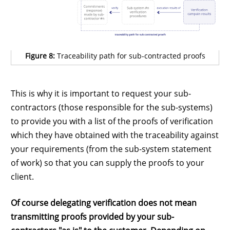
Figure 8:
Traceability path for sub-contracted proofs
This is why it is important to request your sub-
contractors (those responsible for the sub-systems)
to provide you with a list of the proofs of verification
which they have obtained with the traceability against
your requirements (from the sub-system statement
of work) so that you can supply the proofs to your
client.
Of course delegating verification does not mean
transmitting proofs provided by your sub-