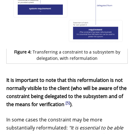
Figure 4:
Transferring a constraint to a subsystem by
delegation, with reformulation
It is important to note that this reformulation is not
normally visible to the client (who will be aware of the
constraint being delegated to the subsystem and of
[5]
the means for verification
)
.
In some cases the constraint may be more
substantially reformulated:
"It is essential to be able