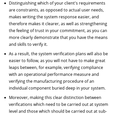
Distinguishing which of your client's requirements
are constraints, as opposed to actual user needs,
makes writing the system response easier, and
therefore makes it clearer, as well as strengthening
the feeling of trust in your commitment, as you can
more clearly demonstrate that you have the means
and skills to verify it.
As a result, the system verification plans will also be
easier to follow, as you will not have to make great
leaps between, for example, verifying compliance
with an operational performance measure and
verifying the manufacturing procedure of an
individual component buried deep in your system.
Moreover, making this clear distinction between
verifications which need to be carried out at system
level and those which should be carried out at sub-