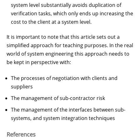
system level substantially avoids duplication of
verification tasks, which only ends up increasing the
cost to the client at a system level.
It is important to note that this article sets out a
simplified approach for teaching purposes. In the real
world of system engineering this approach needs to
be kept in perspective with:
The processes of negotiation with clients and
suppliers
The management of sub-contractor risk
The management of the interfaces between sub-
systems, and system integration techniques
References