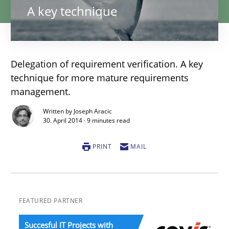
A key technique
Delegation of requirement verification. A key
technique for more mature requirements
management.
Written by Joseph Aracic
30. April 2014 · 9 minutes read
PRINT
MAIL
FEATURED PARTNER
Succesful IT Projects with