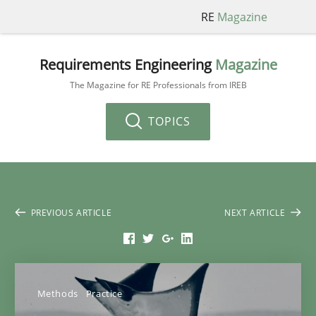
RE
Magazine
Requirements Engineering
Magazine
The Magazine for RE Professionals from IREB
TOPICS
PREVIOUS ARTICLE
NEXT ARTICLE
Methods
Practice