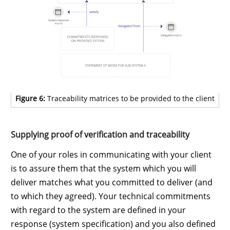
Figure 6:
Traceability matrices to be provided to the client
Supplying proof of verification and traceability
One of your roles in communicating with your client
is to assure them that the system which you will
deliver matches what you committed to deliver (and
to which they agreed). Your technical commitments
with regard to the system are defined in your
response (system specification) and you also defined