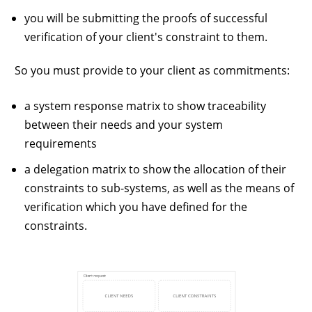
you will be submitting the proofs of successful
verification of your client's constraint to them.
So you must provide to your client as commitments:
a system response matrix to show traceability
between their needs and your system
requirements
a delegation matrix to show the allocation of their
constraints to sub-systems, as well as the means of
verification which you have defined for the
constraints.