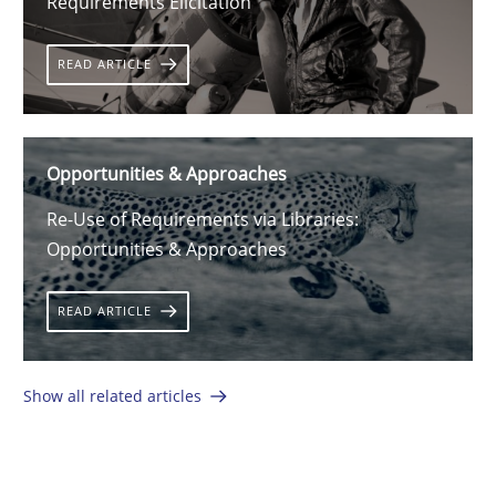
Requirements Elicitation
READ ARTICLE
Opportunities & Approaches
Re-Use of Requirements via Libraries:
Opportunities & Approaches
READ ARTICLE
Show all related articles