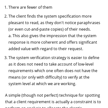
There are fewer of them
The client finds the system specification more
pleasant to read, as they don't notice paraphrases
(or even cut-and-paste copies) of their needs.
a. This also gives the impression that the system
response is more coherent and offers significant
added value with regard to their request.
The system verification strategy is easier to define
as it does not need to take account of low-level
requirements which one often does not have the
means (or only with difficulty) to verify at the
system level at which we are working.
A simple (though not perfect) technique for spotting
that a client requirement is actually a constraint is to