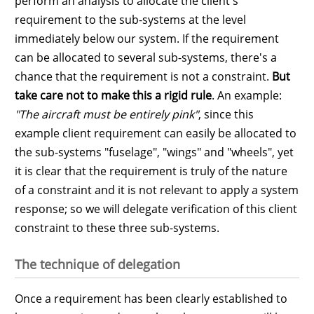
perform an analysis to allocate the client's
requirement to the sub-systems at the level
immediately below our system. If the requirement
can be allocated to several sub-systems, there's a
chance that the requirement is not a constraint.
But
take care not to make this a rigid rule
. An example:
"The aircraft must be entirely pink"
, since this
example client requirement can easily be allocated to
the sub-systems "fuselage", "wings" and "wheels", yet
it is clear that the requirement is truly of the nature
of a constraint and it is not relevant to apply a system
response; so we will delegate verification of this client
constraint to these three sub-systems.
The technique of delegation
Once a requirement has been clearly established to