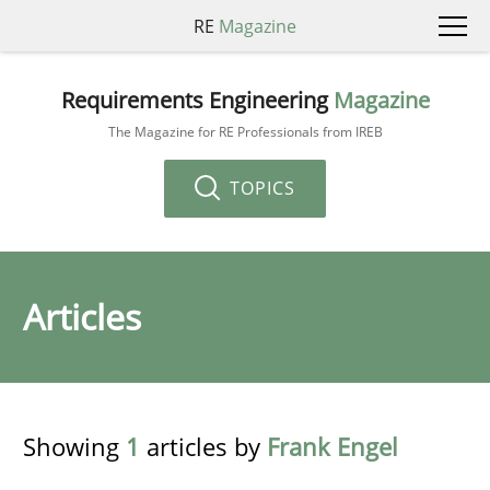
RE
Magazine
Requirements Engineering
Magazine
The Magazine for RE Professionals from IREB
TOPICS
Articles
Showing
1
articles by
Frank Engel