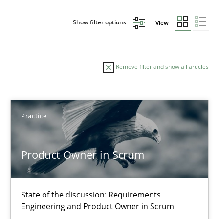
Show filter options
View
Remove filter and show all articles
Sort by
Practice
Product Owner in Scrum
TITLE
TOPIC
AUTHOR
DATE
READIN
State of the discussion: Requirements
Product Owner in Scrum
Engineering and Product Owner in Scrum
State of the discussion: Requirements Engineering and Produc