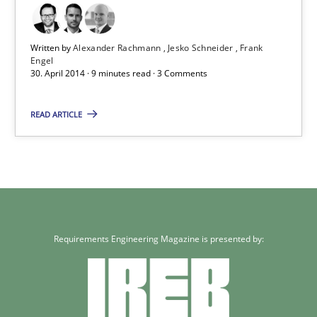
Practice
Written by
Alexander Rachmann
Jesko Schneider
Frank
Engel
30. April 2014 · 9 minutes read · 3 Comments
Alexander Rachmann
READ ARTICLE
Jesko Schneider
Frank Engel
30.04.2014
Requirements Engineering Magazine is presented by:
9 minutes