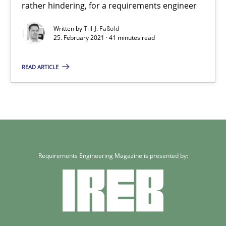
rather hindering, for a requirements engineer
Skills
Studies and Research
Written by
Till-J. Faßold
25. February 2021 · 41 minutes read
Till-J. Faßold
READ ARTICLE
25.02.2021
41 minutes
Requirements Engineering Magazine is presented by: