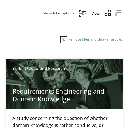
Show filter options
View
Remove filter and show all articles
Sort by
Skills
Studies and Research
Requirements Engineering and
Domain Knowledge
TITLE
TOPIC
AUTHOR
DATE
READIN
Requirements Engineering and Domain Knowledge
A study concerning the question of whether
domain knowledge is rather conducive, or
A study concerning the question of whether domain knowledge i