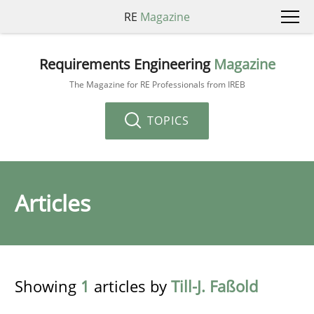
RE
Magazine
Requirements Engineering
Magazine
The Magazine for RE Professionals from IREB
TOPICS
Articles
Showing
1
articles by
Till-J. Faßold