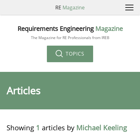
RE
Magazine
Requirements Engineering
Magazine
The Magazine for RE Professionals from IREB
TOPICS
Articles
Showing
1
articles by
Michael Keeling