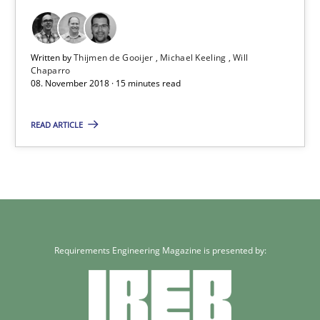
Practice
Methods
Written by
Thijmen de Gooijer
Michael Keeling
Will
Chaparro
08. November 2018 · 15 minutes read
Thijmen de Gooijer
Michael Keeling
READ ARTICLE
Will Chaparro
08.11.2018
15 minutes
Requirements Engineering Magazine is presented by: