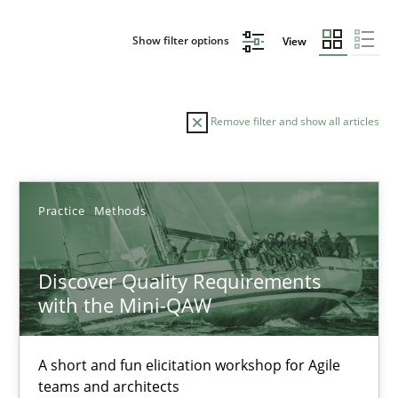
Show filter options
View
Remove filter and show all articles
Sort by
Practice
Methods
Discover Quality Requirements
with the Mini-QAW
TITLE
TOPIC
AUTHOR
DATE
READIN
Discover Quality Requirements with the Mini-QAW
A short and fun elicitation workshop for Agile
teams and architects
A short and fun elicitation workshop for Agile teams and archit