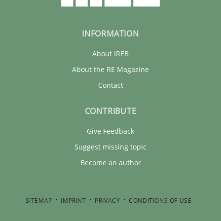
INFORMATION
About IREB
About the RE Magazine
Contact
CONTRIBUTE
Give Feedback
Suggest missing topic
Become an author
SITEMAP
IMPRINT
PRIVACY
CONDITIONS OF USE