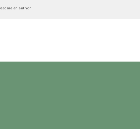
Become an author