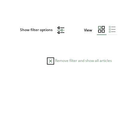
Show filter options
View
Remove filter and show all articles
READING TIME
9.2022
17 minutes