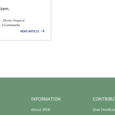
stem.
n
Olivier Hayard
d · 2 Comments
READ ARTICLE
INFORMATION
CONTRIBU
About IREB
Give Feedba