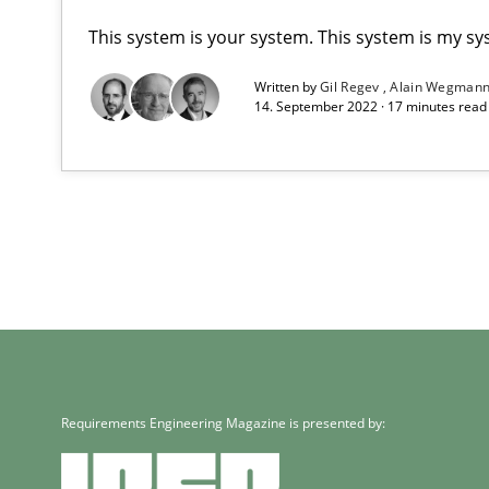
This system is your system. This system is my sy
Written by
Gil Regev
Alain Wegman
14. September 2022 · 17 minutes rea
Requirements Engineering Magazine is presented by: