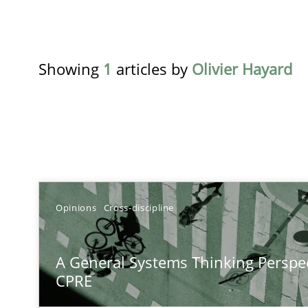
Showing
1
articles by
Olivier Hayard
TITLE
Opinions
Cross-discipline
A General Systems Thinking Perspective on the CPRE
A General Systems Thinking Perspec
This system is your system. This system is my system.
CPRE