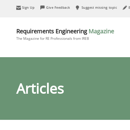
Sign Up
Give Feedback
Suggest missing topic
Requirements Engineering
Magazine
The Magazine for RE Professionals from IREB
Articles