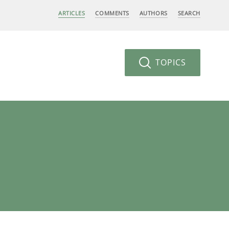
ARTICLES
COMMENTS
AUTHORS
SEARCH
TOPICS