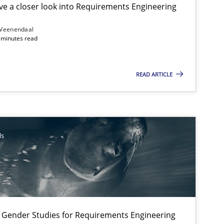
e a closer look into Requirements Engineering
 Veenendaal
4 minutes read
Methods
READ ARTICLE
Studies and Research
Skills
ls
Methods
 Gender Studies for Requirements Engineering