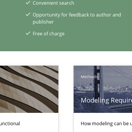
Convenient search
Automated Requirements Validation
Opportunity for feedback to author and
publisher
Free of charge
Methods
Modeling Requir
xperience at your hand
00 articles
unctional
How modeling can be us
Convenient search