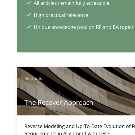
All articles remain fully accessible
Modeling Requirements and Context as a means for 
An Example from the Automation Industry
High practical relevance
Unique knowledge pool on RE and BA topics
Methods
The Recover Approach
RE Magazine - The community's e
A source of knowledge with more than 1
Reverse Modeling and Up-To-Date Evolution of F
All articles remain fully accessible
Requirements in Alignment with Tests