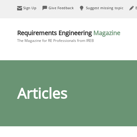
Sign Up
Give Feedback
Suggest missing topic
Requirements Engineering
Magazine
The Magazine for RE Professionals from IREB
Articles