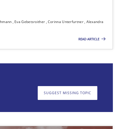
ichmann
Eva Gebetsroither
Corinna Unterfurtner
Alexandra
Methods
READ ARTICLE
on. We appreciate your input very much!
SUGGEST MISSING TOPIC
SUGGEST MISSING T