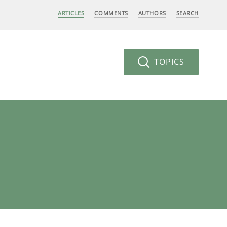
ARTICLES
COMMENTS
AUTHORS
SEARCH
TOPICS