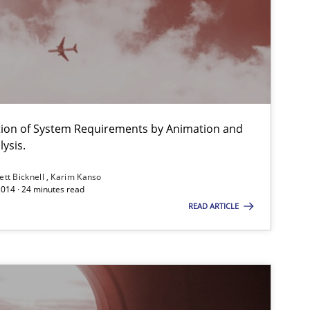
Studies and Research
Practice
ation of System Requirements by Animation and
ysis.
Methods
ett Bicknell
Karim Kanso
2014 · 24 minutes read
READ ARTICLE
Methods
Methods