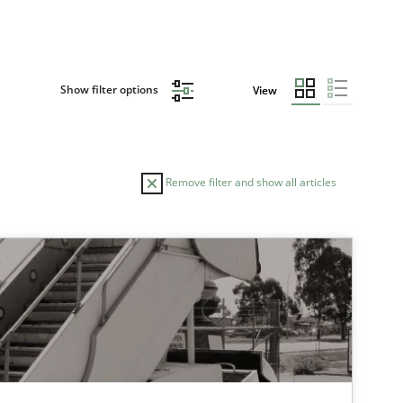
Show filter options
View
Remove filter and show all articles
TOPIC
Skills
tech side to Business Analysis
Practice
Methods