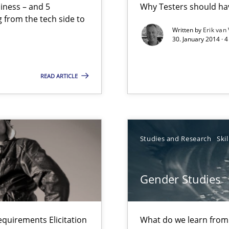
siness – and 5
Why Testers should hav
ts Engineering
 from the tech side to
Written by
Erik van
30. January 2014 · 
ents Elicitation
READ ARTICLE
ts Engineering
Studies and Research
Skil
Gender Studies
s verification.
equirements Elicitation
What do we learn from