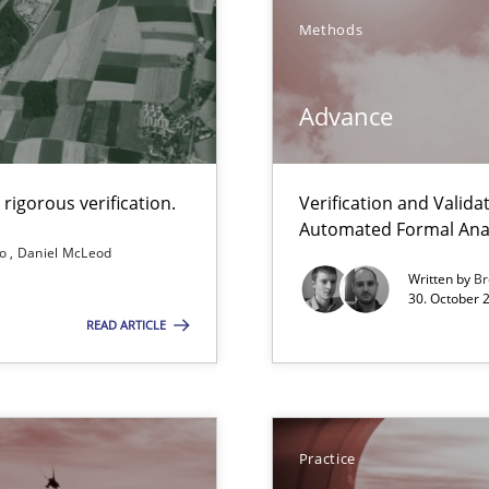
Methods
Advance
rigorous verification.
Verification and Valid
Automated Formal Anal
so
Daniel McLeod
nal Requirements in Alignment with Tests
Written by
Br
30. October 
READ ARTICLE
e requirements
eering
Practice
serve the requirements engineer?