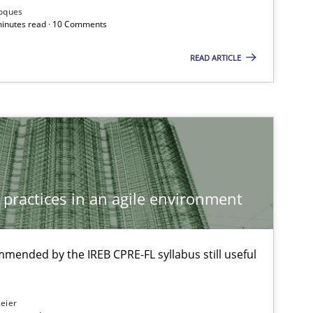
Roques
ublisher
 minutes read · 10 Comments
Subscribe to our newsletter
READ ARTICLE
Opinions
 practices in an agile environment
Methods
mmended by the IREB CPRE-FL syllabus still useful
Methods
Practice
eier