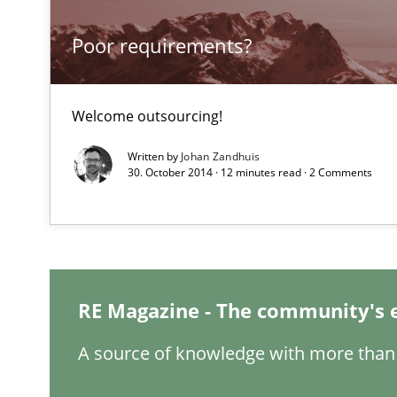
Poor requirements?
Applying IREB RE practices in an agile environment
Are the practices recommended by the IREB CPRE-FL sylla
Welcome outsourcing!
Cyber Security Requirements Engineering
Written by
Johan Zandhuis
Hands-on guidance for developing and managing secur
30. October 2014 · 12 minutes read · 2 Comments
IT Requirements when Buying, not Making
Effective specifications to select off-the-shelf software
Requirements Engineering Workshop in Mozambique
RE Magazine - The community's 
An experience report from the IREB Academy Program i
A source of knowledge with more than 