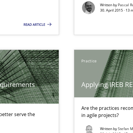
Written by
Pascal 
Opportunity for feedback to author and p
30. April 2015 · 13
Free of charge
READ ARTICLE
Practice
equirements
Applying IREB RE
surance
lity assurance in DevOps
Are the practices reco
etter serve the
in agile projects?
that are easy to test
Written by
Stefan M