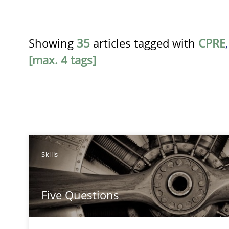
Showing
35
articles tagged with
CPRE
[max. 4 tags]
TITLE
Skills
Five Questions
Five Questions
Transitioning successfully from the IT side to business
RE for Testers