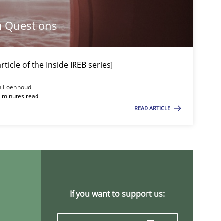
m Questions
Practice
ticle of the Inside IREB series]
Practice
Methods
n Loenhoud
5 minutes read
READ ARTICLE
Methods
Practice
Studies and Research
If you want to support us: