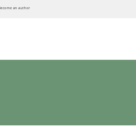
Become an author