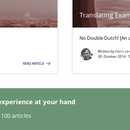
Translating Exa
bus still useful in agile projects?
No Double Dutch! [An ar
Written by
Hans va
ity requirements
30. October 2014 · 
READ ARTICLE
experience at your hand
n Africa
100 articles