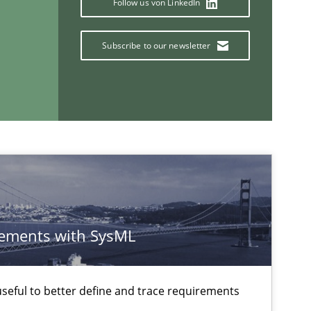
Follow us von LinkedIn
Methods
Practice
Subscribe to our newsletter
ements with SysML
If you want to support us:
eful to better define and trace requirements
Follow us von LinkedIn