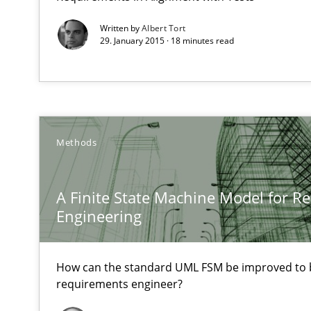
High practical relevance
Written by
Albert Tort
29. January 2015 · 18 minutes read
Unique knowledge pool on RE and BA topics
Sharing My Doubts on Acceptance Criteria
Methods
Do you know what acceptance criteria are?
A Finite State Machine Model for R
KCycle: Knowledge-Based & Agile Software Quality As
Engineering
An approach for iterative and requirements-based qua
How can the standard UML FSM be improved to b
Modeling Requirements with Constraints
requirements engineer?
Smart use of constraints leads to cleaner requirements 