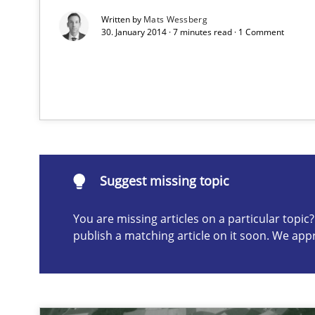
Written by
Mats Wessberg
30. January 2014 · 7 minutes read · 1 Comment
Advance
Verification and Validation of System Requirements by
Suggest missing topic
Suggest missing topic
You are missing articles on a particular topi
ou are missing articles on a particular topic? Please let u
publish a matching article on it soon. We app