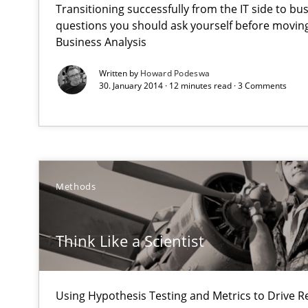
Transitioning successfully from the IT side to bu
Why Testers should have a closer look into Requiremen
questions you should ask yourself before moving
Business Analysis
Think Like a Scientist
Written by
Howard Podeswa
Using Hypothesis Testing and Metrics to Drive Requirem
30. January 2014 · 12 minutes read · 3 Comments
Gender Studies
What do we learn from Gender Studies for Requiremen
Methods
Think Like a Scientist
Rigorous Verification
A new approach for requirements validation and rigorou
Using Hypothesis Testing and Metrics to Drive R