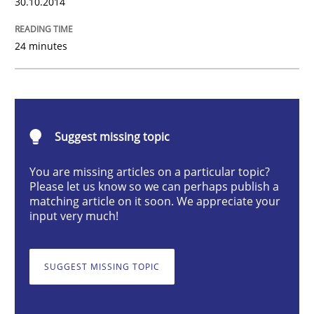
30.10.2014
Studies and Research
24 minutes
Poor requirements?
Welcome outsourcing!
Suggest missing topic
You are missing articles on a particular topic?
Please let us know so we can perhaps publish a
Written by
Johan Zandhuis
matching article on it soon. We appreciate your
30. October 2014 · 12 minutes read · 2 Comments
input very much!
READ ARTICLE
SUGGEST MISSING TOPIC