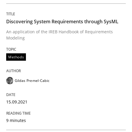
READ ARTICLE
Discovering System Requirements through SysML
An application of the IREB Handbook of Requirements
Modeling
Methods
Practice
Methods
Requirements Elicitation in Modern Pr
Gildas Premel-Cabic
Classifying product techniques by requirements type
15.09.2021
9 minutes
Written by
Nuno Santos
20. February 2024 · 14 minutes read