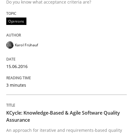
Do you know what acceptance criteria are?
Challenges in the elicitation and dete
Opinions
How to use requirements gathering techniques to de
Karol Frühauf
Written by
Jason Hansen
18. January 2019 · 18 minutes read
15.06.2016
READ ARTICLE
3 minutes
Methods
Skills
KCycle: Knowledge-Based & Agile Software Quality
Assurance
An approach for iterative and requirements-based quality
Data Science – the expanding frontier f