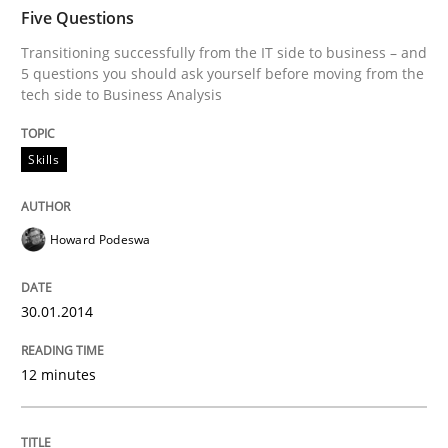
TIME
Transitioning successfully from the IT side to busine
Five Questions
Transitioning successfully from the IT side to business – and
5 questions you should ask yourself before moving from the
tech side to Business Analysis
Written by
Howard Podeswa
30. January 2014 · 12 minutes read · 3 Comments
Skills
READ ARTICLE
Howard Podeswa
Practice
Methods
30.01.2014
RE for Testers
12 minutes
Why Testers should have a closer look into Requirem