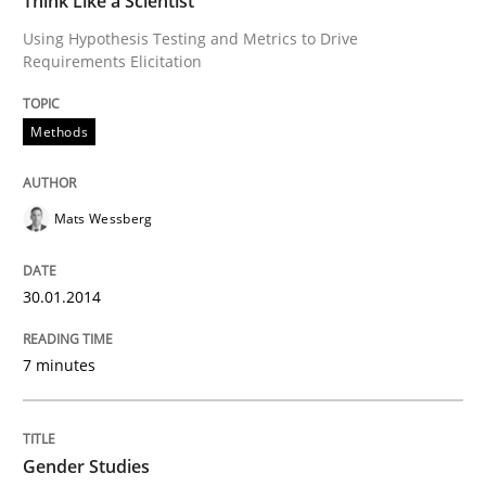
Think Like a Scientist
Using Hypothesis Testing and Metrics to Drive
Requirements Elicitation
Written by
Mats Wessberg
30. January 2014 · 7 minutes read · 1 Comment
Methods
READ ARTICLE
Mats Wessberg
Studies and Research
Skills
30.01.2014
Gender Studies
7 minutes
What do we learn from Gender Studies for Requireme
Gender Studies