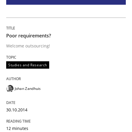
Practice
Translating Exam Questions
Poor requirements?
Welcome outsourcing!
No Double Dutch! [An article of the Inside IREB series]
Studies and Research
Written by
Hans van Loenhoud
30. October 2014 · 5 minutes read
Johan Zandhuis
READ ARTICLE
30.10.2014
RE Magazine - The community's experie
12 minutes