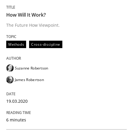
How Will It Work?
Written by
Nuno Santos
Nuno Ferreira
Ricardo J. Machado
The Future How Viewpoint.
30. June 2021 · 19 minutes read
READ ARTICLE
Methods
Cross-discipline
Suzanne Robertson
Methods
James Robertson
Discovering System Requirements thr
19.03.2020
An application of the IREB Handbook of Requirement
6 minutes