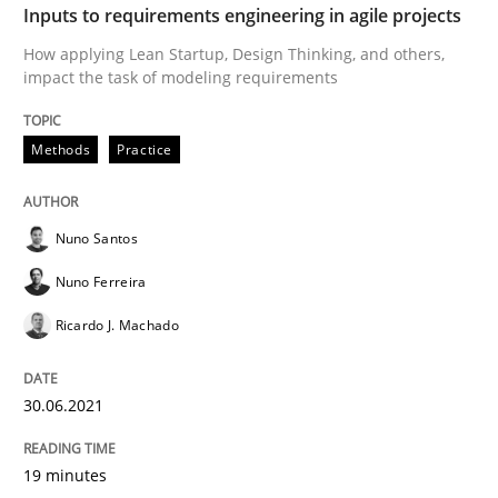
Written by
Thorsten von Ramsch
Inputs to requirements engineering in agile projects
25. January 2023 · 22 minutes read
How applying Lean Startup, Design Thinking, and others,
impact the task of modeling requirements
READ ARTICLE
Methods
Practice
Methods
Practice
Nuno Santos
Splitting Requirements at Scale
Nuno Ferreira
Ricardo J. Machado
Strategies for building manageable requirements hi
30.06.2021
19 minutes
Written by
Gareth Rogers
12. September 2023 · 21 minutes read