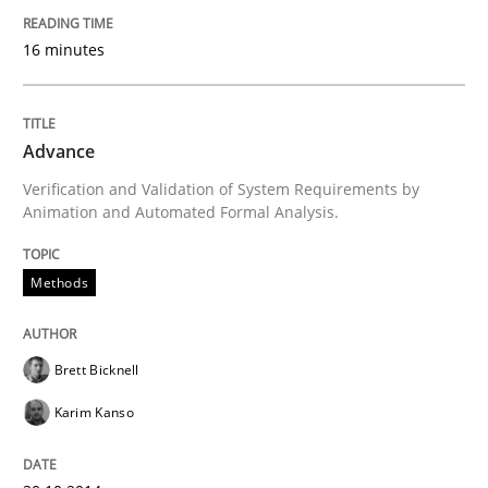
16 minutes
Methods
Advance
Advance
Verification and Validation of System Requirements by
Animation and Automated Formal Analysis.
Verification and Validation of System Requirements 
Methods
Written by
Brett Bicknell
Karim Kanso
30. October 2014 · 24 minutes read
Brett Bicknell
Karim Kanso
READ ARTICLE