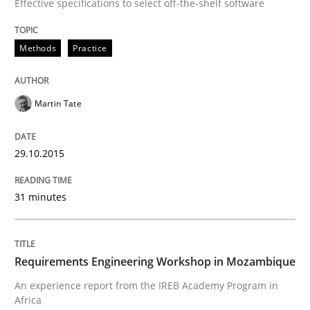
Effective specifications to select off-the-shelf software
Studies and Research
Methods
Practice
Requirements Engineering Workshop 
Martin Tate
An experience report from the IREB Academy Program 
29.10.2015
31 minutes
Written by
Lars Baumann
Henrik Baumann
29. October 2015 · 8 minutes read
Requirements Engineering Workshop in Mozambique
READ ARTICLE
An experience report from the IREB Academy Program in
Africa