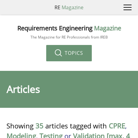
RE
Magazine
Requirements Engineering
Magazine
The Magazine for RE Professionals from IREB
TOPICS
Articles
Showing
35
articles tagged with
CPRE
,
Modeling
,
Testing
or
Validation [max. 4