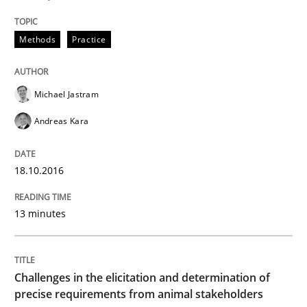
‘A large elephant is in the room but we are not able or 
Methods
Practice
Michael Jastram
Written by
Rana Siadati
Paul Wernick
Vito Veneziano
25. September 2019 · 58 minutes read
Andreas Kara
READ ARTICLE
18.10.2016
13 minutes
Methods
Cross-discipline
How Will It Work?
Challenges in the elicitation and determination of
precise requirements from animal stakeholders