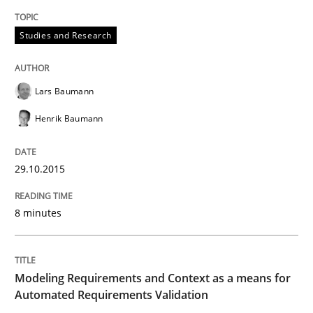
Methods
Practice
Studies and Research
Modeling Requirements and Context as
Lars Baumann
Henrik Baumann
An Example from the Automation Industry
29.10.2015
Written by
Bastian Tenbergen
Andreas Vogelsang
Thorsten Weyer
15. June 2016 · 27 minutes read
8 minutes
READ ARTICLE
Modeling Requirements and Context as a means for
Automated Requirements Validation