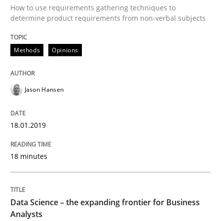
How to use requirements gathering techniques to
determine product requirements from non-verbal subjects
The Future How Viewpoint.
Methods
Opinions
Written by
Suzanne Robertson
James Robertson
19. March 2020 · 6 minutes read
Jason Hansen
READ ARTICLE
18.01.2019
Opinions
18 minutes
Interview with John Mylopoulos
Data Science – the expanding frontier for Business
Analysts