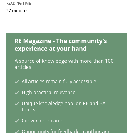
27 minutes
KCycle: Knowledge-Based & Agile Softw
RE Magazine - The community's
An approach for iterative and requirements-based qu
experience at your hand
A source of knowledge with more than 100
articles
Written by
Albert Tort
18. October 2016 · 16 minutes read · 4 Comments
All articles remain fully accessible
High practical relevance
READ ARTICLE
Unique knowledge pool on RE and BA
topics
Convenient search
Methods
Practice
Opportunity for feedback to author and