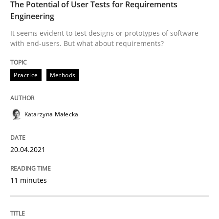
The Potential of User Tests for Requirements
Written by
Gil Regev
Alain Wegmann
Olivier Hayard
Engineering
14. September 2022 · 17 minutes read · 2 Comments
It seems evident to test designs or prototypes of software
with end-users. But what about requirements?
READ ARTICLE
Practice
Methods
Methods
Skills
Katarzyna Małecka
Classical requirements and test analys
20.04.2021
Endeavours to improve the situation are finally rewa
11 minutes