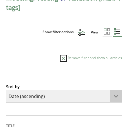
tags]
Show filter options
View
Remove filter and show all articles
Sort by
Skills
Five Questions
TITLE
TOPIC
AUTHOR
DATE
READING