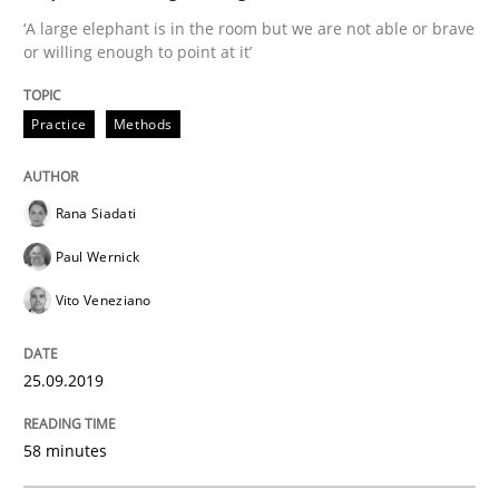
‘A large elephant is in the room but we are not able or brave
or willing enough to point at it’
Written by
Katarzyna Małecka
20. April 2021 · 11 minutes read
Practice
Methods
READ ARTICLE
Rana Siadati
Paul Wernick
Methods
Practice
Vito Veneziano
Inputs to requirements engineering in a
25.09.2019
58 minutes
How applying Lean Startup, Design Thinking, and oth