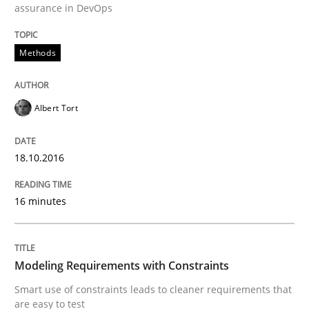
assurance in DevOps
Methods
Evaluating Business Analysts‘ role in the Data Drive
Albert Tort
Written by
Priyank Arora
09. May 2019 · 18 minutes read · 2 Comments
18.10.2016
READ ARTICLE
16 minutes
Practice
Methods
Modeling Requirements with Constraints
Smart use of constraints leads to cleaner requirements that
Learning from history: The case of So
are easy to test