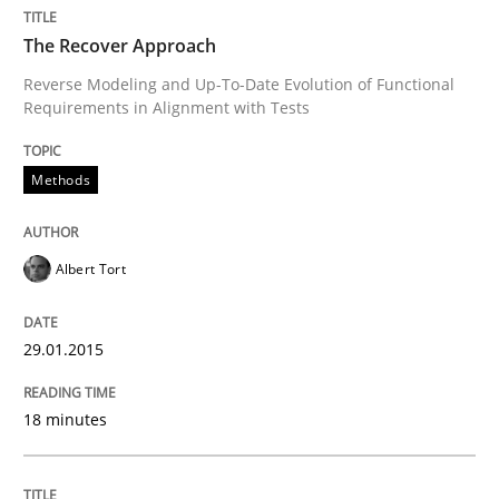
The Recover Approach
Reverse Modeling and Up-To-Date Evolution of Functional
Written by
Albert Tort
Requirements in Alignment with Tests
29. January 2015 · 18 minutes read
READ ARTICLE
Methods
Albert Tort
Methods
29.01.2015
Modeling Requirements with SysML
18 minutes
How modeling can be useful to better define and tra