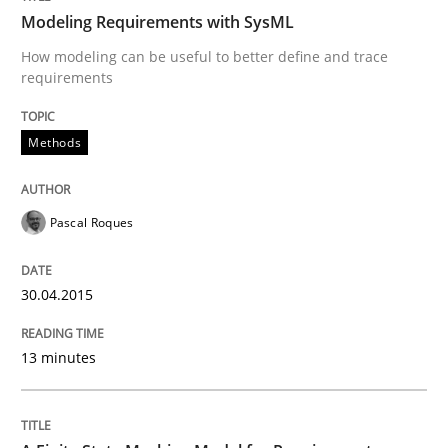
Modeling Requirements with SysML
How modeling can be useful to better define and trace
Written by
Pascal Roques
requirements
30. April 2015 · 13 minutes read · 10 Comments
READ ARTICLE
Methods
Pascal Roques
Methods
30.04.2015
A Finite State Machine Model for Requ
13 minutes
How can the standard UML FSM be improved to better
Written by
Ariè Avnur