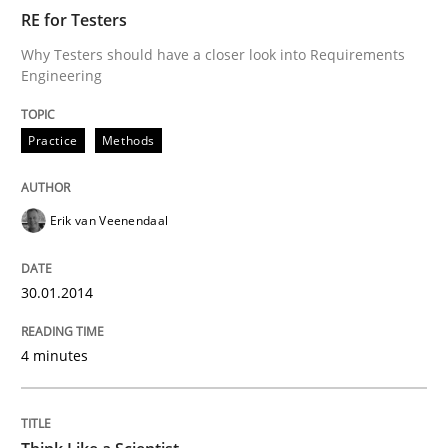
RE for Testers
Why Testers should have a closer look into Requirements
Engineering
Written by
Erik van Veenendaal
30. January 2014 · 4 minutes read
Practice
Methods
READ ARTICLE
Erik van Veenendaal
Methods
30.01.2014
Think Like a Scientist
4 minutes
Using Hypothesis Testing and Metrics to Drive Requir