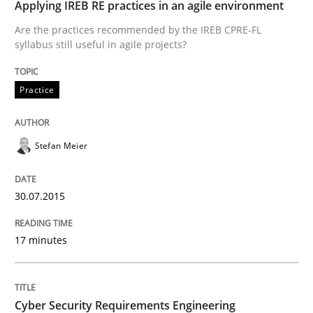
Applying IREB RE practices in an agile environment
Are the practices recommended by the IREB CPRE-FL
syllabus still useful in agile projects?
Practice
Methods
Practice
Cyber Security Requirements Engineer
Stefan Meier
Hands-on guidance for developing and managing sec
30.07.2015
17 minutes
Written by
Christof Ebert
29. October 2015 · 14 minutes read
READ ARTICLE
Cyber Security Requirements Engineering