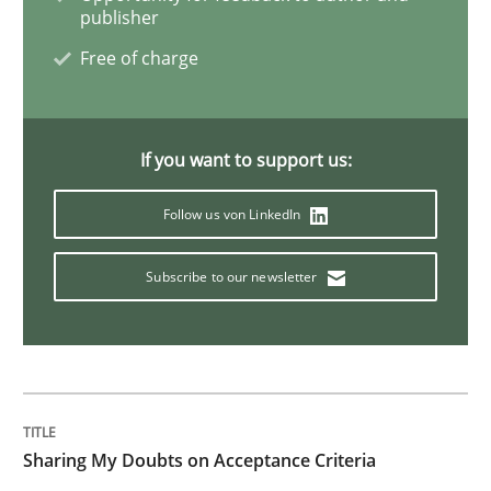
publisher
Modeling Requirements with Constrain
Free of charge
Smart use of constraints leads to cleaner requirement
If you want to support us:
Follow us von LinkedIn
Written by
Michael Jastram
Andreas Kara
18. October 2016 · 13 minutes read
Subscribe to our newsletter
READ ARTICLE
Methods
Opinions
Sharing My Doubts on Acceptance Criteria