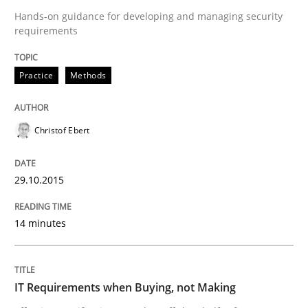
Hands-on guidance for developing and managing security
requirements
Methods
Practice
Practice
Methods
IT Requirements when Buying, not Mak
Christof Ebert
Effective specifications to select off-the-shelf software
29.10.2015
14 minutes
Written by
Martin Tate
29. October 2015 · 31 minutes read
READ ARTICLE
IT Requirements when Buying, not Making