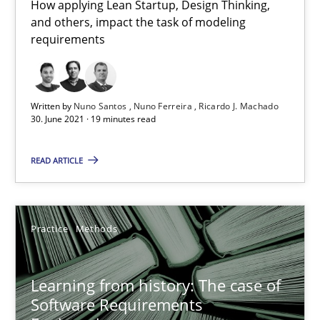
How applying Lean Startup, Design Thinking,
Vito Veneziano
and others, impact the task of modeling
requirements
25.09.2019
58 minutes
Written by
Nuno Santos
Nuno Ferreira
Ricardo J. Machado
30. June 2021 · 19 minutes read
READ ARTICLE
Modeling Requirements and Context as a means for Au
An Example from the Automation Industry
Practice
Methods
Methods
Practice
Learning from history: The case of
Bastian Tenbergen
Software Requirements