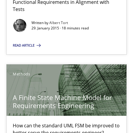
Functional Requirements in Alignment with
Reverse Modeling and Up-To-Date Evolution of Functional Requ
Tests
Written by
Albert Tort
Methods
29. January 2015 · 18 minutes read
READ ARTICLE
Albert Tort
29.01.2015
Methods
18 minutes
A Finite State Machine Model for
Requirements Engineering
A Finite State Machine Model for Requirements Enginee
How can the standard UML FSM be improved to better serve th
How can the standard UML FSM be improved to
better serve the requirements engineer?