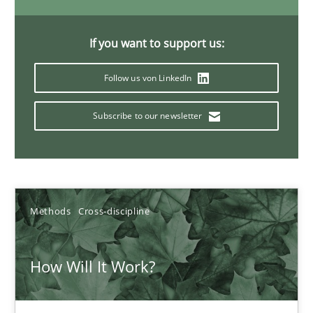
19.03.2020
If you want to support us:
6 minutes
Follow us von LinkedIn
Inputs to requirements engineering in agile projects
Subscribe to our newsletter
How applying Lean Startup, Design Thinking, and others, impac
Methods
Practice
Methods
Cross-discipline
Nuno Santos
How Will It Work?
Nuno Ferreira
Ricardo J. Machado