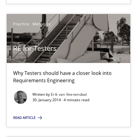
30.01.2014
Practice
Methods
4 minutes
RE for Testers
Why Testers should have a closer look into
Suggest missing topic
Requirements Engineering
Written by
Erik van Veenendaal
You are missing articles on a particular topic? Pleas
30. January 2014 · 4 minutes read
SUGGEST MISSING TOPIC
READ ARTICLE