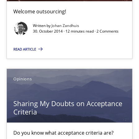
Poor requirements?
Welcome outsourcing!
Welcome outsourcing!
Written by
Johan Zandhuis
30. October 2014 · 12 minutes read · 2 Comments
Studies and Research
READ ARTICLE
Johan Zandhuis
30.10.2014
Opinions
12 minutes
Sharing My Doubts on Acceptance
Criteria
Sharing My Doubts on Acceptance Criteria
Do you know what acceptance criteria are?
Do you know what acceptance criteria are?