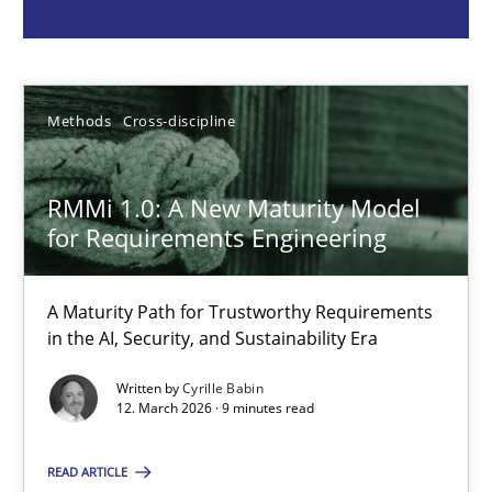
Cyrille Babin
12.03.2026
Methods
Cross-discipline
9 minutes
RMMi 1.0: A New Maturity Model
for Requirements Engineering
RE for Testers
A Maturity Path for Trustworthy Requirements
Why Testers should have a closer look into Requirements Engin
in the AI, Security, and Sustainability Era
Written by
Cyrille Babin
Practice
Methods
12. March 2026 · 9 minutes read
READ ARTICLE
Erik van Veenendaal