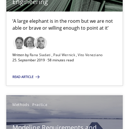
Engineering
Andreas Vogelsang
Thorsten Weyer
‘A large elephant is in the room but we are not
Andreas Froese
able or brave or willing enough to point at it’
Jan Christoph Wehrstedt
Veronika Brandstetter
Written by
Rana Siadati
Paul Wernick
Vito Veneziano
25. September 2019 · 58 minutes read
15.06.2016
READ ARTICLE
27 minutes
Methods
Practice
Modeling Requirements with Constraints
Smart use of constraints leads to cleaner requirements that are
Modeling Requirements and