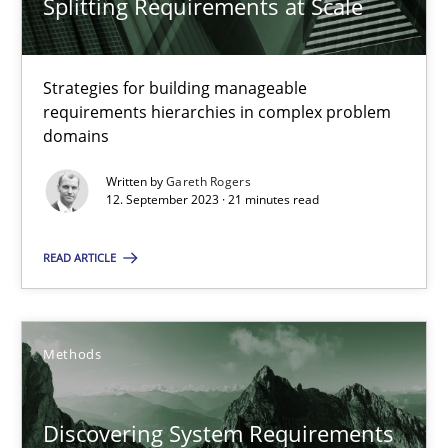
Splitting Requirements at Scale
Strategies for building manageable
requirements hierarchies in complex problem
domains
Written by
Gareth Rogers
Splitting Requirements at Scale
12. September 2023 · 21 minutes read
Strategies for building manageable requirements hierarchies
READ ARTICLE
Methods
Practice
Methods
Gareth Rogers
Discovering System Requirements