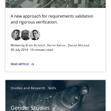
What do we learn from Gender Studies for Requirements Engin
A new approach for requirements validation
Studies and Research
Skills
and rigorous verification.
Maria-Therese Teichmann
Written by
Brett Bicknell
Karim Kanso
Daniel McLeod
Eva Gebetsroither
30. July 2014 · 16 minutes read
Corinna Unterfurtner
READ ARTICLE
Alexandra Kreuzeder
30.04.2014
Studies and Research
Skills
7 minutes
Gender Studies