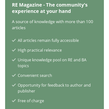
30.10.2014
RE Magazine - The community's
experience at your hand
24 minutes
A source of knowledge with more than 100
articles
How Will It Work?
All articles remain fully accessible
The Future How Viewpoint.
High practical relevance
Unique knowledge pool on RE and BA
Methods
Cross-discipline
topics
Convenient search
Suzanne Robertson
Opportunity for feedback to author and
publisher
James Robertson
Free of charge