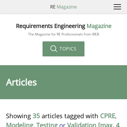
RE
Magazine
Requirements Engineering
Magazine
The Magazine for RE Professionals from IREB
TOPICS
Articles
Showing
35
articles tagged with
CPRE
,
Modeling
,
Testing
or
Validation [max. 4