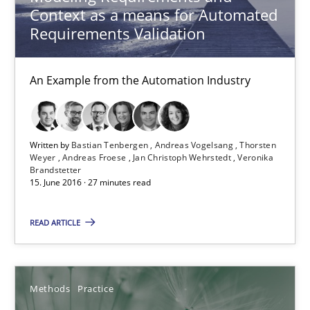
Context as a means for Automated
Requirements Validation
Methods
Practice
An Example from the Automation Industry
Michael Jastram
Andreas Kara
Written by
Bastian Tenbergen
Andreas Vogelsang
Thorsten
Weyer
Andreas Froese
Jan Christoph Wehrstedt
Veronika
18.10.2016
Brandstetter
15. June 2016 · 27 minutes read
13 minutes
READ ARTICLE
Requirements Engineering Workshop in Mozambique
Methods
Practice
An experience report from the IREB Academy Program in Africa