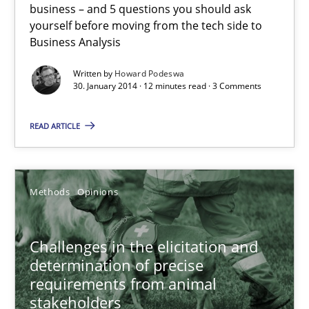
business – and 5 questions you should ask
yourself before moving from the tech side to
Business Analysis
Five Questions
Written by
Howard Podeswa
Transitioning successfully from the IT side to business – and 5
30. January 2014 · 12 minutes read · 3 Comments
Skills
READ ARTICLE
Howard Podeswa
Methods
Opinions
30.01.2014
Challenges in the elicitation and
determination of precise
12 minutes
requirements from animal
stakeholders