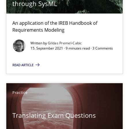
12.09.2023
through SysML
21 minutes
An application of the IREB Handbook of
Requirements Modeling
Written by
Gildas Premel-Cabic
Discovering System Requirements through SysML
15. September 2021 · 9 minutes read · 3 Comments
An application of the IREB Handbook of Requirements Modelin
READ ARTICLE
Methods
Practice
Gildas Premel-Cabic
Translating Exam Questions
15.09.2021