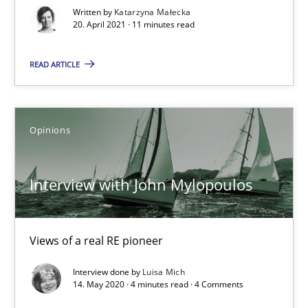
Written by
Katarzyna Małecka
Practice
Methods
20. April 2021 · 11 minutes read
READ ARTICLE
Katarzyna Małecka
20.04.2021
Opinions
11 minutes
Interview with John Mylopoulos
Interview with John Mylopoulos
Views of a real RE pioneer
Views of a real RE pioneer
Interview done by
Luisa Mich
14. May 2020 · 4 minutes read · 4 Comments
Opinions