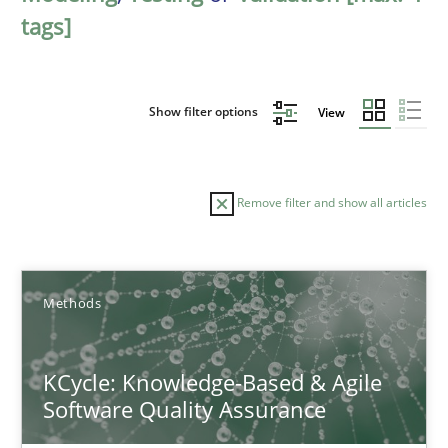
tags]
Show filter options
View
Remove filter and show all articles
Sort by
Methods
KCycle: Knowledge-Based & Agile
Software Quality Assurance
TITLE
TOPIC
AUTHOR
DATE
READIN