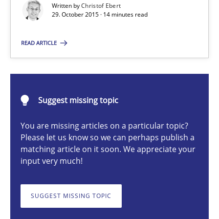
Written by
Christof Ebert
29. October 2015 · 14 minutes read
Christof Ebert
READ ARTICLE
29.10.2015
Suggest missing topic
14 minutes
You are missing articles on a particular topic?
Please let us know so we can perhaps publish a
matching article on it soon. We appreciate your
RMMi 1.0: A New Maturity Model for Requirements Engi
input very much!
A Maturity Path for Trustworthy Requirements in the AI, Security
SUGGEST MISSING TOPIC
Methods
Cross-discipline