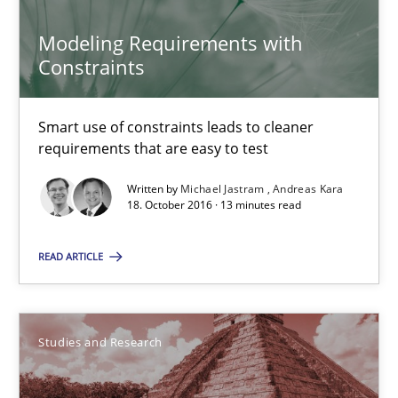
Modeling Requirements with
Studies and Research
Constraints
Lars Baumann
Smart use of constraints leads to cleaner
Henrik Baumann
requirements that are easy to test
Written by
Michael Jastram
Andreas Kara
18. October 2016 · 13 minutes read
29.10.2015
READ ARTICLE
8 minutes
Studies and Research
Rigorous Verification
A new approach for requirements validation and rigorous verifi