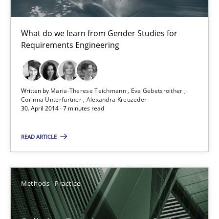
RE Magazine - The community's experie
What do we learn from Gender Studies for
Requirements Engineering
A source of knowledge with more than 100 articles
All articles remain fully accessible
Written by
Maria-Therese Teichmann
Eva Gebetsroither
High practical relevance
Corinna Unterfurtner
Alexandra Kreuzeder
30. April 2014 · 7 minutes read
Unique knowledge pool on RE and BA topics
Convenient search
READ ARTICLE
Opportunity for feedback to author and publishe
Free of charge
Methods
Practice