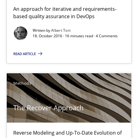
KCycle: Knowledge-Based & Agile Software Quality Assu
An approach for iterative and requirements-
based quality assurance in DevOps
An approach for iterative and requirements-based quality ass
Written by
Albert Tort
18. October 2016 · 16 minutes read · 4 Comments
Methods
READ ARTICLE
Albert Tort
18.10.2016
Methods
16 minutes
The Recover Approach
The Recover Approach
Reverse Modeling and Up-To-Date Evolution of