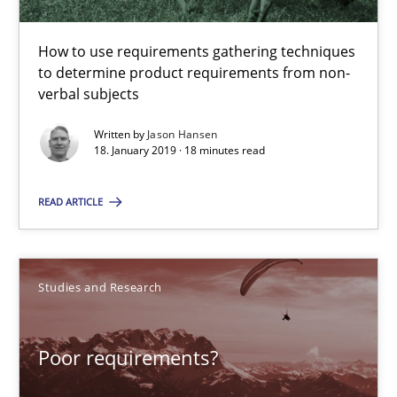
Challenges in the elicitation and determination of prec
How to use requirements gathering techniques
How to use requirements gathering techniques to determine p
to determine product requirements from non-
verbal subjects
Methods
Opinions
Written by
Jason Hansen
18. January 2019 · 18 minutes read
Jason Hansen
READ ARTICLE
18.01.2019
Studies and Research
18 minutes
Poor requirements?