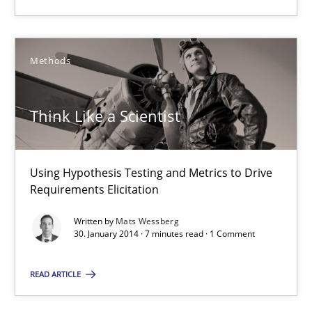
Martin Tate
Methods
29.10.2015
31 minutes
Think Like a Scientist
Using Hypothesis Testing and Metrics to Drive
Think Like a Scientist
Requirements Elicitation
Using Hypothesis Testing and Metrics to Drive Requirements Eli
Written by
Mats Wessberg
30. January 2014 · 7 minutes read · 1 Comment
Methods
READ ARTICLE
Mats Wessberg