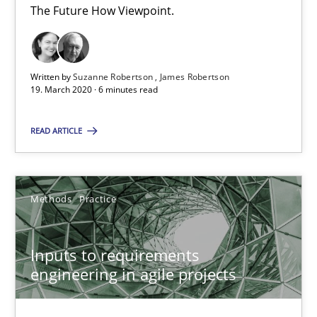
The Future How Viewpoint.
30.06.2021
19 minutes
Written by
Suzanne Robertson
James Robertson
19. March 2020 · 6 minutes read
READ ARTICLE
Learning from history: The case of Software Requireme
‘A large elephant is in the room but we are not able or brave or w
Methods
Practice
Practice
Methods
Inputs to requirements
Rana Siadati
engineering in agile projects
Paul Wernick