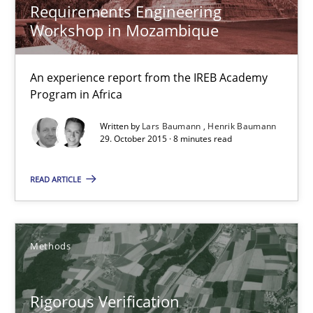
Requirements Engineering
Workshop in Mozambique
Methods
An experience report from the IREB Academy
Brett Bicknell
Program in Africa
Karim Kanso
Written by
Lars Baumann
Henrik Baumann
29. October 2015 · 8 minutes read
Daniel McLeod
READ ARTICLE
30.07.2014
16 minutes
Methods
Rigorous Verification
Gender Studies