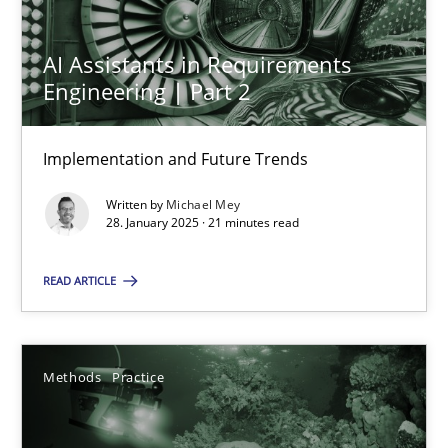
12.12.2024
AI Assistants in Requirements
15 minutes
Engineering | Part 2
Implementation and Future Trends
AI Assistants in Requirements Engineering | Part 2
Implementation and Future Trends
Written by
Michael Mey
28. January 2025 · 21 minutes read
Practice
Cross-discipline
READ ARTICLE
Michael Mey
Methods
Practice
28.01.2025