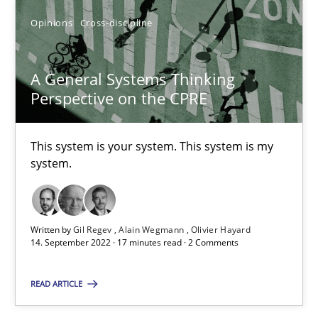
Opinions
Cross-discipline
A General Systems Thinking
A General Systems Thinking Perspective on the CPRE
Perspective on the CPRE
This system is your system. This system is my system.
This system is your system. This system is my
Opinions
Cross-discipline
system.
Gil Regev
Written by
Gil Regev
Alain Wegmann
Olivier Hayard
14. September 2022 · 17 minutes read · 2 Comments
Alain Wegmann
Olivier Hayard
READ ARTICLE