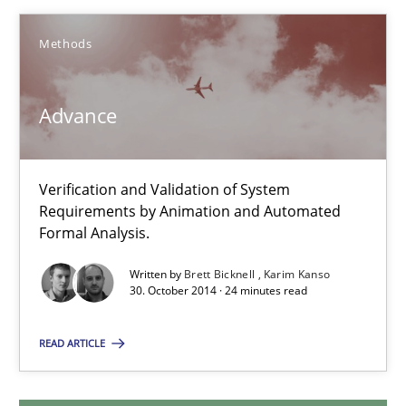
14.09.2022
Methods
17 minutes
Advance
Advance
Verification and Validation of System Requirements by Animati
Verification and Validation of System
Requirements by Animation and Automated
Formal Analysis.
Methods
Written by
Brett Bicknell
Karim Kanso
30. October 2014 · 24 minutes read
Brett Bicknell
READ ARTICLE
Karim Kanso