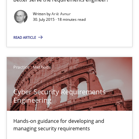
Methods
Written by
Ariè Avnur
30. July 2015 · 18 minutes read
Ariè Avnur
READ ARTICLE
30.07.2015
Practice
Methods
18 minutes
Cyber Security Requirements
Engineering
Cyber Security Requirements Engineering
Hands-on guidance for developing and managing security req
Hands-on guidance for developing and
managing security requirements
Practice
Methods