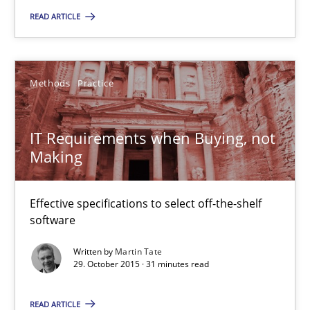
READ ARTICLE
Luisa Mich
Methods
Practice
14.05.2020
IT Requirements when Buying, not
4 minutes
Making
IT Requirements when Buying, not Making
Effective specifications to select off-the-shelf
software
Effective specifications to select off-the-shelf software
Written by
Martin Tate
29. October 2015 · 31 minutes read
Methods
Practice
READ ARTICLE