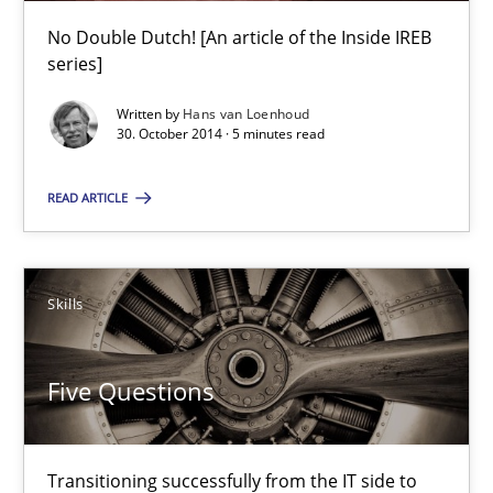
9 minutes
No Double Dutch! [An article of the Inside IREB
series]
Written by
Hans van Loenhoud
Translating Exam Questions
30. October 2014 · 5 minutes read
No Double Dutch! [An article of the Inside IREB series]
READ ARTICLE
Practice
Skills
Hans van Loenhoud
Five Questions
30.10.2014
Transitioning successfully from the IT side to
5 minutes