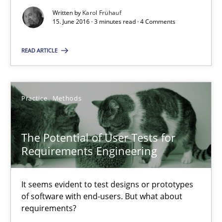
Written by
Karol Frühauf
15. June 2016 · 3 minutes read · 4 Comments
Opinions
READ ARTICLE
Karol Frühauf
Practice
Methods
15.06.2016
The Potential of User Tests for
3 minutes
Requirements Engineering
The Potential of User Tests for Requirements Engineeri
It seems evident to test designs or prototypes
of software with end-users. But what about
It seems evident to test designs or prototypes of software wit
requirements?