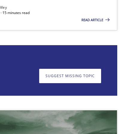
 Mey
· 15 minutes read
READ ARTICLE
on. We appreciate your input very much!
SUGGEST MISSING T
SUGGEST MISSING TOPIC
Opinions
Cross-discipline
Practice
Methods