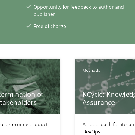
ity requirements
Opportunity for feedback to author and
publisher
Free of charge
bus still useful in agile projects?
xperience at your hand
Methods
00 articles
etermination of
KCycle: Knowledg
Convenient search
stakeholders
Assurance
Opportunity for feedback to author and p
Free of charge
to determine product
An approach for iterat
DevOps