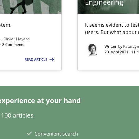
Engineering
stem.
It seems evident to tes
users. But what about
n
Olivier Hayard
d · 2 Comments
Written by
Katarzy
20. April 2021 · 11 
READ ARTICLE
n Africa
experience at your hand
100 articles
Convenient search