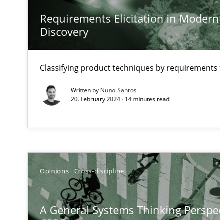
It seems evident to test designs or prototypes of soft
Requirements Elicitation in Modern
Discovery
Challenges in the elicitation and determination of pr
How to use requirements gathering techniques to det
Classifying product techniques by requirements
KCycle: Knowledge-Based & Agile Software Quality As
Written by
Nuno Santos
20. February 2024 · 14 minutes read
An approach for iterative and requirements-based qua
Sharing My Doubts on Acceptance Criteria
Do you know what acceptance criteria are?
Opinions
Cross-discipline
Modeling Requirements and Context as a means for 
An Example from the Automation Industry
A General Systems Thinking Perspec