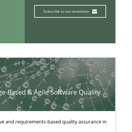
Subscribe to our newsletter
Practice
If you want to support us:
Follow us von LinkedIn
e-Based & Agile Software Quality
ublisher
Subscribe to our newsletter
ive and requirements-based quality assurance in