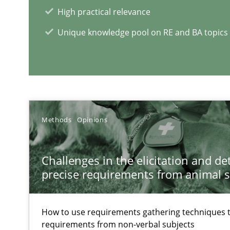
Hands-on guidance for developing and managing secur
High practical relevance
Unique knowledge pool on RE and BA topics
Applying IREB RE practices in an agile environment
Are the practices recommended by the IREB CPRE-FL sylla
RE Magazine - The community's e
Methods
Opinions
A source of knowledge with more than 1
Challenges in the elicitation and d
All articles remain fully accessible
precise requirements from animal 
High practical relevance
Unique knowledge pool on RE and BA topics
How to use requirements gathering techniques 
requirements from non-verbal subjects