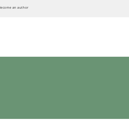
Become an author