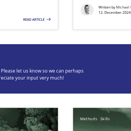
Written by
Michael
12. December 2024 
READ ARTICLE
s know so we can perhaps publish a matching article on it so
c? Please let us know so we can perhaps
reciate your input very much!
Methods
Skills
ring