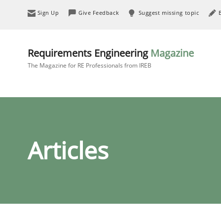
Sign Up
Give Feedback
Suggest missing topic
Requirements Engineering
Magazine
The Magazine for RE Professionals from IREB
Articles