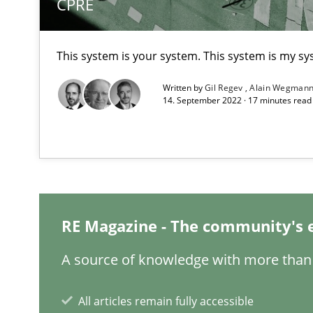
CPRE
This system is your system. This system is my sy
Written by
Gil Regev
Alain Wegman
14. September 2022 · 17 minutes rea
Requirements Engineering Workshop in Mozambique
An experience report from the IREB Academy Program i
RE Magazine - The community's 
IT Requirements when Buying, not Making
Effective specifications to select off-the-shelf software
A source of knowledge with more than 
Cyber Security Requirements Engineering
All articles remain fully accessible