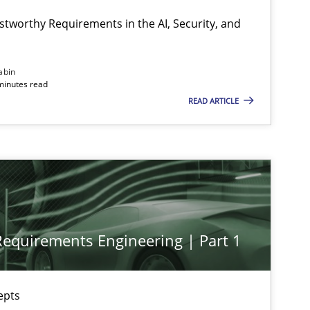
stworthy Requirements in the AI, Security, and
Practice
Cross-discipline
abin
minutes read
READ ARTICLE
Practice
Cross-discipline
Methods
Practice
 Requirements Engineering | Part 1
Methods
Skills
epts