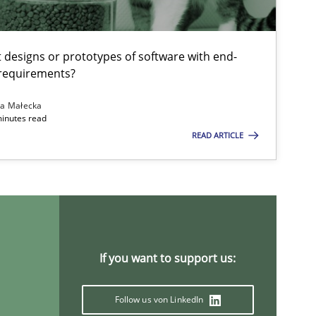
t designs or prototypes of software with end-
 requirements?
na Małecka
minutes read
READ ARTICLE
Studies and Research
Methods
Practice
If you want to support us:
Practice
Methods
Follow us von LinkedIn