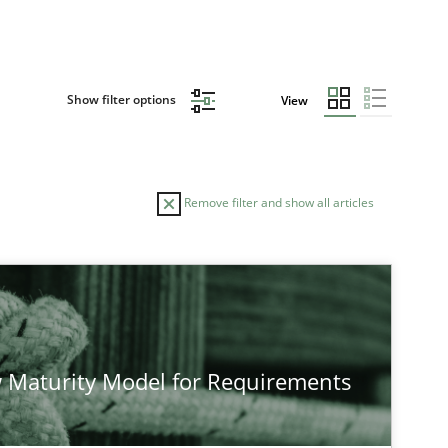
Show filter options
View
Remove filter and show all articles
TOPIC
Cross-discipline
Methods
 Maturity Model for Requirements
Methods
Cross-discipline