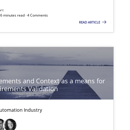
ort
 16 minutes read · 4 Comments
Methods
READ ARTICLE
Practice
Studies and Research
ements and Context as a means for
rements Validation
Methods
utomation Industry