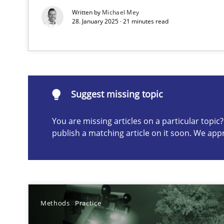
Written by
Michael Mey
28. January 2025 · 21 minutes read
Suggest missing topic
ou are missing articles on a particular topic? Please let u
Suggest missing topic
You are missing articles on a particular topi
publish a matching article on it soon. We app
A General Systems Thinking Perspective on the CPRE
This system is your system. This system is my system.
Methods
Practice
The Potential of User Tests for Requirements Enginee