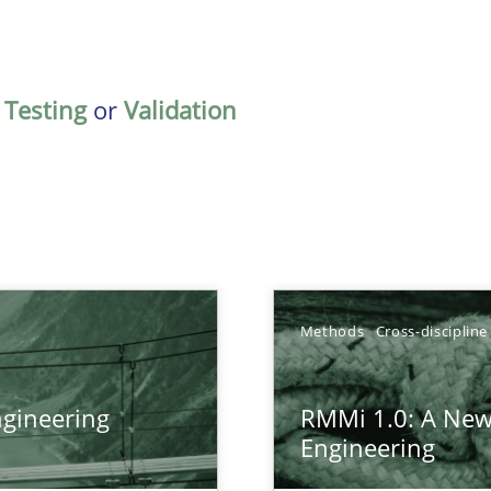
,
Testing
or
Validation
Methods
Cross-discipline
gineering
RMMi 1.0: A New
ers
Engineering
gineering