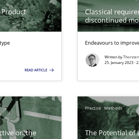
ware with end-users. But what about requirements?
 Product
Classical requir
discontinued mo
ecise requirements from animal stakeholders
ermine product requirements from non-verbal subjects
 type
Endeavours to improve 
surance
Written by
Thorste
25. January 2023 · 
lity assurance in DevOps
READ ARTICLE
Practice
Methods
Automated Requirements Validation
tive on the
The Potential of