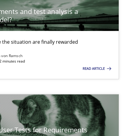
ements and test analysis a
del?
Methods
Opinions
the situation are finally rewarded
Methods
n von Ramsch
22 minutes read
READ ARTICLE
Opinions
Methods
Practice
 User Tests for Requirements