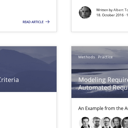
Written by
Albert T
18. October 2016 ·
READ ARTICLE
nal Requirements in Alignment with Tests
Methods
Practice
riteria
Modeling Requir
Automated Requi
An Example from the A
 Animation and Automated Formal Analysis.