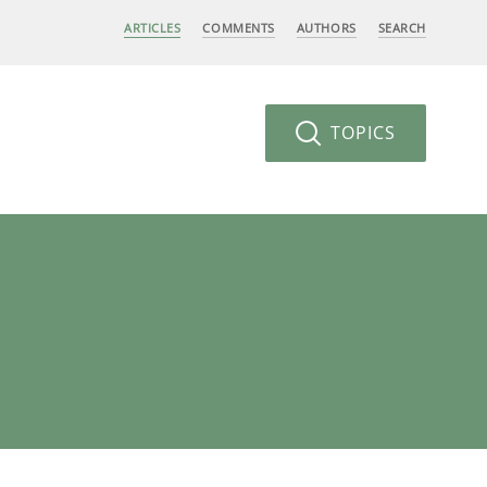
ARTICLES
COMMENTS
AUTHORS
SEARCH
TOPICS