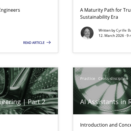
 Security, and Sustainability Era
Engineers
A Maturity Path for Tru
Sustainability Era
Written by
Cyrille B
12. March 2026 · 9 
READ ARTICLE
Practice
Cross-discipline
y
eering | Part 2
AI Assistants in
ed model?
ed
Introduction and Conc