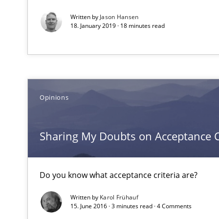
Written by
Jason Hansen
18. January 2019 · 18 minutes read
The Recover Approach
Reverse Modeling and Up-To-Date Evolution of Functio
Translating Exam Questions
No Double Dutch! [An article of the Inside IREB series]
Opinions
Poor requirements?
Sharing My Doubts on Acceptance C
Welcome outsourcing!
Advance
Do you know what acceptance criteria are?
Verification and Validation of System Requirements by
Written by
Karol Frühauf
15. June 2016 · 3 minutes read · 4 Comments