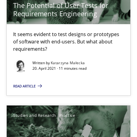
The Potential of User Tests for
Requirements Engineering
14.01.2020
10 minutes
It seems evident to test designs or prototypes
of software with end-users. But what about
requirements?
Mastering Business Requirements
Written by
Katarzyna Małecka
20. April 2021 · 11 minutes read
Insights for 13 crucial challenges
READ ARTICLE
Practice
Opinions
David Gilbert
Studies and Research
Practice
Dirk Röder