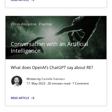
Cross-discipline
Practice
Cross-discipline
Practice
Camille Salinesi
Conversation with an Artificial
17.05.2023
Intelligence
20 minutes
What does OpenAI’s ChatGPT say about RE?
Written by
Camille Salinesi
17. May 2023 · 20 minutes read · 1 Comment
Suggest missing topic
READ ARTICLE
You are missing articles on a particular topic? Ple