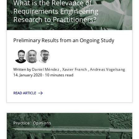
What is the Relevance of
Requirements Engineering
05.11.2019
Research to Practitioners?
2 minutes
Preliminary Results from an Ongoing Study
ReqInspector
Written by
Daniel Méndez
Xavier Franch
Andreas Vogelsang
An Approach for the Inspection of the Completeness of individ
14. January 2020 · 10 minutes read
Methods
Cross-discipline
READ ARTICLE
Andreas Maier
Practice
Opinions
Simon Darting