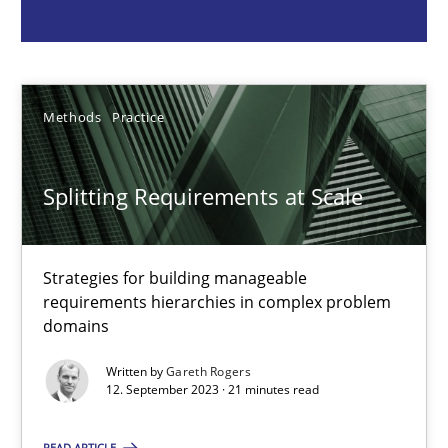
Strategies for building manageable requirements hierarchies
Methods
Practice
Methods
Practice
Gareth Rogers
Splitting Requirements at Scale
12.09.2023
Strategies for building manageable
21 minutes
requirements hierarchies in complex problem
domains
Written by
Gareth Rogers
Conversation with an Artificial Intelligence
12. September 2023 · 21 minutes read
What does OpenAI’s ChatGPT say about RE?
READ ARTICLE