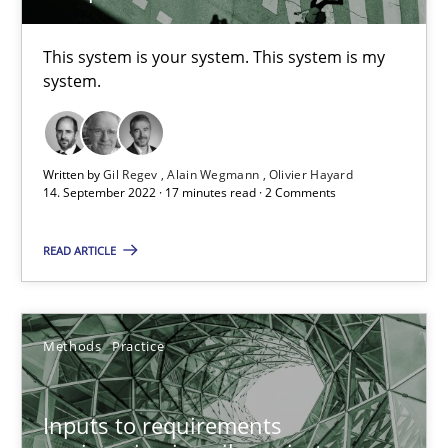
30.06.2021
This system is your system. This system is my
system.
19 minutes
Written by
Gil Regev
Alain Wegmann
Olivier Hayard
14. September 2022 · 17 minutes read · 2 Comments
The Potential of User Tests for Requirements Engineeri
It seems evident to test designs or prototypes of software wit
READ ARTICLE
Practice
Methods
Methods
Practice
Katarzyna Małecka
Inputs to requirements