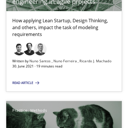
engineering in agile projects
20.04.2021
11 minutes
How applying Lean Startup, Design Thinking,
and others, impact the task of modeling
requirements
What is the Relevance of Requirements Engineering Rese
Preliminary Results from an Ongoing Study
Written by
Nuno Santos
Nuno Ferreira
Ricardo J. Machado
30. June 2021 · 19 minutes read
Studies and Research
Practice
READ ARTICLE
Daniel Méndez
Xavier Franch
Practice
Methods
Andreas Vogelsang