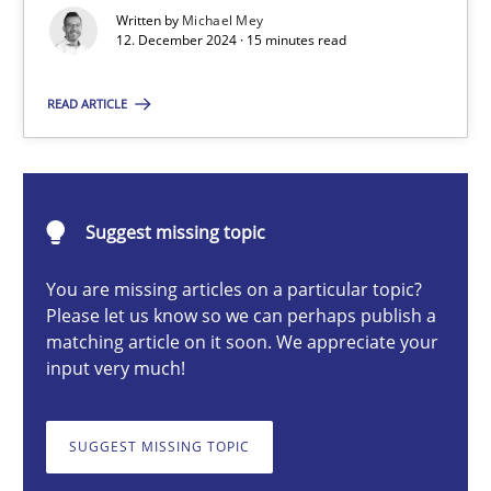
AI Assistants in Requirements Engineering | Part 1
Written by
Michael Mey
12. December 2024 · 15 minutes read
Introduction and Concepts
READ ARTICLE
Practice
Cross-discipline
Michael Mey
Suggest missing topic
You are missing articles on a particular topic?
12.12.2024
Please let us know so we can perhaps publish a
matching article on it soon. We appreciate your
15 minutes
input very much!
SUGGEST MISSING TOPIC
Splitting Requirements at Scale