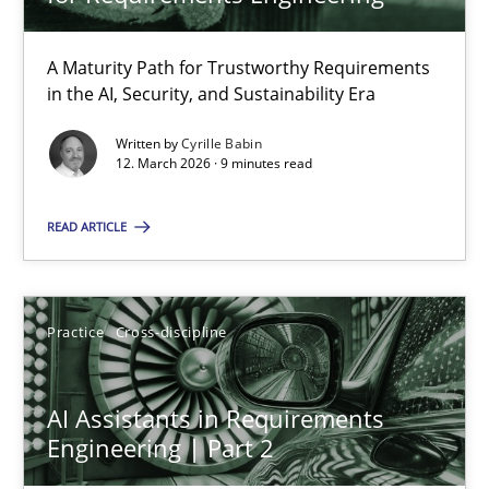
22 minutes
A Maturity Path for Trustworthy Requirements
in the AI, Security, and Sustainability Era
RMMi 1.0: A New Maturity Model for Requirements Engi
A Maturity Path for Trustworthy Requirements in the AI, Security
Written by
Cyrille Babin
12. March 2026 · 9 minutes read
Methods
Cross-discipline
READ ARTICLE
Cyrille Babin
Practice
Cross-discipline
12.03.2026
AI Assistants in Requirements
Engineering | Part 2
9 minutes