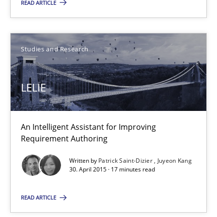
READ ARTICLE
Stefan Meier
Studies and Research
30.07.2015
LELIE
17 minutes
An Intelligent Assistant for Improving
Requirement Authoring
LELIE
An Intelligent Assistant for Improving Requirement Authoring
Written by
Patrick Saint-Dizier
Juyeon Kang
30. April 2015 · 17 minutes read
Studies and Research
READ ARTICLE