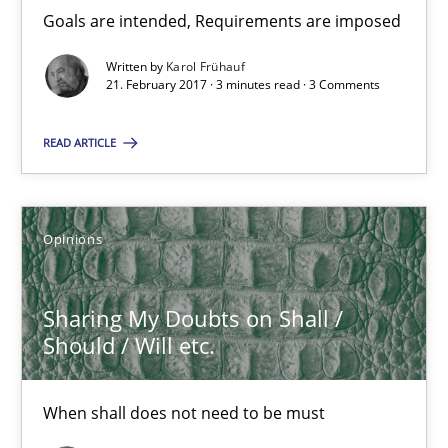
Goals are intended, Requirements are imposed
Karol Frühauf
Written by
Karol Frühauf
21. February 2017 · 3 minutes read · 3 Comments
21.02.2017
READ ARTICLE
3 minutes
Opinions
Sharing My Doubts on Shall / Should / Will etc.
Sharing My Doubts on Shall /
When shall does not need to be must
Should / Will etc.
Opinions
When shall does not need to be must