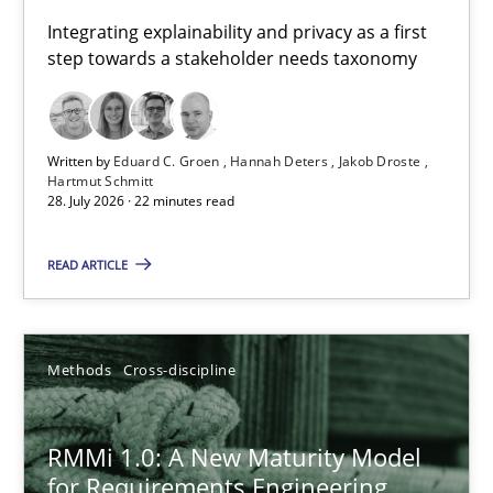
Requirements for cross-cutting qualities
Integrating explainability and privacy as a first
step towards a stakeholder needs taxonomy
Integrating explainability and privacy as a first step towards 
Practice
Methods
Written by
Eduard C. Groen
Hannah Deters
Jakob Droste
Hartmut Schmitt
28. July 2026 · 22 minutes read
Eduard C. Groen
Hannah Deters
READ ARTICLE
Jakob Droste
Hartmut Schmitt
Methods
Cross-discipline
28.07.2026
RMMi 1.0: A New Maturity Model
for Requirements Engineering