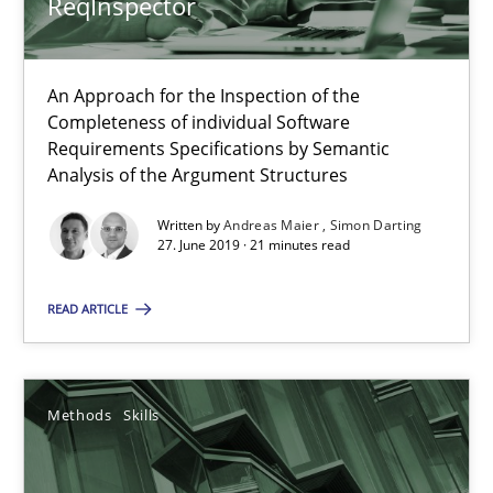
ReqInspector
18 minutes
An Approach for the Inspection of the
Completeness of individual Software
Requirements Specifications by Semantic
Analysis of the Argument Structures
RE Magazine - The community's experie
A source of knowledge with more than 100 articles
Written by
Andreas Maier
Simon Darting
27. June 2019 · 21 minutes read
All articles remain fully accessible
READ ARTICLE
High practical relevance
Unique knowledge pool on RE and BA topics
Convenient search
Methods
Skills
Opportunity for feedback to author and publishe
Free of charge