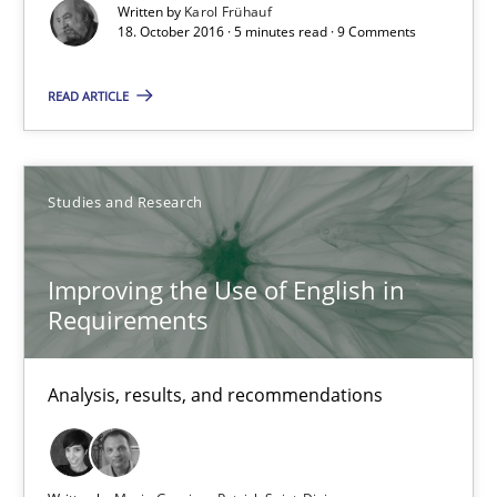
Written by
Karol Frühauf
Karol Frühauf
18. October 2016 · 5 minutes read · 9 Comments
READ ARTICLE
18.10.2016
5 minutes
Studies and Research
Improving the Use of English in Requirements
Improving the Use of English in
Requirements
Analysis, results, and recommendations
Analysis, results, and recommendations
Studies and Research
Marie Garnier