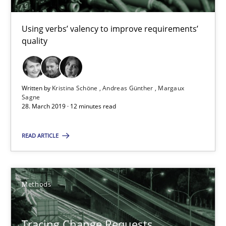
Kristina Schöne
Using verbs’ valency to improve requirements’
Andreas Günther
quality
Margaux Sagne
Written by
Kristina Schöne
Andreas Günther
Margaux
28.03.2019
Sagne
28. March 2019 · 12 minutes read
12 minutes
READ ARTICLE
Tracing Change Requests
Methods
From Requirements to Code
Methods
Tracing Change Requests