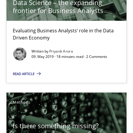
Data Science – the expanding
frontier for Business Analysts
Evaluating Business Analysts‘ role in the Data
Driven Economy
Written by
Priyank Arora
09. May 2019 · 18 minutes read · 2 Comments
READ ARTICLE
Is there something missing?
Using verbs’ valency to improve requirements’ quality
Methods
Methods
Is there something missing?