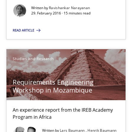
Written by
Ravishankar Narayanan
29. February 2016 · 15 minutes read
Practice
READ ARTICLE
Ravishankar Narayanan
Studies and Research
29.02.2016
Requirements Engineering
15 minutes
Workshop in Mozambique
Requirements Engineering Workshop in Mozambique
An experience report from the IREB Academy
Program in Africa
An experience report from the IREB Academy Program in Africa
Written by
Lars Baumann
Henrik Baumann