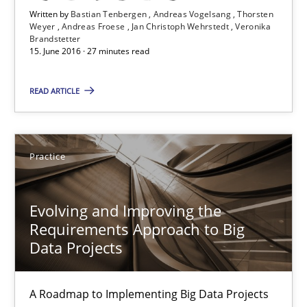
Written by
Bastian Tenbergen
Andreas Vogelsang
Thorsten
Andreas Vogelsang
Weyer
Andreas Froese
Jan Christoph Wehrstedt
Veronika
Brandstetter
Thorsten Weyer
15. June 2016 · 27 minutes read
Andreas Froese
READ ARTICLE
Jan Christoph Wehrstedt
Veronika Brandstetter
Practice
15.06.2016
Evolving and Improving the
27 minutes
Requirements Approach to Big
Data Projects
Evolving and Improving the Requirements Approach to B
A Roadmap to Implementing Big Data Projects
A Roadmap to Implementing Big Data Projects