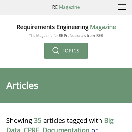
RE
Magazine
Requirements Engineering
Magazine
The Magazine for RE Professionals from IREB
TOPICS
Articles
Showing
35
articles tagged with
Big
Data
,
CPRE
,
Documentation
or