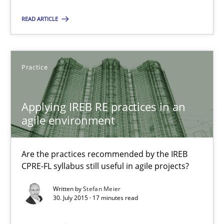
Methods
Practice
READ ARTICLE
Martin Tate
Practice
29.10.2015
Applying IREB RE practices in an
agile environment
31 minutes
Are the practices recommended by the IREB
Applying IREB RE practices in an agile environment
CPRE-FL syllabus still useful in agile projects?
Are the practices recommended by the IREB CPRE-FL syllabus stil
Written by
Stefan Meier
30. July 2015 · 17 minutes read
Practice