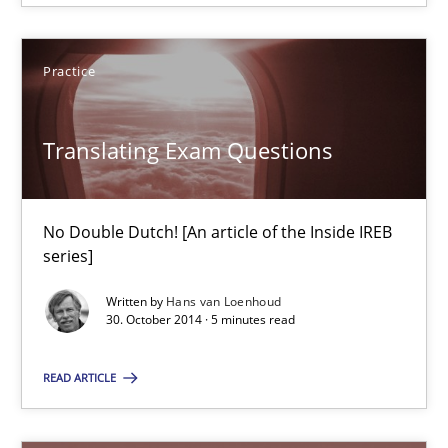
Edward van Deursen
Jan Jaap Cannegieter
Practice
30.04.2015
Translating Exam Questions
14 minutes
No Double Dutch! [An article of the Inside IREB
series]
Translating Exam Questions
Written by
Hans van Loenhoud
No Double Dutch! [An article of the Inside IREB series]
30. October 2014 · 5 minutes read
READ ARTICLE
Practice