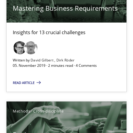
Mastering Business Requirements
27.06.2019
21 minutes
Insights for 13 crucial challenges
Data Science – the expanding frontier for Business Anal
Written by
David Gilbert
Dirk Röder
05. November 2019 · 2 minutes read · 4 Comments
Evaluating Business Analysts‘ role in the Data Driven Economy
READ ARTICLE
Methods
Skills
Priyank Arora
Methods
Cross-discipline
09.05.2019