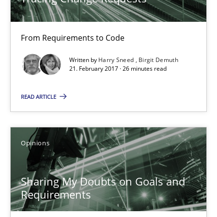
Harry Sneed
From Requirements to Code
Birgit Demuth
Written by
Harry Sneed
Birgit Demuth
21. February 2017 · 26 minutes read
21.02.2017
READ ARTICLE
26 minutes
Opinions
Sharing My Doubts on Goals and Requirements
Sharing My Doubts on Goals and
Goals are intended, Requirements are imposed
Requirements
Opinions