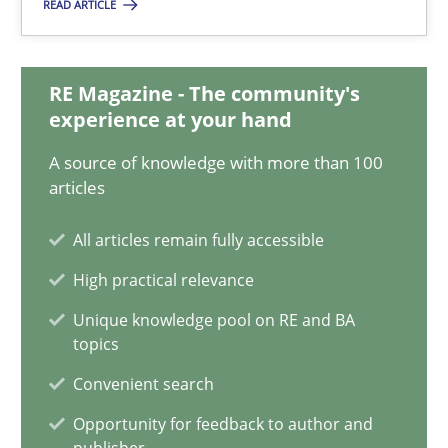
25.01.2023
READ ARTICLE
22 minutes
RE Magazine - The community's
experience at your hand
Mission Possible
A source of knowledge with more than 100
articles
Concept for the successful handling of integral NFRs in Scaled
All articles remain fully accessible
Practice
Cross-discipline
High practical relevance
Unique knowledge pool on RE and BA
Rainer Grau
topics
Convenient search
14.12.2022
Opportunity for feedback to author and