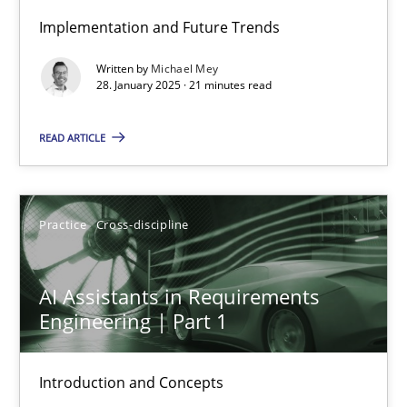
Implementation and Future Trends
AI Assistants in Requirements Engineering | Part 2
Written by
Michael Mey
Implementation and Future Trends
28. January 2025 · 21 minutes read
READ ARTICLE
Practice
Cross-discipline
Michael Mey
Practice
Cross-discipline
28.01.2025
AI Assistants in Requirements
Engineering | Part 1
21 minutes
Introduction and Concepts