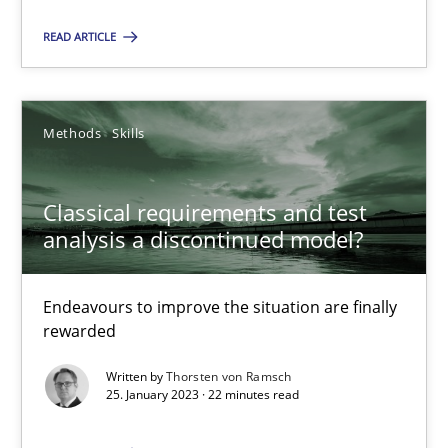
READ ARTICLE
22.03.2023
17 minutes
Methods
Skills
Classical requirements and test analysis a discontinued
Classical requirements and test
analysis a discontinued model?
Endeavours to improve the situation are finally rewarded
Methods
Skills
Endeavours to improve the situation are finally
rewarded
Written by
Thorsten von Ramsch
Thorsten von Ramsch
25. January 2023 · 22 minutes read