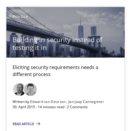
Patrick Saint-Dizier
Practice
Juyeon Kang
Building in security instead of
30.04.2015
testing it in
17 minutes
Eliciting security requirements needs a
different process
Building in security instead of testing it in
Eliciting security requirements needs a different process
Written by
Edward van Deursen
Jan Jaap Cannegieter
30. April 2015 · 14 minutes read · 2 Comments
Practice
READ ARTICLE