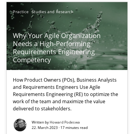
Practice
Studies and Research
SUGGEST MISSING TOPIC
Why Your Agile Organization
Needs a High-Performing
Requirements Engineering
Competency
Why Your Agile Organization Needs a High-Performing
How Product Owners (POs), Business Analysts
How Product Owners (POs), Business Analysts and Requirements 
and Requirements Engineers Use Agile
Requirements Engineering (RE) to optimize the
work of the team and maximize the value
Practice
Studies and Research
delivered to stakeholders.
Written by
Howard Podeswa
Howard Podeswa
22. March 2023 · 17 minutes read