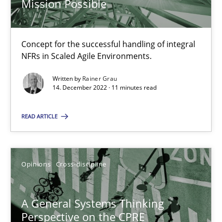
Mission Possible
14.09.2022
17 minutes
Concept for the successful handling of integral
NFRs in Scaled Agile Environments.
Inputs to requirements engineering in agile projects
Written by
Rainer Grau
14. December 2022 · 11 minutes read
How applying Lean Startup, Design Thinking, and others, impac
READ ARTICLE
Methods
Practice
Opinions
Cross-discipline
Nuno Santos
Nuno Ferreira
A General Systems Thinking
Ricardo J. Machado
Perspective on the CPRE