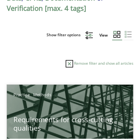
Verification [max. 4 tags]
Show filter options
View
Remove filter and show all articles
Sort by
Practice
Methods
Requirements for cross-cutting
qualities
TITLE
TOPIC
AUTHOR
DATE
READIN