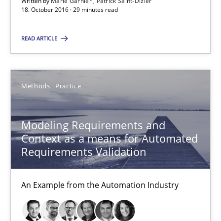
Written by
Marie Garnier
Patrick Saint-Dizier
18. October 2016 · 29 minutes read
Patrick Saint-Dizier
READ ARTICLE
18.10.2016
29 minutes
Methods
Practice
Modeling Requirements and
Modeling Requirements and Context as a means for Au
Context as a means for Automated
An Example from the Automation Industry
Requirements Validation
Methods
Practice
An Example from the Automation Industry
Bastian Tenbergen