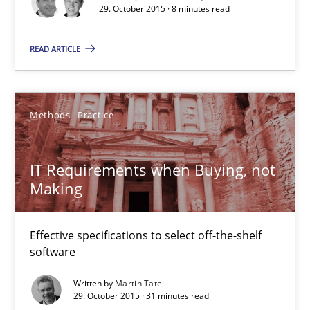
29. October 2015 · 8 minutes read
Studies and Research
READ ARTICLE
Lars Baumann
Henrik Baumann
Methods
Practice
29.10.2015
IT Requirements when Buying, not
Making
8 minutes
Effective specifications to select off-the-shelf
software
IT Requirements when Buying, not Making
Effective specifications to select off-the-shelf software
Written by
Martin Tate
29. October 2015 · 31 minutes read