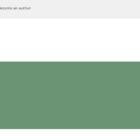
Become an author