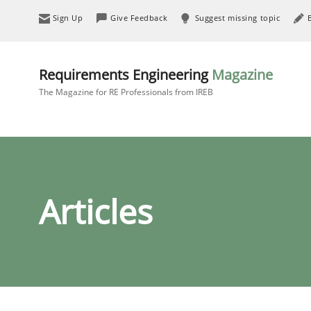
Sign Up
Give Feedback
Suggest missing topic
Requirements Engineering
Magazine
The Magazine for RE Professionals from IREB
Articles