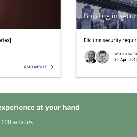
Building in securi
ries]
Eliciting security requ
n Africa
Written by
Ed
30. April 201
READ ARTICLE
 Big Data Projects
Automated Requirements Validation
experience at your hand
100 articles