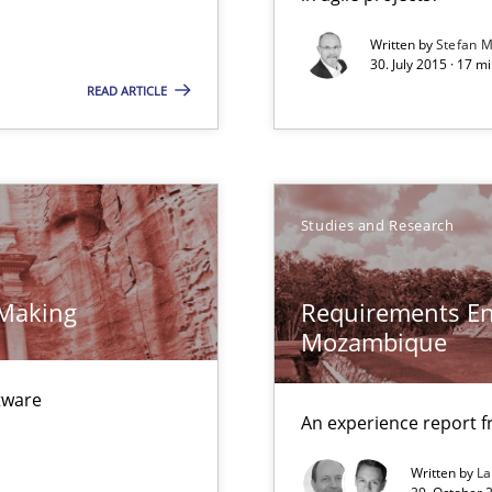
00 articles
Written by
Stefan M
30. July 2015 · 17 m
Convenient search
READ ARTICLE
Opportunity for feedback to author and p
Free of charge
Studies and Research
 Making
Requirements En
Mozambique
ftware
An experience report 
Written by
L