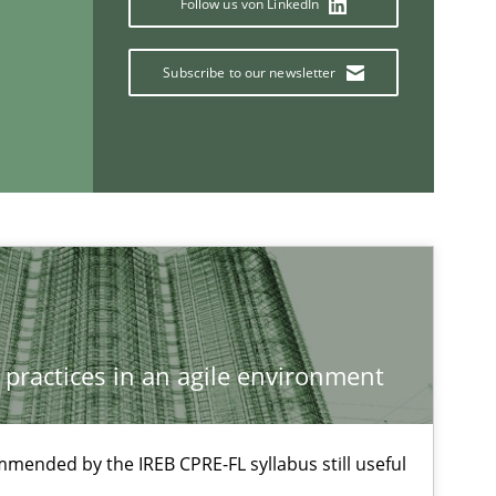
Follow us von LinkedIn
Subscribe to our newsletter
 practices in an agile environment
mmended by the IREB CPRE-FL syllabus still useful
If you want to support us: