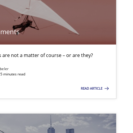
ements
are not a matter of course – or are they?
beler
15 minutes read
READ ARTICLE