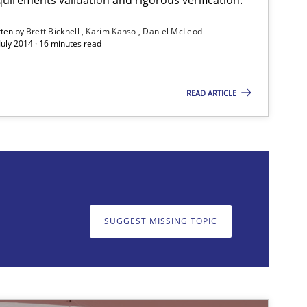
tten by
Brett Bicknell
Karim Kanso
Daniel McLeod
July 2014 · 16 minutes read
READ ARTICLE
on. We appreciate your input very much!
SUGGEST MISSING TOPIC
SUGGEST MISSING T