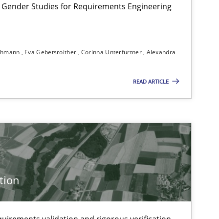
 Gender Studies for Requirements Engineering
ichmann
Eva Gebetsroither
Corinna Unterfurtner
Alexandra
READ ARTICLE
f software requirements quality.
tion
uirements validation and rigorous verification.