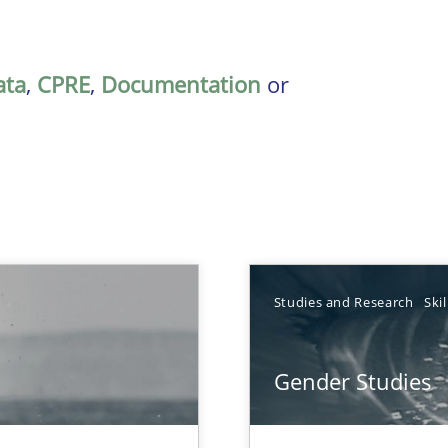
ata
,
CPRE
,
Documentation
or
Studies and Research
Skil
Gender Studies
que for more mature requirements management.