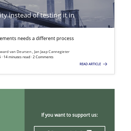
ty instead of testing it in
irements needs a different process
ward van Deursen
Jan Jaap Cannegieter
5 · 14 minutes read · 2 Comments
READ ARTICLE
If you want to support us: