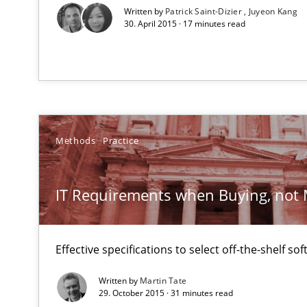
A source of knowledge with more than 1
Written by
Patrick Saint-Dizier
Juyeon Kang
30. April 2015 · 17 minutes read
All articles remain fully accessible
High practical relevance
Unique knowledge pool on RE and BA topics
Methods
Practice
Sharing My Doubts on Goals and Requirements
IT Requirements when Buying, not
Goals are intended, Requirements are imposed
Effective specifications to select off-the-shelf so
Tracing Change Requests
From Requirements to Code
Written by
Martin Tate
29. October 2015 · 31 minutes read