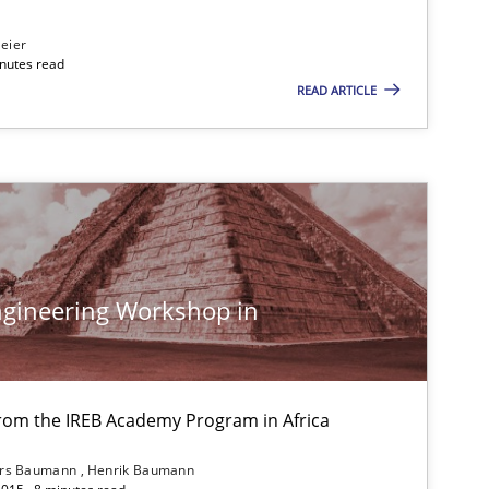
eier
Follow us von LinkedIn
inutes read
READ ARTICLE
ublisher
Subscribe to our newsletter
gineering Workshop in
from the IREB Academy Program in Africa
ars Baumann
Henrik Baumann