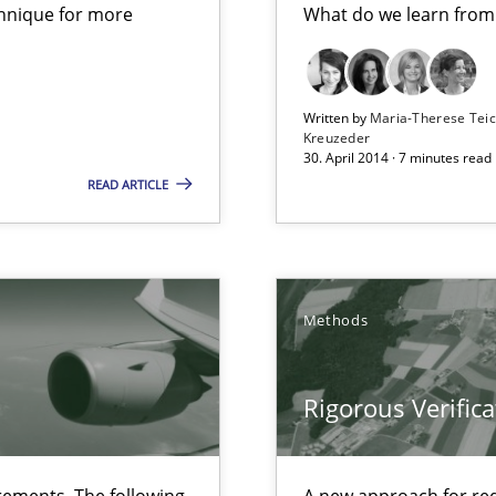
chnique for more
What do we learn from
ts Engineering
Written by
Maria-Therese Te
Kreuzeder
30. April 2014 · 7 minutes read
READ ARTICLE
 The following contribution deals with the automated assurance o
Methods
s verification.
Rigorous Verifica
ements. The following
A new approach for req