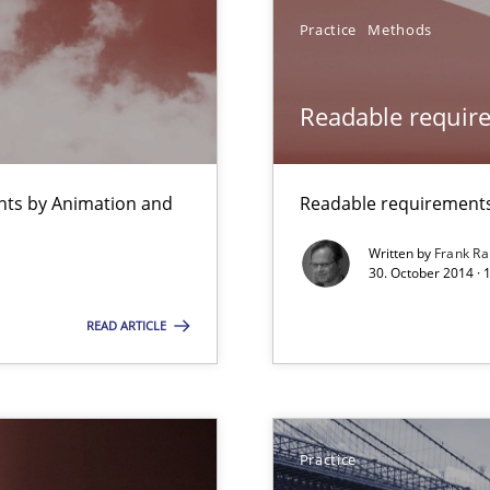
Practice
Methods
Readable requir
ss
ents by Animation and
Readable requirements 
Written by
Frank Ra
30. October 2014 · 
thoring
READ ARTICLE
bus still useful in agile projects?
Practice