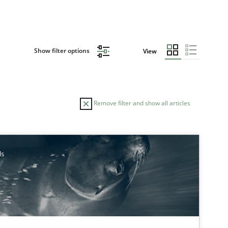
Show filter options
View
Remove filter and show all articles
ls