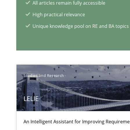
All articles remain fully accessible
High practical relevance
Unique knowledge pool on RE and BA topics
Improving the Use of English in Requirements
Analysis, results, and recommendations
Studies and Research
Sharing My Doubts on Shall / Should / Will etc.
When shall does not need to be must
LELIE
RE Magazine - The community's e
An Intelligent Assistant for Improving Requirem