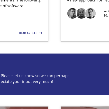
e of software
 Animation and Automated Formal Analysis.
Wri
30. 
READ ARTICLE
are they?
c? Please let us know so we can perhaps
s know so we can perhaps publish a matching article on it so
reciate your input very much!