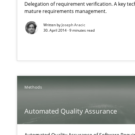
Delegation of requirement verification. A key te
What do we learn from Gender Studies for Requiremen
mature requirements management.
Written by
Joseph Aracic
30. April 2014 · 9 minutes read
Automated Quality Assurance
Automated Quality Assurance of Software Requirements.
Methods
Rigorous Verification
A new approach for requirements validation and rigorou
Automated Quality Assurance
Automated Quality Assurance of Software Requir