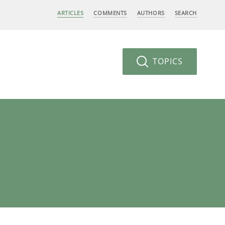
ARTICLES
COMMENTS
AUTHORS
SEARCH
TOPICS