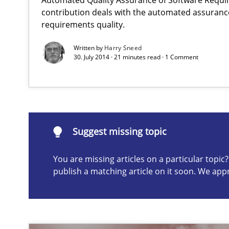
Advance
contribution deals with the automated assuranc
Verification and Validation of System Requirements by
requirements quality.
Written by
Harry Sneed
30. July 2014 · 21 minutes read · 1 Comment
Readable requirements
Readable requirements are not a matter of course – or 
Suggest missing topic
Suggest missing topic
You are missing articles on a particular topi
ou are missing articles on a particular topic? Please let u
publish a matching article on it soon. We app