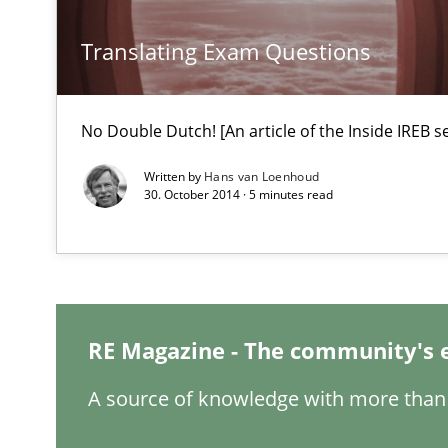
IT Requirements when Buying, not Making
Effective specifications to select off-the-shelf software
Translating Exam Questions
Requirements Engineering Workshop in Mozambique
No Double Dutch! [An article of the Inside IREB se
An experience report from the IREB Academy Program i
Written by
Hans van Loenhoud
30. October 2014 · 5 minutes read
Evolving and Improving the Requirements Approach to
A Roadmap to Implementing Big Data Projects
Modeling Requirements and Context as a means for 
RE Magazine - The community's 
An Example from the Automation Industry
A source of knowledge with more than 