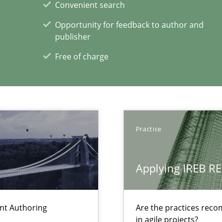
Convenient search
Opportunity for feedback to author and
publisher
Free of charge
Practice
Applying IREB RE
xperience at your hand
ent Authoring
Are the practices reco
in agile projects?