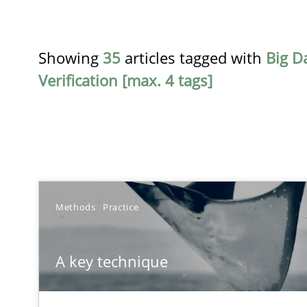
Showing
35
articles tagged with
Big D
Verification [max. 4 tags]
TITLE
Methods
Practice
A key technique
A key technique
Delegation of requirement verification. A key techni
Gender Studies