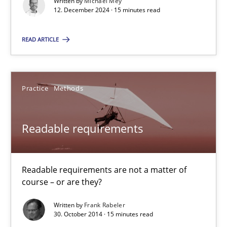
Written by
Michael Mey
12. December 2024 · 15 minutes read
15 minutes
READ ARTICLE
RE Magazine - The community's experie
A source of knowledge with more than 100 articles
Practice
Methods
All articles remain fully accessible
Readable requirements
High practical relevance
Unique knowledge pool on RE and BA topics
Convenient search
Readable requirements are not a matter of
course – or are they?
Opportunity for feedback to author and publishe
Free of charge
Written by
Frank Rabeler
30. October 2014 · 15 minutes read