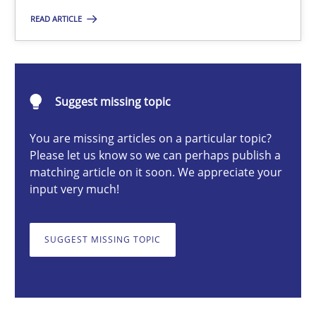
READ ARTICLE
Practice
Hans van Loenhoud
Suggest missing topic
30.10.2014
You are missing articles on a particular topic?
Please let us know so we can perhaps publish a
matching article on it soon. We appreciate your
5 minutes
input very much!
SUGGEST MISSING TOPIC
Gender Studies
What do we learn from Gender Studies for Requirements Engin
Studies and Research
Skills