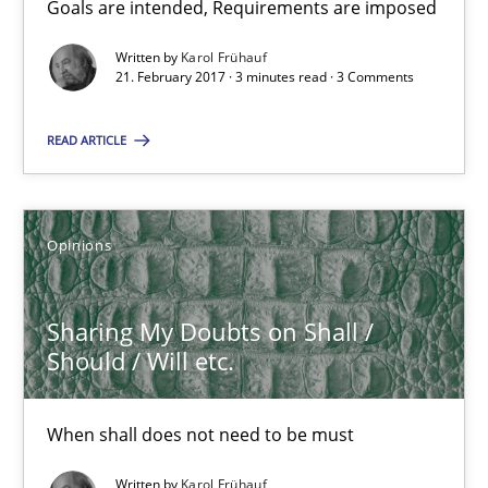
Goals are intended, Requirements are imposed
Sharing My Doubts on Goals and Requirements
Goals are intended, Requirements are imposed
Written by
Karol Frühauf
21. February 2017 · 3 minutes read · 3 Comments
Opinions
READ ARTICLE
Karol Frühauf
Opinions
21.02.2017
Sharing My Doubts on Shall /
Should / Will etc.
3 minutes
When shall does not need to be must
Sharing My Doubts on Shall / Should / Will etc.
Written by
Karol Frühauf