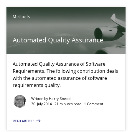
28.01.2025
Methods
21 minutes
Automated Quality Assurance
Automated Quality Assurance
Automated Quality Assurance of Software Requirements. The fol
Automated Quality Assurance of Software
Requirements. The following contribution deals
with the automated assurance of software
Methods
requirements quality.
Written by
Harry Sneed
Harry Sneed
30. July 2014 · 21 minutes read · 1 Comment
READ ARTICLE
30.07.2014