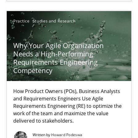
Patrick Saint-Dizier
Juyeon Kang
Practice
Studies and Research
30.04.2015
Why Your Agile Organization
Needs a High-Performing
Requirements Engineering
17 minutes
Competency
Why Your Agile Organization Needs a High-Performing
How Product Owners (POs), Business Analysts
and Requirements Engineers Use Agile
How Product Owners (POs), Business Analysts and Requirements 
Requirements Engineering (RE) to optimize the
work of the team and maximize the value
delivered to stakeholders.
Practice
Studies and Research
Written by
Howard Podeswa