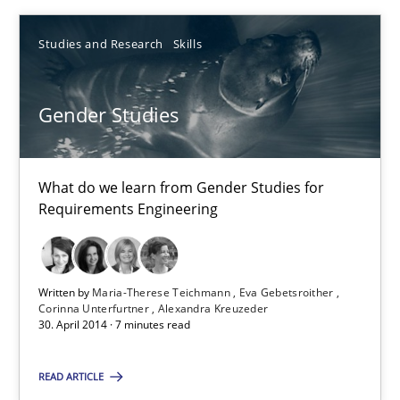
Studies and Research
Skills
Maria-Therese Teichmann
Eva Gebetsroither
Gender Studies
Corinna Unterfurtner
Alexandra Kreuzeder
What do we learn from Gender Studies for
Requirements Engineering
30.04.2014
7 minutes
Written by
Maria-Therese Teichmann
Eva Gebetsroither
Corinna Unterfurtner
Alexandra Kreuzeder
30. April 2014 · 7 minutes read
Requirements Engineering Workshop in Mozambique
READ ARTICLE