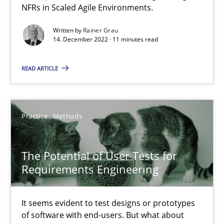
NFRs in Scaled Agile Environments.
20.04.2021
Written by
Rainer Grau
14. December 2022 · 11 minutes read
11 minutes
READ ARTICLE
Is there something missing?
Using verbs’ valency to improve requirements’ quality
Practice
Methods
Methods
The Potential of User Tests for
Requirements Engineering
Kristina Schöne
It seems evident to test designs or prototypes
Andreas Günther
of software with end-users. But what about