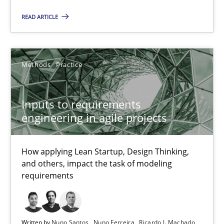
READ ARTICLE
09.05.2019
18 minutes
Methods
Practice
Inputs to requirements
Inputs to requirements engineering in agile projects
engineering in agile projects
How applying Lean Startup, Design Thinking, and others, impac
How applying Lean Startup, Design Thinking,
Methods
Practice
and others, impact the task of modeling
requirements
Nuno Santos
Nuno Ferreira
Written by
Nuno Santos
Nuno Ferreira
Ricardo J. Machado