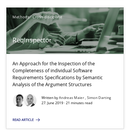
21 minutes
Methods
Cross-discipline
ReqInspector
ReqInspector
An Approach for the Inspection of the Completeness of individ
An Approach for the Inspection of the
Methods
Cross-discipline
Completeness of individual Software
Requirements Specifications by Semantic
Analysis of the Argument Structures
Andreas Maier
Written by
Andreas Maier
Simon Darting
Simon Darting
27. June 2019 · 21 minutes read
READ ARTICLE
27.06.2019