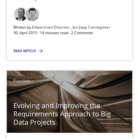
29.02.2016
Written by
Edward van Deursen
Jan Jaap Cannegieter
15 minutes
30. April 2015 · 14 minutes read · 2 Comments
READ ARTICLE
AI Assistants in Requirements Engineering | Part 1
Introduction and Concepts
Practice
Practice
Cross-discipline
Evolving and Improving the
Requirements Approach to Big
Michael Mey
Data Projects
12.12.2024