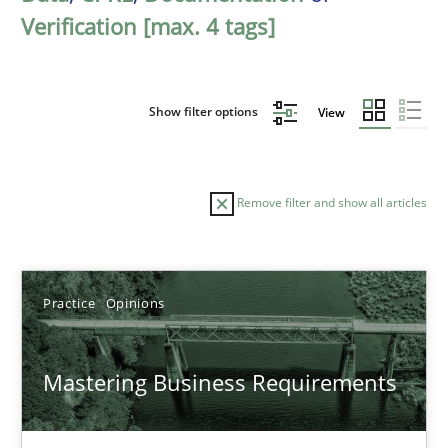
Verification [max. 4 tags]
Show filter options
View
Remove filter and show all articles
Sort by
Practice
Opinions
Mastering Business Requirements
TITLE
TOPIC
AUTHOR
DATE
READIN