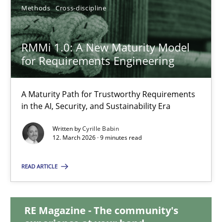
Methods
Cross-discipline
Joseph Aracic
RMMi 1.0: A New Maturity Model
for Requirements Engineering
30.04.2014
9 minutes
A Maturity Path for Trustworthy Requirements
in the AI, Security, and Sustainability Era
Written by
Cyrille Babin
RMMi 1.0: A New Maturity Model for Requirements Engi
12. March 2026 · 9 minutes read
A Maturity Path for Trustworthy Requirements in the AI, Security
READ ARTICLE
Methods
Cross-discipline
RE Magazine - The community's