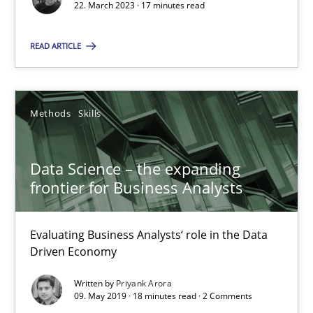
22. March 2023 · 17 minutes read
Howard Podeswa
READ ARTICLE
22.03.2023
17 minutes
Methods
Skills
Data Science – the expanding
Data Science – the expanding frontier for Business Anal
frontier for Business Analysts
Evaluating Business Analysts‘ role in the Data Driven Economy
Evaluating Business Analysts‘ role in the Data
Methods
Skills
Driven Economy
Written by
Priyank Arora
09. May 2019 · 18 minutes read · 2 Comments
Priyank Arora