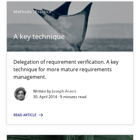
Suggest missing topic
Methods
Practice
You are missing articles on a particular topic? Ple
A key technique
SUGGEST MISSING TOPIC
Delegation of requirement verification. A key
technique for more mature requirements
management.
Written by
Joseph Aracic
30. April 2014 · 9 minutes read
A key technique
Delegation of requirement verification. A key technique for 
READ ARTICLE
Methods
Practice