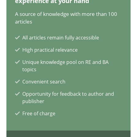
experience at your hand
Cyrille Babin
A source of knowledge with more than 100
articles
12.03.2026
All articles remain fully accessible
9 minutes
High practical relevance
Unique knowledge pool on RE and BA
topics
What is the Relevance of Requirements Engineering Rese
Convenient search
Preliminary Results from an Ongoing Study
Opportunity for feedback to author and
publisher
Studies and Research
Practice
Free of charge
Daniel Méndez