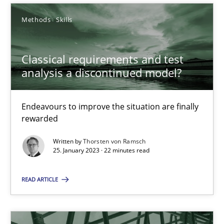
Methods
Skills
Classical requirements and test analysis a discontinued
Classical requirements and test
Endeavours to improve the situation are finally rewarded
analysis a discontinued model?
Methods
Skills
Endeavours to improve the situation are finally
rewarded
Thorsten von Ramsch
Written by
Thorsten von Ramsch
25. January 2023 · 22 minutes read
25.01.2023
READ ARTICLE
22 minutes