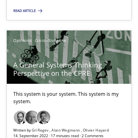
Karim Kanso
READ ARTICLE
Daniel McLeod
Opinions
Cross-discipline
30.07.2014
16 minutes
A General Systems Thinking
Perspective on the CPRE
A General Systems Thinking Perspective on the CPRE
This system is your system. This system is my
system.
This system is your system. This system is my system.
Opinions
Cross-discipline
Written by
Gil Regev
Alain Wegmann
Olivier Hayard
14. September 2022 · 17 minutes read · 2 Comments