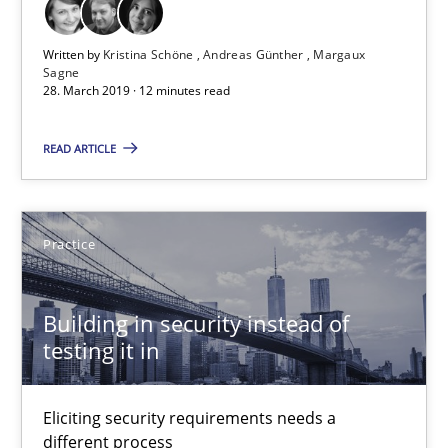
Jan Jaap Cannegieter
Written by
Kristina Schöne
Andreas Günther
Margaux
Sagne
30.04.2015
28. March 2019 · 12 minutes read
14 minutes
READ ARTICLE
Evolving and Improving the Requirements Approach to B
Practice
A Roadmap to Implementing Big Data Projects
Building in security instead of
Practice
testing it in
Ravishankar Narayanan
Eliciting security requirements needs a
different process