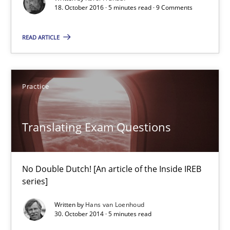
When shall does not need to be must
18. October 2016 · 5 minutes read · 9 Comments
READ ARTICLE
Opinions
Karol Frühauf
Practice
18.10.2016
Translating Exam Questions
5 minutes
No Double Dutch! [An article of the Inside IREB
series]
Translating Exam Questions
Written by
Hans van Loenhoud
30. October 2014 · 5 minutes read
No Double Dutch! [An article of the Inside IREB series]