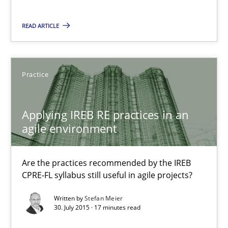
Gil Regev
READ ARTICLE
Alain Wegmann
Olivier Hayard
Practice
14.09.2022
Applying IREB RE practices in an
17 minutes
agile environment
Are the practices recommended by the IREB
Applying IREB RE practices in an agile environment
CPRE-FL syllabus still useful in agile projects?
Are the practices recommended by the IREB CPRE-FL syllabus stil
Written by
Stefan Meier
30. July 2015 · 17 minutes read
Practice