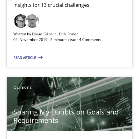
Insights for 13 crucial challenges
Mastering Business Requirements
Insights for 13 crucial challenges
Written by
David Gilbert
Dirk Röder
Practice
Opinions
05. November 2019 · 2 minutes read · 4 Comments
READ ARTICLE
David Gilbert
Dirk Röder
Opinions
05.11.2019
Sharing My Doubts on Goals and
2 minutes
Requirements