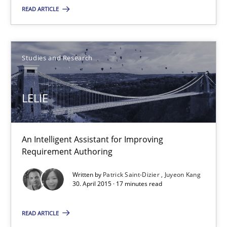
READ ARTICLE
Stefan Meier
Studies and Research
30.07.2015
LELIE
17 minutes
An Intelligent Assistant for Improving
LELIE
Requirement Authoring
An Intelligent Assistant for Improving Requirement Authoring
Written by
Patrick Saint-Dizier
Juyeon Kang
30. April 2015 · 17 minutes read
Studies and Research
READ ARTICLE