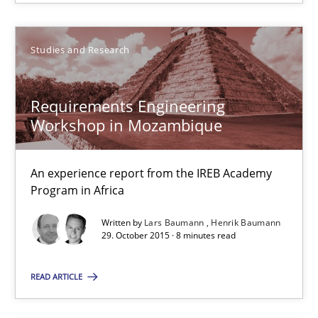
An experience report from the IREB Academy Program in Africa
Studies and Research
Studies and Research
Requirements Engineering
Lars Baumann
Workshop in Mozambique
Henrik Baumann
An experience report from the IREB Academy
29.10.2015
Program in Africa
Written by
Lars Baumann
Henrik Baumann
8 minutes
29. October 2015 · 8 minutes read
READ ARTICLE