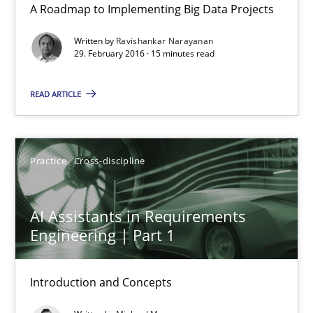
A Roadmap to Implementing Big Data Projects
Written by
Ravishankar Narayanan
15 minutes
29. February 2016 · 15 minutes read
READ ARTICLE
Readable requirements
Readable requirements are not a matter of course – or are they
Practice
Cross-discipline
Practice
Methods
AI Assistants in Requirements
Engineering | Part 1
Frank Rabeler
Introduction and Concepts
30.10.2014