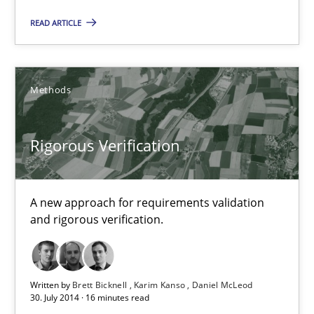
READ ARTICLE
Methods
Rigorous Verification
Rigorous Verification
A new approach for requirements validation
A new approach for requirements validation and rigorous verifi
and rigorous verification.
Methods
Written by
Brett Bicknell
Karim Kanso
Daniel McLeod
30. July 2014 · 16 minutes read
Brett Bicknell