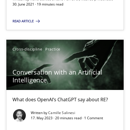
30. June 2021 · 19 minutes read
Ricardo J. Machado
READ ARTICLE
30.06.2021
19 minutes
Cross-discipline
Practice
Conversation with an Artificial
Conversation with an Artificial Intelligence
Intelligence
What does OpenAI’s ChatGPT say about RE?
What does OpenAI’s ChatGPT say about RE?
Cross-discipline
Practice
Written by
Camille Salinesi
17. May 2023 · 20 minutes read · 1 Comment
Camille Salinesi