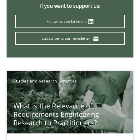
Xavier Franch
If you want to support us:
Andreas Vogelsang
Follow us von LinkedIn
14.01.2020
Subscribe to our newsletter
10 minutes
Studies and Research
Practice
Mission Possible
Concept for the successful handling of integral NFRs in Scaled
What is the Relevance of
Requirements Engineering
Practice
Cross-discipline
Research to Practitioners?