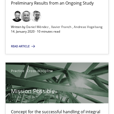
Rainer Grau
Preliminary Results from an Ongoing Study
14.12.2022
Written by
Daniel Méndez
Xavier Franch
Andreas Vogelsang
14. January 2020 · 10 minutes read
11 minutes
READ ARTICLE
The Potential of User Tests for Requirements Engineeri
It seems evident to test designs or prototypes of software wit
Practice
Cross-discipline
Practice
Methods
Mission Possible
Katarzyna Małecka
Concept for the successful handling of integral