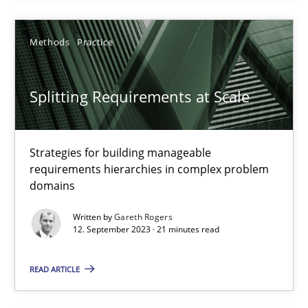
21 minutes
Methods
Practice
Splitting Requirements at Scale
Splitting Requirements at Scale
Strategies for building manageable requirements hierarchies
Strategies for building manageable
Methods
Practice
requirements hierarchies in complex problem
domains
Gareth Rogers
Written by
Gareth Rogers
12. September 2023 · 21 minutes read
12.09.2023
READ ARTICLE
21 minutes