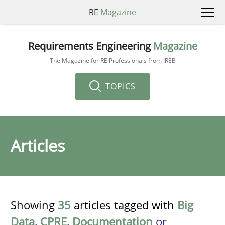
RE
Magazine
Requirements Engineering
Magazine
The Magazine for RE Professionals from IREB
TOPICS
Articles
Showing
35
articles tagged with
Big
Data
,
CPRE
,
Documentation
or