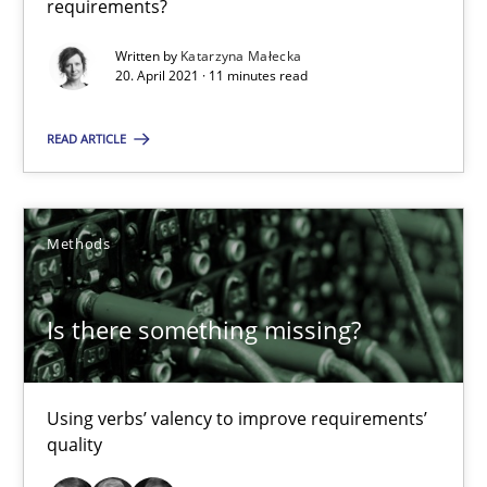
requirements?
Margaux Sagne
Written by
Katarzyna Małecka
20. April 2021 · 11 minutes read
28.03.2019
READ ARTICLE
12 minutes
Methods
Building in security instead of testing it in
Eliciting security requirements needs a different process
Is there something missing?
Practice
Using verbs’ valency to improve requirements’
quality
Edward van Deursen