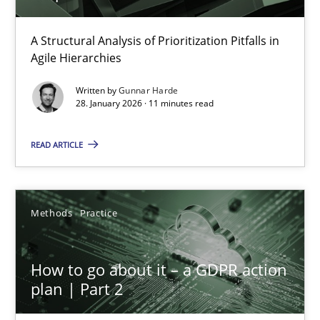
How Epics Systematically Prevent the Implementation 
A Structural Analysis of Prioritization Pitfalls in
Agile Hierarchies
A Structural Analysis of Prioritization Pitfalls in Agile Hierarchie
Written by
Gunnar Harde
28. January 2026 · 11 minutes read
Methods
Practice
READ ARTICLE
Gunnar Harde
Methods
Practice
28.01.2026
11 minutes
How to go about it – a GDPR action
plan | Part 2