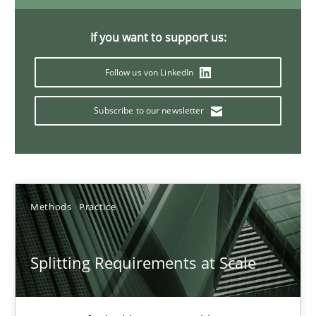
21 minutes
If you want to support us:
Follow us von LinkedIn
Conversation with an Artificial Intelligence
What does OpenAI’s ChatGPT say about RE?
Subscribe to our newsletter
Cross-discipline
Practice
Methods
Practice
Camille Salinesi
Splitting Requirements at Scale
17.05.2023
20 minutes