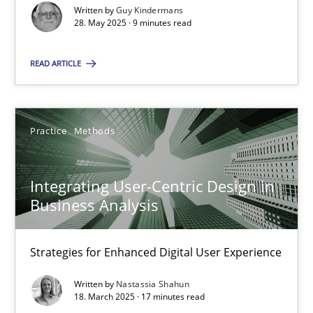
Written by
Guy Kindermans
28. May 2025 · 9 minutes read
Practice
Methods
READ ARTICLE
Nastassia Shahun
18.03.2025
Practice
Methods
17 minutes
Integrating User-Centric Design in
Business Analysis
Strategies for Enhanced Digital User Experience
Suggest missing topic
Written by
Nastassia Shahun
18. March 2025 · 17 minutes read
You are missing articles on a particular topic? Ple