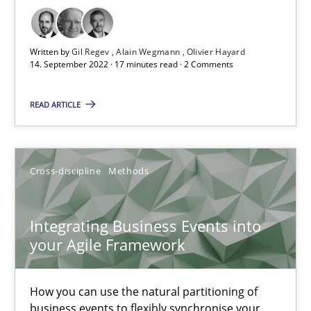
How applying Lean Startup, Design Thinking, and others, impac
Written by
Gil Regev
Alain Wegmann
Olivier Hayard
14. September 2022 · 17 minutes read · 2 Comments
Methods
Practice
READ ARTICLE
Nuno Santos
Nuno Ferreira
Cross-discipline
Methods
Ricardo J. Machado
Integrating Business Events into
30.06.2021
your Agile Framework
19 minutes
How you can use the natural partitioning of
business events to flexibly synchronise your