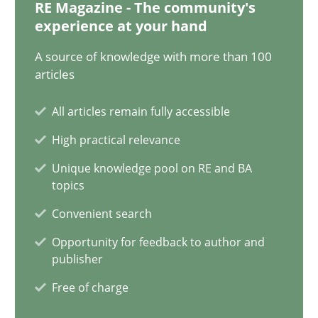
12.12.2024
RE Magazine - The community's
experience at your hand
15 minutes
A source of knowledge with more than 100
articles
All articles remain fully accessible
Splitting Requirements at Scale
High practical relevance
Strategies for building manageable requirements hierarchies
Unique knowledge pool on RE and BA
topics
Methods
Practice
Convenient search
Opportunity for feedback to author and
Gareth Rogers
publisher
Free of charge
12.09.2023