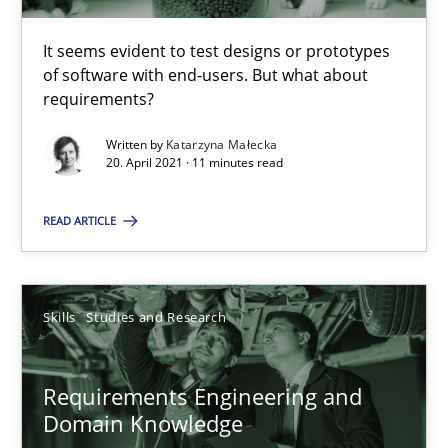
11 minutes
It seems evident to test designs or prototypes
of software with end-users. But what about
requirements?
Requirements Engineering and Domain Knowledge
Written by
Katarzyna Małecka
20. April 2021 · 11 minutes read
A study concerning the question of whether domain knowledge i
READ ARTICLE
Skills
Studies and Research
Skills
Studies and Research
Till-J. Faßold
Requirements Engineering and
25.02.2021
Domain Knowledge