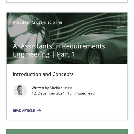
28.01.2025
Practice
Cross-discipline
21 minutes
AI Assistants in Requirements
Engineering | Part 1
AI Assistants in Requirements Engineering | Part 1
Introduction and Concepts
Introduction and Concepts
Written by
Michael Mey
Practice
Cross-discipline
12. December 2024 · 15 minutes read
READ ARTICLE
Michael Mey