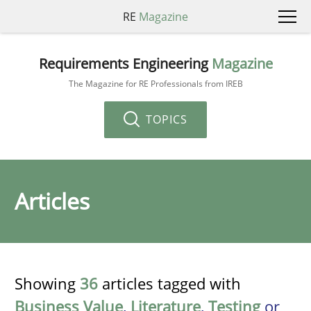
RE
Magazine
Requirements Engineering
Magazine
The Magazine for RE Professionals from IREB
TOPICS
Articles
Showing
36
articles tagged with
Business Value
,
Literature
,
Testing
or