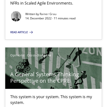
NFRs in Scaled Agile Environments.
How you can use the natural partitioning of business events to 
Written by
Rainer Grau
14. December 2022 · 11 minutes read
Cross-discipline
Methods
READ ARTICLE
Suzanne Robertson
James Robertson
Opinions
Cross-discipline
10.02.2022
A General Systems Thinking
Perspective on the CPRE
6 minutes
This system is your system. This system is my
system.
Inputs to requirements engineering in agile projects