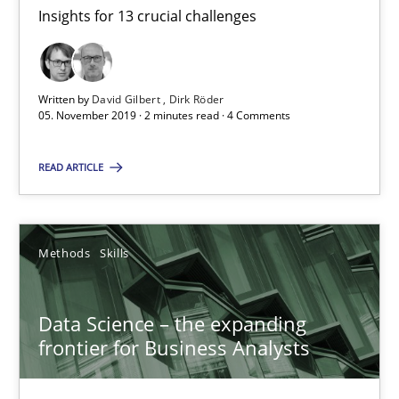
Insights for 13 crucial challenges
2 minutes
Written by
David Gilbert
Dirk Röder
05. November 2019 · 2 minutes read · 4 Comments
Data Science – the expanding frontier for Business Anal
Evaluating Business Analysts‘ role in the Data Driven Economy
READ ARTICLE
Methods
Skills
Methods
Skills
Priyank Arora
Data Science – the expanding
frontier for Business Analysts
09.05.2019