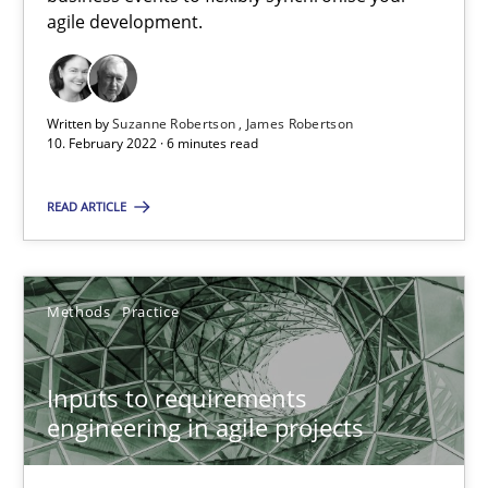
agile development.
RE Magazine - The community's experie
A source of knowledge with more than 100 articles
Written by
Suzanne Robertson
James Robertson
10. February 2022 · 6 minutes read
All articles remain fully accessible
High practical relevance
READ ARTICLE
Unique knowledge pool on RE and BA topics
Convenient search
Opportunity for feedback to author and publishe
Methods
Practice
Free of charge
Inputs to requirements
engineering in agile projects