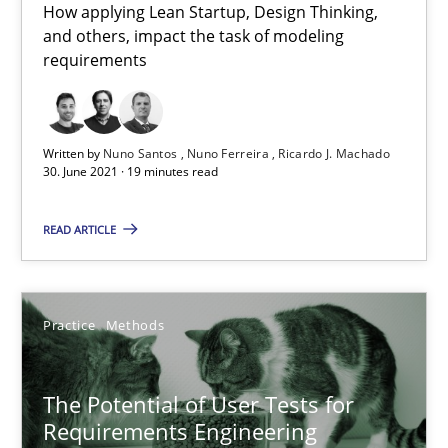
How applying Lean Startup, Design Thinking,
and others, impact the task of modeling
requirements
Written by
Nuno Santos
Nuno Ferreira
Ricardo J. Machado
30. June 2021 · 19 minutes read
The Potential of User Tests for Requirements Engineeri
It seems evident to test designs or prototypes of software wit
READ ARTICLE
Practice
Methods
Practice
Methods
Katarzyna Małecka
The Potential of User Tests for
Requirements Engineering
20.04.2021