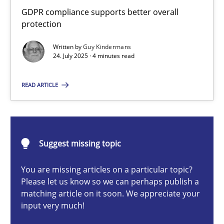
How to go about it – a GDPR action plan | Part 2
GDPR compliance supports better overall
protection
GDPR compliance supports better overall protection
Written by
Guy Kindermans
24. July 2025 · 4 minutes read
Methods
Practice
READ ARTICLE
Guy Kindermans
24.07.2025
Suggest missing topic
4 minutes
You are missing articles on a particular topic?
Please let us know so we can perhaps publish a
matching article on it soon. We appreciate your
input very much!
Why and when must requirement engineers pay attentio