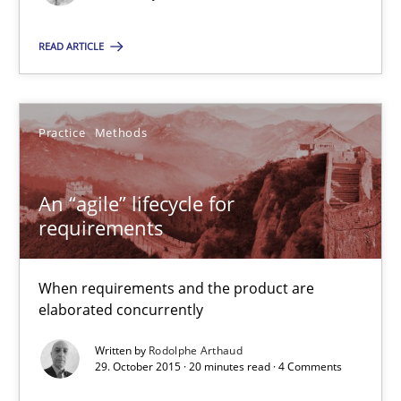
READ ARTICLE
Rodolphe Arthaud
29.10.2015
Practice
Methods
20 minutes
An “agile” lifecycle for
requirements
Is requirements engineering still needed in agile deve
When every new iteration can violate previously satisfied requ
When requirements and the product are
elaborated concurrently
Practice
Opinions
Written by
Rodolphe Arthaud
29. October 2015 · 20 minutes read · 4 Comments