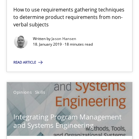
How to use requirements gathering techniques
to determine product requirements from non-
Integrating Program Management and Systems Enginee
verbal subjects
Written by
Jason Hansen
Opinions
Skills
18. January 2019 · 18 minutes read
READ ARTICLE
Dr. Ralph R. Young
12.09.2017
Opinions
Skills
7 minutes
Integrating Program Management
and Systems Engineering
KCycle: Knowledge-Based & Agile Software Quality Assu