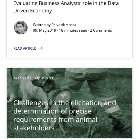
18 minutes
Evaluating Business Analysts‘ role in the Data
Driven Economy
Written by
Priyank Arora
Challenges in the elicitation and determination of prec
09. May 2019 · 18 minutes read · 2 Comments
How to use requirements gathering techniques to determine p
READ ARTICLE
Methods
Opinions
Methods
Opinions
Jason Hansen
Challenges in the elicitation and
18.01.2019
determination of precise
requirements from animal
stakeholders
18 minutes