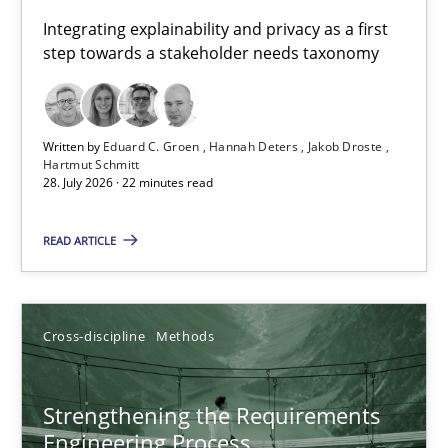
Requirements for cross-cutting qualities
Integrating explainability and privacy as a first
step towards a stakeholder needs taxonomy
Integrating explainability and privacy as a first step towards 
Practice
Methods
Written by
Eduard C. Groen
Hannah Deters
Jakob Droste
Hartmut Schmitt
28. July 2026 · 22 minutes read
Eduard C. Groen
Hannah Deters
READ ARTICLE
Jakob Droste
Hartmut Schmitt
Cross-discipline
Methods
28.07.2026
Strengthening the Requirements
Engineering Process