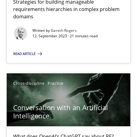
Strategies for building manageable
requirements hierarchies in complex problem
domains
Why Your Agile Organization Needs a High-Performing
Written by
Gareth Rogers
How Product Owners (POs), Business Analysts and Requirements 
12. September 2023 · 21 minutes read
READ ARTICLE
Practice
Studies and Research
Howard Podeswa
Cross-discipline
Practice
22.03.2023
Conversation with an Artificial
Intelligence
17 minutes
What does OpenAI’s ChatGPT say about RE?