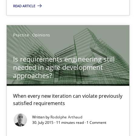
Rodolphe Arthaud
READ ARTICLE
30.07.2015
Practice
Opinions
11 minutes
Is requirements engineering still
needed in agile development
The Recover Approach
approaches?
Reverse Modeling and Up-To-Date Evolution of Functional Requ
When every new iteration can violate previously
satisfied requirements
Methods
Written by
Rodolphe Arthaud
30. July 2015 · 11 minutes read · 1 Comment
Albert Tort