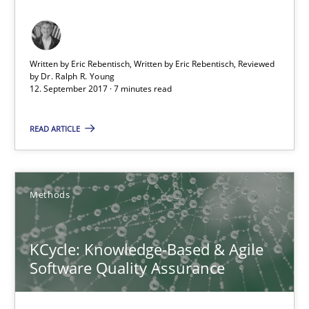
An approach for iterative and requirements-based quality ass
Written by Eric Rebentisch, Written by Eric Rebentisch, Reviewed
Methods
by
Dr. Ralph R. Young
12. September 2017 · 7 minutes read
Albert Tort
READ ARTICLE
18.10.2016
Methods
16 minutes
KCycle: Knowledge-Based & Agile
Software Quality Assurance
Sharing My Doubts on Acceptance Criteria
Do you know what acceptance criteria are?