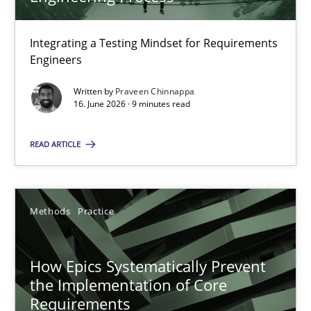
22 minutes
Integrating a Testing Mindset for Requirements
Engineers
Strengthening the Requirements Engineering Process
Integrating a Testing Mindset for Requirements Engineers
Written by
Praveen Chinnappa
16. June 2026 · 9 minutes read
Cross-discipline
Methods
READ ARTICLE
Praveen Chinnappa
Methods
Practice
16.06.2026
How Epics Systematically Prevent
the Implementation of Core
9 minutes
Requirements