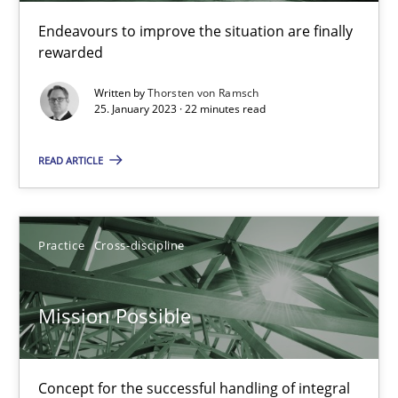
Endeavours to improve the situation are finally
rewarded
Opinions
Cross-discipline
Written by
Thorsten von Ramsch
25. January 2023 · 22 minutes read
Gil Regev
Alain Wegmann
READ ARTICLE
Olivier Hayard
Practice
Cross-discipline
14.09.2022
Mission Possible
17 minutes
Concept for the successful handling of integral
Integrating Business Events into your Agile Framework