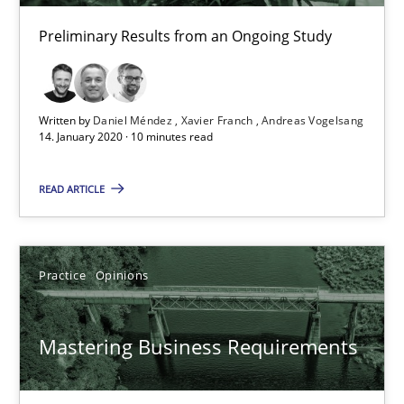
Preliminary Results from an Ongoing Study
10 minutes
Written by
Daniel Méndez
Xavier Franch
Andreas Vogelsang
Mastering Business Requirements
14. January 2020 · 10 minutes read
Insights for 13 crucial challenges
READ ARTICLE
Practice
Opinions
Practice
Opinions
David Gilbert
Dirk Röder
Mastering Business Requirements
05.11.2019