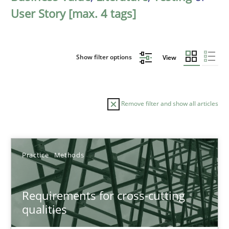
User Story [max. 4 tags]
Show filter options
View
Remove filter and show all articles
Sort by
Practice
Methods
Requirements for cross-cutting
qualities
TITLE
TOPIC
AUTHOR
DATE
READIN