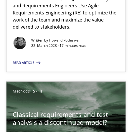
Mission Possible
and Requirements Engineers Use Agile
Concept for the successful handling of integral NFRs in Scaled
Requirements Engineering (RE) to optimize the
work of the team and maximize the value
delivered to stakeholders.
Practice
Cross-discipline
Written by
Howard Podeswa
22. March 2023 · 17 minutes read
Rainer Grau
READ ARTICLE
14.12.2022
Methods
Skills
11 minutes
Classical requirements and test
A General Systems Thinking Perspective on the CPRE
analysis a discontinued model?
This system is your system. This system is my system.