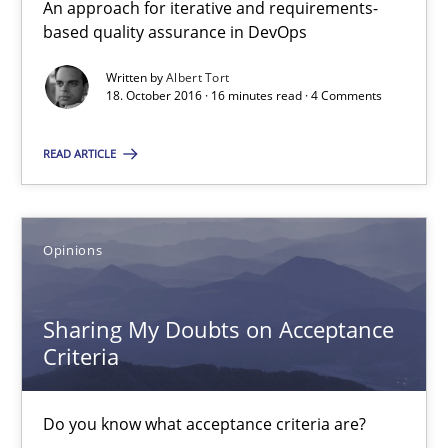
An approach for iterative and requirements-
based quality assurance in DevOps
Opinions
Written by
Albert Tort
18. October 2016 · 16 minutes read · 4 Comments
Karol Frühauf
READ ARTICLE
15.06.2016
Opinions
3 minutes
Sharing My Doubts on Acceptance
Criteria
The Genius Toddler Challenge
How to create awareness for some of the difficulties requireme
Do you know what acceptance criteria are?