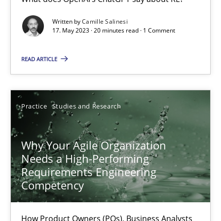
Classical requirements and test analysis a discontinued
Written by
Camille Salinesi
17. May 2023 · 20 minutes read · 1 Comment
Endeavours to improve the situation are finally rewarded
READ ARTICLE
Methods
Skills
Practice
Studies and Research
Thorsten von Ramsch
Why Your Agile Organization
25.01.2023
Needs a High-Performing
Requirements Engineering
22 minutes
Competency
How Product Owners (POs), Business Analysts