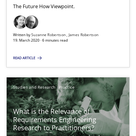
6 minutes
The Future How Viewpoint.
What is the Relevance of Requirements Engineering Rese
Written by
Suzanne Robertson
James Robertson
19. March 2020 · 6 minutes read
Preliminary Results from an Ongoing Study
READ ARTICLE
Studies and Research
Practice
Daniel Méndez
Studies and Research
Practice
Xavier Franch
Andreas Vogelsang
What is the Relevance of
Requirements Engineering
Research to Practitioners?
14.01.2020