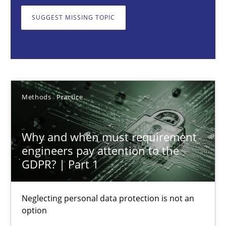
Neglecting personal data protection is not an option
SUGGEST MISSING TOPIC
Methods
Practice
Guy Kindermans
Methods
Practice
28.05.2025
Why and when must requirement
9 minutes
engineers pay attention to the
GDPR? | Part 1
Integrating User-Centric Design in Business Analysis
Neglecting personal data protection is not an
option
Strategies for Enhanced Digital User Experience