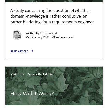
41 minutes
A study concerning the question of whether
domain knowledge is rather conducive, or
rather hindering, for a requirements engineer
How Will It Work?
The Future How Viewpoint.
Written by
Till-J. Faßold
25. February 2021 · 41 minutes read
Methods
Cross-discipline
READ ARTICLE
Suzanne Robertson
Methods
Cross-discipline
James Robertson
How Will It Work?
19.03.2020