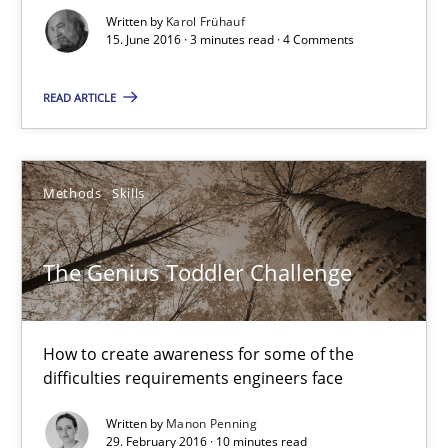
Methods
Skills
Written by
Karol Frühauf
15. June 2016 · 3 minutes read · 4 Comments
Manon Penning
READ ARTICLE
29.02.2016
Methods
Skills
10 minutes
The Genius Toddler Challenge
An “agile” lifecycle for requirements
How to create awareness for some of the
When requirements and the product are elaborated concurrent
difficulties requirements engineers face
Practice
Methods
Written by
Manon Penning
29. February 2016 · 10 minutes read