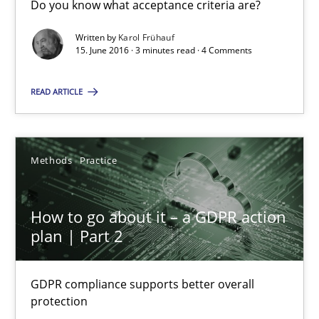
Do you know what acceptance criteria are?
Sharing My Doubts on Acceptance Criteria
Do you know what acceptance criteria are?
Written by
Karol Frühauf
15. June 2016 · 3 minutes read · 4 Comments
Opinions
READ ARTICLE
Karol Frühauf
Methods
Practice
15.06.2016
How to go about it – a GDPR action
plan | Part 2
3 minutes
GDPR compliance supports better overall
protection
How to go about it – a GDPR action plan | Part 2