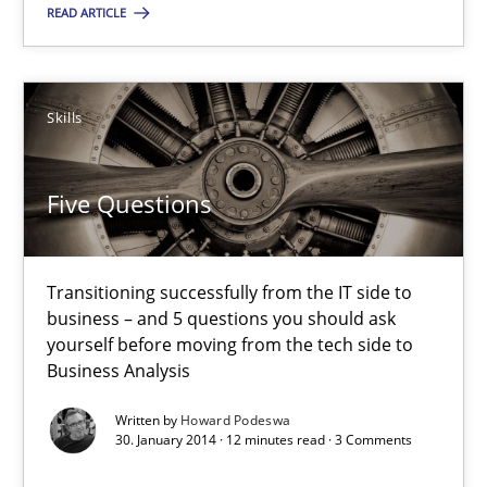
READ ARTICLE
Five Questions
Transitioning successfully from the IT side to business – and 5
Skills
Skills
Five Questions
Howard Podeswa
Transitioning successfully from the IT side to
business – and 5 questions you should ask
30.01.2014
yourself before moving from the tech side to
Business Analysis
12 minutes
Written by
Howard Podeswa
30. January 2014 · 12 minutes read · 3 Comments