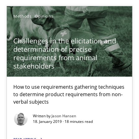
Jason Hansen
Methods
Opinions
18.01.2019
Challenges in the elicitation and
determination of precise
18 minutes
requirements from animal
stakeholders
Data Science – the expanding frontier for Business Anal
How to use requirements gathering techniques
Evaluating Business Analysts‘ role in the Data Driven Economy
to determine product requirements from non-
verbal subjects
Methods
Skills
Written by
Jason Hansen
18. January 2019 · 18 minutes read
Priyank Arora