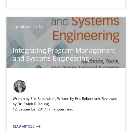
SUGGEST MISSING TOPIC
Opinions
Skills
Integrating Program Management
and Systems Engineering
Integrating Program Management and Systems Enginee
Opinions
Skills
Written by Eric Rebentisch, Written by Eric Rebentisch, Reviewed
by
Dr. Ralph R. Young
12. September 2017 · 7 minutes read
Dr. Ralph R. Young
READ ARTICLE