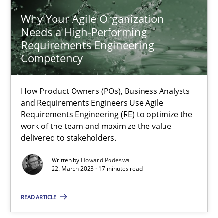
Why Your Agile Organization
Needs a High-Performing
Howard Podeswa
Requirements Engineering
Competency
22.03.2023
How Product Owners (POs), Business Analysts
17 minutes
and Requirements Engineers Use Agile
Requirements Engineering (RE) to optimize the
work of the team and maximize the value
delivered to stakeholders.
Challenges in the elicitation and determination of prec
How to use requirements gathering techniques to determine p
Written by
Howard Podeswa
22. March 2023 · 17 minutes read
Methods
Opinions
READ ARTICLE