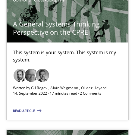
Gil Regev
A General Systems Thinking
Perspective on the CPRE
Alain Wegmann
Olivier Hayard
This system is your system. This system is my
system.
14.09.2022
17 minutes
Written by
Gil Regev
Alain Wegmann
Olivier Hayard
14. September 2022 · 17 minutes read · 2 Comments
Integrating User-Centric Design in Business Analysis
READ ARTICLE
Strategies for Enhanced Digital User Experience