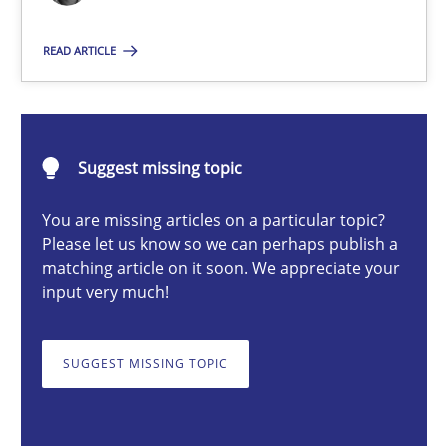
Practice
Methods
READ ARTICLE
Erik van Veenendaal
Suggest missing topic
30.01.2014
You are missing articles on a particular topic?
Please let us know so we can perhaps publish a
4 minutes
matching article on it soon. We appreciate your
input very much!
How Will It Work?
SUGGEST MISSING TOPIC
The Future How Viewpoint.
Methods
Cross-discipline