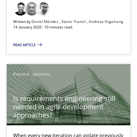
How Epics Systematically Prevent the Implementation 
A Structural Analysis of Prioritization Pitfalls in Agile Hierarchie
Written by
Daniel Méndez
Xavier Franch
Andreas Vogelsang
14. January 2020 · 10 minutes read
Methods
Practice
READ ARTICLE
Gunnar Harde
Practice
Opinions
28.01.2026
Is requirements engineering still
11 minutes
needed in agile development
approaches?
Mission Possible
When every new iteration can violate previously