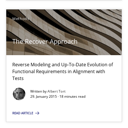
29.01.2015
Methods
18 minutes
The Recover Approach
Inputs to requirements engineering in agile projects
How applying Lean Startup, Design Thinking, and others, impac
Reverse Modeling and Up-To-Date Evolution of
Functional Requirements in Alignment with
Methods
Practice
Tests
Written by
Albert Tort
29. January 2015 · 18 minutes read
Nuno Santos
Nuno Ferreira
READ ARTICLE
Ricardo J. Machado