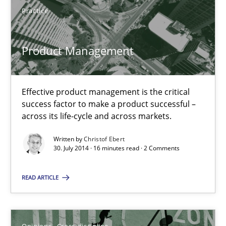
Practice
Practice
Product Management
Christof Ebert
30.07.2014
Effective product management is the critical
success factor to make a product successful –
across its life-cycle and across markets.
16 minutes
Written by
Christof Ebert
30. July 2014 · 16 minutes read · 2 Comments
A General Systems Thinking Perspective on the CPRE
READ ARTICLE
This system is your system. This system is my system.
Opinions
Cross-discipline
Opinions
Cross-discipline