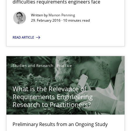
difficulties requirements engineers face
Written by
Manon Penning
Is requirements engineering still needed in agile deve
29. February 2016 · 10 minutes read
When every new iteration can violate previously satisfied requ
READ ARTICLE
Practice
Opinions
Studies and Research
Practice
Rodolphe Arthaud
What is the Relevance of
30.07.2015
Requirements Engineering
Research to Practitioners?
11 minutes
Preliminary Results from an Ongoing Study