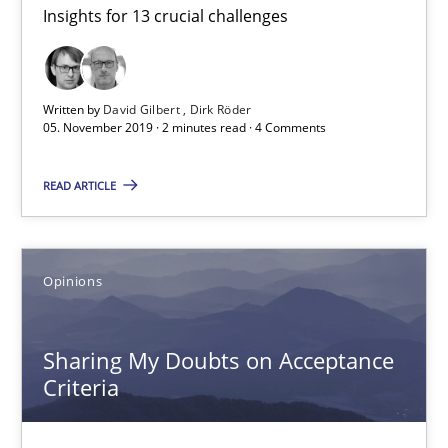
Insights for 13 crucial challenges
Mastering Business Requirements
Insights for 13 crucial challenges
Written by
David Gilbert
Dirk Röder
Practice
Opinions
05. November 2019 · 2 minutes read · 4 Comments
READ ARTICLE
David Gilbert
Dirk Röder
Opinions
05.11.2019
Sharing My Doubts on Acceptance
2 minutes
Criteria