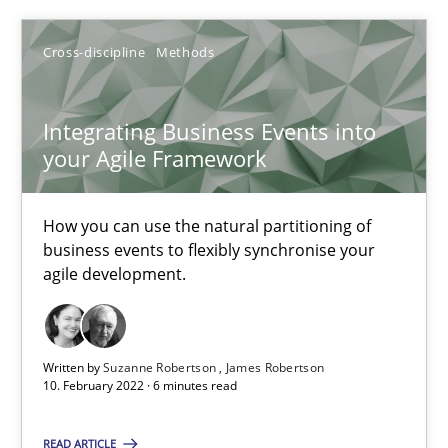
Cross-discipline
Methods
Suzanne Robertson
James Robertson
Integrating Business Events into
your Agile Framework
10.02.2022
How you can use the natural partitioning of
business events to flexibly synchronise your
6 minutes
agile development.
Written by
Suzanne Robertson
James Robertson
Suggest missing topic
10. February 2022 · 6 minutes read
You are missing articles on a particular topic? Ple
READ ARTICLE