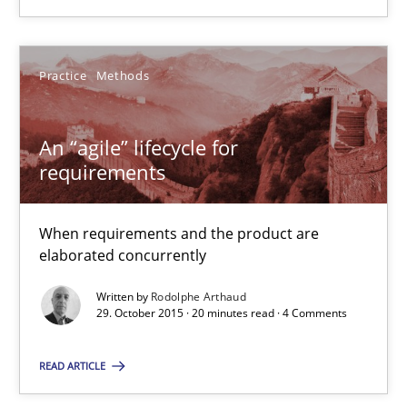
29.10.2015
20 minutes
Practice
Methods
An “agile” lifecycle for
Conversation with an Artificial Intelligence
requirements
What does OpenAI’s ChatGPT say about RE?
When requirements and the product are
Cross-discipline
Practice
elaborated concurrently
Written by
Rodolphe Arthaud
29. October 2015 · 20 minutes read · 4 Comments
Camille Salinesi
READ ARTICLE
17.05.2023