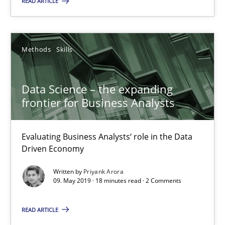
READ ARTICLE
09.05.2019
Methods
Skills
18 minutes
Data Science – the expanding
frontier for Business Analysts
The Recover Approach
Reverse Modeling and Up-To-Date Evolution of Functional Requ
Evaluating Business Analysts‘ role in the Data
Driven Economy
Methods
Written by
Priyank Arora
09. May 2019 · 18 minutes read · 2 Comments
Albert Tort
READ ARTICLE