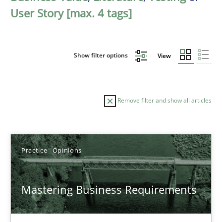
User Story [max. 4 tags]
Show filter options
View
Remove filter and show all articles
Sort by
Practice
Opinions
Mastering Business Requirements
TITLE
TOPIC
AUTHOR
DATE
READIN