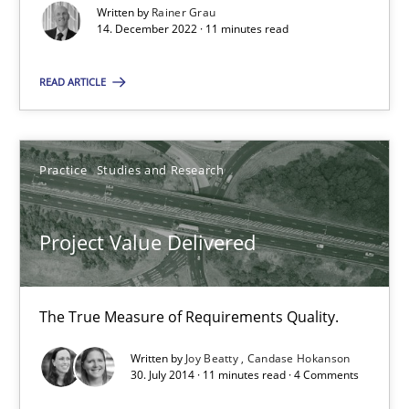
Written by
Rainer Grau
14. December 2022 · 11 minutes read
All articles remain fully accessible
High practical relevance
READ ARTICLE
Unique knowledge pool on RE and BA topics
Convenient search
Opportunity for feedback to author and publishe
Practice
Studies and Research
Free of charge
Project Value Delivered
The True Measure of Requirements Quality.
Written by
Joy Beatty
Candase Hokanson
30. July 2014 · 11 minutes read · 4 Comments