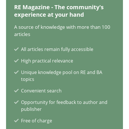
RE Magazine - The community's
experience at your hand
7 minutes
A source of knowledge with more than 100
articles
Strengthening the Requirements Engineering Process
All articles remain fully accessible
Integrating a Testing Mindset for Requirements Engineers
High practical relevance
Cross-discipline
Methods
Unique knowledge pool on RE and BA
topics
Convenient search
Praveen Chinnappa
Opportunity for feedback to author and
publisher
16.06.2026
Free of charge