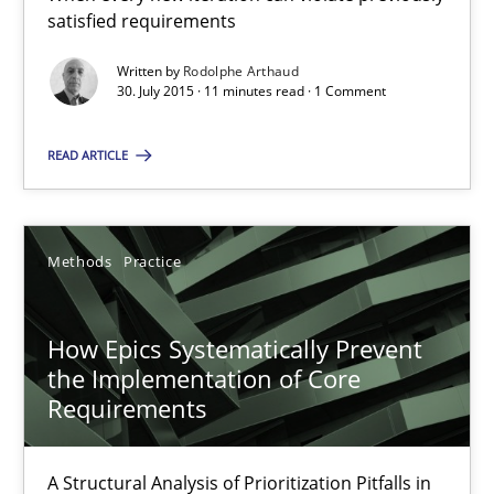
Concept for the successful handling of integral NFRs in Scaled
satisfied requirements
Written by
Rodolphe Arthaud
Practice
Cross-discipline
30. July 2015 · 11 minutes read · 1 Comment
READ ARTICLE
Rainer Grau
14.12.2022
Methods
Practice
11 minutes
How Epics Systematically Prevent
the Implementation of Core
Requirements
Project Value Delivered
The True Measure of Requirements Quality.
A Structural Analysis of Prioritization Pitfalls in