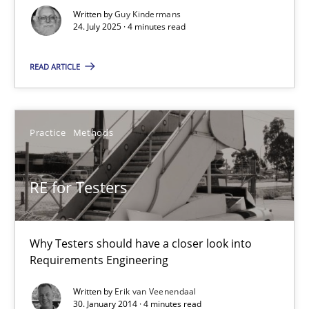
GDPR compliance supports better overall protection
Written by
Guy Kindermans
24. July 2025 · 4 minutes read
Methods
Practice
READ ARTICLE
Guy Kindermans
Practice
Methods
24.07.2025
RE for Testers
4 minutes
Why Testers should have a closer look into
Requirements Engineering
RE for Testers
Why Testers should have a closer look into Requirements Engin
Written by
Erik van Veenendaal
30. January 2014 · 4 minutes read