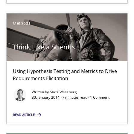
12.09.2017
Methods
7 minutes
Think Like a Scientist
Think Like a Scientist
Using Hypothesis Testing and Metrics to Drive Requirements Eli
Using Hypothesis Testing and Metrics to Drive
Requirements Elicitation
Methods
Written by
Mats Wessberg
30. January 2014 · 7 minutes read · 1 Comment
Mats Wessberg
READ ARTICLE
30.01.2014