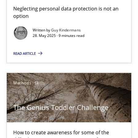
What is the Relevance of Requirements Engineering Rese
Neglecting personal data protection is not an
option
Preliminary Results from an Ongoing Study
Written by
Guy Kindermans
28. May 2025 · 9 minutes read
Studies and Research
Practice
READ ARTICLE
Daniel Méndez
Xavier Franch
Methods
Skills
Andreas Vogelsang
The Genius Toddler Challenge
14.01.2020
10 minutes
How to create awareness for some of the