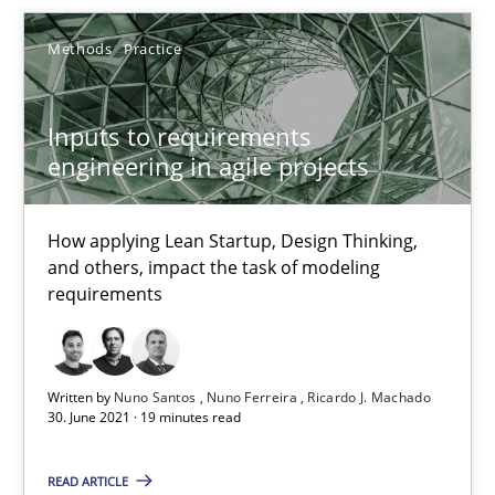
Methods
Practice
30.06.2021
19 minutes
Inputs to requirements
engineering in agile projects
An “agile” lifecycle for requirements
How applying Lean Startup, Design Thinking,
and others, impact the task of modeling
When requirements and the product are elaborated concurrent
requirements
Practice
Methods
Written by
Nuno Santos
Nuno Ferreira
Ricardo J. Machado
30. June 2021 · 19 minutes read
Rodolphe Arthaud
READ ARTICLE