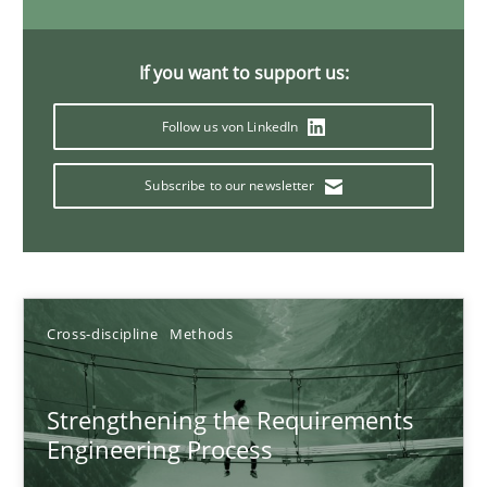
9 minutes
If you want to support us:
Why and when must requirement engineers pay attentio
Follow us von LinkedIn
Neglecting personal data protection is not an option
Subscribe to our newsletter
Methods
Practice
Guy Kindermans
Cross-discipline
Methods
28.05.2025
Strengthening the Requirements
Engineering Process
9 minutes