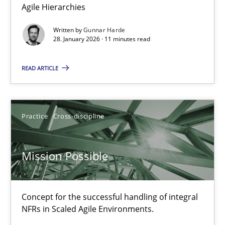
Agile Hierarchies
Practice
Studies and Research
Written by
Gunnar Harde
28. January 2026 · 11 minutes read
Joy Beatty
READ ARTICLE
Candase Hokanson
30.07.2014
Practice
Cross-discipline
11 minutes
Mission Possible
RE Magazine - The community's experie
Concept for the successful handling of integral
NFRs in Scaled Agile Environments.
A source of knowledge with more than 100 articles