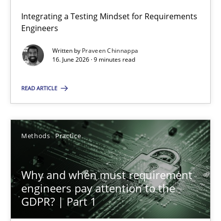
Integrating a Testing Mindset for Requirements
Engineers
The Genius Toddler Challenge
How to create awareness for some of the difficulties requireme
Written by
Praveen Chinnappa
16. June 2026 · 9 minutes read
Methods
Skills
READ ARTICLE
Manon Penning
Methods
Practice
29.02.2016
Why and when must requirement
engineers pay attention to the
10 minutes
GDPR? | Part 1