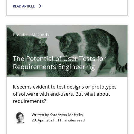
READ ARTICLE
The Potential of User Tests for Requirements Engineeri
It seems evident to test designs or prototypes of software wit
Practice
Methods
Practice
Methods
The Potential of User Tests for
Requirements Engineering
Katarzyna Małecka
It seems evident to test designs or prototypes
of software with end-users. But what about
20.04.2021
requirements?
Written by
Katarzyna Małecka
11 minutes
20. April 2021 · 11 minutes read