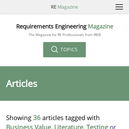
RE
Magazine
Requirements Engineering
Magazine
The Magazine for RE Professionals from IREB
TOPICS
Articles
Showing
36
articles tagged with
Business Value
,
Literature
,
Testing
or