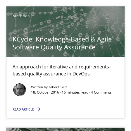
Methods
Methods
KCycle: Knowledge-Based & Agile
Albert Tort
Software Quality Assurance
18.10.2016
An approach for iterative and requirements-
based quality assurance in DevOps
16 minutes
Written by
Albert Tort
18. October 2016 · 16 minutes read · 4 Comments
Product Management
READ ARTICLE
Effective product management is the critical success factor to m