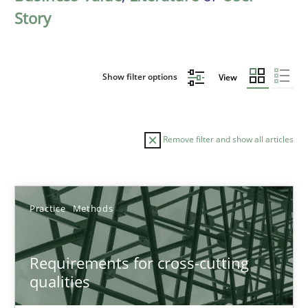
Story
Show filter options
View
Remove filter and show all articles
Sort by
Practice
Methods
Requirements for cross-cutting
qualities
TITLE
TOPIC
AUTHOR
DATE
READIN