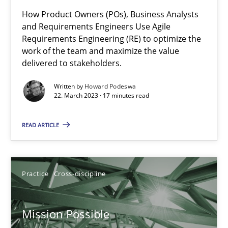
How Product Owners (POs), Business Analysts
A General Systems Thinking Perspective on the CPRE
and Requirements Engineers Use Agile
Requirements Engineering (RE) to optimize the
This system is your system. This system is my system.
work of the team and maximize the value
delivered to stakeholders.
Opinions
Cross-discipline
Written by
Howard Podeswa
22. March 2023 · 17 minutes read
Gil Regev
READ ARTICLE
Alain Wegmann
Olivier Hayard
Practice
Cross-discipline
14.09.2022
Mission Possible
17 minutes