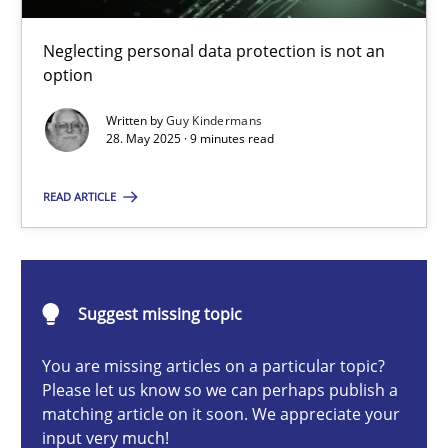
Why and when must requirement engineers pay attentio
Neglecting personal data protection is not an option
Neglecting personal data protection is not an
option
Methods
Practice
Written by
Guy Kindermans
28. May 2025 · 9 minutes read
Guy Kindermans
READ ARTICLE
28.05.2025
Suggest missing topic
9 minutes
You are missing articles on a particular topic?
Please let us know so we can perhaps publish a
matching article on it soon. We appreciate your
Integrating User-Centric Design in Business Analysis
input very much!