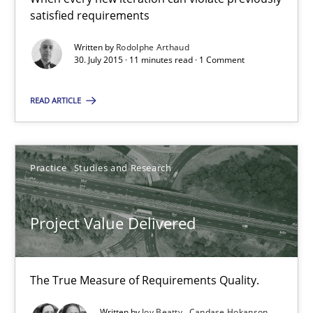
satisfied requirements
Practice
Studies and Research
Written by
Rodolphe Arthaud
30. July 2015 · 11 minutes read · 1 Comment
Joy Beatty
READ ARTICLE
Candase Hokanson
Practice
Studies and Research
30.07.2014
11 minutes
Project Value Delivered
The True Measure of Requirements Quality.
Product Management
Effective product management is the critical success factor to m
Written by
Joy Beatty
Candase Hokanson