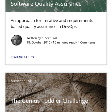
Software Quality Assurance
The Genius Toddler Challenge
An approach for iterative and requirements-
based quality assurance in DevOps
How to create awareness for some of the difficulties requireme
Written by
Albert Tort
18. October 2016 · 16 minutes read · 4 Comments
Methods
Skills
READ ARTICLE
Manon Penning
Methods
Skills
29.02.2016
10 minutes
The Genius Toddler Challenge