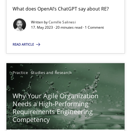
What does OpenAI’s ChatGPT say about RE?
Written by
Camille Salinesi
Mission Possible
17. May 2023 · 20 minutes read · 1 Comment
Concept for the successful handling of integral NFRs in Scaled
READ ARTICLE
Practice
Cross-discipline
Practice
Studies and Research
Rainer Grau
Why Your Agile Organization
14.12.2022
Needs a High-Performing
Requirements Engineering
11 minutes
Competency