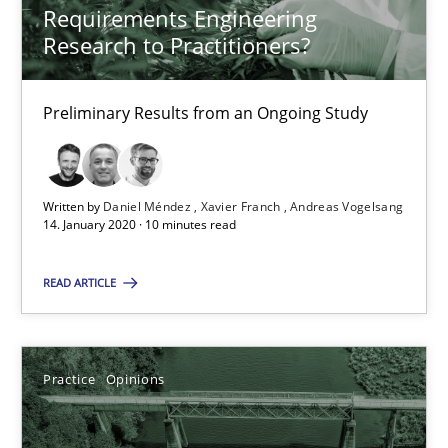
Requirements Engineering
Andreas Vogelsang
Research to Practitioners?
14.01.2020
Preliminary Results from an Ongoing Study
10 minutes
Written by
Daniel Méndez
Xavier Franch
Andreas Vogelsang
14. January 2020 · 10 minutes read
Mastering Business Requirements
READ ARTICLE
Insights for 13 crucial challenges
Practice
Opinions
Practice
Opinions
David Gilbert