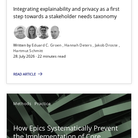
Requirements for cross-cutting qualities
Integrating explainability and privacy as a first
step towards a stakeholder needs taxonomy
Integrating explainability and privacy as a first step towards 
Practice
Methods
Written by
Eduard C. Groen
Hannah Deters
Jakob Droste
Hartmut Schmitt
28. July 2026 · 22 minutes read
Eduard C. Groen
Hannah Deters
READ ARTICLE
Jakob Droste
Hartmut Schmitt
Methods
Practice
28.07.2026
How Epics Systematically Prevent
the Implementation of Core