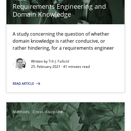
Requirements Engineering and
Domain Knowledge
RE Magazine - The community's experie
A study concerning the question of whether
A source of knowledge with more than 100 articles
domain knowledge is rather conducive, or
rather hindering, for a requirements engineer
All articles remain fully accessible
High practical relevance
Written by
Till-J. Faßold
25. February 2021 · 41 minutes read
Unique knowledge pool on RE and BA topics
Convenient search
READ ARTICLE
Opportunity for feedback to author and publishe
Free of charge
Methods
Cross-discipline