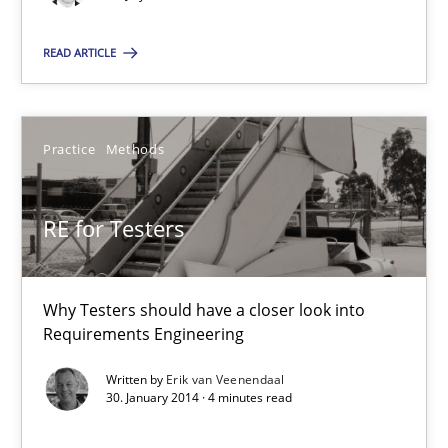
Practice
Methods
READ ARTICLE
Erik van Veenendaal
Practice
Methods
30.01.2014
RE for Testers
4 minutes
Why Testers should have a closer look into
Innovation Arena
Requirements Engineering
An agile and collaborative prioritization technique
Written by
Erik van Veenendaal
30. January 2014 · 4 minutes read
Methods
Practice