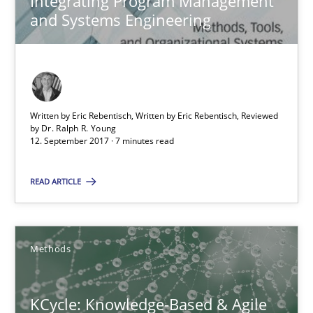
Integrating Program Management
7 minutes
and Systems Engineering
KCycle: Knowledge-Based & Agile Software Quality Assu
An approach for iterative and requirements-based quality ass
Written by Eric Rebentisch, Written by Eric Rebentisch, Reviewed
by
Dr. Ralph R. Young
12. September 2017 · 7 minutes read
Methods
READ ARTICLE
Albert Tort
Methods
18.10.2016
KCycle: Knowledge-Based & Agile
16 minutes