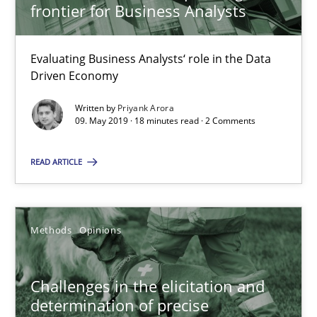
frontier for Business Analysts
09.05.2019
Evaluating Business Analysts‘ role in the Data
Driven Economy
18 minutes
Written by
Priyank Arora
09. May 2019 · 18 minutes read · 2 Comments
Challenges in the elicitation and determination of prec
READ ARTICLE
How to use requirements gathering techniques to determine p
Methods
Opinions
Methods
Opinions
Jason Hansen
Challenges in the elicitation and
determination of precise