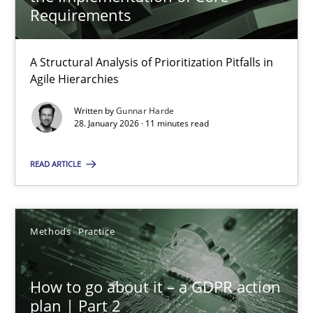
22 minutes
Requirements
A Structural Analysis of Prioritization Pitfalls in
How Epics Systematically Prevent the Implementation 
Agile Hierarchies
A Structural Analysis of Prioritization Pitfalls in Agile Hierarchie
Written by
Gunnar Harde
28. January 2026 · 11 minutes read
Methods
Practice
READ ARTICLE
Gunnar Harde
Methods
Practice
28.01.2026
How to go about it – a GDPR action
11 minutes
plan | Part 2