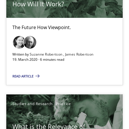
How Will It Work?
The Future How Viewpoint.
Written by
Suzanne Robertson
James Robertson
19. March 2020 · 6 minutes read
What is the Relevance of Requirements Engineering Rese
Preliminary Results from an Ongoing Study
READ ARTICLE
Studies and Research
Practice
Studies and Research
Practice
Daniel Méndez
What is the Relevance of
Xavier Franch