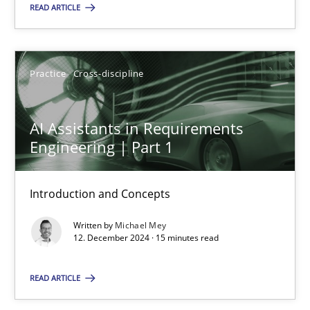
READ ARTICLE
SUGGEST MISSING TOPIC
Practice
Cross-discipline
AI Assistants in Requirements
Engineering | Part 1
AI Assistants in Requirements Engineering | Part 1
Introduction and Concepts
Introduction and Concepts
Written by
Michael Mey
Practice
Cross-discipline
12. December 2024 · 15 minutes read
READ ARTICLE
Michael Mey