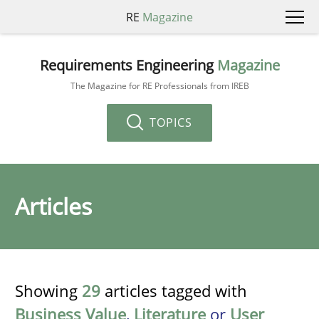
RE
Magazine
Requirements Engineering
Magazine
The Magazine for RE Professionals from IREB
TOPICS
Articles
Showing
29
articles tagged with
Business Value
,
Literature
or
User