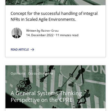
Concept for the successful handling of integral
NFRs in Scaled Agile Environments.
Integrating Business Events into your Agile Framework
How you can use the natural partitioning of business events to 
Written by
Rainer Grau
14. December 2022 · 11 minutes read
Cross-discipline
Methods
READ ARTICLE
Suzanne Robertson
Opinions
Cross-discipline
James Robertson
A General Systems Thinking
10.02.2022
Perspective on the CPRE
6 minutes