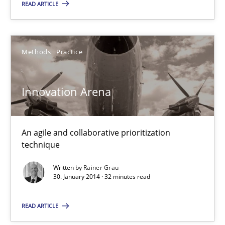
READ ARTICLE
Rainer Grau
Methods
Practice
30.01.2014
Innovation Arena
32 minutes
An agile and collaborative prioritization
technique
Written by
Rainer Grau
30. January 2014 · 32 minutes read
READ ARTICLE