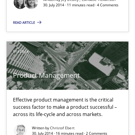
30. July 2014 · 11 minutes read · 4 Comments
Practice
READ ARTICLE
Christof Ebert
Practice
30.07.2014
Product Management
16 minutes
Effective product management is the critical
success factor to make a product successful –
RE for Testers
across its life-cycle and across markets.
Why Testers should have a closer look into Requirements Engin
Written by
Christof Ebert
30. July 2014 · 16 minutes read · 2 Comments