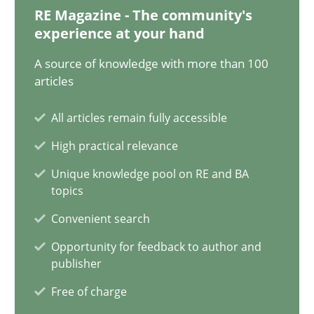
12.09.2023
RE Magazine - The community's
experience at your hand
21 minutes
A source of knowledge with more than 100
articles
Conversation with an Artificial Intelligence
All articles remain fully accessible
What does OpenAI’s ChatGPT say about RE?
High practical relevance
Unique knowledge pool on RE and BA
Cross-discipline
Practice
topics
Convenient search
Camille Salinesi
Opportunity for feedback to author and
publisher
17.05.2023
Free of charge