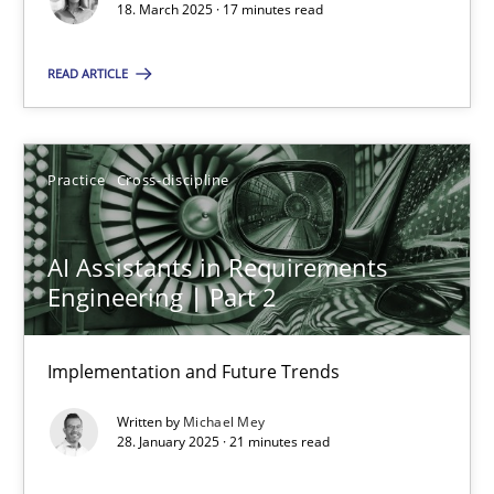
18. March 2025 · 17 minutes read
Practice
Cross-discipline
READ ARTICLE
Michael Mey
Practice
Cross-discipline
28.01.2025
AI Assistants in Requirements
21 minutes
Engineering | Part 2
Implementation and Future Trends
Suggest missing topic
Written by
Michael Mey
28. January 2025 · 21 minutes read
You are missing articles on a particular topic? Ple