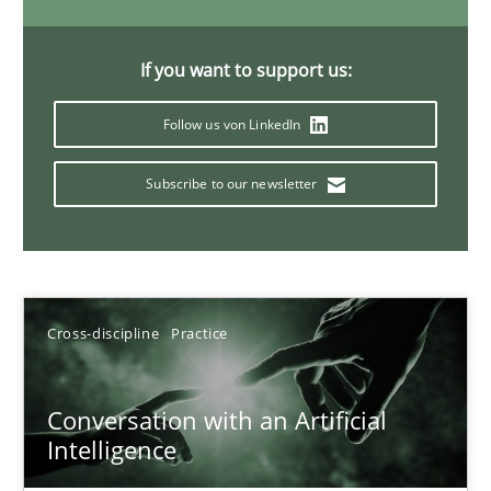
20 minutes
If you want to support us:
Follow us von LinkedIn
Why Your Agile Organization Needs a High-Performing
How Product Owners (POs), Business Analysts and Requirements 
Subscribe to our newsletter
Practice
Studies and Research
Howard Podeswa
Cross-discipline
Practice
22.03.2023
Conversation with an Artificial
Intelligence
17 minutes