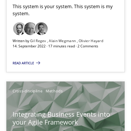
This system is your system. This system is my
system.
Inputs to requirements engineering in agile projects
How applying Lean Startup, Design Thinking, and others, impac
Written by
Gil Regev
Alain Wegmann
Olivier Hayard
14. September 2022 · 17 minutes read · 2 Comments
Methods
Practice
READ ARTICLE
Nuno Santos
Nuno Ferreira
Cross-discipline
Methods
Ricardo J. Machado
Integrating Business Events into
30.06.2021
your Agile Framework