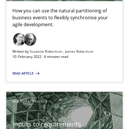
19 minutes
How you can use the natural partitioning of
business events to flexibly synchronise your
agile development.
Requirements Engineering and Domain Knowledge
A study concerning the question of whether domain knowledge i
Written by
Suzanne Robertson
James Robertson
10. February 2022 · 6 minutes read
Skills
Studies and Research
READ ARTICLE
Till-J. Faßold
Methods
Practice
25.02.2021
Inputs to requirements
41 minutes