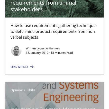
requirements from animal
18.01.2019
stakeholders
18 minutes
How to use requirements gathering techniques
to determine product requirements from non-
verbal subjects
Integrating Program Management and Systems Enginee
Written by
Jason Hansen
18. January 2019 · 18 minutes read
Opinions
Skills
READ ARTICLE
Dr. Ralph R. Young
Opinions
Skills
12.09.2017