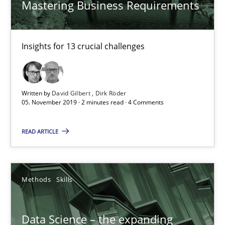
Mastering Business Requirements
Dirk Röder
Insights for 13 crucial challenges
05.11.2019
2 minutes
Written by
David Gilbert
Dirk Röder
05. November 2019 · 2 minutes read · 4 Comments
Data Science – the expanding frontier for Business Anal
READ ARTICLE
Evaluating Business Analysts‘ role in the Data Driven Economy
Methods
Skills
Methods
Skills
Data Science – the expanding
Priyank Arora