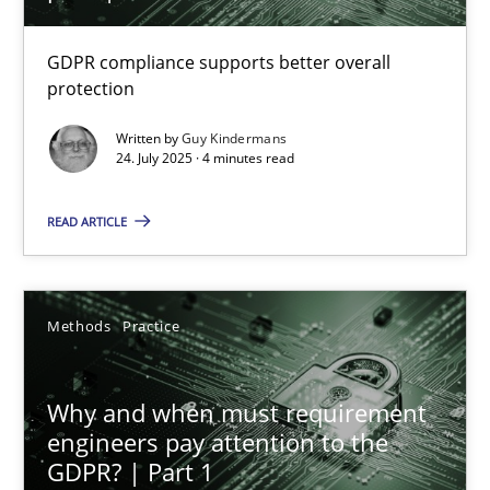
How to go about it – a GDPR action plan | Part 2
GDPR compliance supports better overall
protection
GDPR compliance supports better overall protection
Written by
Guy Kindermans
24. July 2025 · 4 minutes read
Methods
Practice
READ ARTICLE
Guy Kindermans
Methods
Practice
24.07.2025
4 minutes
Why and when must requirement
engineers pay attention to the
GDPR? | Part 1