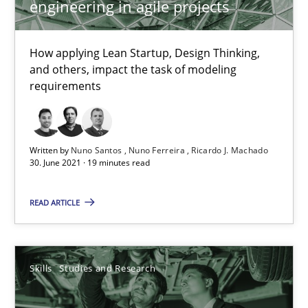
engineering in agile projects
How applying Lean Startup, Design Thinking,
How Will It Work?
and others, impact the task of modeling
The Future How Viewpoint.
requirements
Methods
Cross-discipline
Written by
Nuno Santos
Nuno Ferreira
Ricardo J. Machado
30. June 2021 · 19 minutes read
Suzanne Robertson
READ ARTICLE
James Robertson
19.03.2020
Skills
Studies and Research
6 minutes