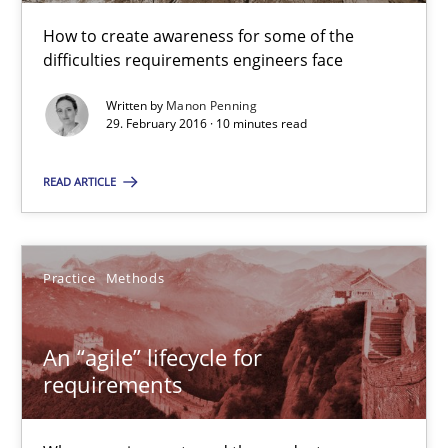
An “agile” lifecycle for requirements
How to create awareness for some of the
difficulties requirements engineers face
When requirements and the product are elaborated concurrent
Written by
Manon Penning
29. February 2016 · 10 minutes read
Practice
Methods
READ ARTICLE
Rodolphe Arthaud
Practice
Methods
29.10.2015
20 minutes
An “agile” lifecycle for
requirements
Is requirements engineering still needed in agile deve