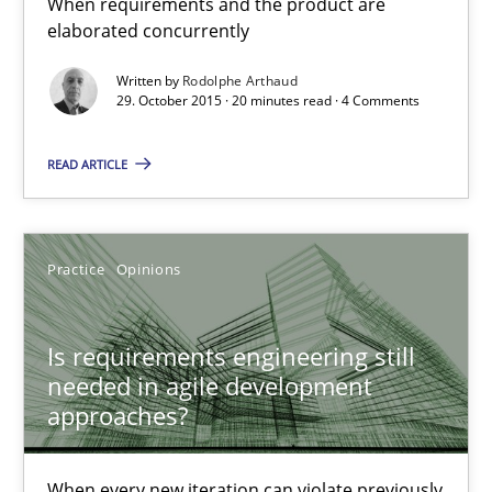
When requirements and the product are
elaborated concurrently
When every new iteration can violate previously satisfied requ
Written by
Rodolphe Arthaud
29. October 2015 · 20 minutes read · 4 Comments
Practice
Opinions
READ ARTICLE
Rodolphe Arthaud
Practice
Opinions
30.07.2015
11 minutes
Is requirements engineering still
needed in agile development
approaches?
Project Value Delivered
The True Measure of Requirements Quality.
When every new iteration can violate previously