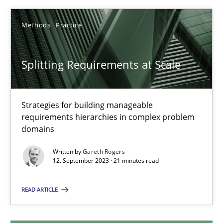
12.12.2024
Methods
Practice
15 minutes
Splitting Requirements at Scale
Splitting Requirements at Scale
Strategies for building manageable
requirements hierarchies in complex problem
Strategies for building manageable requirements hierarchies
domains
Methods
Practice
Written by
Gareth Rogers
12. September 2023 · 21 minutes read
Gareth Rogers
READ ARTICLE