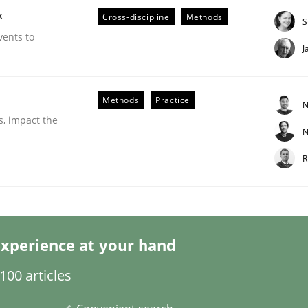
k
Cross-discipline
Methods
S
vents to
J
Business Analysis
Methods
Practice
N
s, impact the
N
R
xperience at your hand
00 articles