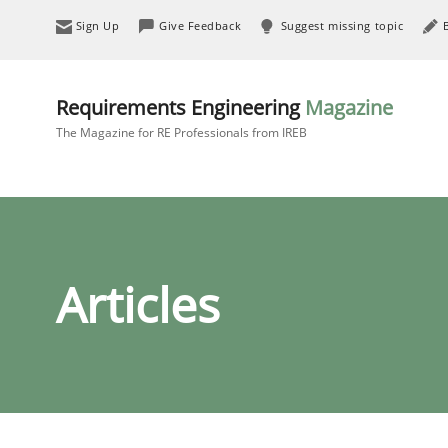
Sign Up
Give Feedback
Suggest missing topic
Requirements Engineering
Magazine
The Magazine for RE Professionals from IREB
Articles