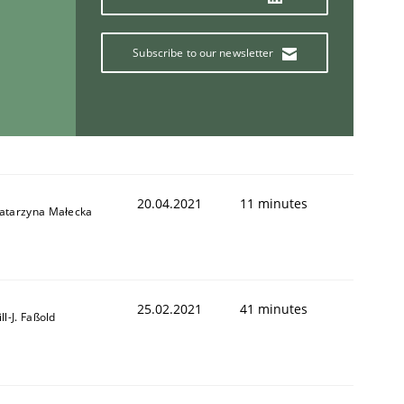
Subscribe to our newsletter
20.04.2021
11 minutes
atarzyna Małecka
25.02.2021
41 minutes
ill-J. Faßold