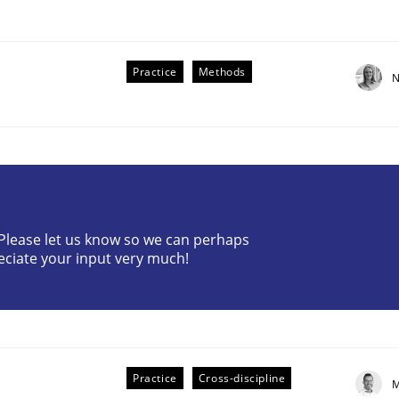
Practice
Methods
N
the Implementation of Core Requirements
? Please let us know so we can perhaps
eciate your input very much!
Agile Hierarchies
Practice
Cross-discipline
M