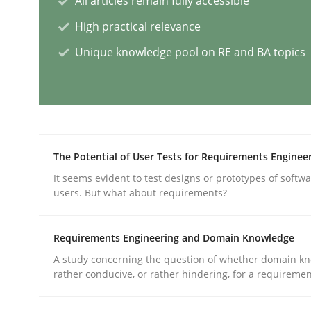
All articles remain fully accessible
High practical relevance
AI Assistants in Requirements Engin
Unique knowledge pool on RE and BA topics
Implementation and Future Trends
The Potential of User Tests for Requirements Enginee
Written by
Michael Mey
It seems evident to test designs or prototypes of softw
28. January 2025 · 21 minutes read
users. But what about requirements?
READ ARTICLE
Requirements Engineering and Domain Knowledge
Practice
Cross-discipline
A study concerning the question of whether domain kn
rather conducive, or rather hindering, for a requireme
AI Assistants in Requirements Engin