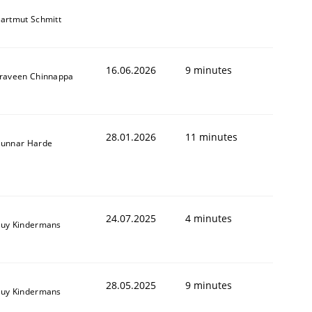
artmut Schmitt
16.06.2026
9 minutes
raveen Chinnappa
28.01.2026
11 minutes
unnar Harde
24.07.2025
4 minutes
uy Kindermans
28.05.2025
9 minutes
uy Kindermans