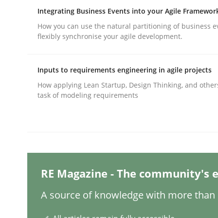
Integrating Business Events into your Agile Framewor
How you can use the natural partitioning of business e
Practice
Methods
flexibly synchronise your agile development.
Inputs to requirements engineering in agile projects
Integrating User-Centric Design in 
How applying Lean Startup, Design Thinking, and other
task of modeling requirements
Strategies for Enhanced Digital User Experience
Written by
Nastassia Shahun
18. March 2025 · 17 minutes read
RE Magazine - The community's e
READ ARTICLE
A source of knowledge with more than 1
Practice
Cross-discipline