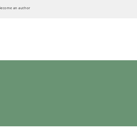
Become an author