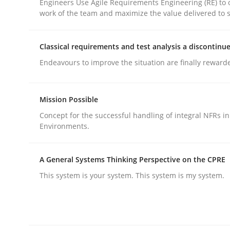
Engineers Use Agile Requirements Engineering (RE) to 
work of the team and maximize the value delivered to 
Classical requirements and test analysis a discontinu
Endeavours to improve the situation are finally reward
Methods
Practice
Mission Possible
Why and when must requirement eng
Concept for the successful handling of integral NFRs in
Environments.
Neglecting personal data protection is not an op
A General Systems Thinking Perspective on the CPRE
This system is your system. This system is my system.
Written by
Guy Kindermans
28. May 2025 · 9 minutes read
READ ARTICLE