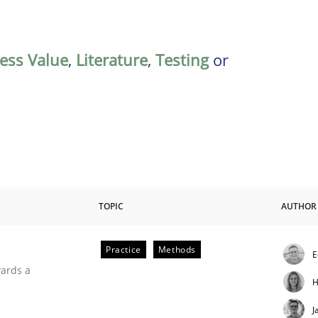
ess Value
,
Literature
,
Testing
or
TOPIC
AUTHOR
Practice
Methods
E
ities
wards a
H
J