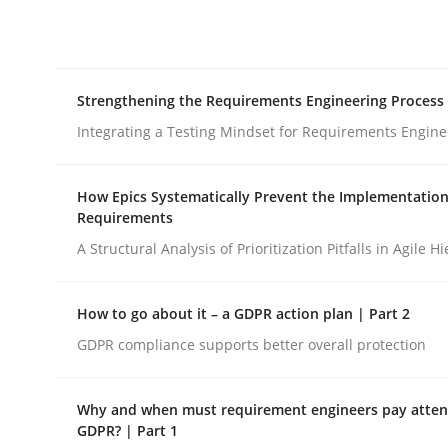
Integrating explainability and privacy as a firs
Strengthening the Requirements Engineering Process
Written by
Eduard C. Groen
Hannah Deters
Jakob Droste
Ha
28. July 2026 · 22 minutes read
Integrating a Testing Mindset for Requirements Engine
READ ARTICLE
How Epics Systematically Prevent the Implementation
Requirements
Cross-discipline
Methods
A Structural Analysis of Prioritization Pitfalls in Agile H
Strengthening the Requirements En
How to go about it – a GDPR action plan | Part 2
GDPR compliance supports better overall protection
Integrating a Testing Mindset for Requirements 
Why and when must requirement engineers pay attent
GDPR? | Part 1