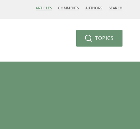
ARTICLES
COMMENTS
AUTHORS
SEARCH
TOPICS