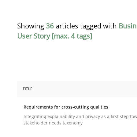
Showing
36
articles tagged with
Busin
User Story [max. 4 tags]
TITLE
Practice
Methods
Requirements for cross-cutting qualities
Requirements for cross-cutting qual
Integrating explainability and privacy as a first step to
stakeholder needs taxonomy