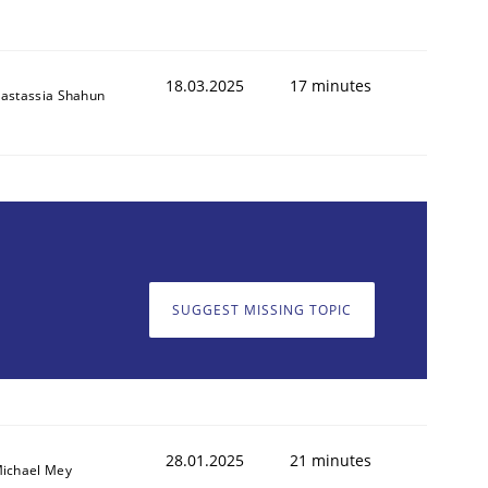
18.03.2025
17 minutes
astassia Shahun
SUGGEST MISSING TOPIC
28.01.2025
21 minutes
ichael Mey