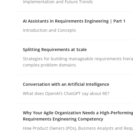
Implementation and Future Trends
Methods
Practice
AI Assistants in Requirements Engineering | Part 1
Introduction and Concepts
How to go about it – a GDPR action 
Splitting Requirements at Scale
Strategies for building manageable requirements hiera
complex problem domains
GDPR compliance supports better overall protec
Written by
Guy Kindermans
Conversation with an Artificial Intelligence
24. July 2025 · 4 minutes read
READ ARTICLE
What does OpenAI’s ChatGPT say about RE?
Why Your Agile Organization Needs a High-Performin
Requirements Engineering Competency
How Product Owners (POs), Business Analysts and Req
rhaps publish a matching article on it soon. We appreciate y