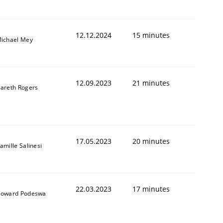
12.12.2024
15 minutes
ichael Mey
12.09.2023
21 minutes
areth Rogers
17.05.2023
20 minutes
amille Salinesi
22.03.2023
17 minutes
oward Podeswa