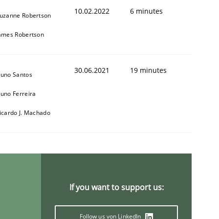
10.02.2022
6 minutes
uzanne Robertson
ames Robertson
30.06.2021
19 minutes
uno Santos
uno Ferreira
icardo J. Machado
If you want to support us:
Follow us von LinkedIn