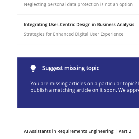
Neglecting personal data protection is not an option
Written by
Praveen Chinnappa
16. June 2026 · 9 minutes read
READ ARTICLE
Integrating User-Centric Design in Business Analysis
Strategies for Enhanced Digital User Experience
Methods
Practice
How Epics Systematically Prevent 
Suggest missing topic
You are missing articles on a particular topic
publish a matching article on it soon. We appr
A Structural Analysis of Prioritization Pitfalls in 
Written by
Gunnar Harde
28. January 2026 · 11 minutes read
AI Assistants in Requirements Engineering | Part 2
READ ARTICLE