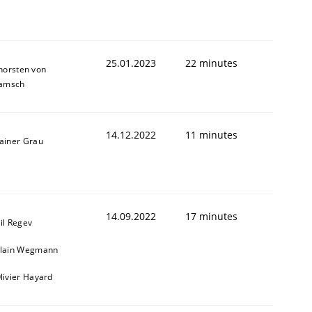
25.01.2023
22 minutes
horsten von
amsch
14.12.2022
11 minutes
ainer Grau
1
14.09.2022
17 minutes
il Regev
lain Wegmann
livier Hayard