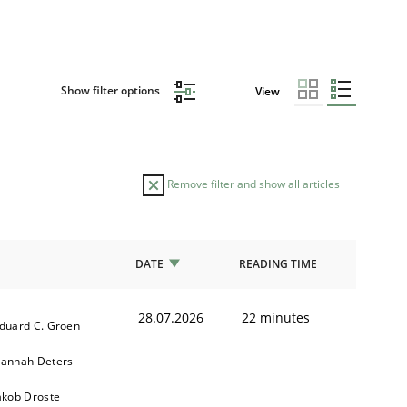
Show filter options
View
Remove filter and show all articles
DATE
READING TIME
28.07.2026
22 minutes
duard C. Groen
annah Deters
akob Droste