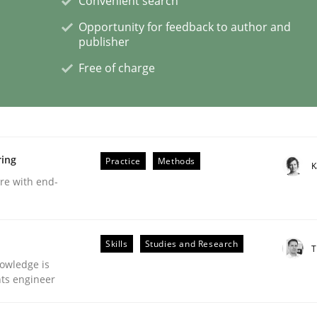
Convenient search
Opportunity for feedback to author and
publisher
eering | Part 2
Free of charge
ring
Practice
Methods
K
are with end-
Skills
Studies and Research
T
owledge is
nts engineer
eering | Part 1