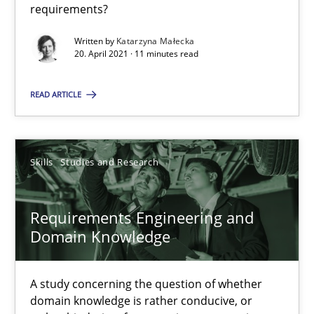
requirements?
Requirements Engineering and Domain Knowledge
Written by
Katarzyna Małecka
20. April 2021 · 11 minutes read
A study concerning the question of whether domain knowledge i
READ ARTICLE
Skills
Studies and Research
Skills
Studies and Research
Till-J. Faßold
Requirements Engineering and
25.02.2021
Domain Knowledge
41 minutes
A study concerning the question of whether
domain knowledge is rather conducive, or