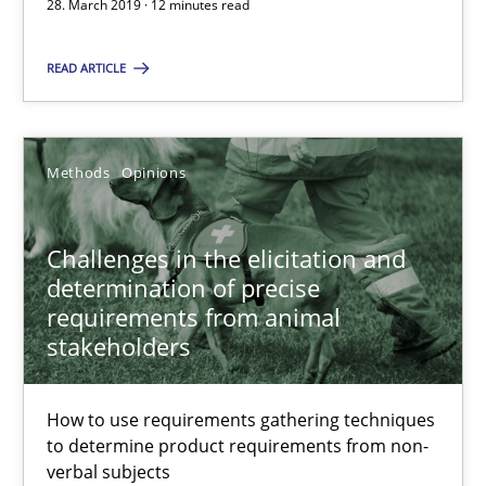
28. March 2019 · 12 minutes read
Challenges in the elicitation and determination of prec
READ ARTICLE
How to use requirements gathering techniques to determine p
Methods
Opinions
Methods
Opinions
Challenges in the elicitation and
Jason Hansen
determination of precise
requirements from animal
18.01.2019
stakeholders
18 minutes
How to use requirements gathering techniques
to determine product requirements from non-
verbal subjects