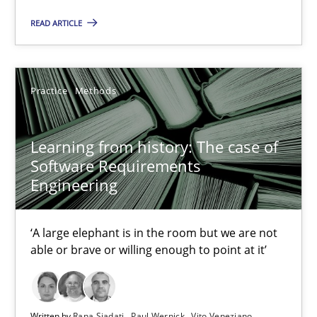
Learning from history: The case of Software Requireme
READ ARTICLE
‘A large elephant is in the room but we are not able or brave or w
Practice
Methods
Practice
Methods
Rana Siadati
Learning from history: The case of
Software Requirements
Paul Wernick
Engineering
Vito Veneziano
‘A large elephant is in the room but we are not
25.09.2019
able or brave or willing enough to point at it’
58 minutes
Written by
Rana Siadati
Paul Wernick
Vito Veneziano