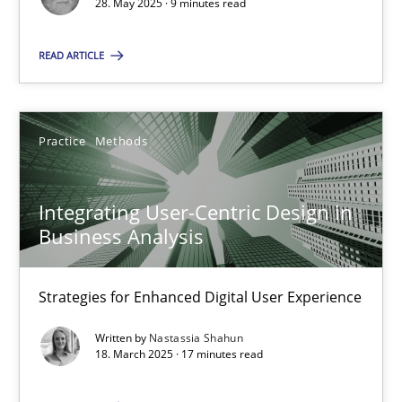
28. May 2025 · 9 minutes read
SUGGEST MISSING TOPIC
READ ARTICLE
Practice
Methods
Integrating User-Centric Design in
Integrating User-Centric Design in Business Analysis
Business Analysis
Strategies for Enhanced Digital User Experience
Strategies for Enhanced Digital User Experience
Practice
Methods
Written by
Nastassia Shahun
18. March 2025 · 17 minutes read
Nastassia Shahun