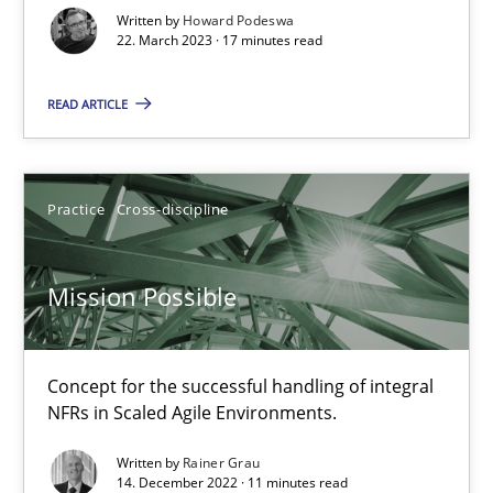
Written by
Howard Podeswa
22. March 2023 · 17 minutes read
Gil Regev
READ ARTICLE
Alain Wegmann
Olivier Hayard
Practice
Cross-discipline
14.09.2022
Mission Possible
17 minutes
Concept for the successful handling of integral
RE Magazine - The community's experie
NFRs in Scaled Agile Environments.
A source of knowledge with more than 100 articles
Written by
Rainer Grau
14. December 2022 · 11 minutes read