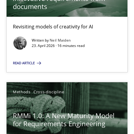
22 minutes
documents
Revisiting models of creativity for AI
Using AI to discover more innovative requirements fr
Revisiting models of creativity for AI
Written by
Neil Maiden
23. April 2026 · 16 minutes read
Methods
Studies and Research
READ ARTICLE
Neil Maiden
Methods
Cross-discipline
23.04.2026
RMMi 1.0: A New Maturity Model
for Requirements Engineering
16 minutes