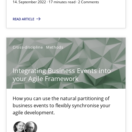
14. September 2022 · 17 minutes read · 2 Comments
Integrating Business Events into your Agile Framework
READ ARTICLE
How you can use the natural partitioning of business events to 
Cross-discipline
Methods
Cross-discipline
Methods
Integrating Business Events into
Suzanne Robertson
your Agile Framework
James Robertson
How you can use the natural partitioning of
10.02.2022
business events to flexibly synchronise your
agile development.
6 minutes