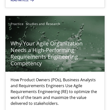
READ ARTICLE
Practice
Cross-discipline
Practice
Studies and Research
Rainer Grau
Why Your Agile Organization
14.12.2022
Needs a High-Performing
Requirements Engineering
11 minutes
Competency
How Product Owners (POs), Business Analysts
A General Systems Thinking Perspective on the CPRE
and Requirements Engineers Use Agile
This system is your system. This system is my system.
Requirements Engineering (RE) to optimize the
work of the team and maximize the value
delivered to stakeholders.
Opinions
Cross-discipline