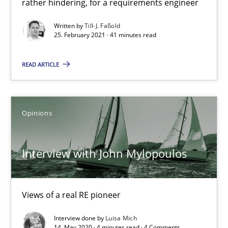
rather hindering, for a requirements engineer
Interview with John Mylopoulos
Written by
Till-J. Faßold
Views of a real RE pioneer
25. February 2021 · 41 minutes read
Opinions
READ ARTICLE
Luisa Mich
Opinions
14.05.2020
Interview with John Mylopoulos
4 minutes
Views of a real RE pioneer
How Will It Work?
Interview done by
Luisa Mich
14. May 2020 · 4 minutes read · 4 Comments