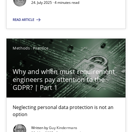
24. July 2025 · 4 minutes read
Methods
Practice
READ ARTICLE
Guy Kindermans
Methods
Practice
28.05.2025
Why and when must requirement
9 minutes
engineers pay attention to the
GDPR? | Part 1
Neglecting personal data protection is not an
Suggest missing topic
option
You are missing articles on a particular topic? Ple
Written by
Guy Kindermans