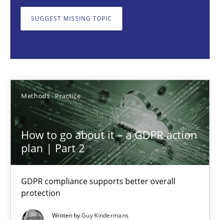
GDPR compliance supports better overall protection
SUGGEST MISSING TOPIC
Methods
Practice
Guy Kindermans
Methods
Practice
24.07.2025
How to go about it – a GDPR action
4 minutes
plan | Part 2
GDPR compliance supports better overall
Why and when must requirement engineers pay attentio
protection
Neglecting personal data protection is not an option
Written by
Guy Kindermans