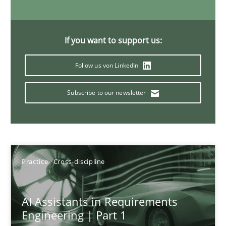
15 minutes
If you want to support us:
The importance of active listening in the role of a Busin
Follow us von LinkedIn
How to improve the quality of communication
Subscribe to our newsletter
Skills
Cross-discipline
Karolina Zmitrowicz
Practice
Cross-discipline
28.05.2024
AI Assistants in Requirements
Engineering | Part 1
14 minutes