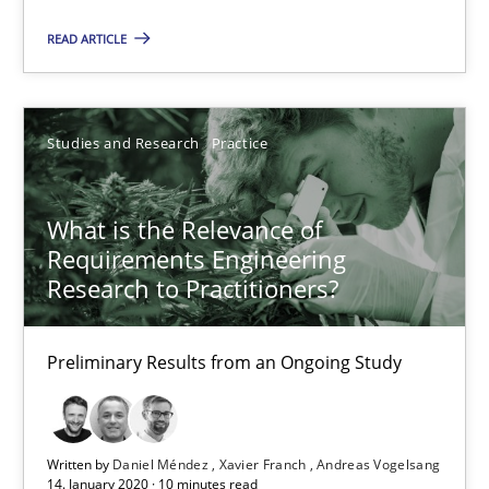
Preliminary Results from an Ongoing Study
READ ARTICLE
Studies and Research
Practice
Studies and Research
Practice
Daniel Méndez
Xavier Franch
What is the Relevance of
Requirements Engineering
Andreas Vogelsang
Research to Practitioners?
14.01.2020
Preliminary Results from an Ongoing Study
10 minutes
Written by
Daniel Méndez
Xavier Franch
Andreas Vogelsang
14. January 2020 · 10 minutes read