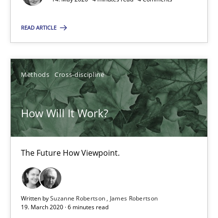
The Future How Viewpoint.
READ ARTICLE
Methods
Cross-discipline
Methods
Cross-discipline
Suzanne Robertson
James Robertson
How Will It Work?
19.03.2020
The Future How Viewpoint.
6 minutes
Written by
Suzanne Robertson
James Robertson
19. March 2020 · 6 minutes read
What is the Relevance of Requirements Engineering Rese