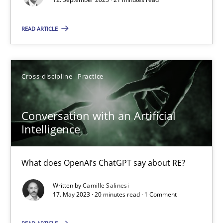
READ ARTICLE
Practice
Studies and Research
Howard Podeswa
Cross-discipline
Practice
22.03.2023
Conversation with an Artificial
Intelligence
17 minutes
What does OpenAI’s ChatGPT say about RE?
Mission Possible
Written by
Camille Salinesi
17. May 2023 · 20 minutes read · 1 Comment
Concept for the successful handling of integral NFRs in Scaled