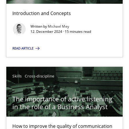
Introduction and Concepts
Requirements Elicitation in Modern Product Discovery
Written by
Michael Mey
12. December 2024 · 15 minutes read
Classifying product techniques by requirements type
READ ARTICLE
Methods
Practice
Nuno Santos
Skills
Cross-discipline
20.02.2024
The importance of active listening
in the role of a Business Analyst
14 minutes
How to improve the quality of communication