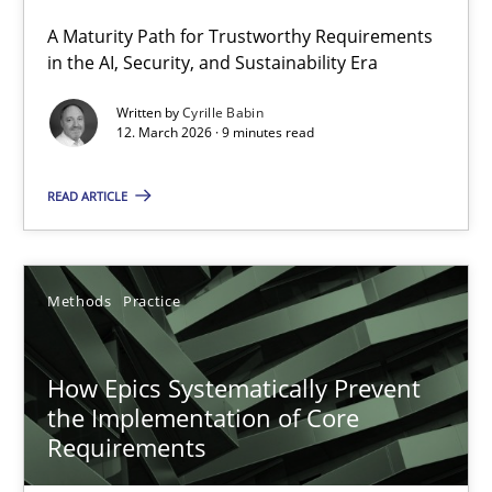
A Maturity Path for Trustworthy Requirements
RMMi 1.0: A New Maturity Model for Requirements Engi
in the AI, Security, and Sustainability Era
A Maturity Path for Trustworthy Requirements in the AI, Security
Written by
Cyrille Babin
12. March 2026 · 9 minutes read
Methods
Cross-discipline
READ ARTICLE
Cyrille Babin
Methods
Practice
12.03.2026
How Epics Systematically Prevent
9 minutes
the Implementation of Core
Requirements