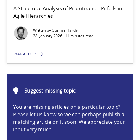
How Epics Systematically Prevent the Implementation 
A Structural Analysis of Prioritization Pitfalls in
A Structural Analysis of Prioritization Pitfalls in Agile Hierarchie
Agile Hierarchies
Written by
Gunnar Harde
Methods
Practice
28. January 2026 · 11 minutes read
READ ARTICLE
Gunnar Harde
28.01.2026
Suggest missing topic
11 minutes
You are missing articles on a particular topic?
Please let us know so we can perhaps publish a
matching article on it soon. We appreciate your
input very much!
How to go about it – a GDPR action plan | Part 2