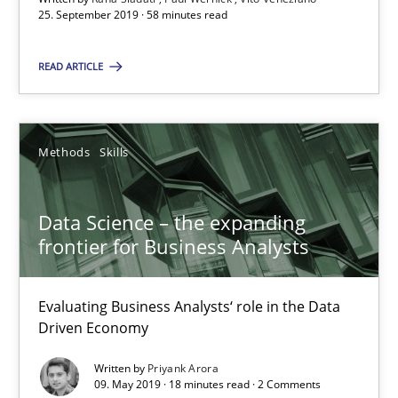
25. September 2019 · 58 minutes read
Data Science – the expanding frontier for Business Anal
READ ARTICLE
Evaluating Business Analysts‘ role in the Data Driven Economy
Methods
Skills
Methods
Skills
Priyank Arora
Data Science – the expanding
frontier for Business Analysts
09.05.2019
Evaluating Business Analysts‘ role in the Data
Driven Economy
18 minutes
Written by
Priyank Arora
09. May 2019 · 18 minutes read · 2 Comments