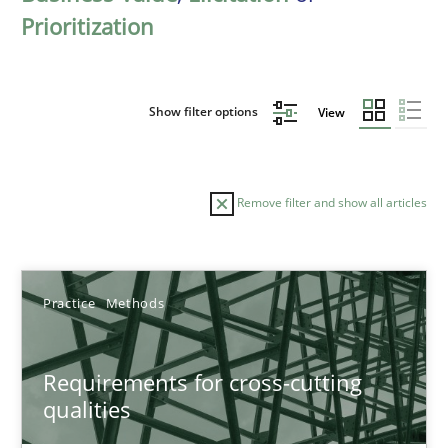
Prioritization
Show filter options
View
Remove filter and show all articles
Sort by
Practice
Methods
Requirements for cross-cutting
qualities
TITLE
TOPIC
AUTHOR
DATE
READIN