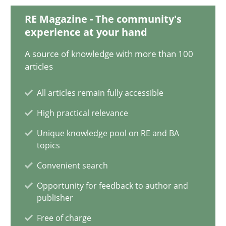
28.01.2025
RE Magazine - The community's
experience at your hand
21 minutes
A source of knowledge with more than 100
articles
AI Assistants in Requirements Engineering | Part 1
All articles remain fully accessible
Introduction and Concepts
High practical relevance
Practice
Cross-discipline
Unique knowledge pool on RE and BA
topics
Convenient search
Michael Mey
Opportunity for feedback to author and
publisher
12.12.2024
Free of charge