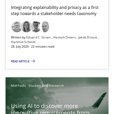
Requirements for cross-cutting qualities
Integrating explainability and privacy as a first
step towards a stakeholder needs taxonomy
Integrating explainability and privacy as a first step towards 
Practice
Methods
Written by
Eduard C. Groen
Hannah Deters
Jakob Droste
Hartmut Schmitt
28. July 2026 · 22 minutes read
Eduard C. Groen
Hannah Deters
READ ARTICLE
Jakob Droste
Hartmut Schmitt
Methods
Studies and Research
28.07.2026
Using AI to discover more
innovative requirements from