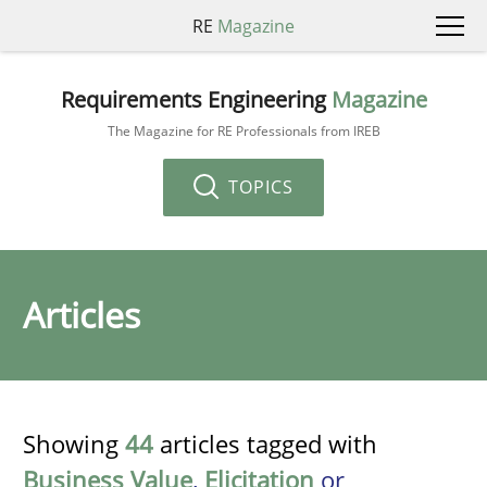
RE
Magazine
Requirements Engineering
Magazine
The Magazine for RE Professionals from IREB
TOPICS
Articles
Showing
44
articles tagged with
Business Value
,
Elicitation
or