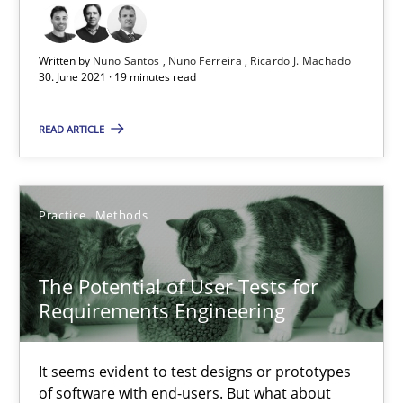
19 minutes
Written by
Nuno Santos
Nuno Ferreira
Ricardo J. Machado
30. June 2021 · 19 minutes read
The Potential of User Tests for Requirements Engineeri
It seems evident to test designs or prototypes of software wit
READ ARTICLE
Practice
Methods
Practice
Methods
Katarzyna Małecka
The Potential of User Tests for
Requirements Engineering
20.04.2021
It seems evident to test designs or prototypes
11 minutes
of software with end-users. But what about