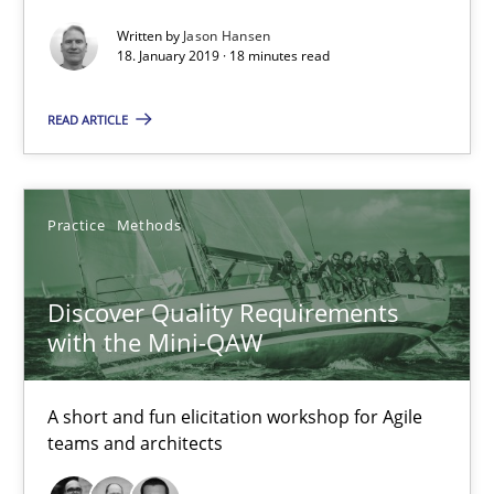
Discover Quality Requirements with the Mini-QAW
Written by
Jason Hansen
A short and fun elicitation workshop for Agile teams and archit
18. January 2019 · 18 minutes read
READ ARTICLE
Practice
Methods
Thijmen de Gooijer
Practice
Methods
Michael Keeling
Will Chaparro
Discover Quality Requirements
with the Mini-QAW
08.11.2018
A short and fun elicitation workshop for Agile
teams and architects
15 minutes