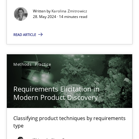
Written by
Karolina Zmitrowicz
Splitting Requirements at Scale
28. May 2024 · 14 minutes read
Strategies for building manageable requirements hierarchies
READ ARTICLE
Methods
Practice
Methods
Practice
Gareth Rogers
Requirements Elicitation in
12.09.2023
Modern Product Discovery
21 minutes
Classifying product techniques by requirements
type