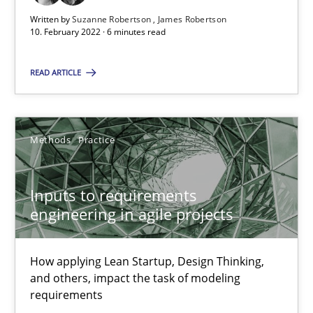
Written by
Suzanne Robertson
James Robertson
10. February 2022 · 6 minutes read
Inputs to requirements engineering in agile projects
How applying Lean Startup, Design Thinking, and others, impac
READ ARTICLE
Methods
Practice
Methods
Practice
Nuno Santos
Inputs to requirements
Nuno Ferreira
engineering in agile projects
Ricardo J. Machado
How applying Lean Startup, Design Thinking,
30.06.2021
and others, impact the task of modeling
requirements