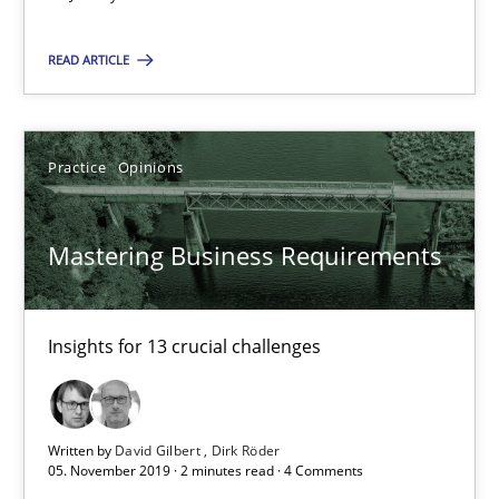
Mastering Business Requirements
Insights for 13 crucial challenges
READ ARTICLE
Practice
Opinions
Practice
Opinions
David Gilbert
Mastering Business Requirements
Dirk Röder
05.11.2019
Insights for 13 crucial challenges
2 minutes
Written by
David Gilbert
Dirk Röder
05. November 2019 · 2 minutes read · 4 Comments