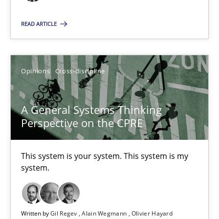
All articles remain fully accessible
READ ARTICLE
High practical relevance
Unique knowledge pool on RE and BA topics
Convenient search
Opinions
Cross-discipline
Opportunity for feedback to author and publishe
Free of charge
A General Systems Thinking
Perspective on the CPRE
This system is your system. This system is my
system.
Written by
Gil Regev
Alain Wegmann
Olivier Hayard