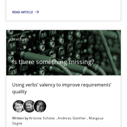
Is there something missing?
READ ARTICLE
Using verbs’ valency to improve requirements’ quality
Methods
Methods
Kristina Schöne
Is there something missing?
Andreas Günther
Margaux Sagne
Using verbs’ valency to improve requirements’
quality
28.03.2019
12 minutes
Written by
Kristina Schöne
Andreas Günther
Margaux
Sagne